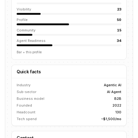
Visibility
23
Profile
50
Community
15
Agent Readiness
34
Bar = this profile
Quick facts
Industry
Agentic AI
Sub-sector
AI Agent
Business model
B2B
Founded
2022
Headcount
130
Tech spend
~$1,500/mo
Contact