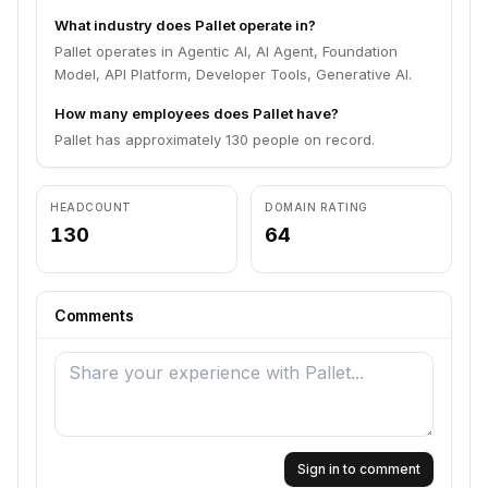
What industry does Pallet operate in?
Pallet operates in Agentic AI, AI Agent, Foundation
Model, API Platform, Developer Tools, Generative AI.
How many employees does Pallet have?
Pallet has approximately 130 people on record.
HEADCOUNT
DOMAIN RATING
130
64
Comments
Sign in to comment