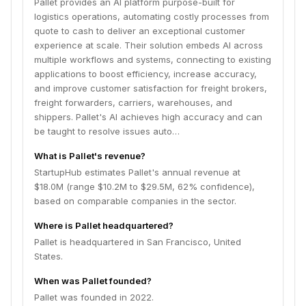
Pallet provides an AI platform purpose-built for
logistics operations, automating costly processes from
quote to cash to deliver an exceptional customer
experience at scale. Their solution embeds AI across
multiple workflows and systems, connecting to existing
applications to boost efficiency, increase accuracy,
and improve customer satisfaction for freight brokers,
freight forwarders, carriers, warehouses, and
shippers. Pallet's AI achieves high accuracy and can
be taught to resolve issues auto…
What is Pallet's revenue?
StartupHub estimates Pallet's annual revenue at
$18.0M (range $10.2M to $29.5M, 62% confidence),
based on comparable companies in the sector.
Where is Pallet headquartered?
Pallet is headquartered in San Francisco, United
States.
When was Pallet founded?
Pallet was founded in 2022.