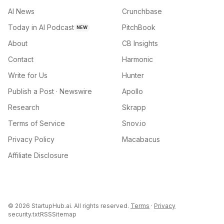
AI News
Crunchbase
Today in AI Podcast
PitchBook
NEW
About
CB Insights
Contact
Harmonic
Write for Us
Hunter
Publish a Post · Newswire
Apollo
Research
Skrapp
Terms of Service
Snov.io
Privacy Policy
Macabacus
Affiliate Disclosure
©
2026
StartupHub.ai. All rights reserved.
Terms
·
Privacy
security.txt
RSS
Sitemap