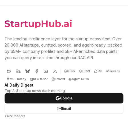
The leading intelligence layer for the startup ecosystem. Over
20,000 AI startups, curated, scored, and agent-ready, backed
by 65M+ company profiles and 5B+ AI-enriched data points
you can query in real time through our RAG API.
GDPR
CCPA
SSL
Privacy
MCP Ready
RFC 9727
llms.txt
Agent Skills
AI Daily Digest
Top AI & startup news each morning
Google
Email
+42k readers