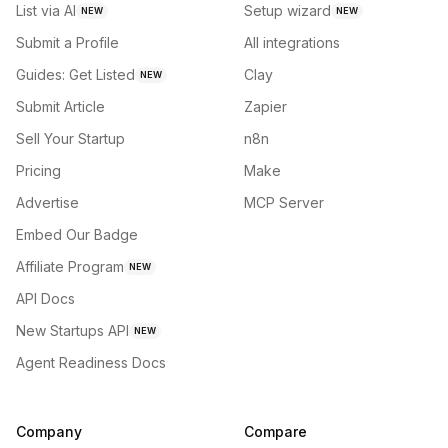
List via AI
Setup wizard
NEW
NEW
Submit a Profile
All integrations
Guides: Get Listed
Clay
NEW
Submit Article
Zapier
Sell Your Startup
n8n
Pricing
Make
Advertise
MCP Server
Embed Our Badge
Affiliate Program
NEW
API Docs
New Startups API
NEW
Agent Readiness Docs
Company
Compare