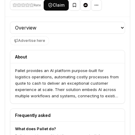
Claim
Rate
Profile section
Advertise here
About
Pallet provides an AI platform purpose-built for
logistics operations, automating costly processes from
quote to cash to deliver an exceptional customer
experience at scale. Their solution embeds AI across
multiple workflows and systems, connecting to existing
applications to boost efficiency, increase accuracy,
and improve customer satisfaction for freight brokers,
freight forwarders, carriers, warehouses, and
Frequently asked
shippers. Pallet's AI achieves high accuracy and can
be taught to resolve issues automatically or escalate to
What does Pallet do?
humans.