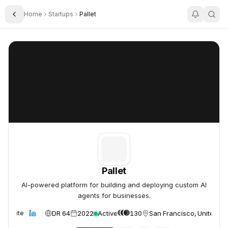
Home
Startups
Pallet
Toggle Sidebar
Pallet
Pallet
Pallet
AI-powered platform for building and deploying custom AI
agents for businesses.
DR 64
2022
Active
130
San Francisco, United St
Website