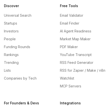
Discover
Free Tools
Universal Search
Email Validator
Startups
Email Finder
Investors
AI Agent Readiness
People
Market Map Maker
Funding Rounds
PDF Maker
Rankings
YouTube Transcript
Trending
RSS Feed Generator
Lists
RSS for Zapier / Make / n8n
Companies by Tech
Watchlist
MCP Servers
For Founders & Devs
Integrations