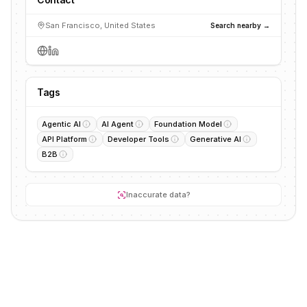
San Francisco, United States
Search nearby →
Tags
Agentic AI
AI Agent
Foundation Model
API Platform
Developer Tools
Generative AI
B2B
Inaccurate data?