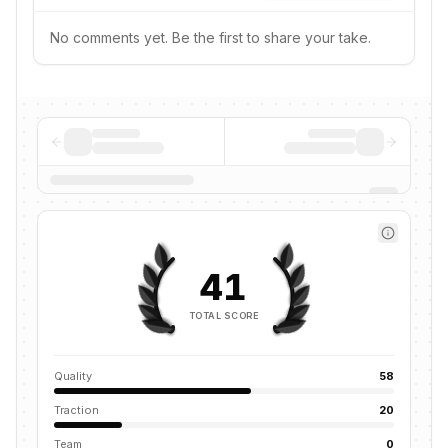
No comments yet. Be the first to share your take.
41
TOTAL SCORE
Quality
58
Traction
20
Team
0