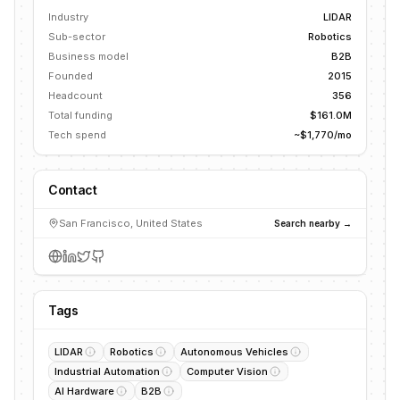
Industry
LIDAR
Sub-sector
Robotics
Business model
B2B
Founded
2015
Headcount
356
Total funding
$161.0M
Tech spend
~$1,770/mo
Contact
San Francisco, United States
Search nearby →
Tags
LIDAR
Robotics
Autonomous Vehicles
Industrial Automation
Computer Vision
AI Hardware
B2B