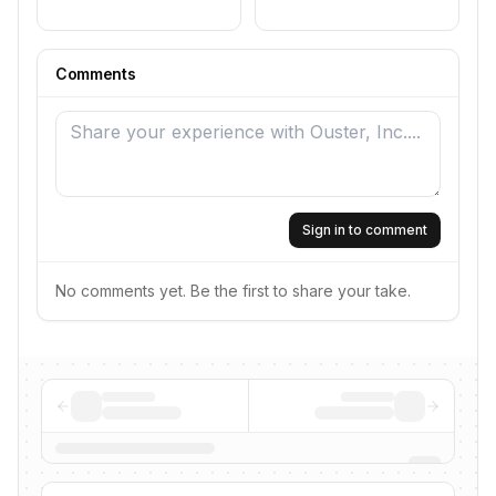
Comments
Sign in to comment
No comments yet. Be the first to share your take.