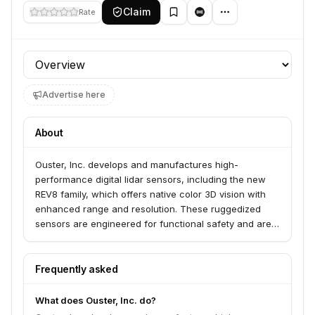
Claim
Rate
Profile section
Advertise here
About
Ouster, Inc. develops and manufactures high-
performance digital lidar sensors, including the new
REV8 family, which offers native color 3D vision with
enhanced range and resolution. These ruggedized
sensors are engineered for functional safety and are
trusted by companies in industries such as automation,
robotics, drones, and intelligent transportation systems
to enable advanced perception for the physical world.
Frequently asked
Ouster provides a unified sensing and perception
platform with SDKs, APIs, and visualization software to
What does Ouster, Inc. do?
support its hardware offerings.