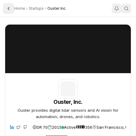
Home
Startups
Ouster Inc
Toggle Sidebar
Ouster, Inc.
Ouster, Inc.
Ouster, Inc.
Ouster provides digital lidar sensors and AI vision for
automation, drones, and robotics.
DR 70
2015
Active
356
San Francisco, Unite
site