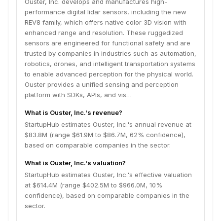
Ouster, Inc. develops and manufactures high-
performance digital lidar sensors, including the new
REV8 family, which offers native color 3D vision with
enhanced range and resolution. These ruggedized
sensors are engineered for functional safety and are
trusted by companies in industries such as automation,
robotics, drones, and intelligent transportation systems
to enable advanced perception for the physical world.
Ouster provides a unified sensing and perception
platform with SDKs, APIs, and vis…
What is Ouster, Inc.'s revenue?
StartupHub estimates Ouster, Inc.'s annual revenue at
$83.8M (range $61.9M to $86.7M, 62% confidence),
based on comparable companies in the sector.
What is Ouster, Inc.'s valuation?
StartupHub estimates Ouster, Inc.'s effective valuation
at $614.4M (range $402.5M to $966.0M, 10%
confidence), based on comparable companies in the
sector.