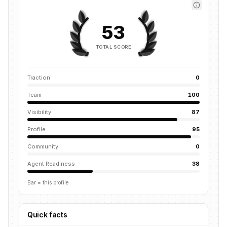
53
TOTAL SCORE
Traction
0
Team
100
Visibility
87
Profile
95
Community
0
Agent Readiness
38
Bar = this profile
Quick facts