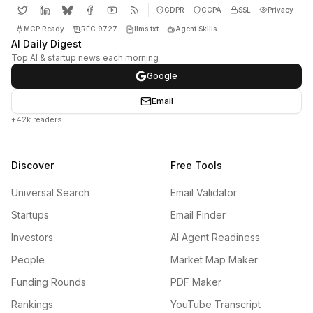
GDPR
CCPA
SSL
Privacy
MCP Ready
RFC 9727
llms.txt
Agent Skills
AI Daily Digest
Top AI & startup news each morning
Google
Email
+42k readers
Discover
Free Tools
Universal Search
Email Validator
Startups
Email Finder
Investors
AI Agent Readiness
People
Market Map Maker
Funding Rounds
PDF Maker
Rankings
YouTube Transcript