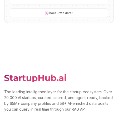
Inaccurate data?
The leading intelligence layer for the startup ecosystem. Over
20,000 AI startups, curated, scored, and agent-ready, backed
by 65M+ company profiles and 5B+ AI-enriched data points
you can query in real time through our RAG API.