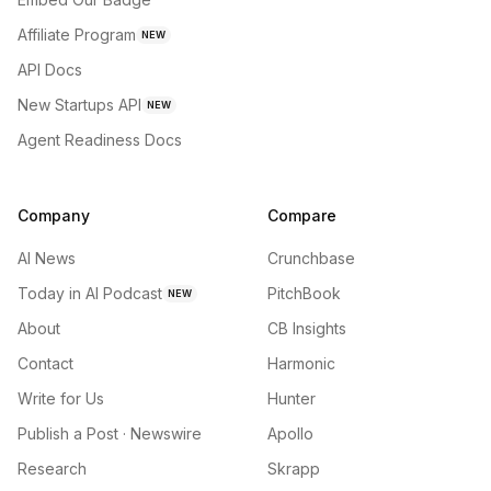
Affiliate Program
NEW
API Docs
New Startups API
NEW
Agent Readiness Docs
Company
Compare
AI News
Crunchbase
Today in AI Podcast
PitchBook
NEW
About
CB Insights
Contact
Harmonic
Write for Us
Hunter
Publish a Post · Newswire
Apollo
Research
Skrapp