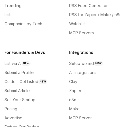
Trending
RSS Feed Generator
Lists
RSS for Zapier / Make / n8n
Companies by Tech
Watchlist
MCP Servers
For Founders & Devs
Integrations
List via AI
Setup wizard
NEW
NEW
Submit a Profile
All integrations
Guides: Get Listed
Clay
NEW
Submit Article
Zapier
Sell Your Startup
n8n
Pricing
Make
Advertise
MCP Server
Embed Our Badge