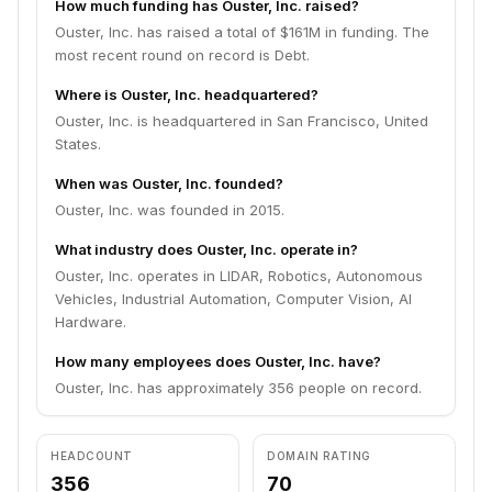
How much funding has Ouster, Inc. raised?
Ouster, Inc. has raised a total of $161M in funding. The
most recent round on record is Debt.
Where is Ouster, Inc. headquartered?
Ouster, Inc. is headquartered in San Francisco, United
States.
When was Ouster, Inc. founded?
Ouster, Inc. was founded in 2015.
What industry does Ouster, Inc. operate in?
Ouster, Inc. operates in LIDAR, Robotics, Autonomous
Vehicles, Industrial Automation, Computer Vision, AI
Hardware.
How many employees does Ouster, Inc. have?
Ouster, Inc. has approximately 356 people on record.
HEADCOUNT
DOMAIN RATING
356
70