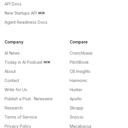
API Docs
New Startups API
NEW
Agent Readiness Docs
Company
Compare
AI News
Crunchbase
Today in AI Podcast
PitchBook
NEW
About
CB Insights
Contact
Harmonic
Write for Us
Hunter
Publish a Post · Newswire
Apollo
Research
Skrapp
Terms of Service
Snov.io
Privacy Policy
Macabacus