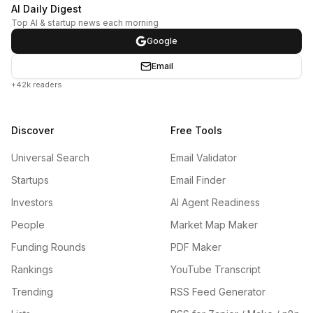
AI Daily Digest
Top AI & startup news each morning
Google
Email
+42k readers
Discover
Free Tools
Universal Search
Email Validator
Startups
Email Finder
Investors
AI Agent Readiness
People
Market Map Maker
Funding Rounds
PDF Maker
Rankings
YouTube Transcript
Trending
RSS Feed Generator