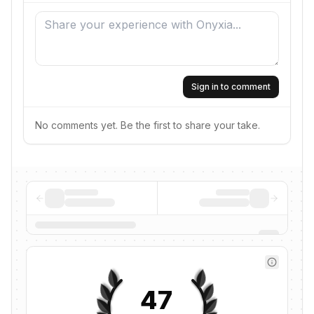
Sign in to comment
No comments yet. Be the first to share your take.
47