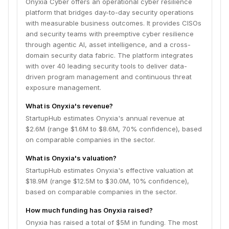
Onyxia Cyber offers an operational cyber resilience
platform that bridges day-to-day security operations
with measurable business outcomes. It provides CISOs
and security teams with preemptive cyber resilience
through agentic AI, asset intelligence, and a cross-
domain security data fabric. The platform integrates
with over 40 leading security tools to deliver data-
driven program management and continuous threat
exposure management.
What is Onyxia's revenue?
StartupHub estimates Onyxia's annual revenue at
$2.6M (range $1.6M to $8.6M, 70% confidence), based
on comparable companies in the sector.
What is Onyxia's valuation?
StartupHub estimates Onyxia's effective valuation at
$18.9M (range $12.5M to $30.0M, 10% confidence),
based on comparable companies in the sector.
How much funding has Onyxia raised?
Onyxia has raised a total of $5M in funding. The most