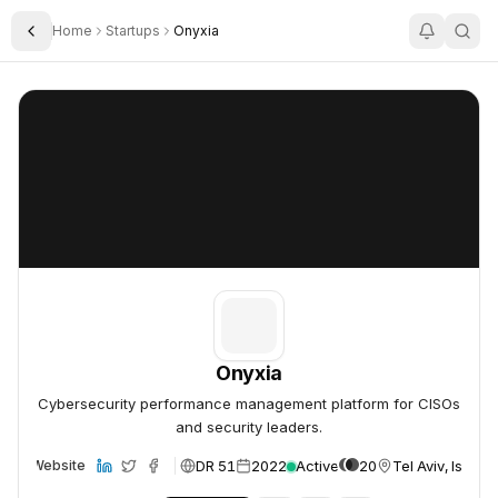
Home
Startups
Onyxia
Toggle Sidebar
Onyxia
Onyxia
Onyxia
Cybersecurity performance management platform for CISOs
and security leaders.
DR 51
2022
Active
20
Tel Aviv, Israel
Website