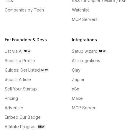
Lists
RSS for Zapier / Make / n8n
Companies by Tech
Watchlist
MCP Servers
For Founders & Devs
Integrations
List via AI
Setup wizard
NEW
NEW
Submit a Profile
All integrations
Guides: Get Listed
Clay
NEW
Submit Article
Zapier
Sell Your Startup
n8n
Pricing
Make
Advertise
MCP Server
Embed Our Badge
Affiliate Program
NEW