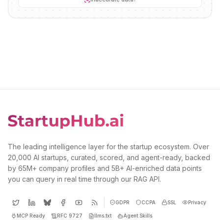
The leading intelligence layer for the startup ecosystem. Over
20,000 AI startups, curated, scored, and agent-ready, backed
by 65M+ company profiles and 5B+ AI-enriched data points
you can query in real time through our RAG API.
GDPR
CCPA
SSL
Privacy
MCP Ready
RFC 9727
llms.txt
Agent Skills