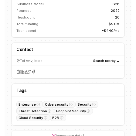
Business model
B2B
Founded
2022
Headcount
20
Total funding
$5.0M
Tech spend
~$440/mo
Contact
Tel Aviv, Israel
Search nearby →
Tags
Enterprise
Cybersecurity
Security
Threat Detection
Endpoint Security
Cloud Security
B2B
Inaccurate data?