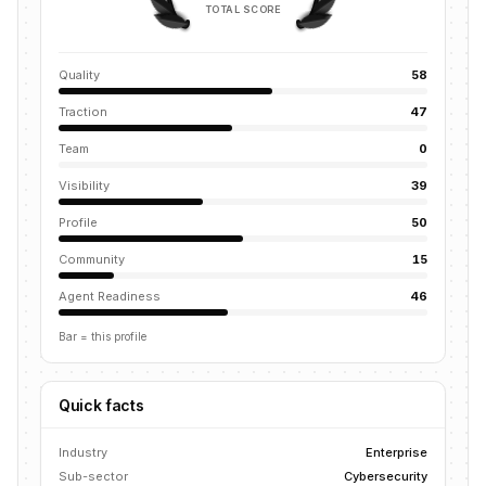
TOTAL SCORE
Quality
58
Traction
47
Team
0
Visibility
39
Profile
50
Community
15
Agent Readiness
46
Bar = this profile
Quick facts
Industry
Enterprise
Sub-sector
Cybersecurity