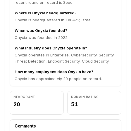
recent round on record is Seed.
Where is Onyxia headquartered?
Onyxia is headquartered in Tel Aviv, Israel.
When was Onyxia founded?
Onyxia was founded in 2022.
What industry does Onyxia operate in?
Onyxia operates in Enterprise, Cybersecurity, Security,
Threat Detection, Endpoint Security, Cloud Security.
How many employees does Onyxia have?
Onyxia has approximately 20 people on record.
HEADCOUNT
DOMAIN RATING
20
51
Comments