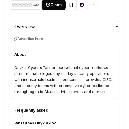
Claim
Rate
Profile section
Advertise here
About
Onyxia Cyber offers an operational cyber resilience
platform that bridges day-to-day security operations
with measurable business outcomes. It provides CISOs
and security teams with preemptive cyber resilience
through agentic AI, asset intelligence, and a cross-
domain security data fabric. The platform integrates
with over 40 leading security tools to deliver data-
driven program management and continuous threat
Frequently asked
exposure management.
What does Onyxia do?