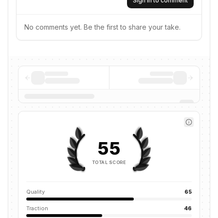
Sign in to comment
No comments yet. Be the first to share your take.
55
TOTAL SCORE
Quality
65
Traction
46