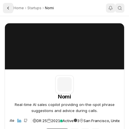
Home
Startups
Nomi
Toggle Sidebar
Nomi
Nomi
Nomi
Real-time AI sales copilot providing on-the-spot phrase
suggestions and advice during calls.
DR 25
2021
Active
3
San Francisco, United St
Website