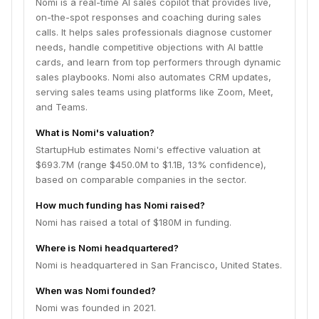
Nomi is a real-time AI sales copilot that provides live,
on-the-spot responses and coaching during sales
calls. It helps sales professionals diagnose customer
needs, handle competitive objections with AI battle
cards, and learn from top performers through dynamic
sales playbooks. Nomi also automates CRM updates,
serving sales teams using platforms like Zoom, Meet,
and Teams.
What is Nomi's valuation?
StartupHub estimates Nomi's effective valuation at
$693.7M (range $450.0M to $1.1B, 13% confidence),
based on comparable companies in the sector.
How much funding has Nomi raised?
Nomi has raised a total of $180M in funding.
Where is Nomi headquartered?
Nomi is headquartered in San Francisco, United States.
When was Nomi founded?
Nomi was founded in 2021.