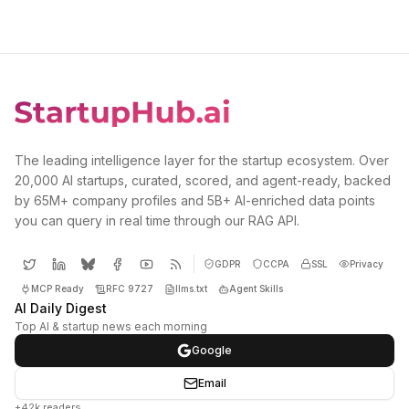
The leading intelligence layer for the startup ecosystem. Over
20,000 AI startups, curated, scored, and agent-ready, backed
by 65M+ company profiles and 5B+ AI-enriched data points
you can query in real time through our RAG API.
GDPR
CCPA
SSL
Privacy
MCP Ready
RFC 9727
llms.txt
Agent Skills
AI Daily Digest
Top AI & startup news each morning
Google
Email
+42k readers