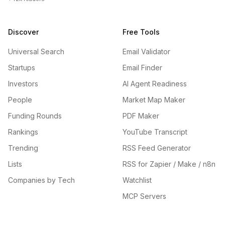
Discover
Free Tools
Universal Search
Email Validator
Startups
Email Finder
Investors
AI Agent Readiness
People
Market Map Maker
Funding Rounds
PDF Maker
Rankings
YouTube Transcript
Trending
RSS Feed Generator
Lists
RSS for Zapier / Make / n8n
Companies by Tech
Watchlist
MCP Servers