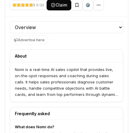
Claim
5.0
(
2
)
Profile section
Advertise here
About
Nomi is a real-time AI sales copilot that provides live,
on-the-spot responses and coaching during sales
calls. It helps sales professionals diagnose customer
needs, handle competitive objections with AI battle
cards, and learn from top performers through dynamic
sales playbooks. Nomi also automates CRM updates,
serving sales teams using platforms like Zoom, Meet,
and Teams.
Frequently asked
What does Nomi do?