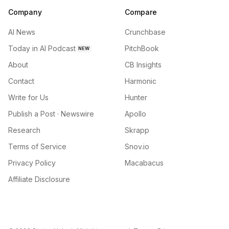
Company
Compare
AI News
Crunchbase
Today in AI Podcast
PitchBook
NEW
About
CB Insights
Contact
Harmonic
Write for Us
Hunter
Publish a Post · Newswire
Apollo
Research
Skrapp
Terms of Service
Snov.io
Privacy Policy
Macabacus
Affiliate Disclosure