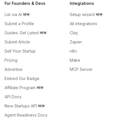
For Founders & Devs
Integrations
List via AI
Setup wizard
NEW
NEW
Submit a Profile
All integrations
Guides: Get Listed
Clay
NEW
Submit Article
Zapier
Sell Your Startup
n8n
Pricing
Make
Advertise
MCP Server
Embed Our Badge
Affiliate Program
NEW
API Docs
New Startups API
NEW
Agent Readiness Docs