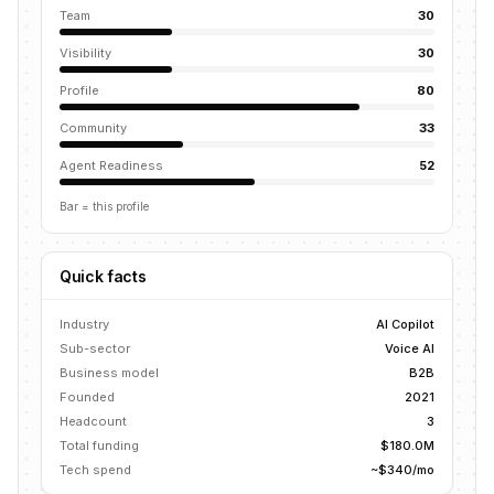
Team
30
Visibility
30
Profile
80
Community
33
Agent Readiness
52
Bar = this profile
Quick facts
Industry
AI Copilot
Sub-sector
Voice AI
Business model
B2B
Founded
2021
Headcount
3
Total funding
$180.0M
Tech spend
~$340/mo