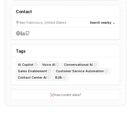
Contact
San Francisco, United States
Search nearby →
Tags
AI Copilot
Voice AI
Conversational AI
Sales Enablement
Customer Service Automation
Contact Center AI
B2B
Inaccurate data?