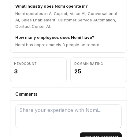
What industry does Nomi operate in?
Nomi operates in AI Copilot, Voice AI, Conversational
AI, Sales Enablement, Customer Service Automation,
Contact Center AI.
How many employees does Nomi have?
Nomi has approximately 3 people on record.
HEADCOUNT
DOMAIN RATING
3
25
Comments