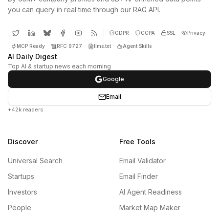
you can query in real time through our RAG API.
GDPR
CCPA
SSL
Privacy
MCP Ready
RFC 9727
llms.txt
Agent Skills
AI Daily Digest
Top AI & startup news each morning
Google
Email
+42k readers
Discover
Free Tools
Universal Search
Email Validator
Startups
Email Finder
Investors
AI Agent Readiness
People
Market Map Maker