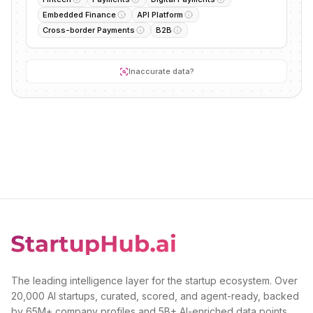
Embedded Finance
API Platform
Cross-border Payments
B2B
Inaccurate data?
The leading intelligence layer for the startup ecosystem. Over
20,000 AI startups, curated, scored, and agent-ready, backed
by 65M+ company profiles and 5B+ AI-enriched data points