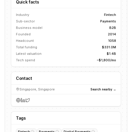
Quick facts
Industry
Fintech
Sub-sector
Payments
Business model
B2B
Founded
2014
Headcount
1058
Total funding
$331.0M
Latest valuation
$1.4B
Tech spend
~$1,800/mo
Contact
Singapore, Singapore
Search nearby →
Tags
Fintech
Payments
Digital Payments