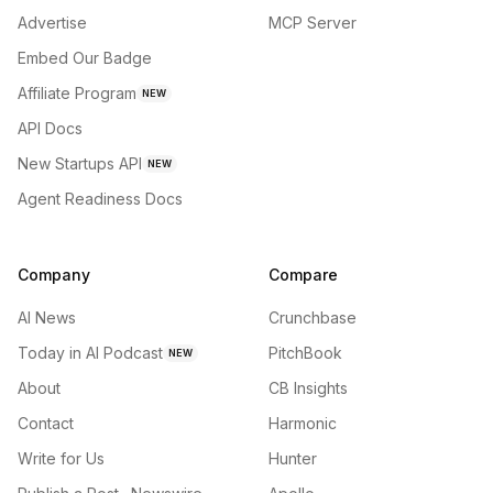
Advertise
MCP Server
Embed Our Badge
Affiliate Program
NEW
API Docs
New Startups API
NEW
Agent Readiness Docs
Company
Compare
AI News
Crunchbase
Today in AI Podcast
PitchBook
NEW
About
CB Insights
Contact
Harmonic
Write for Us
Hunter