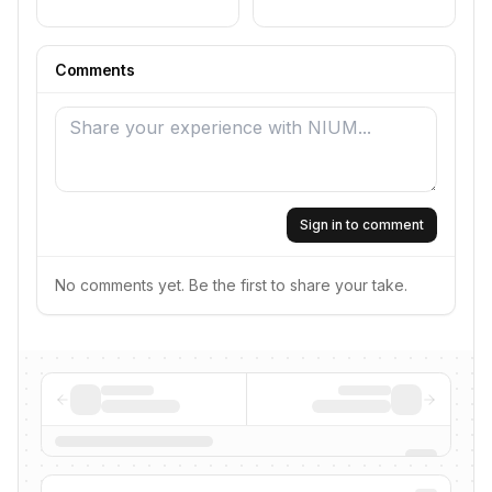
Comments
Sign in to comment
No comments yet. Be the first to share your take.