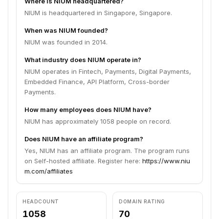
Where is NIUM headquartered?
NIUM is headquartered in Singapore, Singapore.
When was NIUM founded?
NIUM was founded in 2014.
What industry does NIUM operate in?
NIUM operates in Fintech, Payments, Digital Payments,
Embedded Finance, API Platform, Cross-border
Payments.
How many employees does NIUM have?
NIUM has approximately 1058 people on record.
Does NIUM have an affiliate program?
Yes, NIUM has an affiliate program. The program runs
on Self-hosted affiliate. Register here:
https://www.niu
m.com/affiliates
HEADCOUNT
DOMAIN RATING
1058
70