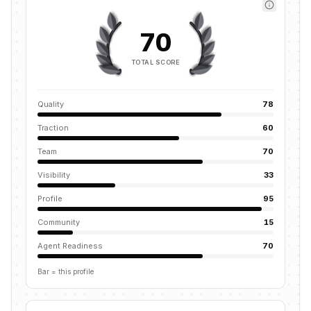
70
TOTAL SCORE
Quality
78
Traction
60
Team
70
Visibility
33
Profile
95
Community
15
Agent Readiness
70
Bar = this profile