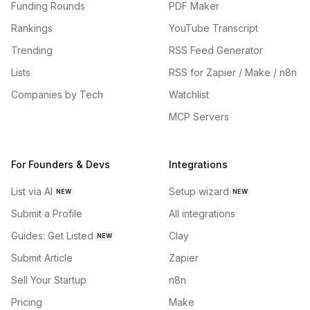
Funding Rounds
PDF Maker
Rankings
YouTube Transcript
Trending
RSS Feed Generator
Lists
RSS for Zapier / Make / n8n
Companies by Tech
Watchlist
MCP Servers
For Founders & Devs
Integrations
List via AI
Setup wizard
NEW
NEW
Submit a Profile
All integrations
Guides: Get Listed
Clay
NEW
Submit Article
Zapier
Sell Your Startup
n8n
Pricing
Make