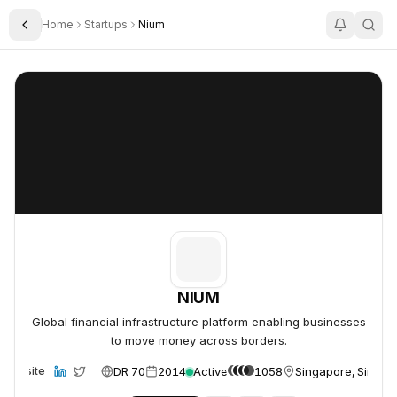
Home
Startups
Nium
Toggle Sidebar
NIUM
NIUM
NIUM
Global financial infrastructure platform enabling businesses
to move money across borders.
DR 70
2014
Active
1058
Singapore, Singap
Website