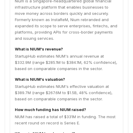
Nium is a Singapore-headquartered global financial
infrastructure platform that enables businesses to
move money across borders quickly and securely.
Formerly known as InstaReM, Nium rebranded and
expanded its scope to serve enterprises, fintechs, and
platforms, providing APIs for cross-border payments
and issuing services.
What is NIUM's revenue?
StartupHub estimates NIUM's annual revenue at
$332.9M (range $285.1M to $384.1M, 62% confidence),
based on comparable companies in the sector.
What is NIUM's valuation?
StartupHub estimates NIUM's effective valuation at
$389.7M (range $267.6M to $1.5B, 48% confidence),
based on comparable companies in the sector.
How much funding has NIUM raised?
NIUM has raised a total of $331M in funding. The most
recent round on record is Series E.