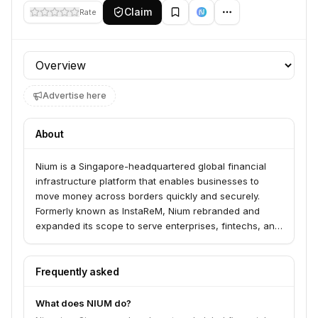
Claim
Rate
Profile section
Advertise here
About
Nium is a Singapore-headquartered global financial
infrastructure platform that enables businesses to
move money across borders quickly and securely.
Formerly known as InstaReM, Nium rebranded and
expanded its scope to serve enterprises, fintechs, and
platforms, providing APIs for cross-border payments
and issuing services.
Frequently asked
What does NIUM do?