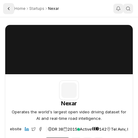
Home
Startups
Nexar
Toggle Sidebar
Nexar
Nexar
Nexar
Operates the world's largest open video driving dataset for
AI and real-time road intelligence.
DR 38
2015
Active
142
Tel Aviv, Israel
Website