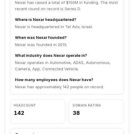
Nexar has raised a total of $150M in funding. The most
recent round on record is Series D.
Where is Nexar headquartered?
Nexar is headquartered in Tel Aviv, Israel.
When was Nexar founded?
Nexar was founded in 2015.
What industry does Nexar operate in?
Nexar operates in Automotive, ADAS, Autonomous,
Camera, App, Connected Vehicle.
How many employees does Nexar have?
Nexar has approximately 142 people on record.
HEADCOUNT
DOMAIN RATING
142
38