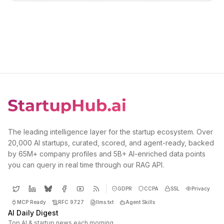
The leading intelligence layer for the startup ecosystem. Over
20,000 AI startups, curated, scored, and agent-ready, backed
by 65M+ company profiles and 5B+ AI-enriched data points
you can query in real time through our RAG API.
GDPR
CCPA
SSL
Privacy
MCP Ready
RFC 9727
llms.txt
Agent Skills
AI Daily Digest
Top AI & startup news each morning