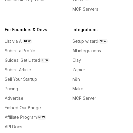
MCP Servers
For Founders & Devs
Integrations
List via AI
Setup wizard
NEW
NEW
Submit a Profile
All integrations
Guides: Get Listed
Clay
NEW
Submit Article
Zapier
Sell Your Startup
n8n
Pricing
Make
Advertise
MCP Server
Embed Our Badge
Affiliate Program
NEW
API Docs