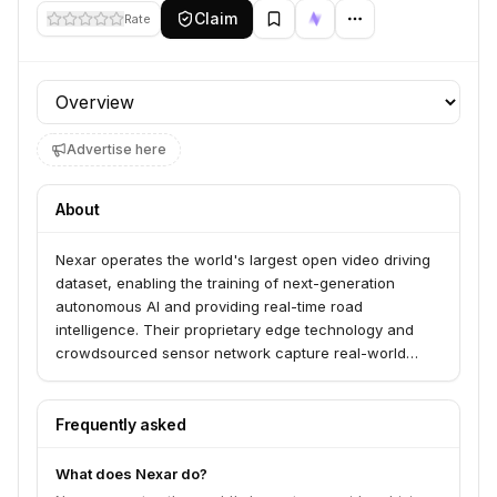
Claim
Rate
Profile section
Advertise here
About
Nexar operates the world's largest open video driving
dataset, enabling the training of next-generation
autonomous AI and providing real-time road
intelligence. Their proprietary edge technology and
crowdsourced sensor network capture real-world
driving data to build predictive AI models and solutions
like BADAS 2.0 for collision prediction and Nexar APEX
for AV model evaluation. They serve the intelligent
Frequently asked
mobility ecosystem, including AVs, ADAS, and smart
cities.
What does Nexar do?