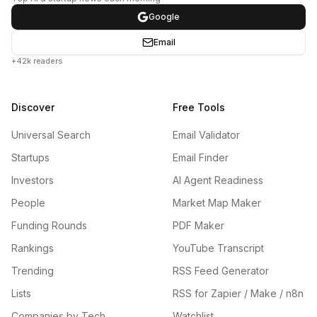
Google
Email
+42k readers
Discover
Free Tools
Universal Search
Email Validator
Startups
Email Finder
Investors
AI Agent Readiness
People
Market Map Maker
Funding Rounds
PDF Maker
Rankings
YouTube Transcript
Trending
RSS Feed Generator
Lists
RSS for Zapier / Make / n8n
Companies by Tech
Watchlist