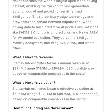
Nexar operates the world's largest open video driving
dataset, enabling the training of next-generation
autonomous AI and providing real-time road
intelligence. Their proprietary edge technology and
crowdsourced sensor network capture real-world
driving data to build predictive AI models and solutions
like BADAS 2.0 for collision prediction and Nexar APEX
for AV model evaluation. They serve the intelligent
mobility ecosystem, including AVs, ADAS, and smart
cities.
What is Nexar's revenue?
StartupHub estimates Nexar's annual revenue at
$37.4M (range $19.5M to $104.9M, 68% confidence),
based on comparable companies in the sector.
What is Nexar's valuation?
StartupHub estimates Nexar's effective valuation at
$586.6M (range $373.8M to $897.0M, 10% confidence),
based on comparable companies in the sector.
How much funding has Nexar raised?