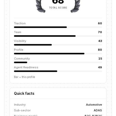
68
TOTAL SCORE
Traction
60
Team
70
Visibility
43
Profile
80
Community
15
Agent Readiness
49
Bar = this profile
Quick facts
Industry
Automotive
Sub-sector
ADAS