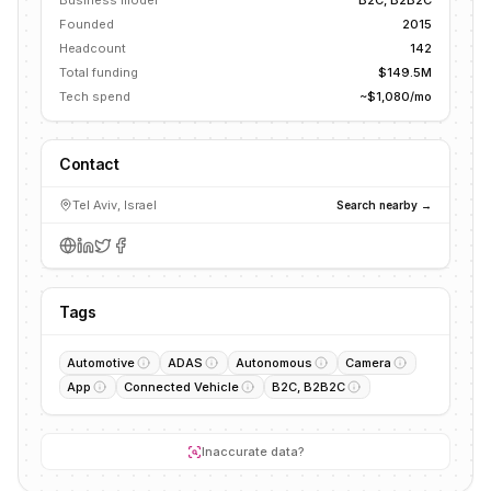
Business model
B2C, B2B2C
Founded
2015
Headcount
142
Total funding
$149.5M
Tech spend
~$1,080/mo
Contact
Tel Aviv, Israel
Search nearby →
Tags
Automotive
ADAS
Autonomous
Camera
App
Connected Vehicle
B2C, B2B2C
Inaccurate data?