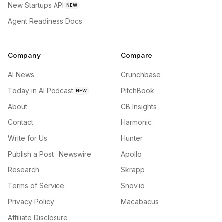
New Startups API
NEW
Agent Readiness Docs
Company
Compare
AI News
Crunchbase
Today in AI Podcast
PitchBook
NEW
About
CB Insights
Contact
Harmonic
Write for Us
Hunter
Publish a Post · Newswire
Apollo
Research
Skrapp
Terms of Service
Snov.io
Privacy Policy
Macabacus
Affiliate Disclosure