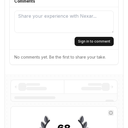
Comments
Sign in to comment
No comments yet. Be the first to share your take.