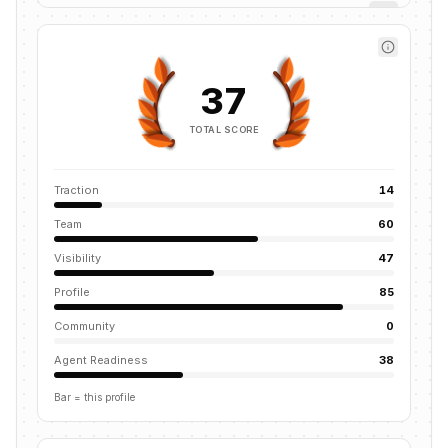
37
TOTAL SCORE
Traction
14
Team
60
Visibility
47
Profile
85
Community
0
Agent Readiness
38
Bar = this profile