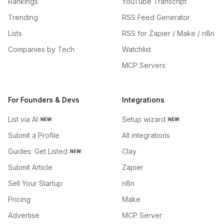
Rankings
YouTube Transcript
Trending
RSS Feed Generator
Lists
RSS for Zapier / Make / n8n
Companies by Tech
Watchlist
MCP Servers
For Founders & Devs
Integrations
List via AI
Setup wizard
NEW
NEW
Submit a Profile
All integrations
Guides: Get Listed
Clay
NEW
Submit Article
Zapier
Sell Your Startup
n8n
Pricing
Make
Advertise
MCP Server