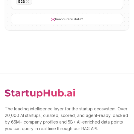
B2B
Inaccurate data?
The leading intelligence layer for the startup ecosystem. Over
20,000 AI startups, curated, scored, and agent-ready, backed
by 65M+ company profiles and 5B+ AI-enriched data points
you can query in real time through our RAG API.