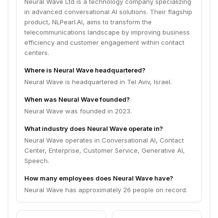
Neural Wave Ltd is a technology company specializing
in advanced conversational AI solutions. Their flagship
product, NLPearl.AI, aims to transform the
telecommunications landscape by improving business
efficiency and customer engagement within contact
centers.
Where is Neural Wave headquartered?
Neural Wave is headquartered in Tel Aviv, Israel.
When was Neural Wave founded?
Neural Wave was founded in 2023.
What industry does Neural Wave operate in?
Neural Wave operates in Conversational AI, Contact
Center, Enterprise, Customer Service, Generative AI,
Speech.
How many employees does Neural Wave have?
Neural Wave has approximately 26 people on record.