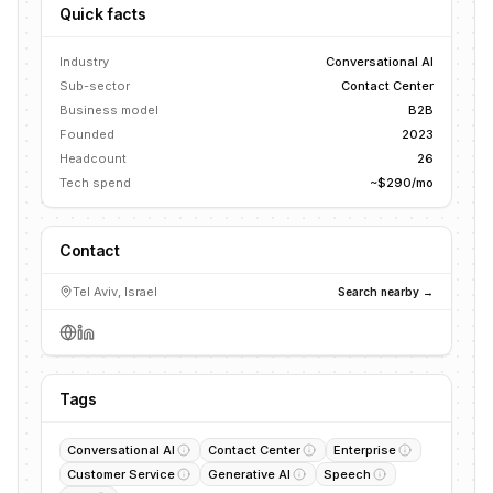
Quick facts
Industry
Conversational AI
Sub-sector
Contact Center
Business model
B2B
Founded
2023
Headcount
26
Tech spend
~$290/mo
Contact
Tel Aviv, Israel
Search nearby →
Tags
Conversational AI
Contact Center
Enterprise
Customer Service
Generative AI
Speech