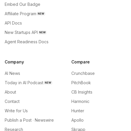
Embed Our Badge
Affiliate Program
NEW
API Docs
New Startups API
NEW
Agent Readiness Docs
Company
Compare
AI News
Crunchbase
Today in AI Podcast
PitchBook
NEW
About
CB Insights
Contact
Harmonic
Write for Us
Hunter
Publish a Post · Newswire
Apollo
Research
Skrapp