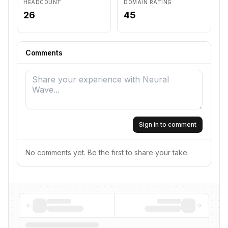
HEADCOUNT
DOMAIN RATING
26
45
Comments
Sign in to comment
No comments yet. Be the first to share your take.