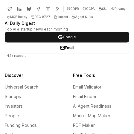
GDPR
CCPA
SSL
Privacy
MCP Ready
RFC 9727
llms.txt
Agent Skills
AI Daily Digest
Top AI & startup news each morning
Google
Email
+42k readers
Discover
Free Tools
Universal Search
Email Validator
Startups
Email Finder
Investors
AI Agent Readiness
People
Market Map Maker
Funding Rounds
PDF Maker