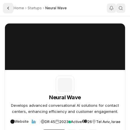
Home
Startups
Neural Wave
Toggle Sidebar
Neural Wave
Neural Wave
Neural Wave
Develops advanced conversational AI solutions for contact
centers, enhancing efficiency and customer engagement.
DR 45
2023
Active
26
Tel Aviv, Israel
Website