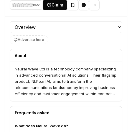
Claim
Rate
Profile section
Advertise here
About
Neural Wave Ltd is a technology company specializing
in advanced conversational AI solutions. Their flagship
product, NLPearl.AI, aims to transform the
telecommunications landscape by improving business
efficiency and customer engagement within contact
centers.
Frequently asked
What does Neural Wave do?