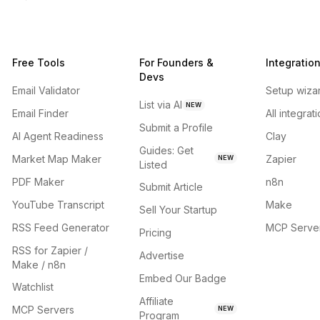
Free Tools
For Founders &
Integratio
Devs
Email Validator
Setup wiza
List via AI
NEW
Email Finder
All integrat
Submit a Profile
AI Agent Readiness
Clay
Guides: Get
Market Map Maker
Zapier
NEW
Listed
PDF Maker
n8n
Submit Article
YouTube Transcript
Make
Sell Your Startup
RSS Feed Generator
MCP Serve
Pricing
RSS for Zapier /
Advertise
Make / n8n
Embed Our Badge
Watchlist
Affiliate
MCP Servers
NEW
Program