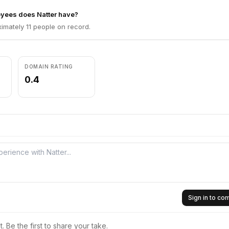
ees does Natter have?
imately 11 people on record.
DOMAIN RATING
0.4
Sign in to c
 Be the first to share your take.