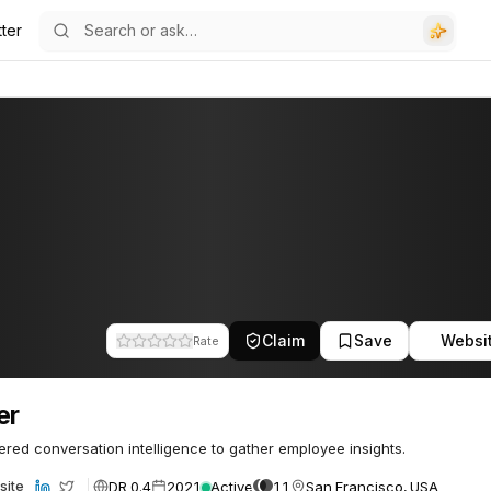
ter
Claim
Save
Websi
Rate
er
red conversation intelligence to gather employee insights.
DR 0.4
2021
Active
11
San Francisco, USA
site