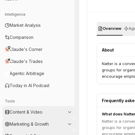
Intelligence
Market Analysis
Overview
Age
Comparison
Claude's Corner
About
Claude's Trades
Natter is a conve
groups for organi
Agentic Arbitrage
encourage employ
Today in AI Podcast
Frequently ask
Tools
Content & Video
What does Natte
Natter is a conve
Marketing & Growth
groups for organi
encourage employ