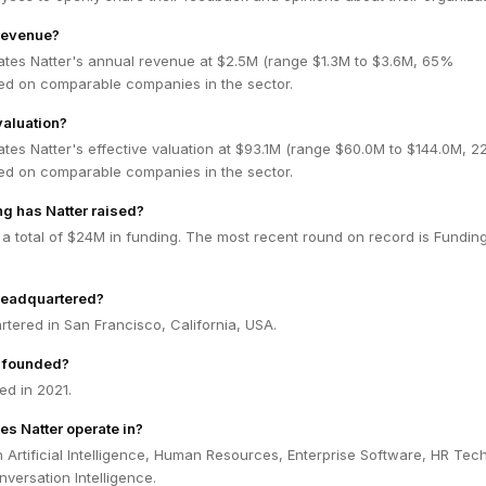
 revenue?
ates Natter's annual revenue at $2.5M (range $1.3M to $3.6M, 65%
ed on comparable companies in the sector.
valuation?
tes Natter's effective valuation at $93.1M (range $60.0M to $144.0M, 
ed on comparable companies in the sector.
g has Natter raised?
 a total of $24M in funding. The most recent round on record is Fundin
headquartered?
rtered in San Francisco, California, USA.
 founded?
ed in 2021.
es Natter operate in?
n Artificial Intelligence, Human Resources, Enterprise Software, HR Tech
versation Intelligence.