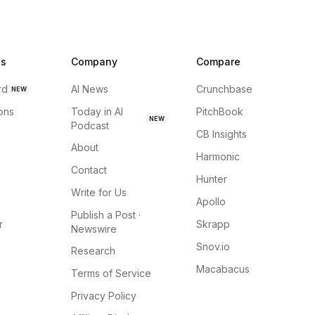
ns
Company
Compare
rd
AI News
Crunchbase
NEW
ions
Today in AI
PitchBook
NEW
Podcast
CB Insights
About
Harmonic
Contact
Hunter
Write for Us
Apollo
Publish a Post ·
r
Skrapp
Newswire
Snov.io
Research
Macabacus
Terms of Service
Privacy Policy