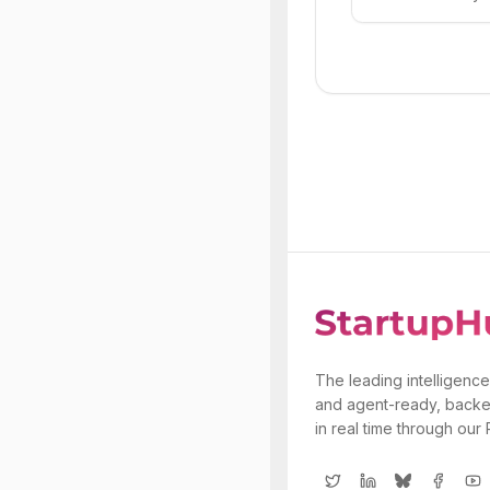
The leading intelligence
and agent-ready, backe
in real time through our