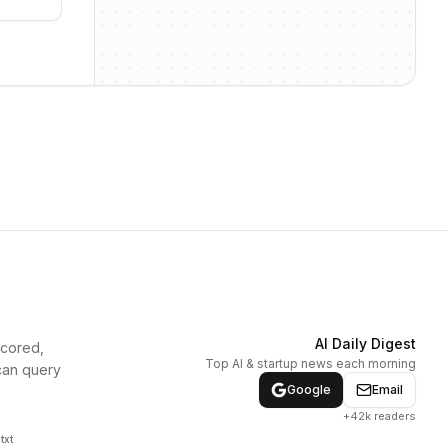
AI Daily Digest
scored,
Top AI & startup news each morning
can query
Google
Email
+42k readers
txt