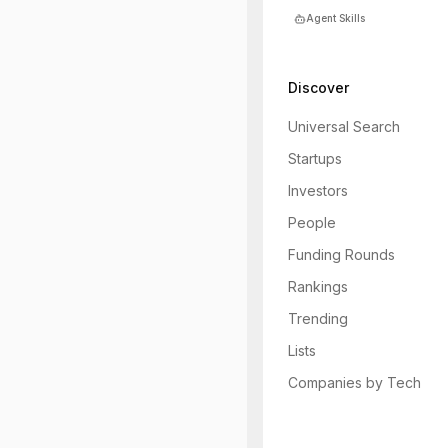
Agent Skills
Discover
Universal Search
Startups
Investors
People
Funding Rounds
Rankings
Trending
Lists
Companies by Tech