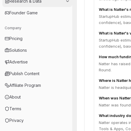
Research & Data
What is Natter's
Founder Game
StartupHub estim
confidence), bas
Company
What is Natter's 
Pricing
StartupHub estima
confidence), bas
Solutions
How much fundin
Advertise
Natter has raised
Round.
Publish Content
Where is Natter 
Affiliate Program
Natter is headqua
About
When was Natter
Natter was found
Terms
What industry do
Privacy
Natter operates i
Tools & Apps, Con