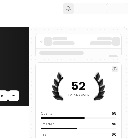
Save
52
TOTAL SCORE
te
Quality
58
Traction
48
Team
60