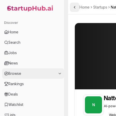
Home
Startups
Nat
Toggle Sidebar
StartupHub.ai — AI Ecosystem Hub
Natter
Natter
52
Discover
Home
Search
Jobs
News
Browse
Rankings
Deals
Natt
Watchlist
N
AI-powe
Lists
Web