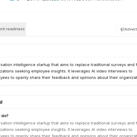
nt readiness
Advert
rsation intelligence startup that aims to replace traditional surveys and
zations seeking employee insights. It leverages AI video interviews to
ees to openly share their feedback and opinions about their organizat
ed
r do?
rsation intelligence startup that aims to replace traditional surveys and
zations seeking employee insights. It leverages AI video interviews to
ees to openly share their feedback and opinions about their organizat