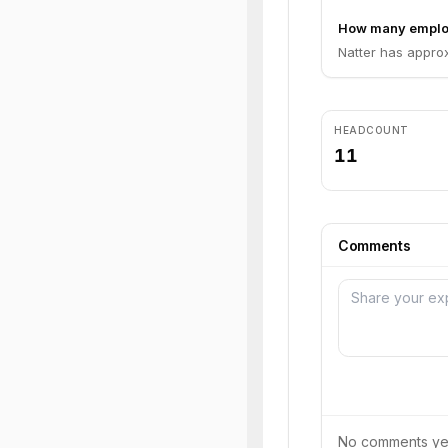
How many employ
Natter has approx
HEADCOUNT
11
Comments
No comments yet.