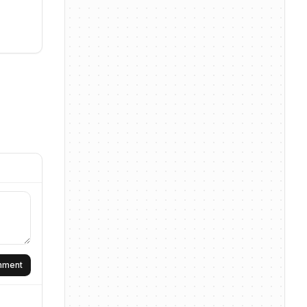
omment