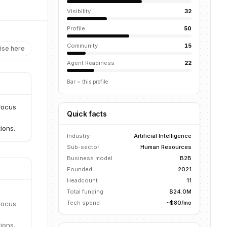
Visibility
32
Profile
50
Community
15
ise here
Agent Readiness
22
Bar = this profile
 focus
Quick facts
ions.
Industry
Artificial Intelligence
Sub-sector
Human Resources
Business model
B2B
Founded
2021
Headcount
11
Total funding
$24.0M
Tech spend
~$80/mo
 focus
ions.