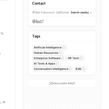
Contact
San Francisco, California, USA
Search nearby →
22%
Tags
Artificial Intelligence
g
Human Resources
Enterprise Software
HR Tech
AI Tools & Apps
Conversation Intelligence
B2B
Inaccurate data?
, AI