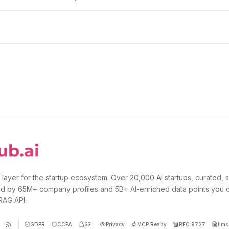
 layer for the startup ecosystem. Over 20,000 AI startups, curated, 
d by 65M+ company profiles and 5B+ AI-enriched data points you 
 RAG API.
GDPR
CCPA
SSL
Privacy
MCP Ready
RFC 9727
llms.