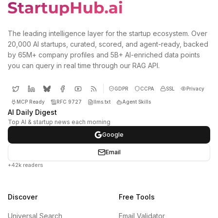
The leading intelligence layer for the startup ecosystem. Over
20,000 AI startups, curated, scored, and agent-ready, backed
by 65M+ company profiles and 5B+ AI-enriched data points
you can query in real time through our RAG API.
GDPR
CCPA
SSL
Privacy
MCP Ready
RFC 9727
llms.txt
Agent Skills
AI Daily Digest
Top AI & startup news each morning
Google
Email
+42k readers
Discover
Free Tools
Universal Search
Email Validator