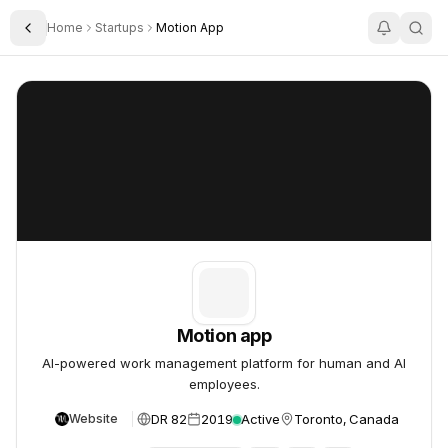
Home
Startups
Motion App
Toggle Sidebar
Motion app
Motion app
Motion app
AI-powered work management platform for human and AI
employees.
DR 82
2019
Active
Toronto, Canada
Website