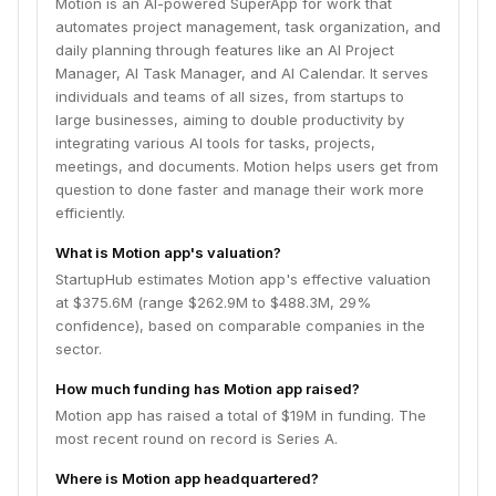
Motion is an AI-powered SuperApp for work that
automates project management, task organization, and
daily planning through features like an AI Project
Manager, AI Task Manager, and AI Calendar. It serves
individuals and teams of all sizes, from startups to
large businesses, aiming to double productivity by
integrating various AI tools for tasks, projects,
meetings, and documents. Motion helps users get from
question to done faster and manage their work more
efficiently.
What is Motion app's valuation?
StartupHub estimates Motion app's effective valuation
at $375.6M (range $262.9M to $488.3M, 29%
confidence), based on comparable companies in the
sector.
How much funding has Motion app raised?
Motion app has raised a total of $19M in funding. The
most recent round on record is Series A.
Where is Motion app headquartered?