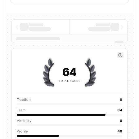
64
TOTAL SCORE
Traction
0
Team
84
Visibility
0
Profile
40