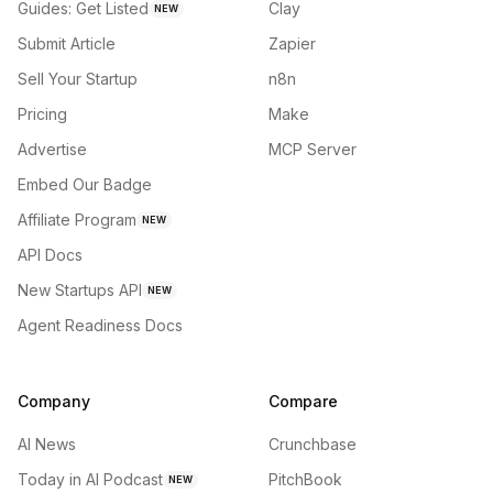
Guides: Get Listed
Clay
NEW
Submit Article
Zapier
Sell Your Startup
n8n
Pricing
Make
Advertise
MCP Server
Embed Our Badge
Affiliate Program
NEW
API Docs
New Startups API
NEW
Agent Readiness Docs
Company
Compare
AI News
Crunchbase
Today in AI Podcast
PitchBook
NEW