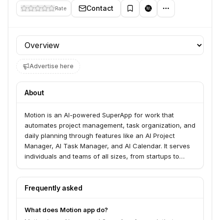
Contact
Rate
Profile section
Advertise here
About
Motion is an AI-powered SuperApp for work that
automates project management, task organization, and
daily planning through features like an AI Project
Manager, AI Task Manager, and AI Calendar. It serves
individuals and teams of all sizes, from startups to
large businesses, aiming to double productivity by
integrating various AI tools for tasks, projects,
meetings, and documents. Motion helps users get from
Frequently asked
question to done faster and manage their work more
efficiently.
What does Motion app do?