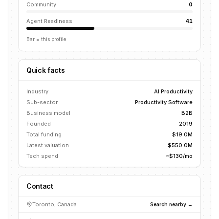
Community
0
Agent Readiness
41
Bar = this profile
Quick facts
Industry
AI Productivity
Sub-sector
Productivity Software
Business model
B2B
Founded
2019
Total funding
$19.0M
Latest valuation
$550.0M
Tech spend
~$130/mo
Contact
Toronto, Canada
Search nearby →