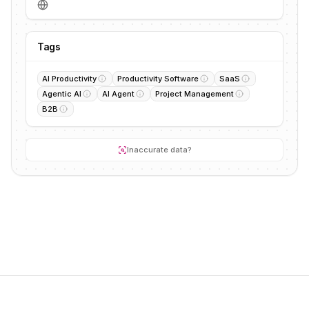
Tags
AI Productivity
Productivity Software
SaaS
Agentic AI
AI Agent
Project Management
B2B
Inaccurate data?