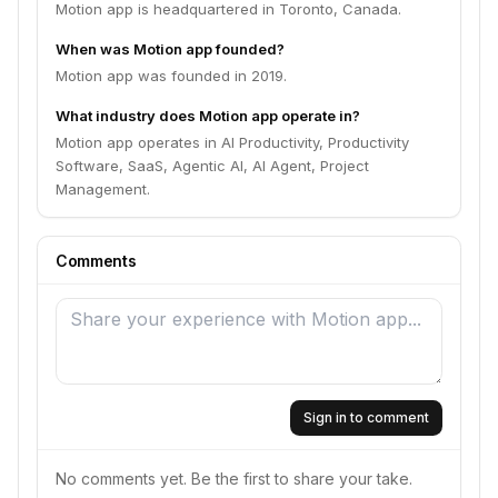
Motion app is headquartered in Toronto, Canada.
When was Motion app founded?
Motion app was founded in 2019.
What industry does Motion app operate in?
Motion app operates in AI Productivity, Productivity
Software, SaaS, Agentic AI, AI Agent, Project
Management.
Comments
Sign in to comment
No comments yet. Be the first to share your take.