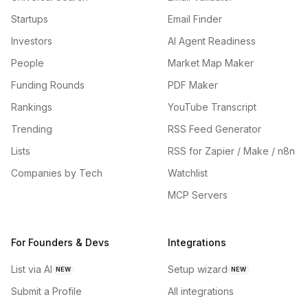
Startups
Email Finder
Investors
AI Agent Readiness
People
Market Map Maker
Funding Rounds
PDF Maker
Rankings
YouTube Transcript
Trending
RSS Feed Generator
Lists
RSS for Zapier / Make / n8n
Companies by Tech
Watchlist
MCP Servers
For Founders & Devs
Integrations
List via AI
Setup wizard
NEW
NEW
Submit a Profile
All integrations