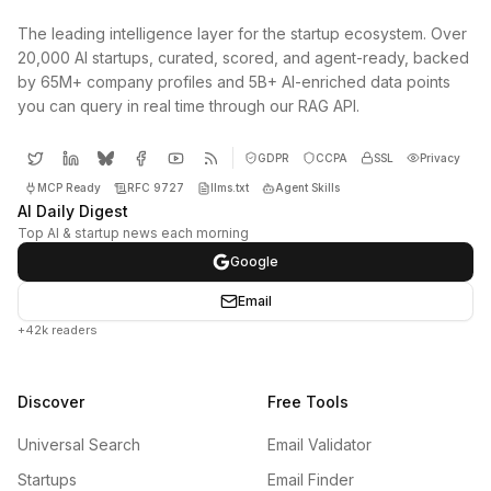
The leading intelligence layer for the startup ecosystem. Over
20,000 AI startups, curated, scored, and agent-ready, backed
by 65M+ company profiles and 5B+ AI-enriched data points
you can query in real time through our RAG API.
GDPR
CCPA
SSL
Privacy
MCP Ready
RFC 9727
llms.txt
Agent Skills
AI Daily Digest
Top AI & startup news each morning
Google
Email
+42k readers
Discover
Free Tools
Universal Search
Email Validator
Startups
Email Finder