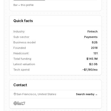
Bar = this profile
Quick facts
Industry
Fintech
Sub-sector
Payments
Business model
B2B
Founded
2018
Headcount
131
Total funding
$145.1M
Latest valuation
$2.0B
Tech spend
~$1,180/mo
Contact
San Francisco, United States
Search nearby →