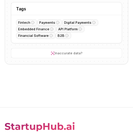
Tags
Fintech
Payments
Digital Payments
Embedded Finance
API Platform
Financial Software
B2B
Inaccurate data?