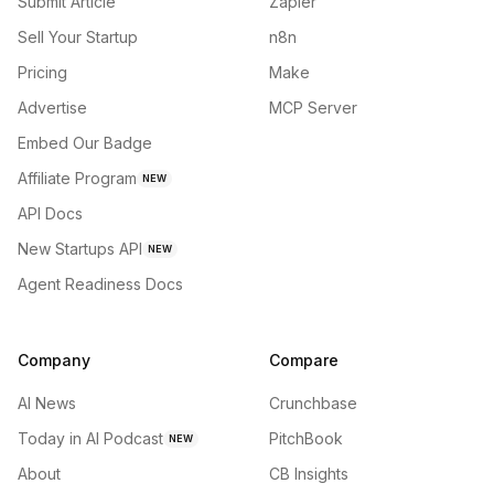
Submit Article
Zapier
Sell Your Startup
n8n
Pricing
Make
Advertise
MCP Server
Embed Our Badge
Affiliate Program
NEW
API Docs
New Startups API
NEW
Agent Readiness Docs
Company
Compare
AI News
Crunchbase
Today in AI Podcast
PitchBook
NEW
About
CB Insights