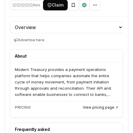
Claim
Rate
Profile section
Advertise here
About
Modern Treasury provides a payment operations
platform that helps companies automate the entire
cycle of money movement, from payment initiation
through approvals and reconciliation. Their API and
software enable businesses to connect to banks,
manage transactions, and gain real-time visibility,
positioning themselves as the system of record for
PRICING
View pricing page ↗
money.
Frequently asked