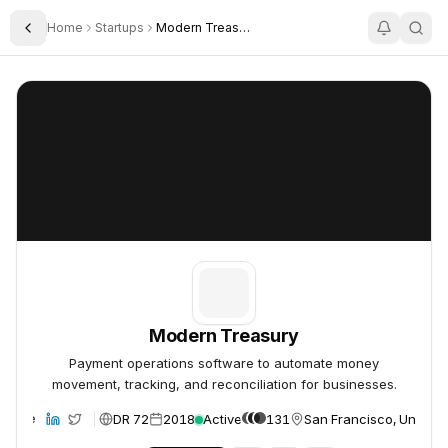
Home
Startups
Modern Treasury
Toggle Sidebar
Modern Treasury
Modern Treasury
Modern Treasury
Payment operations software to automate money
movement, tracking, and reconciliation for businesses.
DR 72
2018
Active
131
San Francisco, United 
ebsite