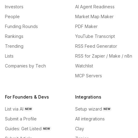
Investors
AI Agent Readiness
People
Market Map Maker
Funding Rounds
PDF Maker
Rankings
YouTube Transcript
Trending
RSS Feed Generator
Lists
RSS for Zapier / Make / n8n
Companies by Tech
Watchlist
MCP Servers
For Founders & Devs
Integrations
List via AI
Setup wizard
NEW
NEW
Submit a Profile
All integrations
Guides: Get Listed
Clay
NEW