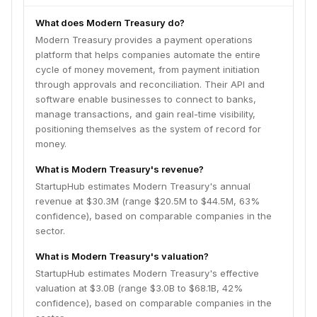
What does Modern Treasury do?
Modern Treasury provides a payment operations
platform that helps companies automate the entire
cycle of money movement, from payment initiation
through approvals and reconciliation. Their API and
software enable businesses to connect to banks,
manage transactions, and gain real-time visibility,
positioning themselves as the system of record for
money.
What is Modern Treasury's revenue?
StartupHub estimates Modern Treasury's annual
revenue at $30.3M (range $20.5M to $44.5M, 63%
confidence), based on comparable companies in the
sector.
What is Modern Treasury's valuation?
StartupHub estimates Modern Treasury's effective
valuation at $3.0B (range $3.0B to $68.1B, 42%
confidence), based on comparable companies in the