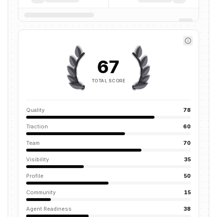
67
TOTAL SCORE
Quality
78
Traction
60
Team
70
Visibility
35
Profile
50
Community
15
Agent Readiness
38