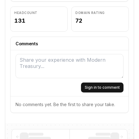
HEADCOUNT
DOMAIN RATING
131
72
Comments
Sign in to comment
No comments yet. Be the first to share your take.