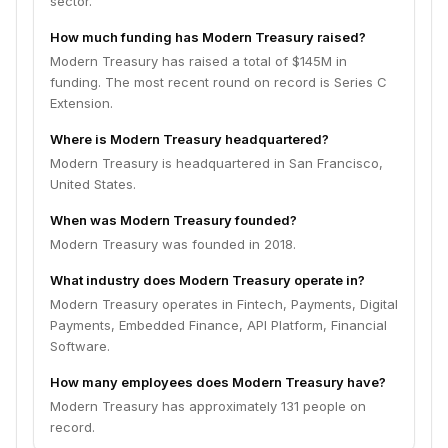
sector.
How much funding has Modern Treasury raised?
Modern Treasury has raised a total of $145M in
funding. The most recent round on record is Series C
Extension.
Where is Modern Treasury headquartered?
Modern Treasury is headquartered in San Francisco,
United States.
When was Modern Treasury founded?
Modern Treasury was founded in 2018.
What industry does Modern Treasury operate in?
Modern Treasury operates in Fintech, Payments, Digital
Payments, Embedded Finance, API Platform, Financial
Software.
How many employees does Modern Treasury have?
Modern Treasury has approximately 131 people on
record.