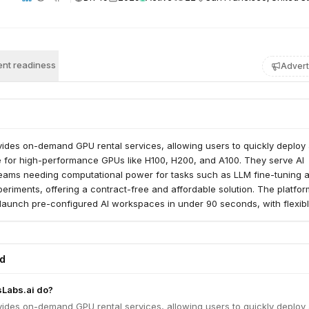
nt readiness
Advert
vides on-demand GPU rental services, allowing users to quickly deploy
e for high-performance GPUs like H100, H200, and A100. They serve AI
eams needing computational power for tasks such as LLM fine-tuning 
eriments, offering a contract-free and affordable solution. The platfor
 launch pre-configured AI workspaces in under 90 seconds, with flexib
s and deployment options.
ed
sLabs.ai do?
vides on-demand GPU rental services, allowing users to quickly deploy