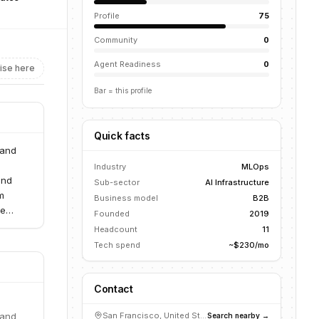
Profile
75
Community
0
Agent Readiness
0
ise here
Bar = this profile
Quick facts
 and
Industry
MLOps
and
Sub-sector
AI Infrastructure
m
Business model
B2B
le
Founded
2019
Headcount
11
Tech spend
~$230/mo
Contact
 and
San Francisco, United States
Search nearby →