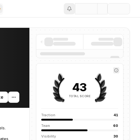
Save
43
TOTAL SCORE
te
Traction
41
Team
60
ls.
Visibility
30
tates