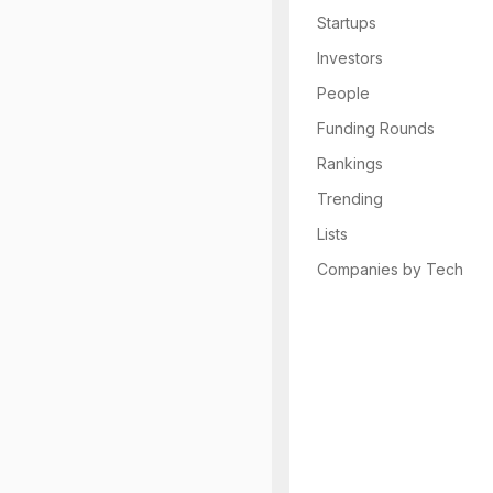
Startups
Investors
People
Funding Rounds
Rankings
Trending
Lists
Companies by Tech