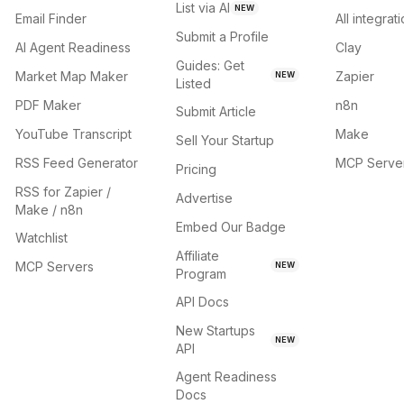
List via AI
NEW
Email Finder
All integrat
Submit a Profile
AI Agent Readiness
Clay
Guides: Get
Market Map Maker
Zapier
NEW
Listed
PDF Maker
n8n
Submit Article
YouTube Transcript
Make
Sell Your Startup
RSS Feed Generator
MCP Serve
Pricing
RSS for Zapier /
Advertise
Make / n8n
Embed Our Badge
Watchlist
Affiliate
MCP Servers
NEW
Program
API Docs
New Startups
NEW
API
Agent Readiness
Docs