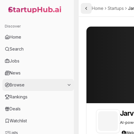
Home
Startups
Jar
Toggle Sidebar
StartupHub.ai — AI Ecosystem Hub
JarvisLabs.ai
JarvisLabs.ai
4
Discover
Home
Search
Jobs
News
Browse
Rankings
Deals
Jarv
Watchlist
AI-powe
Lists
Web