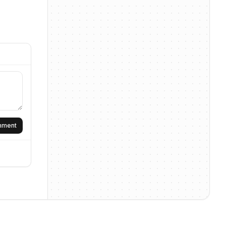
omment