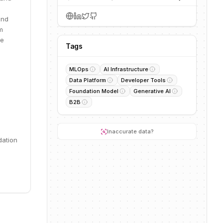
and
m
le
Tags
MLOps
AI Infrastructure
Data Platform
Developer Tools
Foundation Model
Generative AI
B2B
Inaccurate data?
dation