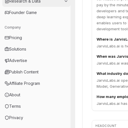
Research & Data
pay by the minut
developers and t
Founder Game
deep learning exp
enables users to
Company
development tool
Pricing
Where is Jarvis
JarvisLabs.ai is 
Solutions
When was Jarvis
Advertise
JarvisLabs.ai was
Publish Content
What industry do
JarvisLabs.ai ope
Affiliate Program
Model, Generative
About
How many employ
JarvisLabs.ai has
Terms
Privacy
HEADCOUNT