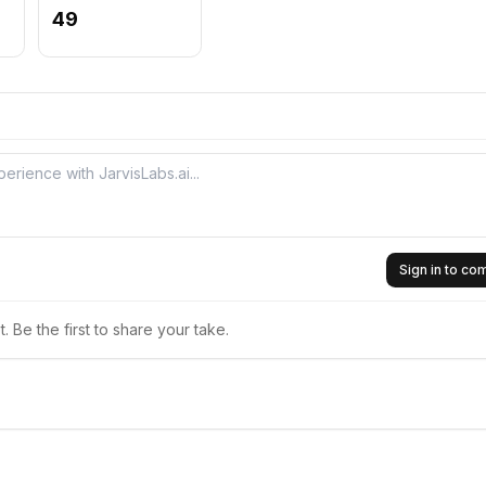
49
Sign in to c
 Be the first to share your take.