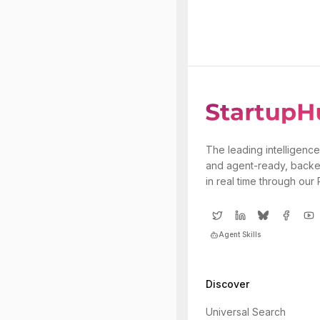
The leading intelligence
and agent-ready, backe
in real time through our
Agent Skills
Discover
Universal Search