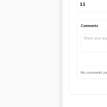
11
Comments
No comments yet.