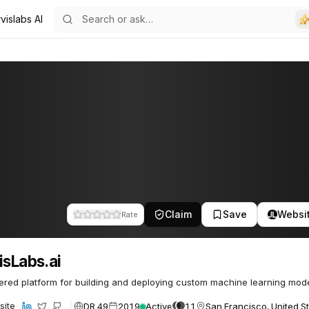
vislabs AI
3
Claim
Save
Websi
Rate
isLabs.ai
red platform for building and deploying custom machine learning mode
DR 49
2019
Active
11
San Francisco, United S
site