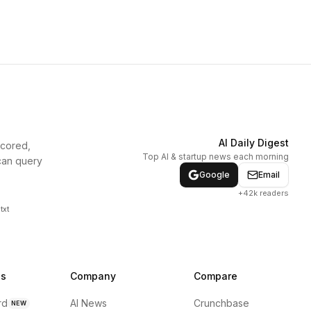
AI Daily Digest
scored,
Top AI & startup news each morning
can query
Google
Email
+42k readers
txt
ns
Company
Compare
rd
AI News
Crunchbase
NEW