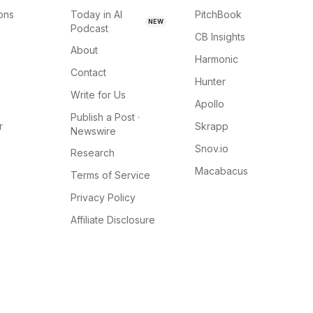
ions
Today in AI
PitchBook
NEW
Podcast
CB Insights
About
Harmonic
Contact
Hunter
Write for Us
Apollo
Publish a Post ·
r
Skrapp
Newswire
Snov.io
Research
Macabacus
Terms of Service
Privacy Policy
Affiliate Disclosure