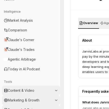
Intelligence
Market Analysis
Overview
Age
Comparison
Claude's Corner
About
Claude's Trades
JarvisLabs.ai pro
pay by the minut
Agentic Arbitrage
developers and t
deep learning exp
Today in AI Podcast
enables users to
development tool
Tools
Content & Video
Frequently ask
Marketing & Growth
What does Jarvi
JarvisLabs.ai pro