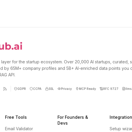
 layer for the startup ecosystem. Over 20,000 AI startups, curated, 
d by 65M+ company profiles and 5B+ AI-enriched data points you 
 RAG API.
GDPR
CCPA
SSL
Privacy
MCP Ready
RFC 9727
llms.
Free Tools
For Founders &
Integratio
Devs
Email Validator
Setup wiza