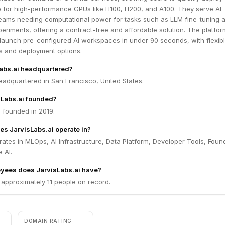
e for high-performance GPUs like H100, H200, and A100. They serve AI
eams needing computational power for tasks such as LLM fine-tuning 
eriments, offering a contract-free and affordable solution. The platfor
 launch pre-configured AI workspaces in under 90 seconds, with flexib
s and deployment options.
Labs.ai headquartered?
headquartered in San Francisco, United States.
Labs.ai founded?
 founded in 2019.
es JarvisLabs.ai operate in?
rates in MLOps, AI Infrastructure, Data Platform, Developer Tools, Foun
 AI.
ees does JarvisLabs.ai have?
 approximately 11 people on record.
DOMAIN RATING