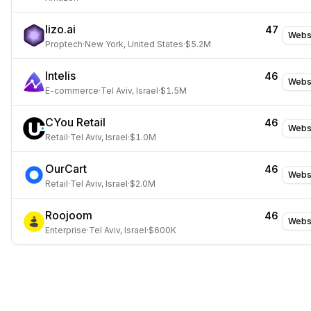
lizo.ai
47
Webs
Proptech
·
New York, United States
·
$5.2M
Intelis
46
Webs
E-commerce
·
Tel Aviv, Israel
·
$1.5M
CYou Retail
46
Webs
Retail
·
Tel Aviv, Israel
·
$1.0M
OurCart
46
Webs
Retail
·
Tel Aviv, Israel
·
$2.0M
Roojoom
46
Webs
Enterprise
·
Tel Aviv, Israel
·
$600K