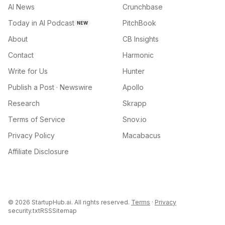
AI News
Crunchbase
Today in AI Podcast
PitchBook
NEW
About
CB Insights
Contact
Harmonic
Write for Us
Hunter
Publish a Post · Newswire
Apollo
Research
Skrapp
Terms of Service
Snov.io
Privacy Policy
Macabacus
Affiliate Disclosure
©
2026
StartupHub.ai. All rights reserved.
Terms
·
Privacy
security.txt
RSS
Sitemap