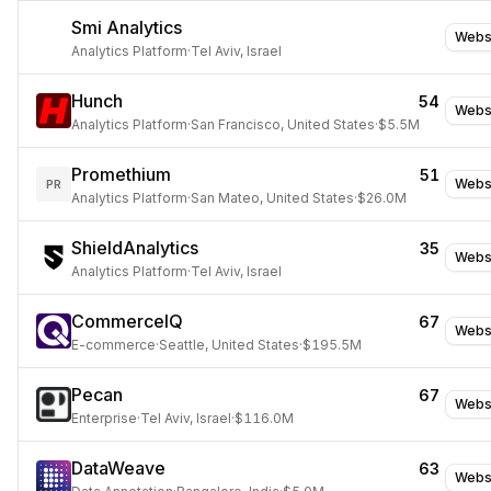
Smi Analytics
Webs
Analytics Platform
·
Tel Aviv, Israel
Hunch
54
Webs
Analytics Platform
·
San Francisco, United States
·
$5.5M
Promethium
51
Webs
PR
Analytics Platform
·
San Mateo, United States
·
$26.0M
ShieldAnalytics
35
Webs
Analytics Platform
·
Tel Aviv, Israel
CommerceIQ
67
Webs
E-commerce
·
Seattle, United States
·
$195.5M
Pecan
67
Webs
Enterprise
·
Tel Aviv, Israel
·
$116.0M
DataWeave
63
Webs