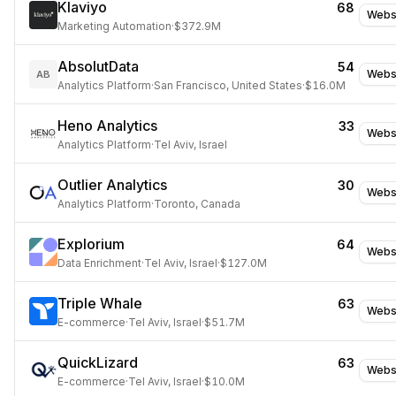
Klaviyo
68
Webs
Marketing Automation
·
$372.9M
AbsolutData
54
Webs
AB
Analytics Platform
·
San Francisco, United States
·
$16.0M
Heno Analytics
33
Webs
Analytics Platform
·
Tel Aviv, Israel
Outlier Analytics
30
Webs
Analytics Platform
·
Toronto, Canada
Explorium
64
Webs
Data Enrichment
·
Tel Aviv, Israel
·
$127.0M
Triple Whale
63
Webs
E-commerce
·
Tel Aviv, Israel
·
$51.7M
QuickLizard
63
Webs
E-commerce
·
Tel Aviv, Israel
·
$10.0M