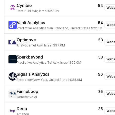
Cymbio
54
Webs
Retail
·
Tel Aviv, Israel
·
$27.0M
Vanti Analytics
54
Webs
Predictive Analytics
·
San Francisco, United States
·
$22.0M
Optimove
53
Webs
Analytics
·
Tel Aviv, Israel
·
$97.0M
Sparkbeyond
53
Webs
Predictive Analytics
·
Tel Aviv, Israel
·
$55.0M
Signals Analytics
50
Webs
Enterprise
·
New York, United States
·
$35.0M
FunneLoop
35
Webs
Generative AI
Deqa
35
Webs
Amazon