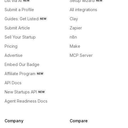
List via AI
Setup wizard
NEW
NEW
Submit a Profile
All integrations
Guides: Get Listed
Clay
NEW
Submit Article
Zapier
Sell Your Startup
n8n
Pricing
Make
Advertise
MCP Server
Embed Our Badge
Affiliate Program
NEW
API Docs
New Startups API
NEW
Agent Readiness Docs
Company
Compare