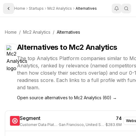
Home
Startups
Mc2 Analytics
Alternatives
Toggle Sidebar
Home
/
Mc2 Analytics
/
Alternatives
Alternatives to
Mc2 Analytics
The top
Analytics Platform
companies similar to
Mc
Analytics
, ranked by relevance (named competitors 
then how closely their sectors overlap) and our 0-
readiness score. Each links to a full profile with fun
and team.
Open source alternatives to
Mc2 Analytics
(
60
) →
Segment
74
Webs
Customer Data Platform
·
San Francisco, United States
·
$283.6M