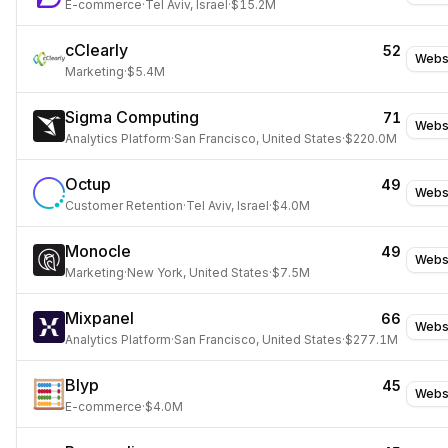
E-commerce
·
Tel Aviv, Israel
·
$15.2M
cClearly
52
Webs
Marketing
·
$5.4M
Sigma Computing
71
Webs
Analytics Platform
·
San Francisco, United States
·
$220.0M
Octup
49
Webs
Customer Retention
·
Tel Aviv, Israel
·
$4.0M
Monocle
49
Webs
Marketing
·
New York, United States
·
$7.5M
Mixpanel
66
Webs
Analytics Platform
·
San Francisco, United States
·
$277.1M
Blyp
45
Webs
E-commerce
·
$4.0M