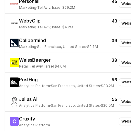
Personali
45
Webs
Marketing
·
Tel Aviv, Israel
·
$29.2M
WebyClip
43
Webs
Marketing
·
Tel Aviv, Israel
·
$4.2M
Calibermind
39
Webs
Marketing
·
San Francisco, United States
·
$2.1M
WeissBeerger
38
Webs
Retail
·
Tel Aviv, Israel
·
$4.0M
PostHog
56
Webs
Analytics Platform
·
San Francisco, United States
·
$33.2M
Julius AI
55
Webs
Analytics Platform
·
San Francisco, United States
·
$20.5M
Cruxify
Webs
Analytics Platform