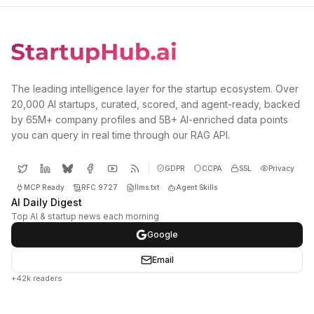
The leading intelligence layer for the startup ecosystem. Over
20,000 AI startups, curated, scored, and agent-ready, backed
by 65M+ company profiles and 5B+ AI-enriched data points
you can query in real time through our RAG API.
GDPR
CCPA
SSL
Privacy
MCP Ready
RFC 9727
llms.txt
Agent Skills
AI Daily Digest
Top AI & startup news each morning
Google
Email
+42k readers