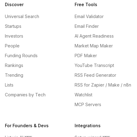
Discover
Free Tools
Universal Search
Email Validator
Startups
Email Finder
Investors
AI Agent Readiness
People
Market Map Maker
Funding Rounds
PDF Maker
Rankings
YouTube Transcript
Trending
RSS Feed Generator
Lists
RSS for Zapier / Make / n8n
Companies by Tech
Watchlist
MCP Servers
For Founders & Devs
Integrations