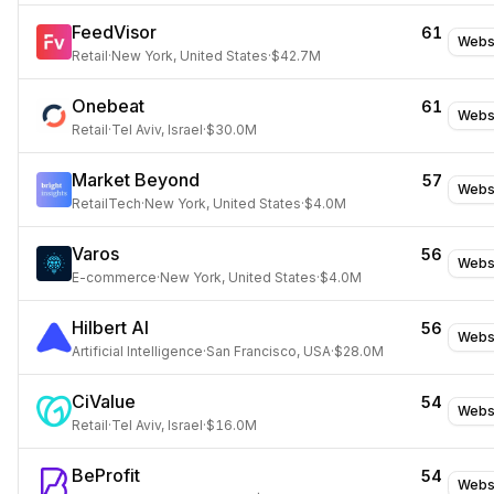
FeedVisor
61
Webs
Retail
·
New York, United States
·
$42.7M
Onebeat
61
Webs
Retail
·
Tel Aviv, Israel
·
$30.0M
Market Beyond
57
Webs
RetailTech
·
New York, United States
·
$4.0M
Varos
56
Webs
E-commerce
·
New York, United States
·
$4.0M
Hilbert AI
56
Webs
Artificial Intelligence
·
San Francisco, USA
·
$28.0M
CiValue
54
Webs
Retail
·
Tel Aviv, Israel
·
$16.0M
BeProfit
54
Webs