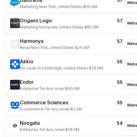
Datorama
57
Webs
Marketing
·
New York, United States
·
$50.0M
Origami Logic
57
Webs
Marketing
·
Sunnyvale, United States
·
$82.5M
Harmonya
57
Webs
Retail
·
New York, United States
·
$25.0M
Akkio
55
Webs
No-code AI
·
Cambridge, United States
·
$18.0M
Endor
55
Webs
Enterprise
·
Tel Aviv, Israel
·
$50.0M
Commerce Sciences
55
Webs
E-commerce
·
Tel Aviv, Israel
·
$1.2M
Noogata
54
Webs
Enterprise
·
Tel Aviv, Israel
·
$28.0M