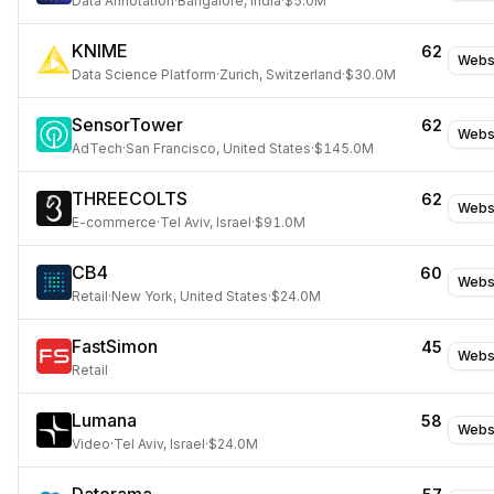
Data Annotation
·
Bangalore, India
·
$5.0M
KNIME
62
Webs
Data Science Platform
·
Zurich, Switzerland
·
$30.0M
SensorTower
62
Webs
AdTech
·
San Francisco, United States
·
$145.0M
THREECOLTS
62
Webs
E-commerce
·
Tel Aviv, Israel
·
$91.0M
CB4
60
Webs
Retail
·
New York, United States
·
$24.0M
FastSimon
45
Webs
Retail
Lumana
58
Webs
Video
·
Tel Aviv, Israel
·
$24.0M