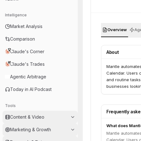
Intelligence
Market Analysis
Overview
Age
Comparison
Claude's Corner
About
Claude's Trades
Mantle automates 
Calendar. Users c
Agentic Arbitrage
and routine tasks
businesses lookin
Today in AI Podcast
Tools
Frequently ask
Content & Video
What does Mantl
Marketing & Growth
Mantle automates 
Calendar. Users c