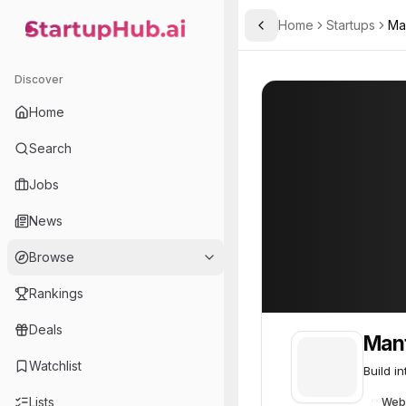
Home
Startups
Ma
Toggle Sidebar
StartupHub.ai — AI Ecosystem Hub
Mantle
Mantle
43
Discover
Home
Search
Jobs
News
Browse
Rankings
Deals
Man
Watchlist
Build i
Lists
Web