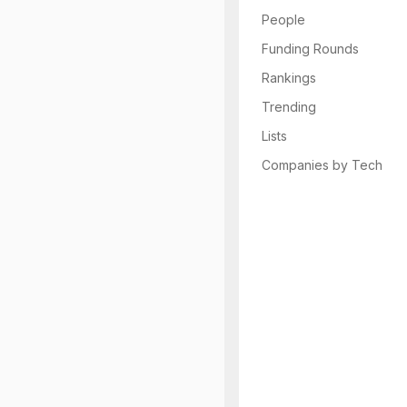
People
Funding Rounds
Rankings
Trending
Lists
Companies by Tech