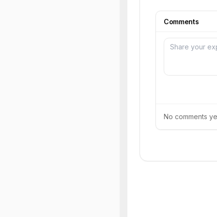
Comments
No comments yet.