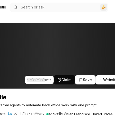
ntle
Claim
Save
Websi
Rate
tle
nternal agents to automate back office work with one prompt.
DR 13
2023
Active
1
San Francisco, United States
site