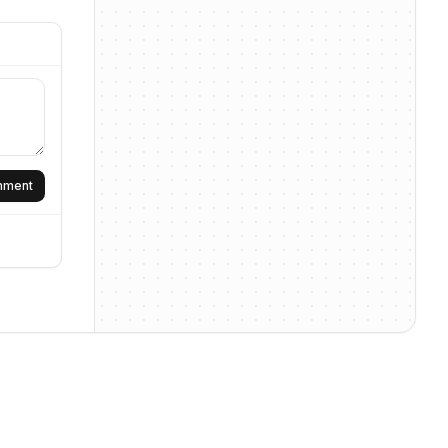
omment