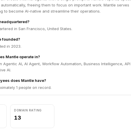
 automatically, freeing them to focus on important work. Mantle serves
g to become AI-native and streamline their operations.
 headquartered?
rtered in San Francisco, United States.
e founded?
ed in 2023.
es Mantle operate in?
n Agentic AI, AI Agent, Workflow Automation, Business Intelligence, API
ive AI.
yees does Mantle have?
ximately 1 people on record.
DOMAIN RATING
13