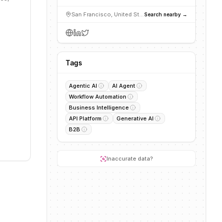
San Francisco, United States
Search nearby →
Tags
Agentic AI
AI Agent
Workflow Automation
Business Intelligence
API Platform
Generative AI
B2B
Inaccurate data?