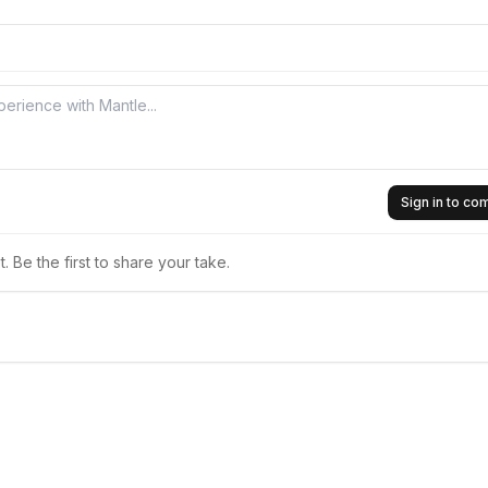
Sign in to c
 Be the first to share your take.