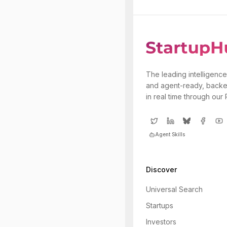
The leading intelligence
and agent-ready, backe
in real time through our
Agent Skills
Discover
Universal Search
Startups
Investors