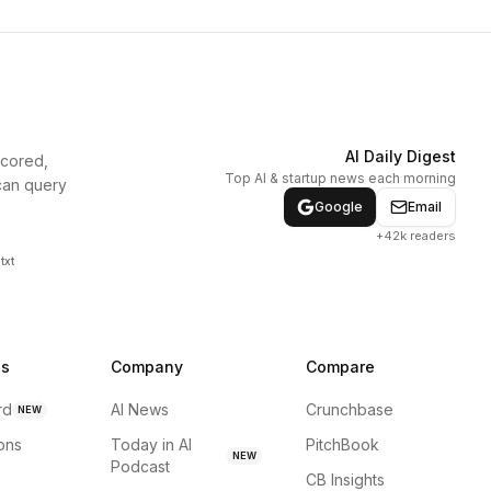
AI Daily Digest
scored,
Top AI & startup news each morning
can query
Google
Email
+42k readers
txt
ns
Company
Compare
rd
AI News
Crunchbase
NEW
ions
Today in AI
PitchBook
NEW
Podcast
CB Insights