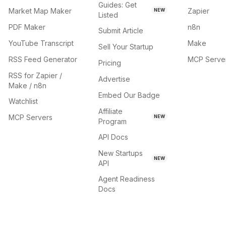
Guides: Get
Market Map Maker
Zapier
NEW
Listed
PDF Maker
n8n
Submit Article
YouTube Transcript
Make
Sell Your Startup
RSS Feed Generator
MCP Serve
Pricing
RSS for Zapier /
Advertise
Make / n8n
Embed Our Badge
Watchlist
Affiliate
MCP Servers
NEW
Program
API Docs
New Startups
NEW
API
Agent Readiness
Docs