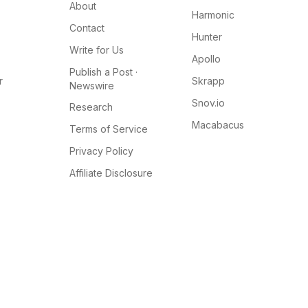
About
Harmonic
Contact
Hunter
Write for Us
Apollo
Publish a Post ·
r
Skrapp
Newswire
Snov.io
Research
Macabacus
Terms of Service
Privacy Policy
Affiliate Disclosure