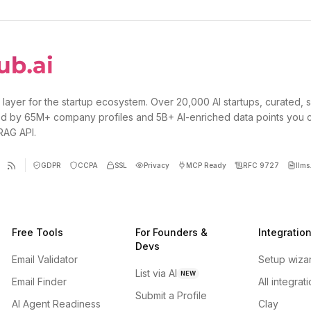
 layer for the startup ecosystem. Over 20,000 AI startups, curated, 
d by 65M+ company profiles and 5B+ AI-enriched data points you 
 RAG API.
GDPR
CCPA
SSL
Privacy
MCP Ready
RFC 9727
llms.
Free Tools
For Founders &
Integratio
Devs
Email Validator
Setup wiza
List via AI
NEW
Email Finder
All integrat
Submit a Profile
AI Agent Readiness
Clay