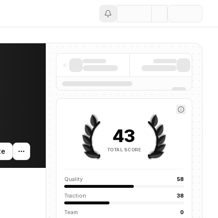
Save
43
TOTAL SCORE
te
Quality
58
Traction
38
Team
0