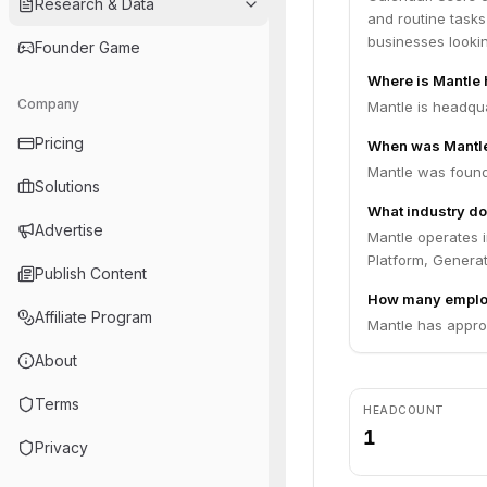
Research & Data
and routine tasks
businesses lookin
Founder Game
Where is Mantle
Company
Mantle is headqua
Pricing
When was Mantl
Mantle was found
Solutions
What industry do
Advertise
Mantle operates i
Platform, Generat
Publish Content
How many emplo
Affiliate Program
Mantle has appro
About
Terms
HEADCOUNT
1
Privacy