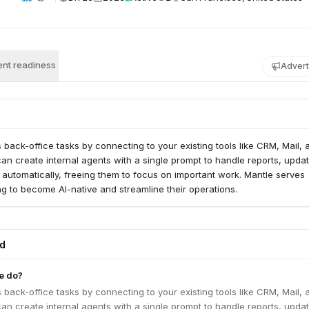
nt readiness
Advert
back-office tasks by connecting to your existing tools like CRM, Mail, 
an create internal agents with a single prompt to handle reports, updat
 automatically, freeing them to focus on important work. Mantle serves
g to become AI-native and streamline their operations.
ed
e do?
back-office tasks by connecting to your existing tools like CRM, Mail, 
an create internal agents with a single prompt to handle reports, updat