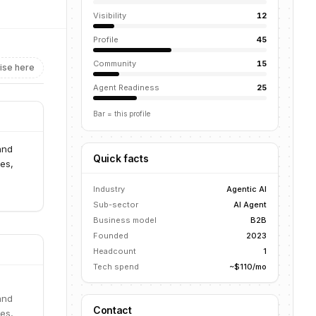
Visibility
12
Profile
45
Community
15
ise here
Agent Readiness
25
Bar = this profile
and
Quick facts
es,
Industry
Agentic AI
Sub-sector
AI Agent
Business model
B2B
Founded
2023
Headcount
1
Tech spend
~$110/mo
and
Contact
es,