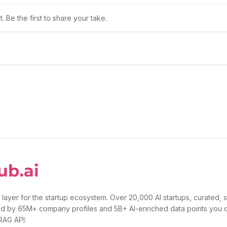
 Be the first to share your take.
 layer for the startup ecosystem. Over 20,000 AI startups, curated, 
d by 65M+ company profiles and 5B+ AI-enriched data points you 
 RAG API.