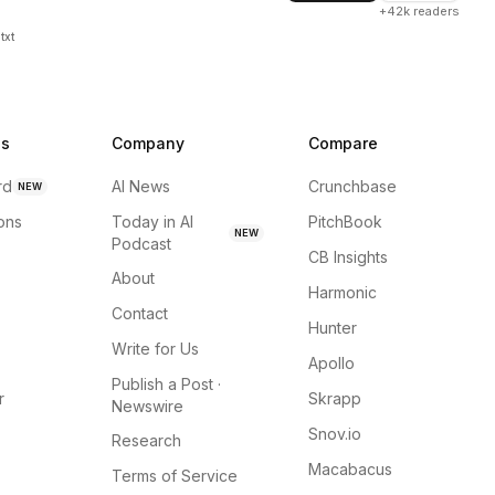
+42k readers
txt
ns
Company
Compare
rd
AI News
Crunchbase
NEW
ions
Today in AI
PitchBook
NEW
Podcast
CB Insights
About
Harmonic
Contact
Hunter
Write for Us
Apollo
Publish a Post ·
r
Skrapp
Newswire
Snov.io
Research
Macabacus
Terms of Service