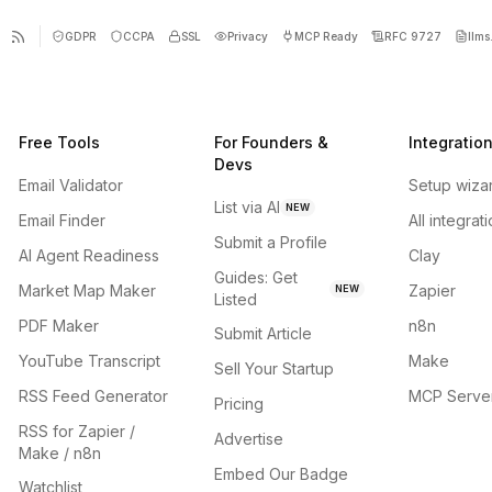
GDPR
CCPA
SSL
Privacy
MCP Ready
RFC 9727
llms.
Free Tools
For Founders &
Integratio
Devs
Email Validator
Setup wiza
List via AI
NEW
Email Finder
All integrat
Submit a Profile
AI Agent Readiness
Clay
Guides: Get
Market Map Maker
Zapier
NEW
Listed
PDF Maker
n8n
Submit Article
YouTube Transcript
Make
Sell Your Startup
RSS Feed Generator
MCP Serve
Pricing
RSS for Zapier /
Advertise
Make / n8n
Embed Our Badge
Watchlist