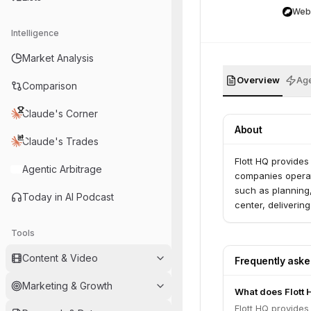
Web
Intelligence
Market Analysis
Overview
Age
Comparison
Claude's Corner
About
Claude's Trades
Flott HQ provides
Agentic Arbitrage
companies operate
such as planning, 
Today in AI Podcast
center, delivering
Tools
Content & Video
Frequently ask
Marketing & Growth
What does Flott 
Flott HQ provides