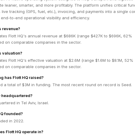
 leaner, smarter, and more profitably. The platform unifies critical fun
live tracking (GPS, fuel, etc.), invoicing, and payments into a single co
 end-to-end operational visibility and efficiency.
's revenue?
ates Flott HQ's annual revenue at $686K (range $427K to $696K, 62%
ed on comparable companies in the sector.
s valuation?
tes Flott HQ's effective valuation at $2.6M (range $1.6M to $8.1M, 52%
ed on comparable companies in the sector.
g has Flott HQ raised?
ed a total of $3M in funding. The most recent round on record is Seed.
Q headquartered?
artered in Tel Aviv, Israel.
HQ founded?
nded in 2022.
es Flott HQ operate in?