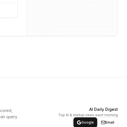
AI Daily Digest
scored,
Top AI & startup news each morning
can query
Google
Email