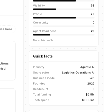
Visibility
38
Profile
70
Community
0
ise here
Agent Readiness
28
Bar = this profile
Quick facts
ctions
Industry
Agentic AI
ntrol
Sub-sector
Logistics Operations AI
Business model
B2B
Founded
2022
Headcount
3
Total funding
$2.5M
Tech spend
~$300/mo