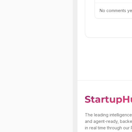
No comments yet.
The leading intelligence
and agent-ready, backe
in real time through our