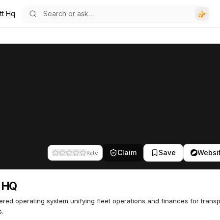
tt Hq
Claim
Save
Websi
Rate
t HQ
red operating system unifying fleet operations and finances for trans
s.