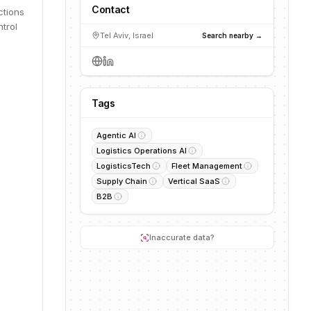
Contact
ctions
ntrol
Tel Aviv, Israel
Search nearby →
Tags
Agentic AI
Logistics Operations AI
LogisticsTech
Fleet Management
Supply Chain
Vertical SaaS
B2B
Inaccurate data?