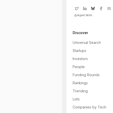
Agent Skills
Discover
Universal Search
Startups
Investors
People
Funding Rounds
Rankings
Trending
Lists
Companies by Tech