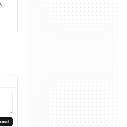
t,
omment