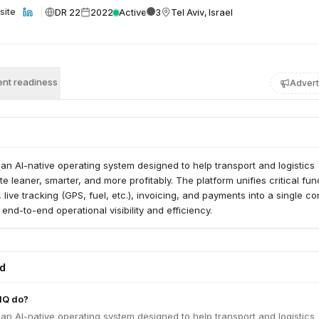
DR 22
2022
Active
3
Tel Aviv, Israel
site
nt readiness
Advert
 an AI-native operating system designed to help transport and logistics
 leaner, smarter, and more profitably. The platform unifies critical fun
live tracking (GPS, fuel, etc.), invoicing, and payments into a single co
 end-to-end operational visibility and efficiency.
ed
HQ do?
 an AI-native operating system designed to help transport and logistics