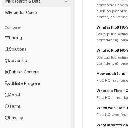
Research & Data
companies operate
such as planning, 
Founder Game
center, delivering
What is Flott HQ
Company
StartupHub estim
Pricing
confidence), bas
Solutions
What is Flott HQ'
StartupHub estima
Advertise
confidence), bas
Publish Content
How much fundin
Flott HQ has rais
Affiliate Program
Where is Flott H
About
Flott HQ is headqu
Terms
When was Flott 
Flott HQ was fou
Privacy
What industry do