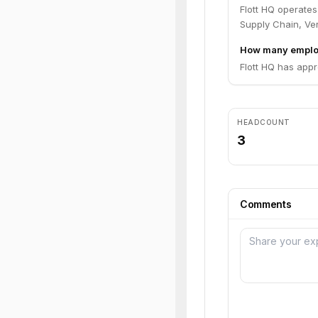
Flott HQ operates
Supply Chain, Ver
How many employ
Flott HQ has appr
HEADCOUNT
3
Comments