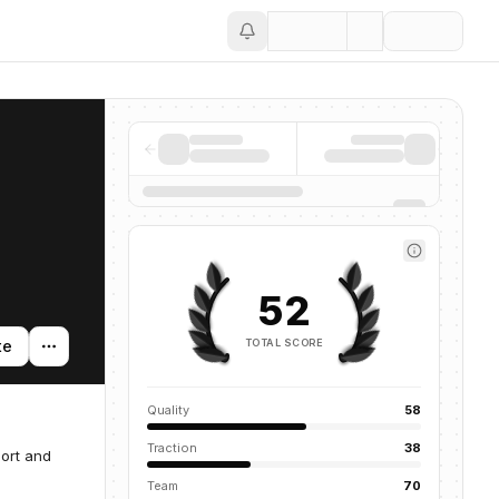
Save
52
TOTAL SCORE
te
Quality
58
Traction
38
port and
Team
70