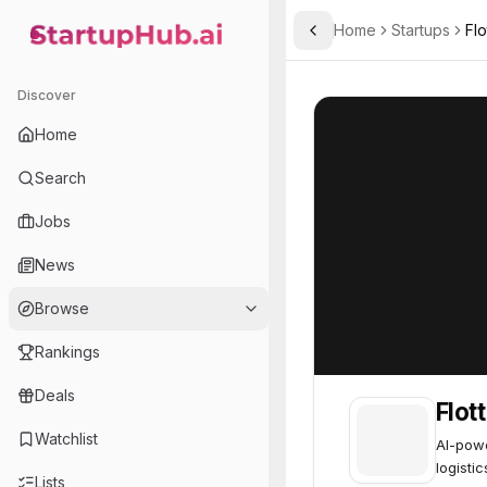
Home
Startups
Flo
Toggle Sidebar
StartupHub.ai — AI Ecosystem Hub
Flott HQ
Flott HQ
52
Discover
Home
Search
Jobs
News
Browse
Rankings
Deals
Flot
Watchlist
AI-powe
logistic
Lists