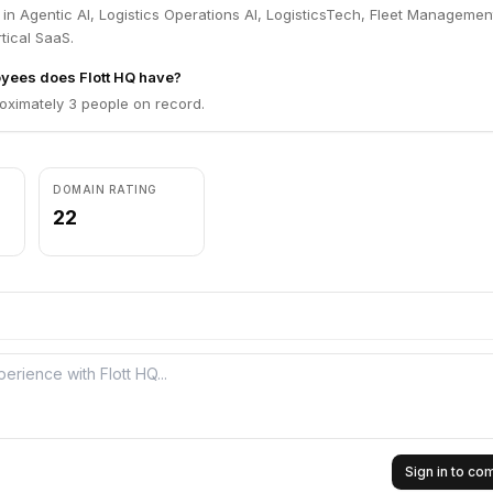
 in Agentic AI, Logistics Operations AI, LogisticsTech, Fleet Managemen
tical SaaS.
ees does Flott HQ have?
oximately 3 people on record.
DOMAIN RATING
22
Sign in to c