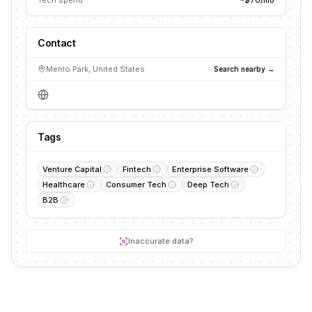
Tech spend
~$70/mo
Contact
Menlo Park, United States
Search nearby →
Tags
Venture Capital
Fintech
Enterprise Software
Healthcare
Consumer Tech
Deep Tech
B2B
Inaccurate data?