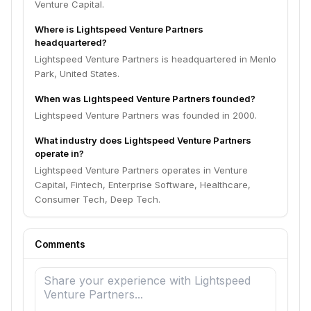
Venture Capital.
Where is Lightspeed Venture Partners
headquartered?
Lightspeed Venture Partners is headquartered in Menlo
Park, United States.
When was Lightspeed Venture Partners founded?
Lightspeed Venture Partners was founded in 2000.
What industry does Lightspeed Venture Partners
operate in?
Lightspeed Venture Partners operates in Venture
Capital, Fintech, Enterprise Software, Healthcare,
Consumer Tech, Deep Tech.
Comments