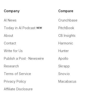
Company
Compare
AI News
Crunchbase
Today in AI Podcast
PitchBook
NEW
About
CB Insights
Contact
Harmonic
Write for Us
Hunter
Publish a Post · Newswire
Apollo
Research
Skrapp
Terms of Service
Snov.io
Privacy Policy
Macabacus
Affiliate Disclosure