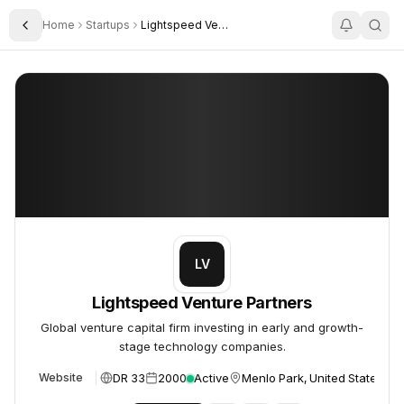
Home
Startups
Lightspeed Venture Partners
Toggle Sidebar
Lightspeed Venture Partners
Lightspeed Venture Partners
LV
Lightspeed Venture Partners
Global venture capital firm investing in early and growth-
stage technology companies.
DR 33
2000
Active
Menlo Park, United States
Website