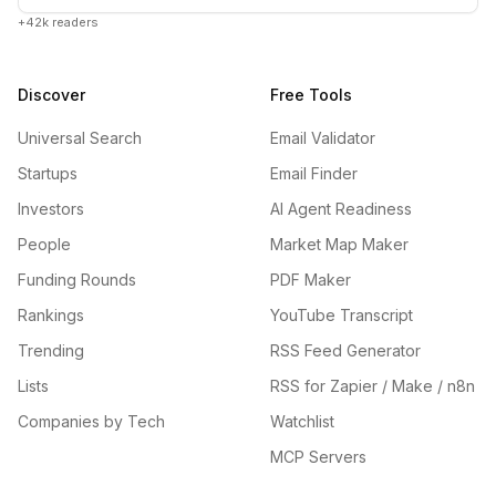
+42k readers
Discover
Free Tools
Universal Search
Email Validator
Startups
Email Finder
Investors
AI Agent Readiness
People
Market Map Maker
Funding Rounds
PDF Maker
Rankings
YouTube Transcript
Trending
RSS Feed Generator
Lists
RSS for Zapier / Make / n8n
Companies by Tech
Watchlist
MCP Servers