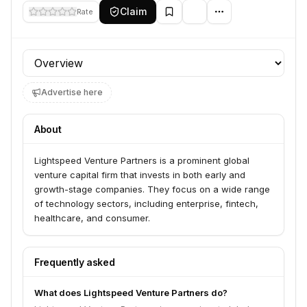
Claim
Rate
Profile section
Advertise here
About
Lightspeed Venture Partners is a prominent global
venture capital firm that invests in both early and
growth-stage companies. They focus on a wide range
of technology sectors, including enterprise, fintech,
healthcare, and consumer.
Frequently asked
What does Lightspeed Venture Partners do?