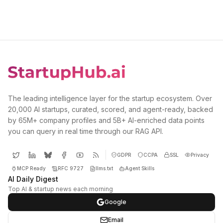
The leading intelligence layer for the startup ecosystem. Over
20,000 AI startups, curated, scored, and agent-ready, backed
by 65M+ company profiles and 5B+ AI-enriched data points
you can query in real time through our RAG API.
GDPR
CCPA
SSL
Privacy
MCP Ready
RFC 9727
llms.txt
Agent Skills
AI Daily Digest
Top AI & startup news each morning
Google
Email