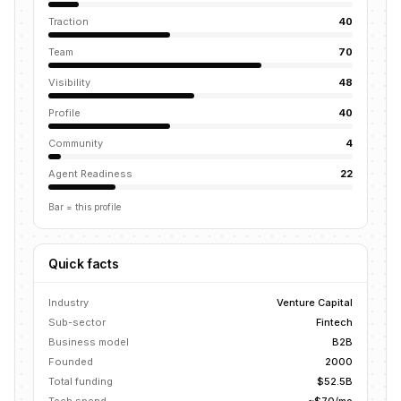
Traction
40
Team
70
Visibility
48
Profile
40
Community
4
Agent Readiness
22
Bar = this profile
Quick facts
Industry
Venture Capital
Sub-sector
Fintech
Business model
B2B
Founded
2000
Total funding
$52.5B