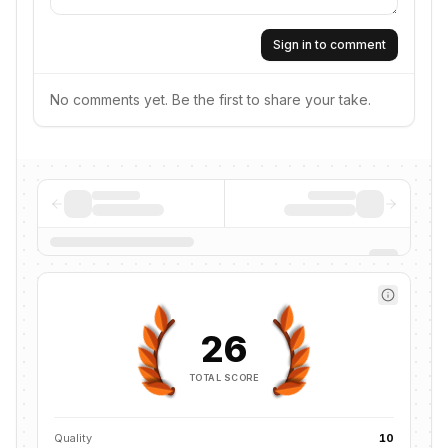
Sign in to comment
No comments yet. Be the first to share your take.
26
TOTAL SCORE
Quality
10