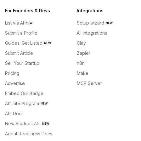
For Founders & Devs
Integrations
List via AI
Setup wizard
NEW
NEW
Submit a Profile
All integrations
Guides: Get Listed
Clay
NEW
Submit Article
Zapier
Sell Your Startup
n8n
Pricing
Make
Advertise
MCP Server
Embed Our Badge
Affiliate Program
NEW
API Docs
New Startups API
NEW
Agent Readiness Docs