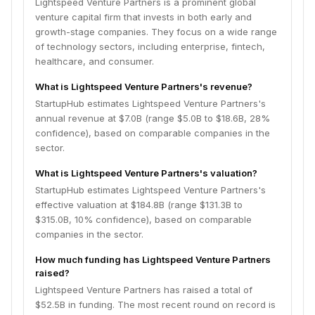
Lightspeed Venture Partners is a prominent global
venture capital firm that invests in both early and
growth-stage companies. They focus on a wide range
of technology sectors, including enterprise, fintech,
healthcare, and consumer.
What is Lightspeed Venture Partners's revenue?
StartupHub estimates Lightspeed Venture Partners's
annual revenue at $7.0B (range $5.0B to $18.6B, 28%
confidence), based on comparable companies in the
sector.
What is Lightspeed Venture Partners's valuation?
StartupHub estimates Lightspeed Venture Partners's
effective valuation at $184.8B (range $131.3B to
$315.0B, 10% confidence), based on comparable
companies in the sector.
How much funding has Lightspeed Venture Partners
raised?
Lightspeed Venture Partners has raised a total of
$52.5B in funding. The most recent round on record is