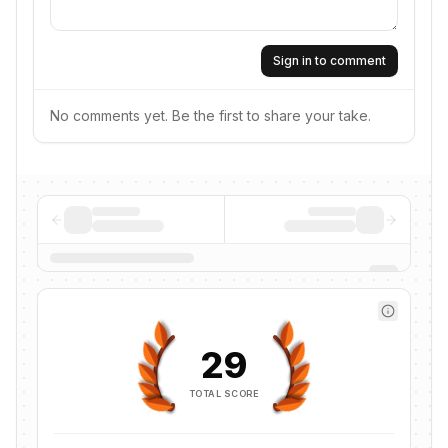
Sign in to comment
No comments yet. Be the first to share your take.
29
TOTAL SCORE