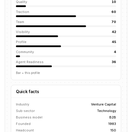
Quality
10
Traction
60
Team
70
Visibility
42
Profile
45
Community
4
Agent Readiness
36
Bar = this profile
Quick facts
Industry
Venture Capital
Sub-sector
Technology
Business model
B2B
Founded
1983
Headcount
150