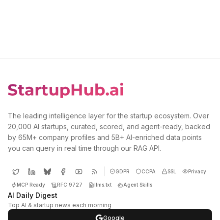
The leading intelligence layer for the startup ecosystem. Over
20,000 AI startups, curated, scored, and agent-ready, backed
by 65M+ company profiles and 5B+ AI-enriched data points
you can query in real time through our RAG API.
GDPR
CCPA
SSL
Privacy
MCP Ready
RFC 9727
llms.txt
Agent Skills
AI Daily Digest
Top AI & startup news each morning
Google