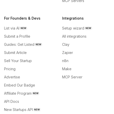
MCP Servers
For Founders & Devs
Integrations
List via AI
Setup wizard
NEW
NEW
Submit a Profile
All integrations
Guides: Get Listed
Clay
NEW
Submit Article
Zapier
Sell Your Startup
n8n
Pricing
Make
Advertise
MCP Server
Embed Our Badge
Affiliate Program
NEW
API Docs
New Startups API
NEW