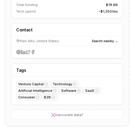
Total funding
$19.6B
Tech spend
~$1,350/mo
Contact
Palo Alto, United States
Search nearby →
Tags
Venture Capital
Technology
Artificial Intelligence
Software
SaaS
Consumer
B2B
Inaccurate data?