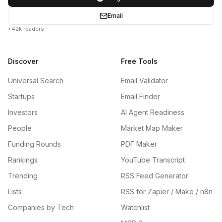
Email
+42k readers
Discover
Free Tools
Universal Search
Email Validator
Startups
Email Finder
Investors
AI Agent Readiness
People
Market Map Maker
Funding Rounds
PDF Maker
Rankings
YouTube Transcript
Trending
RSS Feed Generator
Lists
RSS for Zapier / Make / n8n
Companies by Tech
Watchlist