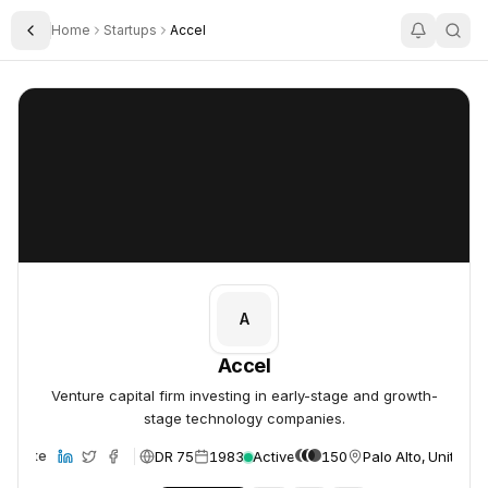
Home
Startups
Accel
Toggle Sidebar
Accel
Accel
A
Accel
Venture capital firm investing in early-stage and growth-
stage technology companies.
DR 75
1983
Active
150
Palo Alto, United S
Website