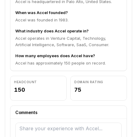
Accel is headquartered in Palo Alto, United States.
When was Accel founded?
Accel was founded in 1983.
What industry does Accel operate in?
Accel operates in Venture Capital, Technology,
Artificial Intelligence, Software, SaaS, Consumer.
How many employees does Accel have?
Accel has approximately 150 people on record.
HEADCOUNT
DOMAIN RATING
150
75
Comments