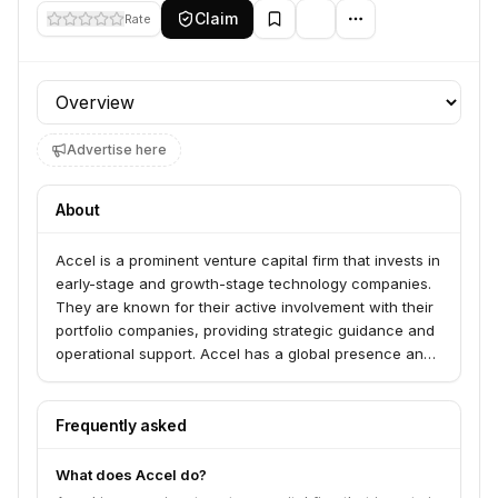
Claim
Rate
Profile section
Advertise here
About
Accel is a prominent venture capital firm that invests in
early-stage and growth-stage technology companies.
They are known for their active involvement with their
portfolio companies, providing strategic guidance and
operational support. Accel has a global presence and
a strong track record of backing successful startups
across various sectors.
Frequently asked
What does Accel do?