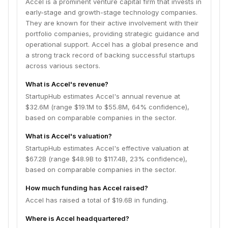
Accel is a prominent venture capital firm that invests in
early-stage and growth-stage technology companies.
They are known for their active involvement with their
portfolio companies, providing strategic guidance and
operational support. Accel has a global presence and
a strong track record of backing successful startups
across various sectors.
What is Accel's revenue?
StartupHub estimates Accel's annual revenue at
$32.6M (range $19.1M to $55.8M, 64% confidence),
based on comparable companies in the sector.
What is Accel's valuation?
StartupHub estimates Accel's effective valuation at
$67.2B (range $48.9B to $117.4B, 23% confidence),
based on comparable companies in the sector.
How much funding has Accel raised?
Accel has raised a total of $19.6B in funding.
Where is Accel headquartered?