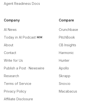
Agent Readiness Docs
Company
Compare
AI News
Crunchbase
Today in AI Podcast
PitchBook
NEW
About
CB Insights
Contact
Harmonic
Write for Us
Hunter
Publish a Post · Newswire
Apollo
Research
Skrapp
Terms of Service
Snov.io
Privacy Policy
Macabacus
Affiliate Disclosure