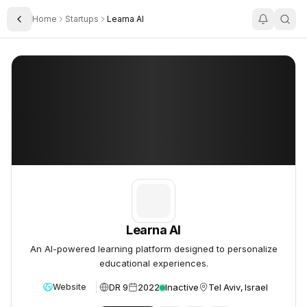
Home
Startups
Learna AI
Toggle Sidebar
Learna AI
Learna AI
Learna AI
An AI-powered learning platform designed to personalize
educational experiences.
DR 9
2022
Inactive
Tel Aviv, Israel
Website