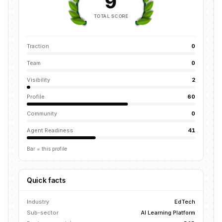
9
TOTAL SCORE
Traction
0
Team
0
Visibility
2
Profile
60
Community
0
Agent Readiness
41
Bar = this profile
Quick facts
Industry
EdTech
Sub-sector
AI Learning Platform