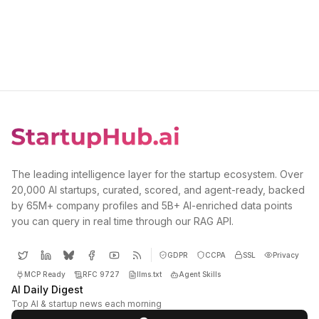
The leading intelligence layer for the startup ecosystem. Over
20,000 AI startups, curated, scored, and agent-ready, backed
by 65M+ company profiles and 5B+ AI-enriched data points
you can query in real time through our RAG API.
GDPR
CCPA
SSL
Privacy
MCP Ready
RFC 9727
llms.txt
Agent Skills
AI Daily Digest
Top AI & startup news each morning