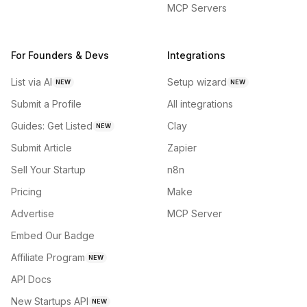
MCP Servers
For Founders & Devs
Integrations
List via AI
Setup wizard
NEW
NEW
Submit a Profile
All integrations
Guides: Get Listed
Clay
NEW
Submit Article
Zapier
Sell Your Startup
n8n
Pricing
Make
Advertise
MCP Server
Embed Our Badge
Affiliate Program
NEW
API Docs
New Startups API
NEW