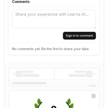
Comments
Sign in to comment
No comments yet. Be the first to share your take.