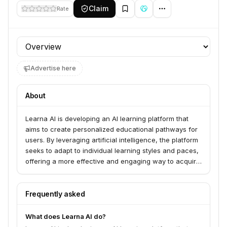
Claim
Rate
Profile section
Advertise here
About
Learna AI is developing an AI learning platform that
aims to create personalized educational pathways for
users. By leveraging artificial intelligence, the platform
seeks to adapt to individual learning styles and paces,
offering a more effective and engaging way to acquire
knowledge and skills.
Frequently asked
What does Learna AI do?