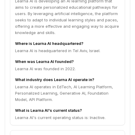
Learna AI is developing an AI learning platform that
aims to create personalized educational pathways for
users. By leveraging artificial intelligence, the platform
seeks to adapt to individual learning styles and paces,
offering a more effective and engaging way to acquire
knowledge and skills.
Where is Learna AI headquartered?
Learna AI is headquartered in Tel Aviv, Israel.
When was Learna AI founded?
Learna AI was founded in 2022.
What industry does Learna AI operate in?
Learna AI operates in EdTech, AI Learning Platform,
Personalized Learning, Generative AI, Foundation
Model, API Platform.
What is Learna AI's current status?
Learna AI's current operating status is: Inactive.