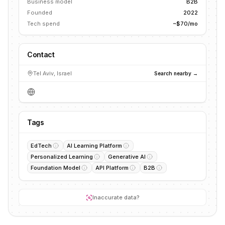
Business model
B2B
Founded
2022
Tech spend
~$70/mo
Contact
Tel Aviv, Israel
Search nearby →
Tags
EdTech
AI Learning Platform
Personalized Learning
Generative AI
Foundation Model
API Platform
B2B
Inaccurate data?