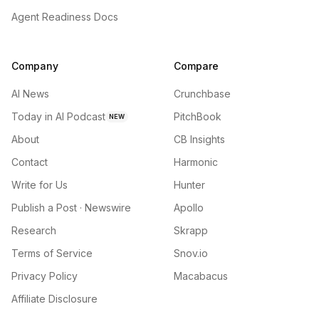
Agent Readiness Docs
Company
Compare
AI News
Crunchbase
Today in AI Podcast
PitchBook
NEW
About
CB Insights
Contact
Harmonic
Write for Us
Hunter
Publish a Post · Newswire
Apollo
Research
Skrapp
Terms of Service
Snov.io
Privacy Policy
Macabacus
Affiliate Disclosure