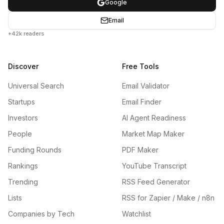
Google
Email
+42k readers
Discover
Free Tools
Universal Search
Email Validator
Startups
Email Finder
Investors
AI Agent Readiness
People
Market Map Maker
Funding Rounds
PDF Maker
Rankings
YouTube Transcript
Trending
RSS Feed Generator
Lists
RSS for Zapier / Make / n8n
Companies by Tech
Watchlist