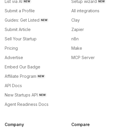
List via AI
Setup wizard
NEW
NEW
Submit a Profile
All integrations
Guides: Get Listed
Clay
NEW
Submit Article
Zapier
Sell Your Startup
n8n
Pricing
Make
Advertise
MCP Server
Embed Our Badge
Affiliate Program
NEW
API Docs
New Startups API
NEW
Agent Readiness Docs
Company
Compare