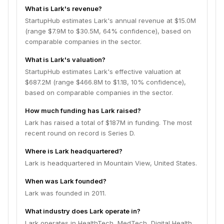
What is Lark's revenue?
StartupHub estimates Lark's annual revenue at $15.0M
(range $7.9M to $30.5M, 64% confidence), based on
comparable companies in the sector.
What is Lark's valuation?
StartupHub estimates Lark's effective valuation at
$687.2M (range $466.8M to $1.1B, 10% confidence),
based on comparable companies in the sector.
How much funding has Lark raised?
Lark has raised a total of $187M in funding. The most
recent round on record is Series D.
Where is Lark headquartered?
Lark is headquartered in Mountain View, United States.
When was Lark founded?
Lark was founded in 2011.
What industry does Lark operate in?
Lark operates in HealthTech, MedTech, Digital Health,