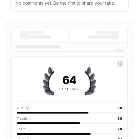
No comments yet. Be the first to share your take.
64
TOTAL SCORE
Quality
68
Traction
60
Team
70