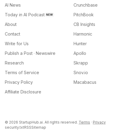
AI News
Crunchbase
Today in AI Podcast
PitchBook
NEW
About
CB Insights
Contact
Harmonic
Write for Us
Hunter
Publish a Post · Newswire
Apollo
Research
Skrapp
Terms of Service
Snov.io
Privacy Policy
Macabacus
Affiliate Disclosure
©
2026
StartupHub.ai. All rights reserved.
Terms
·
Privacy
security.txt
RSS
Sitemap