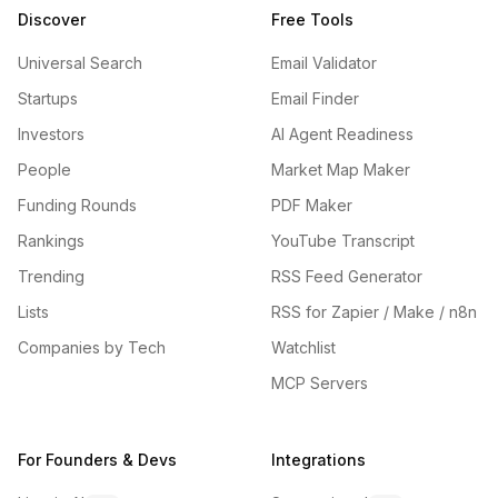
Discover
Free Tools
Universal Search
Email Validator
Startups
Email Finder
Investors
AI Agent Readiness
People
Market Map Maker
Funding Rounds
PDF Maker
Rankings
YouTube Transcript
Trending
RSS Feed Generator
Lists
RSS for Zapier / Make / n8n
Companies by Tech
Watchlist
MCP Servers
For Founders & Devs
Integrations