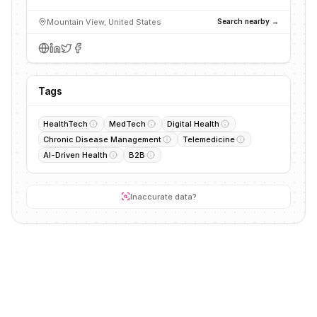
Mountain View, United States
Search nearby →
Tags
HealthTech
MedTech
Digital Health
Chronic Disease Management
Telemedicine
AI-Driven Health
B2B
Inaccurate data?