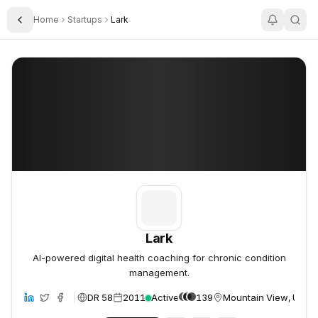
Home
Startups
Lark
Toggle Sidebar
Lark
Lark
Lark
AI-powered digital health coaching for chronic condition
management.
DR 58
2011
Active
139
Mountain View, Unite
site