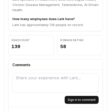
Chronic Disease Management, Telemedicine, AI-Driven
Health.
How many employees does Lark have?
Lark has approximately 139 people on record.
HEADCOUNT
DOMAIN RATING
139
58
Comments
Sign in to comment