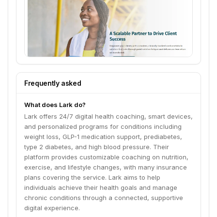
Frequently asked
What does Lark do?
Lark offers 24/7 digital health coaching, smart devices,
and personalized programs for conditions including
weight loss, GLP-1 medication support, prediabetes,
type 2 diabetes, and high blood pressure. Their
platform provides customizable coaching on nutrition,
exercise, and lifestyle changes, with many insurance
plans covering the service. Lark aims to help
individuals achieve their health goals and manage
chronic conditions through a connected, supportive
digital experience.