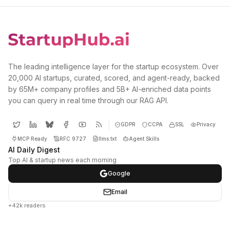
The leading intelligence layer for the startup ecosystem. Over
20,000 AI startups, curated, scored, and agent-ready, backed
by 65M+ company profiles and 5B+ AI-enriched data points
you can query in real time through our RAG API.
GDPR
CCPA
SSL
Privacy
MCP Ready
RFC 9727
llms.txt
Agent Skills
AI Daily Digest
Top AI & startup news each morning
Google
Email
+42k readers