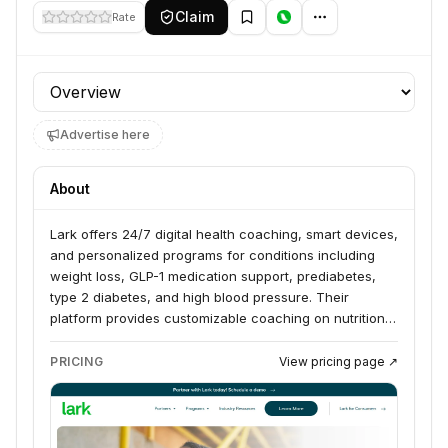
Claim
Rate
Profile section
Advertise here
About
Lark offers 24/7 digital health coaching, smart devices,
and personalized programs for conditions including
weight loss, GLP-1 medication support, prediabetes,
type 2 diabetes, and high blood pressure. Their
platform provides customizable coaching on nutrition,
exercise, and lifestyle changes, with many insurance
plans covering the service. Lark aims to help
PRICING
View pricing page ↗
individuals achieve their health goals and manage
chronic conditions through a connected, supportive
digital experience.