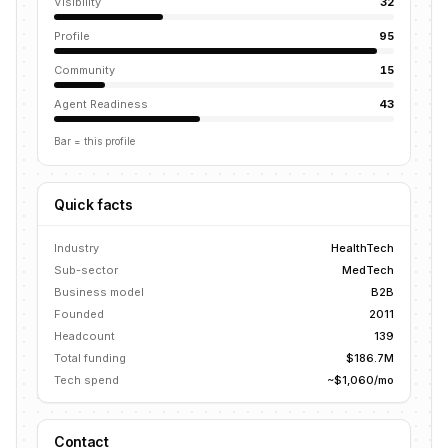
Visibility
32
Profile
95
Community
15
Agent Readiness
43
Bar = this profile
Quick facts
Industry
HealthTech
Sub-sector
MedTech
Business model
B2B
Founded
2011
Headcount
139
Total funding
$186.7M
Tech spend
~$1,060/mo
Contact