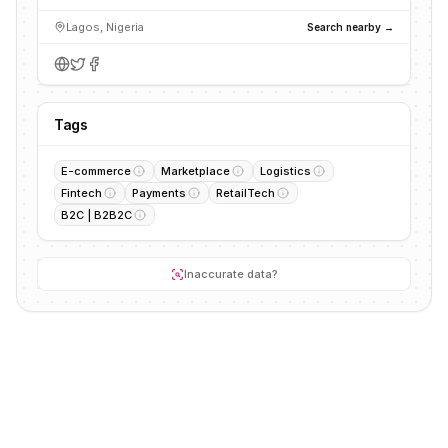
Lagos, Nigeria
Search nearby →
Tags
E-commerce
Marketplace
Logistics
Fintech
Payments
RetailTech
B2C | B2B2C
Inaccurate data?