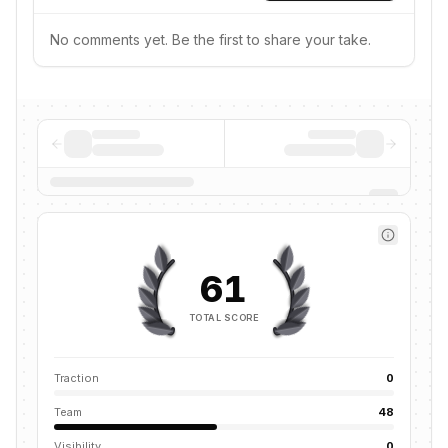
No comments yet. Be the first to share your take.
61
TOTAL SCORE
Traction
0
Team
48
Visibility
0