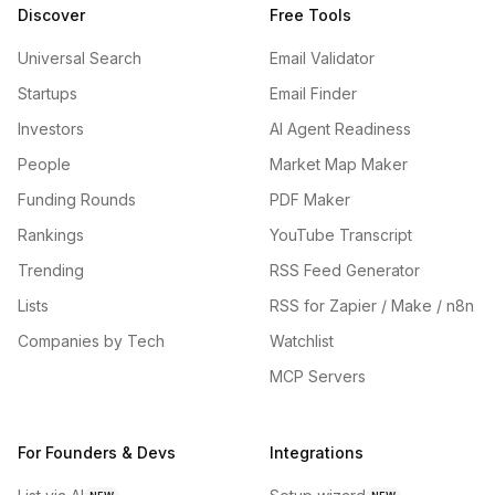
Discover
Free Tools
Universal Search
Email Validator
Startups
Email Finder
Investors
AI Agent Readiness
People
Market Map Maker
Funding Rounds
PDF Maker
Rankings
YouTube Transcript
Trending
RSS Feed Generator
Lists
RSS for Zapier / Make / n8n
Companies by Tech
Watchlist
MCP Servers
For Founders & Devs
Integrations