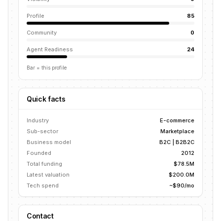
Profile
85
Community
0
Agent Readiness
24
Bar = this profile
Quick facts
Industry
E-commerce
Sub-sector
Marketplace
Business model
B2C | B2B2C
Founded
2012
Total funding
$78.5M
Latest valuation
$200.0M
Tech spend
~$90/mo
Contact