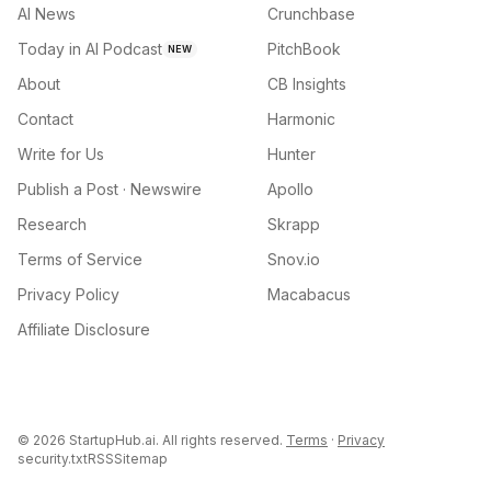
AI News
Crunchbase
Today in AI Podcast
PitchBook
NEW
About
CB Insights
Contact
Harmonic
Write for Us
Hunter
Publish a Post · Newswire
Apollo
Research
Skrapp
Terms of Service
Snov.io
Privacy Policy
Macabacus
Affiliate Disclosure
©
2026
StartupHub.ai. All rights reserved.
Terms
·
Privacy
security.txt
RSS
Sitemap