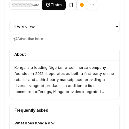
Claim
Rate
Profile section
Advertise here
About
Konga is a leading Nigerian e-commerce company
founded in 2012. It operates as both a first-party online
retailer and a third-party marketplace, providing a
diverse range of products. In addition to its e-
commerce offerings, Konga provides integrated
logistics services through Konga Express and a secure
payment platform called KongaPay.
Frequently asked
What does Konga do?