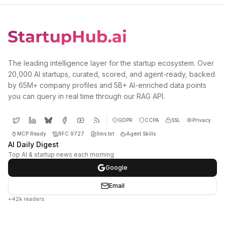
The leading intelligence layer for the startup ecosystem. Over
20,000 AI startups, curated, scored, and agent-ready, backed
by 65M+ company profiles and 5B+ AI-enriched data points
you can query in real time through our RAG API.
GDPR
CCPA
SSL
Privacy
MCP Ready
RFC 9727
llms.txt
Agent Skills
AI Daily Digest
Top AI & startup news each morning
Google
Email
+42k readers