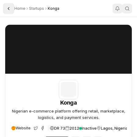
Home
Startups
Konga
Toggle Sidebar
Konga
Konga
Konga
Nigerian e-commerce platform offering retail, marketplace,
logistics, and payment services.
DR 73
2012
Inactive
Lagos, Nigeria
Website