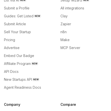
List via AI
Setup wizard
NEW
NEW
Submit a Profile
All integrations
Guides: Get Listed
Clay
NEW
Submit Article
Zapier
Sell Your Startup
n8n
Pricing
Make
Advertise
MCP Server
Embed Our Badge
Affiliate Program
NEW
API Docs
New Startups API
NEW
Agent Readiness Docs
Company
Compare