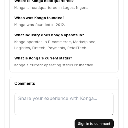
Where is Konga headquartered?
Konga is headquartered in Lagos, Nigeria.
When was Konga founded?
Konga was founded in 2012.
What industry does Konga operate in?
Konga operates in E-commerce, Marketplace,
Logistics, Fintech, Payments, RetailTech.
What is Konga's current status?
Konga's current operating status is: Inactive.
Comments
Sign in to comment