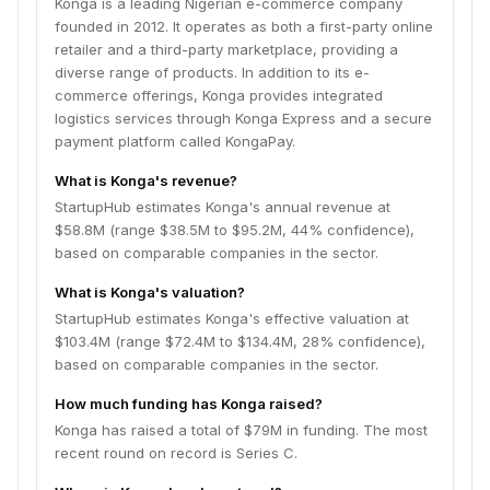
Konga is a leading Nigerian e-commerce company
founded in 2012. It operates as both a first-party online
retailer and a third-party marketplace, providing a
diverse range of products. In addition to its e-
commerce offerings, Konga provides integrated
logistics services through Konga Express and a secure
payment platform called KongaPay.
What is Konga's revenue?
StartupHub estimates Konga's annual revenue at
$58.8M (range $38.5M to $95.2M, 44% confidence),
based on comparable companies in the sector.
What is Konga's valuation?
StartupHub estimates Konga's effective valuation at
$103.4M (range $72.4M to $134.4M, 28% confidence),
based on comparable companies in the sector.
How much funding has Konga raised?
Konga has raised a total of $79M in funding. The most
recent round on record is Series C.