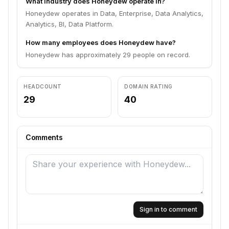
What industry does Honeydew operate in?
Honeydew operates in Data, Enterprise, Data Analytics,
Analytics, BI, Data Platform.
How many employees does Honeydew have?
Honeydew has approximately 29 people on record.
HEADCOUNT
DOMAIN RATING
29
40
Comments
Sign in to comment