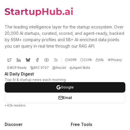
The leading intelligence layer for the startup ecosystem. Over
20,000 AI startups, curated, scored, and agent-ready, backed
by 65M+ company profiles and 5B+ AI-enriched data points
you can query in real time through our RAG API.
GDPR
CCPA
SSL
Privacy
MCP Ready
RFC 9727
llms.txt
Agent Skills
AI Daily Digest
Top AI & startup news each morning
Google
Email
+42k readers
Discover
Free Tools