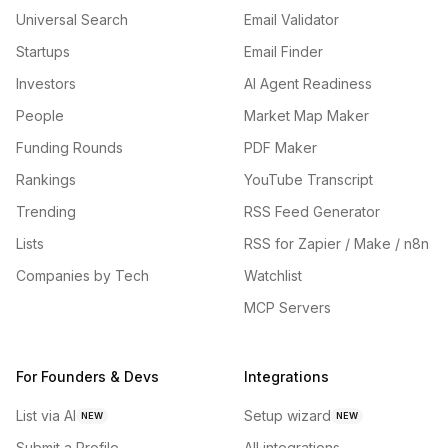
Universal Search
Email Validator
Startups
Email Finder
Investors
AI Agent Readiness
People
Market Map Maker
Funding Rounds
PDF Maker
Rankings
YouTube Transcript
Trending
RSS Feed Generator
Lists
RSS for Zapier / Make / n8n
Companies by Tech
Watchlist
MCP Servers
For Founders & Devs
Integrations
List via AI
Setup wizard
NEW
NEW
Submit a Profile
All integrations