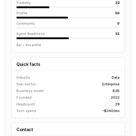
Visibility
32
Profile
50
Community
0
Agent Readiness
51
Bar = this profile
Quick facts
Industry
Data
Sub-sector
Enterprise
Business model
B2B
Founded
2022
Headcount
29
Tech spend
~$340/mo
Contact