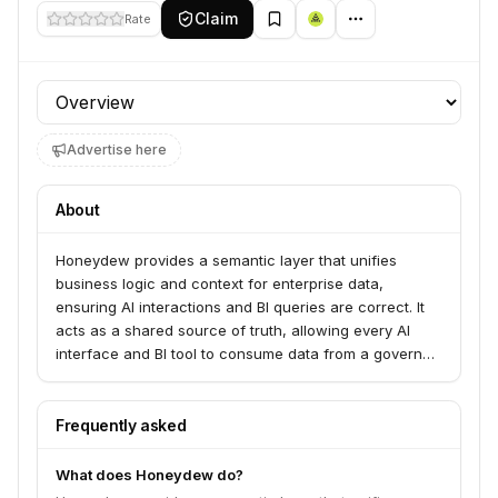
Claim
Rate
Profile section
Advertise here
About
Honeydew provides a semantic layer that unifies
business logic and context for enterprise data,
ensuring AI interactions and BI queries are correct. It
acts as a shared source of truth, allowing every AI
interface and BI tool to consume data from a governed
semantic layer. This empowers data teams with control
over definitions and lineage while enabling business
users and AI agents to operate independently and
Frequently asked
consistently.
What does Honeydew do?