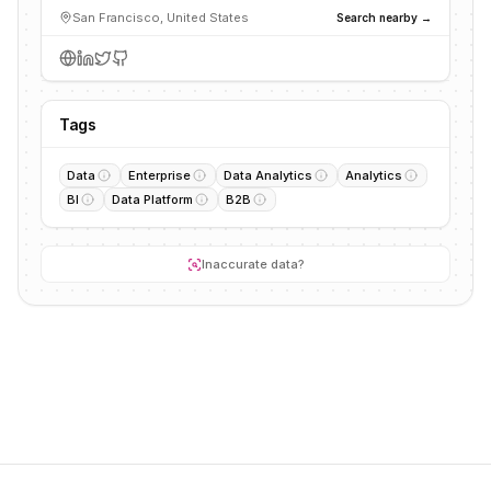
San Francisco, United States
Search nearby →
Tags
Data
Enterprise
Data Analytics
Analytics
BI
Data Platform
B2B
Inaccurate data?