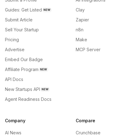
Guides: Get Listed
Clay
NEW
Submit Article
Zapier
Sell Your Startup
n8n
Pricing
Make
Advertise
MCP Server
Embed Our Badge
Affiliate Program
NEW
API Docs
New Startups API
NEW
Agent Readiness Docs
Company
Compare
AI News
Crunchbase