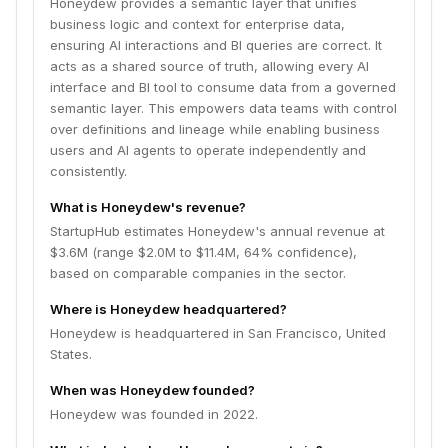
Honeydew provides a semantic layer that unifies
business logic and context for enterprise data,
ensuring AI interactions and BI queries are correct. It
acts as a shared source of truth, allowing every AI
interface and BI tool to consume data from a governed
semantic layer. This empowers data teams with control
over definitions and lineage while enabling business
users and AI agents to operate independently and
consistently.
What is Honeydew's revenue?
StartupHub estimates Honeydew's annual revenue at
$3.6M (range $2.0M to $11.4M, 64% confidence),
based on comparable companies in the sector.
Where is Honeydew headquartered?
Honeydew is headquartered in San Francisco, United
States.
When was Honeydew founded?
Honeydew was founded in 2022.