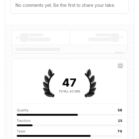
No comments yet. Be the first to share your take.
47
TOTAL SCORE
Quality
58
Traction
15
Team
70