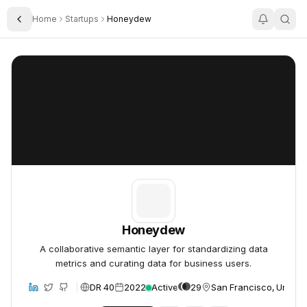
Home
Startups
Honeydew
Toggle Sidebar
Honeydew
Honeydew
Honeydew
A collaborative semantic layer for standardizing data
metrics and curating data for business users.
DR 40
2022
Active
29
San Francisco, United 
bsite