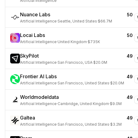
Artificial Intelligence
Nuance Labs
50
Artificial Intelligence
·
Seattle, United States
·
$66.7M
Locai Labs
50
Artificial Intelligence
·
United Kingdom
·
$735K
SkyPilot
49
Artificial Intelligence
·
San Francisco, USA
·
$20.0M
Frontier AI Labs
49
Artificial Intelligence
·
San Francisco, United States
·
$20.0M
Worldmodeldata
49
Artificial Intelligence
·
Cambridge, United Kingdom
·
$9.0M
Galtea
49
Artificial Intelligence
·
San Francisco, United States
·
$3.2M