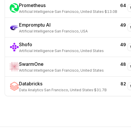
Prometheus
64
Artificial Intelligence
·
San Francisco, United States
·
$13.0B
Empromptu AI
49
Artificial Intelligence
·
San Francisco, USA
Shofo
49
Artificial Intelligence
·
San Francisco, United States
SwarmOne
48
Artificial Intelligence
·
San Francisco, United States
Databricks
82
Data Analytics
·
San Francisco, United States
·
$31.7B