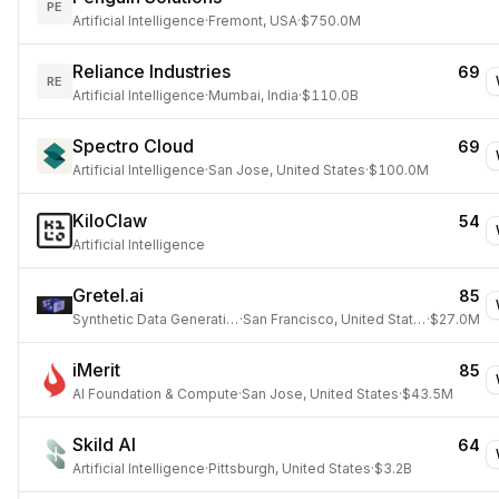
PE
Artificial Intelligence
·
Fremont, USA
·
$750.0M
Reliance Industries
69
RE
Artificial Intelligence
·
Mumbai, India
·
$110.0B
Spectro Cloud
69
Artificial Intelligence
·
San Jose, United States
·
$100.0M
KiloClaw
54
Artificial Intelligence
Gretel.ai
85
Synthetic Data Generation
·
San Francisco, United States
·
$27.0M
iMerit
85
AI Foundation & Compute
·
San Jose, United States
·
$43.5M
Skild AI
64
Artificial Intelligence
·
Pittsburgh, United States
·
$3.2B