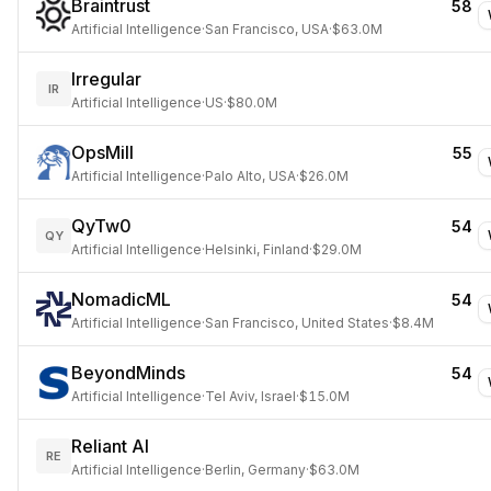
Braintrust
58
Artificial Intelligence
·
San Francisco, USA
·
$63.0M
Irregular
IR
Artificial Intelligence
·
US
·
$80.0M
OpsMill
55
Artificial Intelligence
·
Palo Alto, USA
·
$26.0M
QyTw0
54
QY
Artificial Intelligence
·
Helsinki, Finland
·
$29.0M
NomadicML
54
Artificial Intelligence
·
San Francisco, United States
·
$8.4M
BeyondMinds
54
Artificial Intelligence
·
Tel Aviv, Israel
·
$15.0M
Reliant AI
RE
Artificial Intelligence
·
Berlin, Germany
·
$63.0M