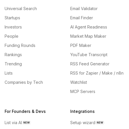
Universal Search
Email Validator
Startups
Email Finder
Investors
AI Agent Readiness
People
Market Map Maker
Funding Rounds
PDF Maker
Rankings
YouTube Transcript
Trending
RSS Feed Generator
Lists
RSS for Zapier / Make / n8n
Companies by Tech
Watchlist
MCP Servers
For Founders & Devs
Integrations
List via AI
Setup wizard
NEW
NEW