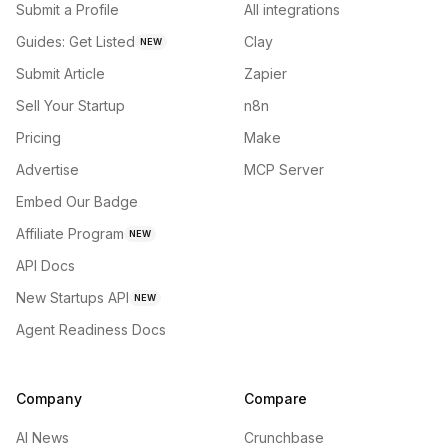
Submit a Profile
All integrations
Guides: Get Listed
Clay
NEW
Submit Article
Zapier
Sell Your Startup
n8n
Pricing
Make
Advertise
MCP Server
Embed Our Badge
Affiliate Program
NEW
API Docs
New Startups API
NEW
Agent Readiness Docs
Company
Compare
AI News
Crunchbase