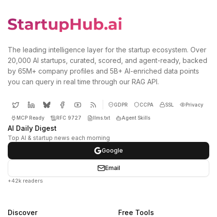
The leading intelligence layer for the startup ecosystem. Over
20,000 AI startups, curated, scored, and agent-ready, backed
by 65M+ company profiles and 5B+ AI-enriched data points
you can query in real time through our RAG API.
GDPR
CCPA
SSL
Privacy
MCP Ready
RFC 9727
llms.txt
Agent Skills
AI Daily Digest
Top AI & startup news each morning
Google
Email
+42k readers
Discover
Free Tools