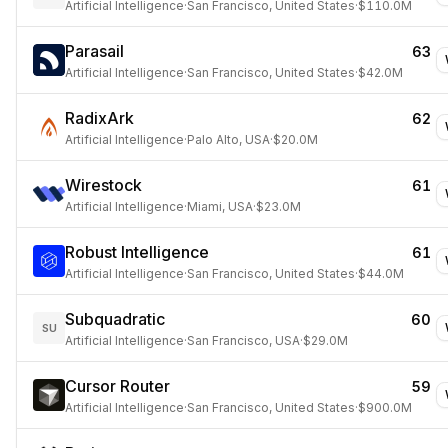
Artificial Intelligence
·
San Francisco, United States
·
$110.0M
Parasail
63
Artificial Intelligence
·
San Francisco, United States
·
$42.0M
RadixArk
62
Artificial Intelligence
·
Palo Alto, USA
·
$20.0M
Wirestock
61
Artificial Intelligence
·
Miami, USA
·
$23.0M
Robust Intelligence
61
Artificial Intelligence
·
San Francisco, United States
·
$44.0M
Subquadratic
60
SU
Artificial Intelligence
·
San Francisco, USA
·
$29.0M
Cursor Router
59
Artificial Intelligence
·
San Francisco, United States
·
$900.0M