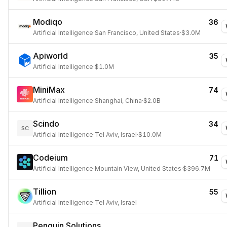
Modiqo
36
Artificial Intelligence
·
San Francisco, United States
·
$3.0M
Apiworld
35
Artificial Intelligence
·
$1.0M
MiniMax
74
Artificial Intelligence
·
Shanghai, China
·
$2.0B
Scindo
34
SC
Artificial Intelligence
·
Tel Aviv, Israel
·
$10.0M
Codeium
71
Artificial Intelligence
·
Mountain View, United States
·
$396.7M
Tillion
55
Artificial Intelligence
·
Tel Aviv, Israel
Penguin Solutions