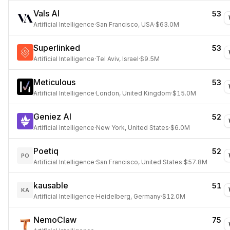
Vals AI
53
Artificial Intelligence
·
San Francisco, USA
·
$63.0M
Superlinked
53
Artificial Intelligence
·
Tel Aviv, Israel
·
$9.5M
Meticulous
53
Artificial Intelligence
·
London, United Kingdom
·
$15.0M
Geniez AI
52
Artificial Intelligence
·
New York, United States
·
$6.0M
Poetiq
52
PO
Artificial Intelligence
·
San Francisco, United States
·
$57.8M
kausable
51
KA
Artificial Intelligence
·
Heidelberg, Germany
·
$12.0M
NemoClaw
75