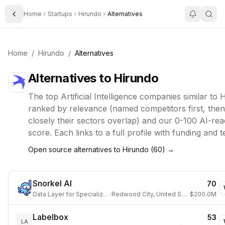
Home
Startups
Hirundo
Alternatives
Toggle Sidebar
Home
/
Hirundo
/
Alternatives
Alternatives to
Hirundo
The top
Artificial Intelligence
companies similar to
H
ranked by relevance (named competitors first, the
closely their sectors overlap) and our 0-100 AI-rea
score. Each links to a full profile with funding and 
Open source alternatives to
Hirundo
(
60
) →
Snorkel AI
70
Data Layer for Specialized AI
·
Redwood City, United States
·
$200.0M
Labelbox
53
LA