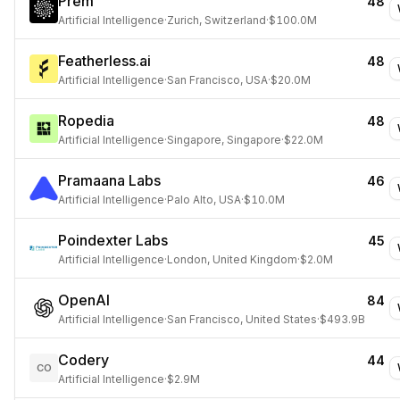
Prem
48
Artificial Intelligence
·
Zurich, Switzerland
·
$100.0M
Featherless.ai
48
Artificial Intelligence
·
San Francisco, USA
·
$20.0M
Ropedia
48
Artificial Intelligence
·
Singapore, Singapore
·
$22.0M
Pramaana Labs
46
Artificial Intelligence
·
Palo Alto, USA
·
$10.0M
Poindexter Labs
45
Artificial Intelligence
·
London, United Kingdom
·
$2.0M
OpenAI
84
Artificial Intelligence
·
San Francisco, United States
·
$493.9B
Codery
44
CO
Artificial Intelligence
·
$2.9M