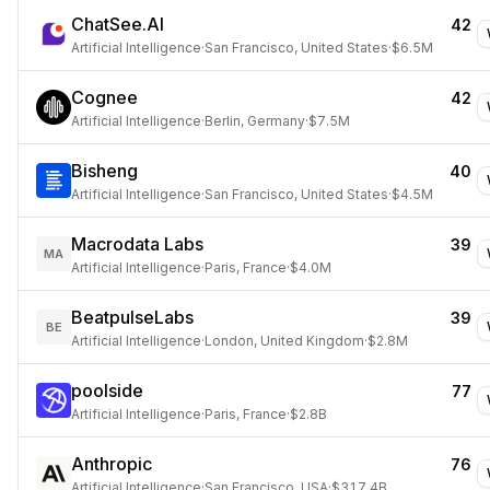
ChatSee.AI
42
Artificial Intelligence
·
San Francisco, United States
·
$6.5M
Cognee
42
Artificial Intelligence
·
Berlin, Germany
·
$7.5M
Bisheng
40
Artificial Intelligence
·
San Francisco, United States
·
$4.5M
Macrodata Labs
39
MA
Artificial Intelligence
·
Paris, France
·
$4.0M
BeatpulseLabs
39
BE
Artificial Intelligence
·
London, United Kingdom
·
$2.8M
poolside
77
Artificial Intelligence
·
Paris, France
·
$2.8B
Anthropic
76
Artificial Intelligence
·
San Francisco, USA
·
$317.4B