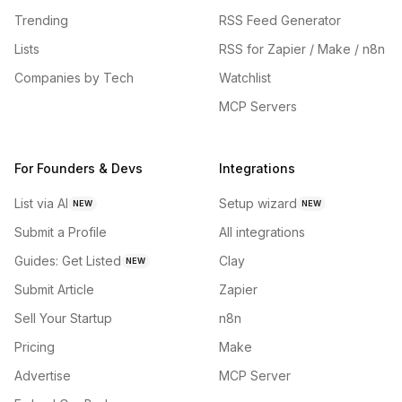
Trending
RSS Feed Generator
Lists
RSS for Zapier / Make / n8n
Companies by Tech
Watchlist
MCP Servers
For Founders & Devs
Integrations
List via AI
Setup wizard
NEW
NEW
Submit a Profile
All integrations
Guides: Get Listed
Clay
NEW
Submit Article
Zapier
Sell Your Startup
n8n
Pricing
Make
Advertise
MCP Server