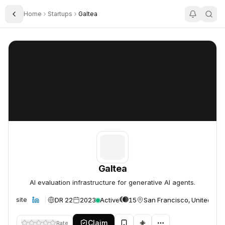
Home
Startups
Galtea
Toggle Sidebar
Galtea
Galtea
Galtea
AI evaluation infrastructure for generative AI agents.
DR 22
2023
Active
15
San Francisco, United Sta
Website
Claim
Rate