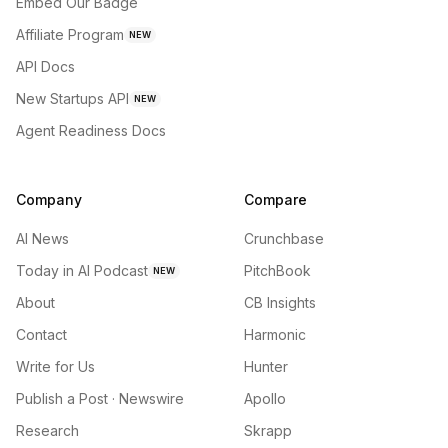
Embed Our Badge
Affiliate Program
NEW
API Docs
New Startups API
NEW
Agent Readiness Docs
Company
Compare
AI News
Crunchbase
Today in AI Podcast
PitchBook
NEW
About
CB Insights
Contact
Harmonic
Write for Us
Hunter
Publish a Post · Newswire
Apollo
Research
Skrapp