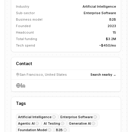
Industry
Artificial Intelligence
Sub-sector
Enterprise Software
Business model
B2B
Founded
2023
Headcount
15
Total funding
$3.2M
Tech spend
~$450/mo
Contact
San Francisco, United States
Search nearby →
Tags
Artificial Intelligence
Enterprise Software
Agentic AI
AI Testing
Generative AI
Foundation Model
B2B