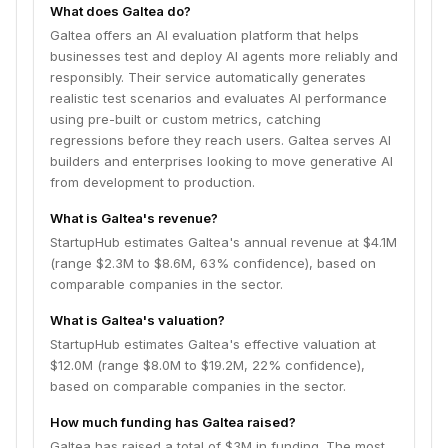
What does Galtea do?
Galtea offers an AI evaluation platform that helps
businesses test and deploy AI agents more reliably and
responsibly. Their service automatically generates
realistic test scenarios and evaluates AI performance
using pre-built or custom metrics, catching
regressions before they reach users. Galtea serves AI
builders and enterprises looking to move generative AI
from development to production.
What is Galtea's revenue?
StartupHub estimates Galtea's annual revenue at $4.1M
(range $2.3M to $8.6M, 63% confidence), based on
comparable companies in the sector.
What is Galtea's valuation?
StartupHub estimates Galtea's effective valuation at
$12.0M (range $8.0M to $19.2M, 22% confidence),
based on comparable companies in the sector.
How much funding has Galtea raised?
Galtea has raised a total of $3M in funding. The most