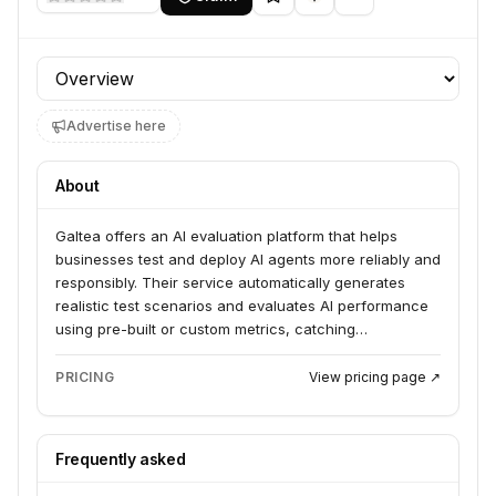
Profile section
Advertise here
About
Galtea offers an AI evaluation platform that helps
businesses test and deploy AI agents more reliably and
responsibly. Their service automatically generates
realistic test scenarios and evaluates AI performance
using pre-built or custom metrics, catching
regressions before they reach users. Galtea serves AI
builders and enterprises looking to move generative AI
PRICING
View pricing page ↗
from development to production.
Frequently asked