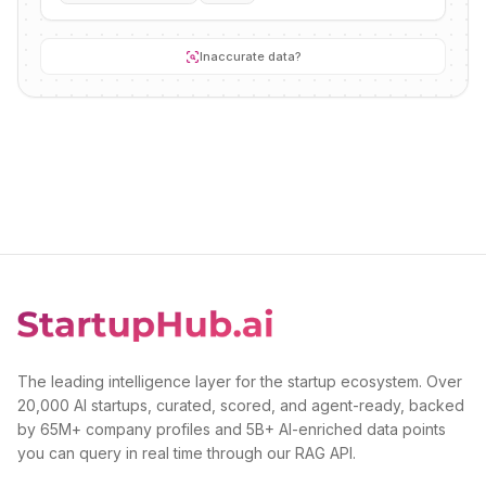
Inaccurate data?
The leading intelligence layer for the startup ecosystem. Over
20,000 AI startups, curated, scored, and agent-ready, backed
by 65M+ company profiles and 5B+ AI-enriched data points
you can query in real time through our RAG API.