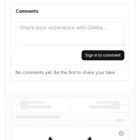
Comments
Sign in to comment
No comments yet. Be the first to share your take.