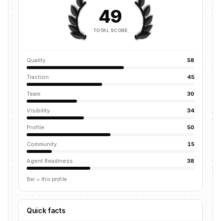
49
TOTAL SCORE
Quality
58
Traction
45
Team
30
Visibility
34
Profile
50
Community
15
Agent Readiness
38
Bar = this profile
Quick facts