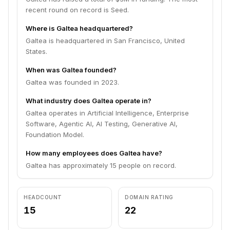
recent round on record is Seed.
Where is Galtea headquartered?
Galtea is headquartered in San Francisco, United
States.
When was Galtea founded?
Galtea was founded in 2023.
What industry does Galtea operate in?
Galtea operates in Artificial Intelligence, Enterprise
Software, Agentic AI, AI Testing, Generative AI,
Foundation Model.
How many employees does Galtea have?
Galtea has approximately 15 people on record.
HEADCOUNT
DOMAIN RATING
15
22