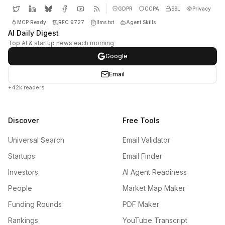
GDPR
CCPA
SSL
Privacy
MCP Ready
RFC 9727
llms.txt
Agent Skills
AI Daily Digest
Top AI & startup news each morning
Google
Email
+42k readers
Discover
Free Tools
Universal Search
Email Validator
Startups
Email Finder
Investors
AI Agent Readiness
People
Market Map Maker
Funding Rounds
PDF Maker
Rankings
YouTube Transcript