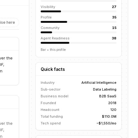
Visibility
27
Profile
35
ise here
Community
15
Agent Readiness
38
Bar = this profile
ver the
DF,
Quick facts
an
Industry
Artificial Intelligence
Sub-sector
Data Labeling
Business model
B2B SaaS
Founded
2018
Headcount
120
Total funding
$110.0M
ver the
Tech spend
~$1,550/mo
DF,
an