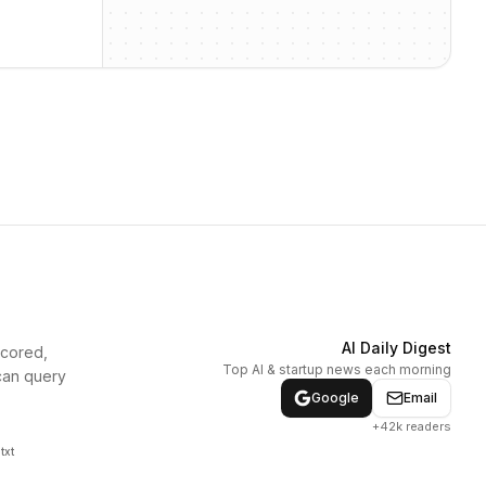
AI Daily Digest
scored,
Top AI & startup news each morning
can query
Google
Email
+42k readers
txt