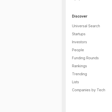
Discover
Universal Search
Startups
Investors
People
Funding Rounds
Rankings
Trending
Lists
Companies by Tech