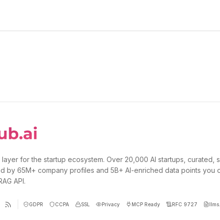
 layer for the startup ecosystem. Over 20,000 AI startups, curated, 
d by 65M+ company profiles and 5B+ AI-enriched data points you 
 RAG API.
GDPR
CCPA
SSL
Privacy
MCP Ready
RFC 9727
llms.