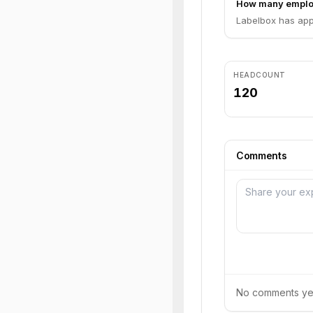
How many emplo
Labelbox has app
HEADCOUNT
120
Comments
No comments yet.