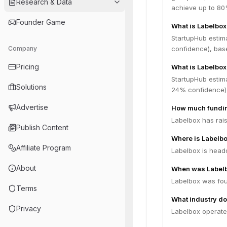
Research & Data
achieve up to 80%
Founder Game
What is Labelbox
StartupHub estim
Company
confidence), bas
Pricing
What is Labelbox
StartupHub estim
Solutions
24% confidence),
Advertise
How much fundin
Labelbox has rais
Publish Content
Where is Labelb
Affiliate Program
Labelbox is headq
About
When was Label
Labelbox was fou
Terms
What industry do
Privacy
Labelbox operates