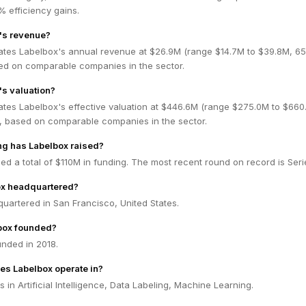
 efficiency gains.
's revenue?
ates Labelbox's annual revenue at $26.9M (range $14.7M to $39.8M, 6
ed on comparable companies in the sector.
's valuation?
ates Labelbox's effective valuation at $446.6M (range $275.0M to $660
 based on comparable companies in the sector.
g has Labelbox raised?
ed a total of $110M in funding. The most recent round on record is Seri
ox headquartered?
uartered in San Francisco, United States.
box founded?
nded in 2018.
es Labelbox operate in?
 in Artificial Intelligence, Data Labeling, Machine Learning.