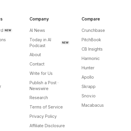
ns
Company
Compare
rd
AI News
Crunchbase
NEW
ions
Today in AI
PitchBook
NEW
Podcast
CB Insights
About
Harmonic
Contact
Hunter
Write for Us
Apollo
Publish a Post ·
r
Skrapp
Newswire
Snov.io
Research
Macabacus
Terms of Service
Privacy Policy
Affiliate Disclosure