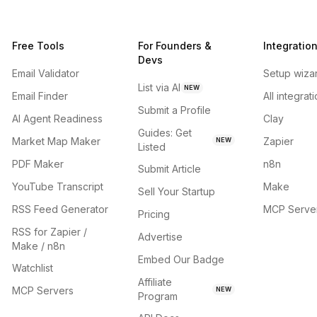
Free Tools
For Founders &
Integratio
Devs
Email Validator
Setup wiza
List via AI
NEW
Email Finder
All integrat
Submit a Profile
AI Agent Readiness
Clay
Guides: Get
Market Map Maker
Zapier
NEW
Listed
PDF Maker
n8n
Submit Article
YouTube Transcript
Make
Sell Your Startup
RSS Feed Generator
MCP Serve
Pricing
RSS for Zapier /
Advertise
Make / n8n
Embed Our Badge
Watchlist
Affiliate
MCP Servers
NEW
Program