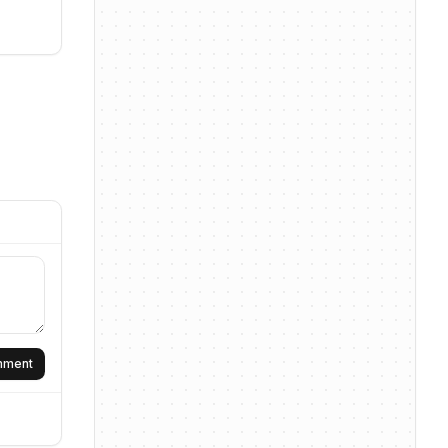
omment