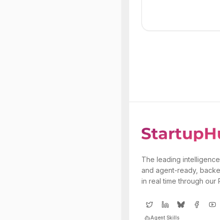
The leading intelligence
and agent-ready, backe
in real time through our
Agent Skills