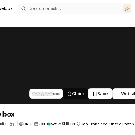
belbox
Claim
Save
Websi
Rate
elbox
DR 71
2018
Active
120
San Francisco, United States
site