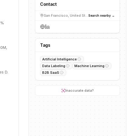
Contact
San Francisco, United States
Search nearby →
5%
Tags
.0M,
Artificial Intelligence
Data Labeling
Machine Learning
es D.
B2B SaaS
Inaccurate data?