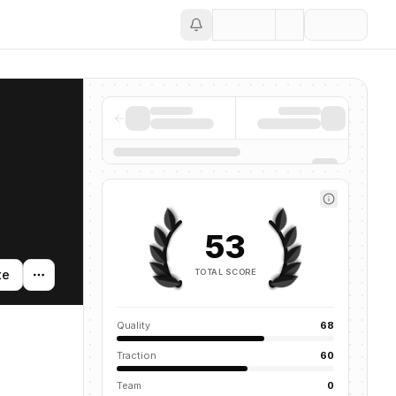
Save
53
TOTAL SCORE
te
Quality
68
Traction
60
Team
0