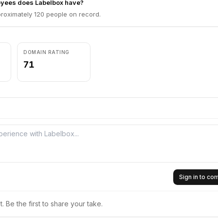
yees does Labelbox have?
roximately 120 people on record.
DOMAIN RATING
71
Sign in to c
 Be the first to share your take.