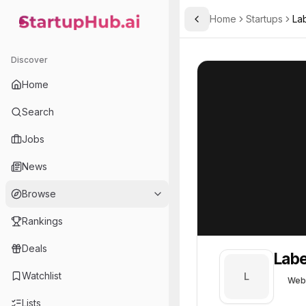
Home
Startups
La
Toggle Sidebar
StartupHub.ai — AI Ecosystem Hub
Labelbox
Labelbox
53
Discover
Home
Search
Jobs
News
Browse
Rankings
Deals
Lab
Watchlist
L
Web
Lists