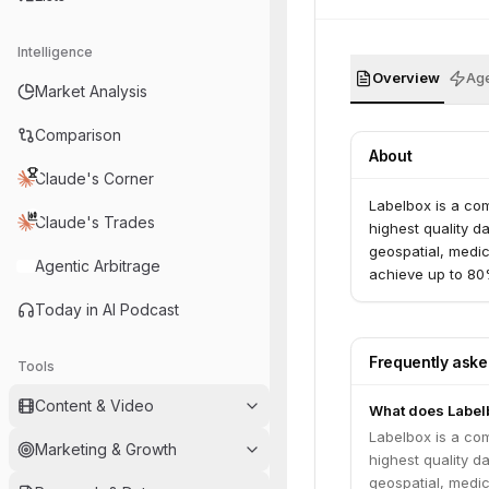
Intelligence
Overview
Age
Market Analysis
Comparison
About
Claude's Corner
Labelbox is a com
Claude's Trades
highest quality d
geospatial, medic
Agentic Arbitrage
achieve up to 80%
Today in AI Podcast
Frequently ask
Tools
Content & Video
What does Label
Labelbox is a com
Marketing & Growth
highest quality d
geospatial, medic