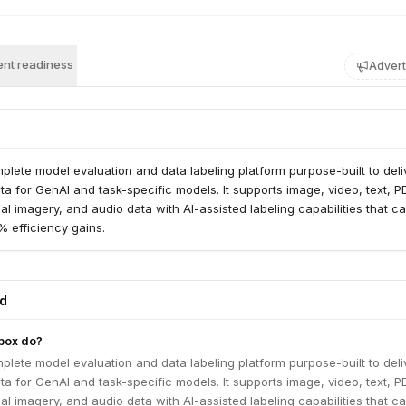
nt readiness
Advert
plete model evaluation and data labeling platform purpose-built to deli
ata for GenAI and task-specific models. It supports image, video, text, P
al imagery, and audio data with AI-assisted labeling capabilities that c
 efficiency gains.
ed
box do?
plete model evaluation and data labeling platform purpose-built to deli
ata for GenAI and task-specific models. It supports image, video, text, P
al imagery, and audio data with AI-assisted labeling capabilities that c