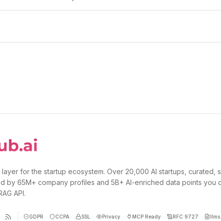
 layer for the startup ecosystem. Over 20,000 AI startups, curated, 
d by 65M+ company profiles and 5B+ AI-enriched data points you 
 RAG API.
GDPR
CCPA
SSL
Privacy
MCP Ready
RFC 9727
llms.