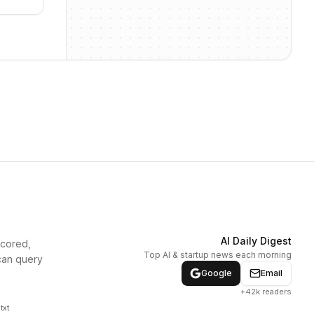
AI Daily Digest
scored,
Top AI & startup news each morning
can query
Google
Email
+42k readers
txt