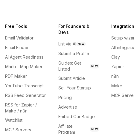
Free Tools
For Founders &
Integratio
Devs
Email Validator
Setup wiza
List via AI
NEW
Email Finder
All integrat
Submit a Profile
AI Agent Readiness
Clay
Guides: Get
Market Map Maker
Zapier
NEW
Listed
PDF Maker
n8n
Submit Article
YouTube Transcript
Make
Sell Your Startup
RSS Feed Generator
MCP Serve
Pricing
RSS for Zapier /
Advertise
Make / n8n
Embed Our Badge
Watchlist
Affiliate
MCP Servers
NEW
Program