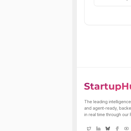
The leading intelligence
and agent-ready, backe
in real time through our