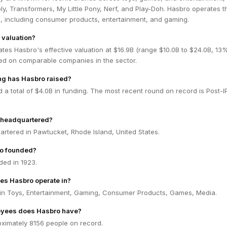
y, Transformers, My Little Pony, Nerf, and Play-Doh. Hasbro operates 
, including consumer products, entertainment, and gaming.
 valuation?
tes Hasbro's effective valuation at $16.9B (range $10.0B to $24.0B, 13
ed on comparable companies in the sector.
g has Hasbro raised?
 a total of $4.0B in funding. The most recent round on record is Post-
 headquartered?
rtered in Pawtucket, Rhode Island, United States.
o founded?
ed in 1923.
es Hasbro operate in?
in Toys, Entertainment, Gaming, Consumer Products, Games, Media.
yees does Hasbro have?
ximately 8156 people on record.