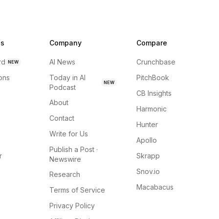
ns
Company
Compare
rd
AI News
Crunchbase
NEW
ions
Today in AI
PitchBook
NEW
Podcast
CB Insights
About
Harmonic
Contact
Hunter
Write for Us
Apollo
Publish a Post ·
r
Skrapp
Newswire
Snov.io
Research
Macabacus
Terms of Service
Privacy Policy