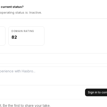
 current status?
perating status is: Inactive.
DOMAIN RATING
82
Sign in to c
 Be the first to share your take.