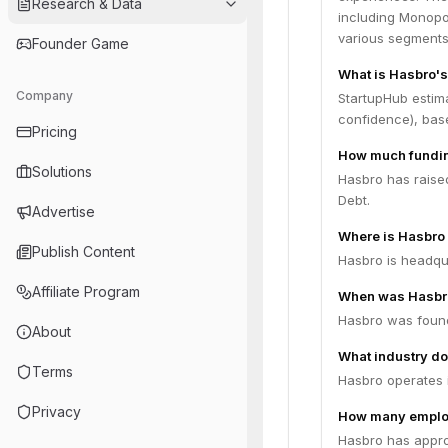
Research & Data
including Monopol
various segments
Founder Game
What is Hasbro's
Company
StartupHub estima
confidence), bas
Pricing
How much fundin
Solutions
Hasbro has raised
Debt.
Advertise
Where is Hasbro
Publish Content
Hasbro is headqua
Affiliate Program
When was Hasbr
Hasbro was found
About
What industry do
Terms
Hasbro operates 
Privacy
How many emplo
Hasbro has appro