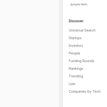
Agent Skills
Discover
Universal Search
Startups
Investors
People
Funding Rounds
Rankings
Trending
Lists
Companies by Tech