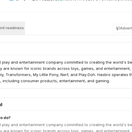
nt readiness
Advert
l play and entertainment company committed to creating the world's be
y are known for iconic brands across toys, games, and entertainment,
y, Transformers, My Little Pony, Nerf, and Play-Doh. Hasbro operates 
, including consumer products, entertainment, and gaming.
ed
o do?
l play and entertainment company committed to creating the world's be
y are known for iconic brands across toys, games, and entertainment,