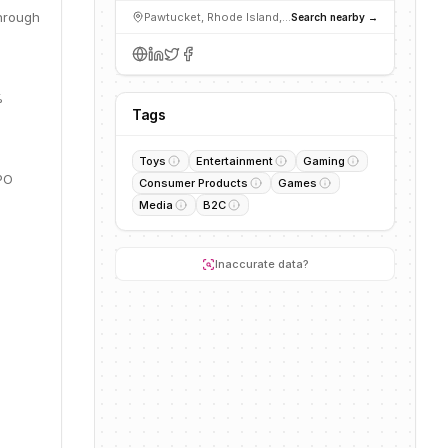
through
Pawtucket, Rhode Island, United States
Search nearby →
%
Tags
Toys
Entertainment
Gaming
IPO
Consumer Products
Games
Media
B2C
Inaccurate data?