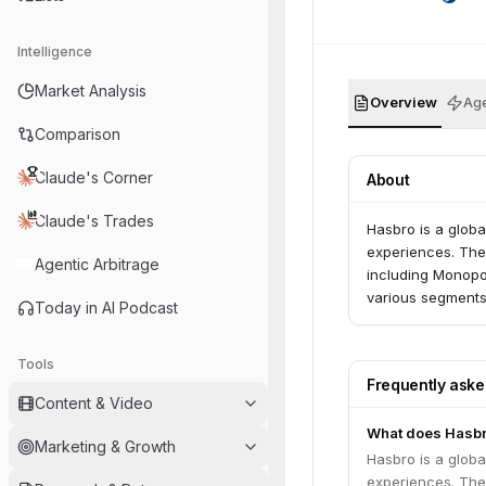
Intelligence
Market Analysis
Overview
Age
Comparison
Claude's Corner
About
Claude's Trades
Hasbro is a globa
experiences. The
Agentic Arbitrage
including Monopol
various segments
Today in AI Podcast
Tools
Frequently ask
Content & Video
What does Hasbr
Marketing & Growth
Hasbro is a globa
experiences. The