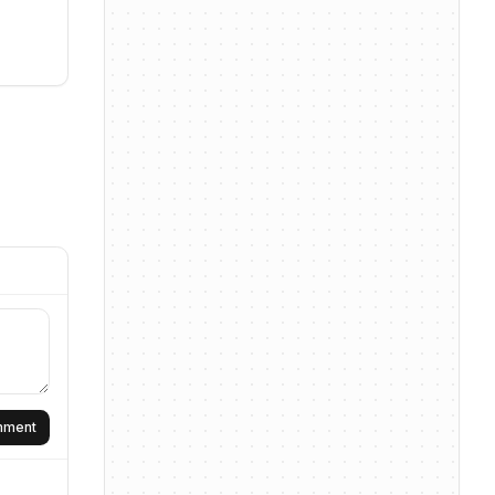
omment