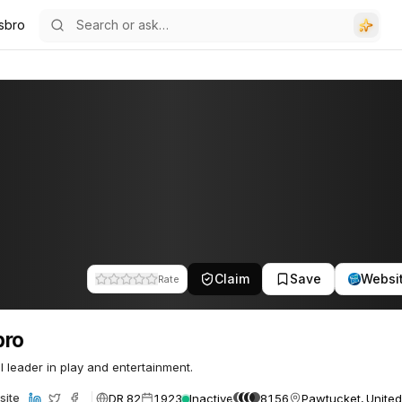
sbro
Claim
Save
Websi
Rate
bro
l leader in play and entertainment.
DR 82
1923
Inactive
8156
Pawtucket, United
site