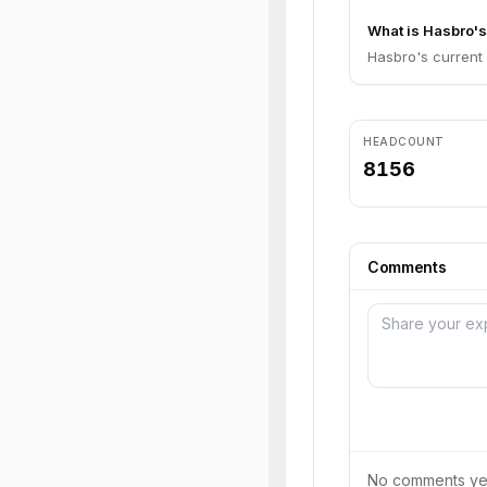
What is Hasbro's
Hasbro's current o
HEADCOUNT
8156
Comments
No comments yet.