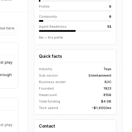
Profile
0
Community
6
Agent Readiness
51
ise here
Bar = this profile
Quick facts
st play
Industry
Toys
through
Sub-sector
Entertainment
Business model
B2C
Founded
1923
Headcount
8156
Total funding
$4.0B
Tech spend
~$1,400/mo
st play
Contact