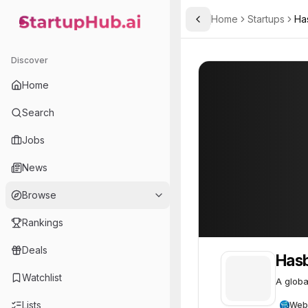
Home
Startups
Ha
Toggle Sidebar
StartupHub.ai — AI Ecosystem Hub
Hasbro
Hasbro
85
Discover
Home
Search
Jobs
News
Browse
Rankings
Deals
Has
Watchlist
A globa
Lists
Web