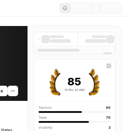
Save
85
TOTAL SCORE
te
Traction
60
Team
70
Visibility
2
 States