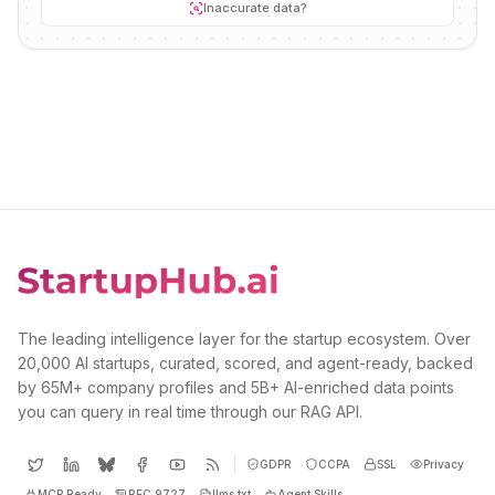
Inaccurate data?
The leading intelligence layer for the startup ecosystem. Over
20,000 AI startups, curated, scored, and agent-ready, backed
by 65M+ company profiles and 5B+ AI-enriched data points
you can query in real time through our RAG API.
GDPR
CCPA
SSL
Privacy
MCP Ready
RFC 9727
llms.txt
Agent Skills