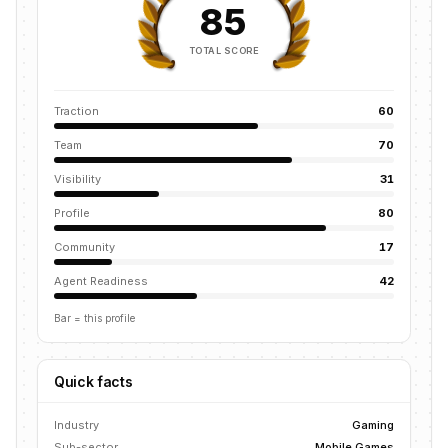
85
TOTAL SCORE
Traction
60
Team
70
Visibility
31
Profile
80
Community
17
Agent Readiness
42
Bar = this profile
Quick facts
Industry
Gaming
Sub-sector
Mobile Games