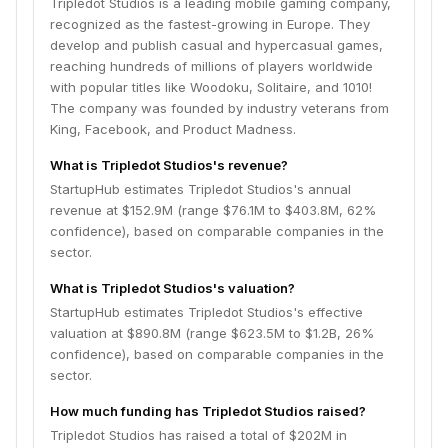
Tripledot Studios is a leading mobile gaming company,
recognized as the fastest-growing in Europe. They
develop and publish casual and hypercasual games,
reaching hundreds of millions of players worldwide
with popular titles like Woodoku, Solitaire, and 1010!
The company was founded by industry veterans from
King, Facebook, and Product Madness.
What is Tripledot Studios's revenue?
StartupHub estimates Tripledot Studios's annual
revenue at $152.9M (range $76.1M to $403.8M, 62%
confidence), based on comparable companies in the
sector.
What is Tripledot Studios's valuation?
StartupHub estimates Tripledot Studios's effective
valuation at $890.8M (range $623.5M to $1.2B, 26%
confidence), based on comparable companies in the
sector.
How much funding has Tripledot Studios raised?
Tripledot Studios has raised a total of $202M in