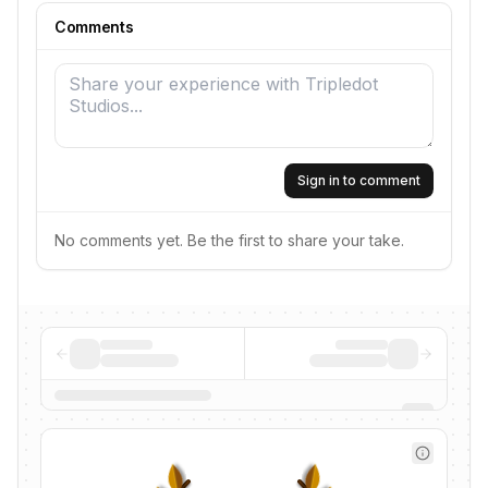
Comments
Sign in to comment
No comments yet. Be the first to share your take.