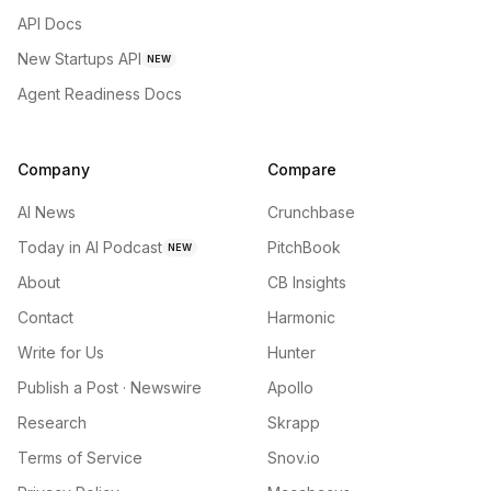
API Docs
New Startups API
NEW
Agent Readiness Docs
Company
Compare
AI News
Crunchbase
Today in AI Podcast
PitchBook
NEW
About
CB Insights
Contact
Harmonic
Write for Us
Hunter
Publish a Post · Newswire
Apollo
Research
Skrapp
Terms of Service
Snov.io