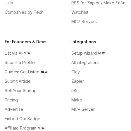
Lists
RSS for Zapier / Make / n8n
Companies by Tech
Watchlist
MCP Servers
For Founders & Devs
Integrations
List via AI
Setup wizard
NEW
NEW
Submit a Profile
All integrations
Guides: Get Listed
Clay
NEW
Submit Article
Zapier
Sell Your Startup
n8n
Pricing
Make
Advertise
MCP Server
Embed Our Badge
Affiliate Program
NEW