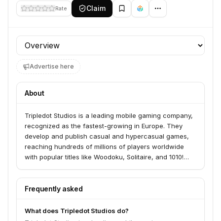
Claim
Rate
Profile section
Advertise here
About
Tripledot Studios is a leading mobile gaming company,
recognized as the fastest-growing in Europe. They
develop and publish casual and hypercasual games,
reaching hundreds of millions of players worldwide
with popular titles like Woodoku, Solitaire, and 1010!
The company was founded by industry veterans from
King, Facebook, and Product Madness.
Frequently asked
What does Tripledot Studios do?