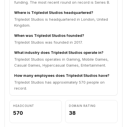
funding. The most recent round on record is Series B.
Where is Tripledot Studios headquartered?
Tripledot Studios is headquartered in London, United
Kingdom.
When was Tripledot Studios founded?
Tripledot Studios was founded in 2017.
What industry does Tripledot Studios operate in?
Tripledot Studios operates in Gaming, Mobile Games,
Casual Games, Hypercasual Games, Entertainment.
How many employees does Tripledot Studios have?
Tripledot Studios has approximately 570 people on
record.
HEADCOUNT
DOMAIN RATING
570
38