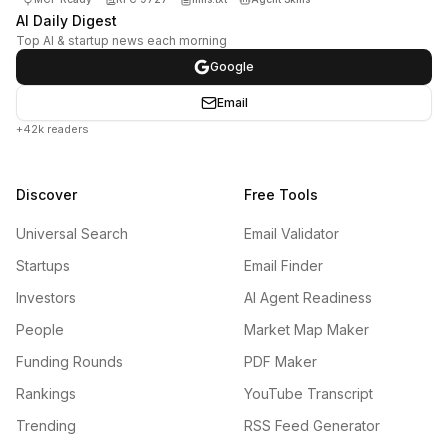
AI Daily Digest
Top AI & startup news each morning
Google
Email
+42k readers
Discover
Free Tools
Universal Search
Email Validator
Startups
Email Finder
Investors
AI Agent Readiness
People
Market Map Maker
Funding Rounds
PDF Maker
Rankings
YouTube Transcript
Trending
RSS Feed Generator