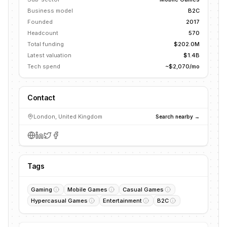
Business model
B2C
Founded
2017
Headcount
570
Total funding
$202.0M
Latest valuation
$1.4B
Tech spend
~$2,070/mo
Contact
London, United Kingdom
Search nearby →
Tags
Gaming
Mobile Games
Casual Games
Hypercasual Games
Entertainment
B2C