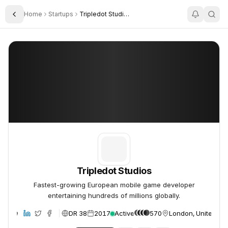
Home
Startups
Tripledot Studios
Toggle Sidebar
Tripledot Studios
Tripledot Studios
Tripledot Studios
Fastest-growing European mobile game developer
entertaining hundreds of millions globally.
DR 38
2017
Active
570
London, United Ki
ebsite