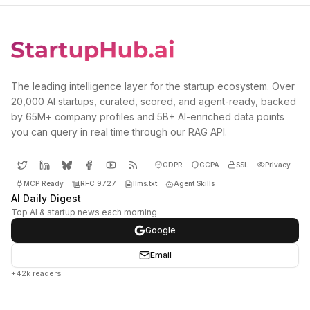
The leading intelligence layer for the startup ecosystem. Over
20,000 AI startups, curated, scored, and agent-ready, backed
by 65M+ company profiles and 5B+ AI-enriched data points
you can query in real time through our RAG API.
GDPR
CCPA
SSL
Privacy
MCP Ready
RFC 9727
llms.txt
Agent Skills
AI Daily Digest
Top AI & startup news each morning
Google
Email
+42k readers