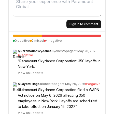
Sign in to comment
0
positive
2
mixed
4
negative
r/
ParamountSkydance
·
u/
onestopagent
·
May 20, 2026
Negative
“
Paramount Skydance Corporation: 350 layoffs in
New York.
”
View on Reddit
r/
LayoffFilings
·
u/
onestopagent
·
May 20, 2026
Negative
“
Paramount Skydance Corporation filed a WARN
Act notice on May 6, 2026 affecting 350
employees in New York. Layoffs are scheduled
to take effect on January 15, 2027.
”
View on Reddit