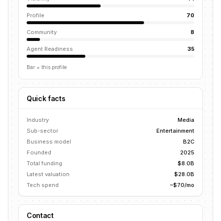
Profile
70
Community
8
Agent Readiness
35
Bar = this profile
Quick facts
Industry
Media
Sub-sector
Entertainment
Business model
B2C
Founded
2025
Total funding
$8.0B
Latest valuation
$28.0B
Tech spend
~$70/mo
Contact