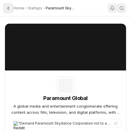
Home
Startups
Paramount Skydance
Toggle Sidebar
Paramount Global
Paramount Global
Paramount Global
A global media and entertainment conglomerate offering
content across film, television, and digital platforms, with a
diverse portfolio of iconic brands.
“
Demand Paramount Skydance Corporation not to acquire Warner Bros. Discovery. The entertainment industry is abo…