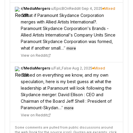
r/
MediaMergers
·
u/
EpicBOnReddit
·
Sep 4, 2025
Mixed
“
What if Paramount Skydance Corporation
merges with Allied Artists International?.
Paramount Skydance Corporation's Brands -
Allied Artists International's Company Units Since
Paramount Skydance Corporation was formed,
what if another small…
”
more
View on Reddit
r/
MediaMergers
·
u/
Fall_False
·
Aug 2, 2025
Mixed
“
Based on everything we know, and my own
speculation, here is my best guess at what the
leadership at Paramount will look following the
Skydance merger: David Ellison : CEO and
Chairman of the Board Jeff Shell : President of
Paramount-Skydan…
”
more
View on Reddit
Some comments are pulled from public discussions around
the web (look for the source icon). Quotes are excerpts; click