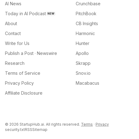
AI News
Crunchbase
Today in AI Podcast
PitchBook
NEW
About
CB Insights
Contact
Harmonic
Write for Us
Hunter
Publish a Post · Newswire
Apollo
Research
Skrapp
Terms of Service
Snov.io
Privacy Policy
Macabacus
Affiliate Disclosure
©
2026
StartupHub.ai. All rights reserved.
Terms
·
Privacy
security.txt
RSS
Sitemap