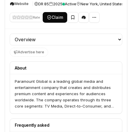
DR 85
2025
Active
New York, United States
Website
Claim
Rate
Profile section
Advertise here
About
Paramount Global is a leading global media and
entertainment company that creates and distributes
premium content and experiences for audiences
worldwide. The company operates through its three
core segments: TV Media, Direct-to-Consumer, and
Filmed Entertainment, encompassing popular brands
like CBS, Showtime, Paramount Pictures, Nickelodeon,
MTV, Comedy Central, and Pluto TV.
Frequently asked