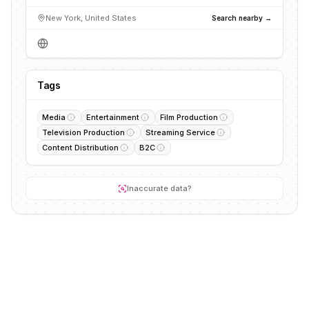
New York, United States
Search nearby →
Tags
Media
Entertainment
Film Production
Television Production
Streaming Service
Content Distribution
B2C
Inaccurate data?