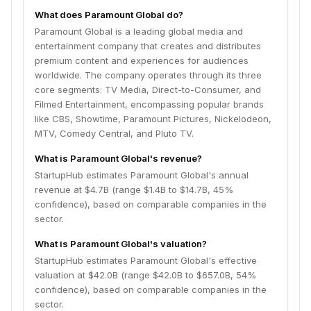
What does Paramount Global do?
Paramount Global is a leading global media and
entertainment company that creates and distributes
premium content and experiences for audiences
worldwide. The company operates through its three
core segments: TV Media, Direct-to-Consumer, and
Filmed Entertainment, encompassing popular brands
like CBS, Showtime, Paramount Pictures, Nickelodeon,
MTV, Comedy Central, and Pluto TV.
What is Paramount Global's revenue?
StartupHub estimates Paramount Global's annual
revenue at $4.7B (range $1.4B to $14.7B, 45%
confidence), based on comparable companies in the
sector.
What is Paramount Global's valuation?
StartupHub estimates Paramount Global's effective
valuation at $42.0B (range $42.0B to $657.0B, 54%
confidence), based on comparable companies in the
sector.