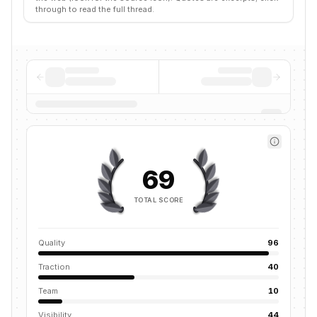
through to read the full thread.
69
TOTAL SCORE
Quality
96
Traction
40
Team
10
Visibility
44