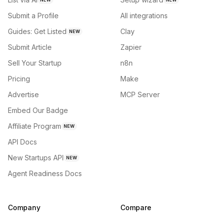
Submit a Profile
All integrations
Guides: Get Listed
Clay
NEW
Submit Article
Zapier
Sell Your Startup
n8n
Pricing
Make
Advertise
MCP Server
Embed Our Badge
Affiliate Program
NEW
API Docs
New Startups API
NEW
Agent Readiness Docs
Company
Compare