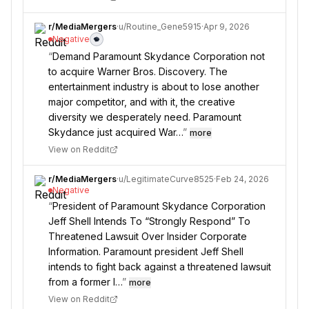
r/
MediaMergers
·
u/
Routine_Gene5915
·
Apr 9, 2026
Negative
“
Demand Paramount Skydance Corporation not
to acquire Warner Bros. Discovery. The
entertainment industry is about to lose another
major competitor, and with it, the creative
diversity we desperately need. Paramount
Skydance just acquired War…
”
more
View on Reddit
r/
MediaMergers
·
u/
LegitimateCurve8525
·
Feb 24, 2026
Negative
“
President of Paramount Skydance Corporation
Jeff Shell Intends To “Strongly Respond” To
Threatened Lawsuit Over Insider Corporate
Information. Paramount president Jeff Shell
intends to fight back against a threatened lawsuit
from a former l…
”
more
View on Reddit