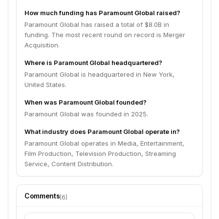
How much funding has Paramount Global raised?
Paramount Global has raised a total of $8.0B in
funding. The most recent round on record is Merger
Acquisition.
Where is Paramount Global headquartered?
Paramount Global is headquartered in New York,
United States.
When was Paramount Global founded?
Paramount Global was founded in 2025.
What industry does Paramount Global operate in?
Paramount Global operates in Media, Entertainment,
Film Production, Television Production, Streaming
Service, Content Distribution.
Comments
(
6
)