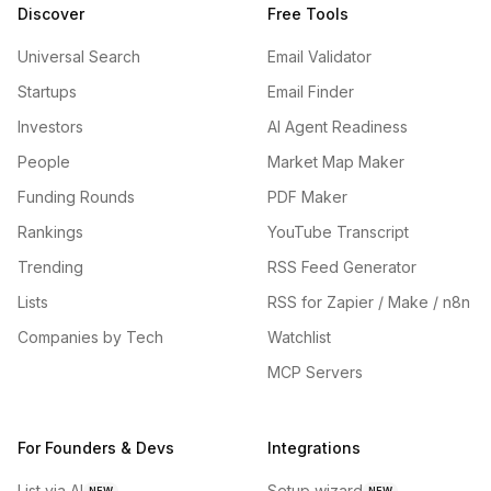
Discover
Free Tools
Universal Search
Email Validator
Startups
Email Finder
Investors
AI Agent Readiness
People
Market Map Maker
Funding Rounds
PDF Maker
Rankings
YouTube Transcript
Trending
RSS Feed Generator
Lists
RSS for Zapier / Make / n8n
Companies by Tech
Watchlist
MCP Servers
For Founders & Devs
Integrations
List via AI
Setup wizard
NEW
NEW