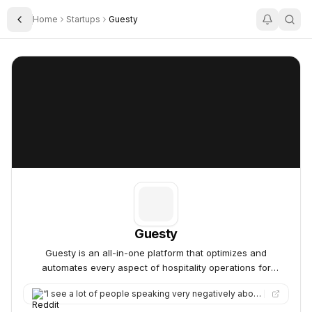
Home
Startups
Guesty
Toggle Sidebar
Guesty
Guesty
Guesty
Guesty is an all-in-one platform that optimizes and
automates every aspect of hospitality operations for
property managers.
“
I see a lot of people speaking very negatively about Guesty, but at the same time they seem to have a pretty l…