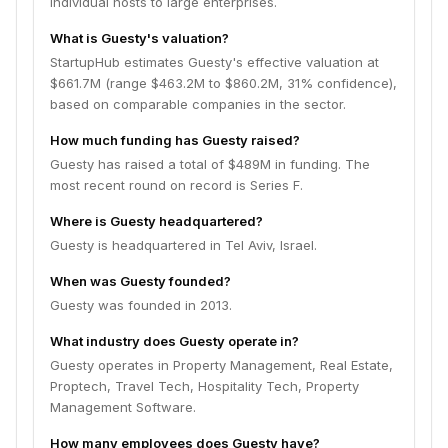
individual hosts to large enterprises.
What is Guesty's valuation?
StartupHub estimates Guesty's effective valuation at
$661.7M (range $463.2M to $860.2M, 31% confidence),
based on comparable companies in the sector.
How much funding has Guesty raised?
Guesty has raised a total of $489M in funding. The
most recent round on record is Series F.
Where is Guesty headquartered?
Guesty is headquartered in Tel Aviv, Israel.
When was Guesty founded?
Guesty was founded in 2013.
What industry does Guesty operate in?
Guesty operates in Property Management, Real Estate,
Proptech, Travel Tech, Hospitality Tech, Property
Management Software.
How many employees does Guesty have?