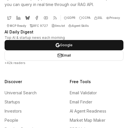
you can query in real time through our RAG API.
GDPR
CCPA
SSL
Privacy
MCP Ready
RFC 9727
llms.txt
Agent Skills
AI Daily Digest
Top AI & startup news each morning
Google
Email
+42k readers
Discover
Free Tools
Universal Search
Email Validator
Startups
Email Finder
Investors
AI Agent Readiness
People
Market Map Maker