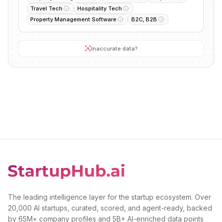
Travel Tech
Hospitality Tech
Property Management Software
B2C, B2B
Inaccurate data?
The leading intelligence layer for the startup ecosystem. Over
20,000 AI startups, curated, scored, and agent-ready, backed
by 65M+ company profiles and 5B+ AI-enriched data points