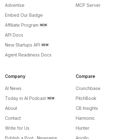
Advertise
MCP Server
Embed Our Badge
Affiliate Program
NEW
API Docs
New Startups API
NEW
Agent Readiness Docs
Company
Compare
AI News
Crunchbase
Today in AI Podcast
PitchBook
NEW
About
CB Insights
Contact
Harmonic
Write for Us
Hunter
Publish a Post · Newswire
Apollo