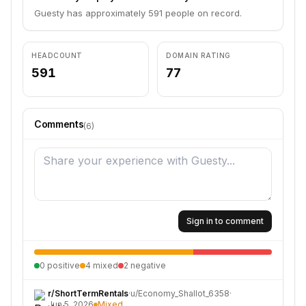
Guesty has approximately 591 people on record.
HEADCOUNT
DOMAIN RATING
591
77
Comments
(
6
)
Sign in to comment
0
positive
4
mixed
2
negative
r/
ShortTermRentals
·
u/
Economy_Shallot_6358
·
Jun 5, 2026
Mixed