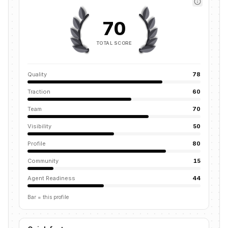
70
TOTAL SCORE
Quality
78
Traction
60
Team
70
Visibility
50
Profile
80
Community
15
Agent Readiness
44
Bar = this profile