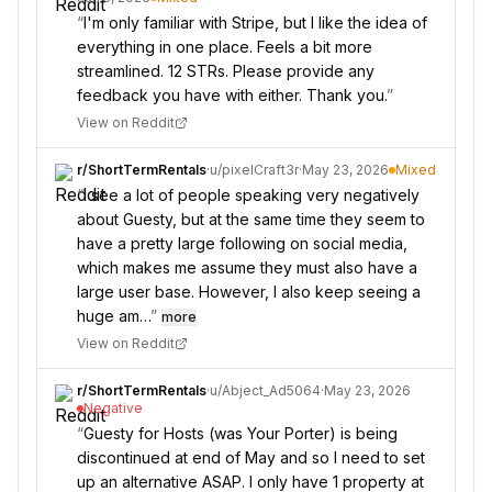
“
I'm only familiar with Stripe, but I like the idea of
everything in one place. Feels a bit more
streamlined. 12 STRs. Please provide any
feedback you have with either. Thank you.
”
View on Reddit
r/
ShortTermRentals
·
u/
pixelCraft3r
·
May 23, 2026
Mixed
“
I see a lot of people speaking very negatively
about Guesty, but at the same time they seem to
have a pretty large following on social media,
which makes me assume they must also have a
large user base. However, I also keep seeing a
huge am…
”
more
View on Reddit
r/
ShortTermRentals
·
u/
Abject_Ad5064
·
May 23, 2026
Negative
“
Guesty for Hosts (was Your Porter) is being
discontinued at end of May and so I need to set
up an alternative ASAP. I only have 1 property at