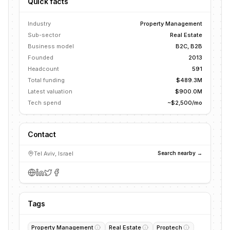
Quick facts
Industry
Property Management
Sub-sector
Real Estate
Business model
B2C, B2B
Founded
2013
Headcount
591
Total funding
$489.3M
Latest valuation
$900.0M
Tech spend
~$2,500/mo
Contact
Tel Aviv, Israel
Search nearby →
Tags
Property Management
Real Estate
Proptech