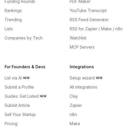
Funding Rounds
PDF Maker
Rankings
YouTube Transcript
Trending
RSS Feed Generator
Lists
RSS for Zapier / Make / n8n
Companies by Tech
Watchlist
MCP Servers
For Founders & Devs
Integrations
List via AI
Setup wizard
NEW
NEW
Submit a Profile
All integrations
Guides: Get Listed
Clay
NEW
Submit Article
Zapier
Sell Your Startup
n8n
Pricing
Make