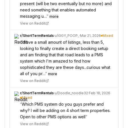
present (will be two eventually but no more) and
need something that enables automated
messaging u…
”
more
View on Reddit
r/
ShortTermRentals
·
u/
IGGY_POOP_
·
Mar 21, 2026
Mixed
“
I have a small amount of listings, less than 5,
looking to finally create a direct booking setup
and am finding that that road leads to a PMS
system which I'm amazed to find how
sophisticated they are these days...curious what
all of you pr…
”
more
View on Reddit
r/
ShortTermRentals
·
u/
Doodle_noodle32
·
Feb 18, 2026
Mixed
“
Which PMS system do you guys prefer and
why? I will be adding on 4 short term properties.
Open to other PMS options as well
”
View on Reddit