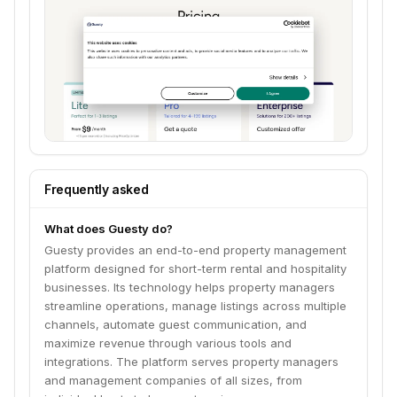
Frequently asked
What does Guesty do?
Guesty provides an end-to-end property management
platform designed for short-term rental and hospitality
businesses. Its technology helps property managers
streamline operations, manage listings across multiple
channels, automate guest communication, and
maximize revenue through various tools and
integrations. The platform serves property managers
and management companies of all sizes, from