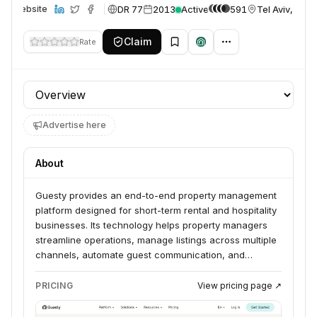
DR 77
2013
Active
591
Tel Aviv, Israe
Website
Claim
Rate
Profile section
Advertise here
About
Guesty provides an end-to-end property management
platform designed for short-term rental and hospitality
businesses. Its technology helps property managers
streamline operations, manage listings across multiple
channels, automate guest communication, and
maximize revenue through various tools and
integrations. The platform serves property managers
PRICING
View pricing page ↗
and management companies of all sizes, from
individual hosts to large enterprises.