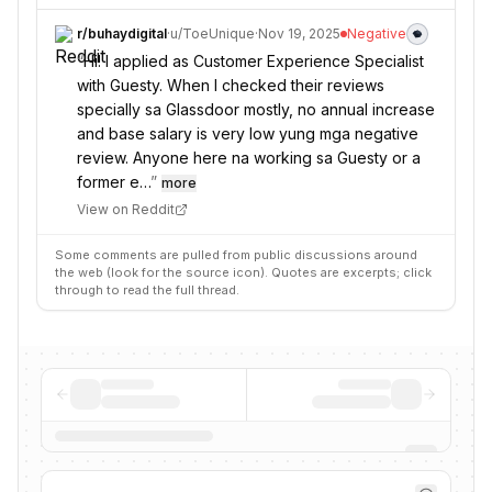
r/
buhaydigital
·
u/
ToeUnique
·
Nov 19, 2025
Negative
“
Hi! I applied as Customer Experience Specialist
with Guesty. When I checked their reviews
specially sa Glassdoor mostly, no annual increase
and base salary is very low yung mga negative
review. Anyone here na working sa Guesty or a
former e…
”
more
View on Reddit
Some comments are pulled from public discussions around
the web (look for the source icon). Quotes are excerpts; click
through to read the full thread.