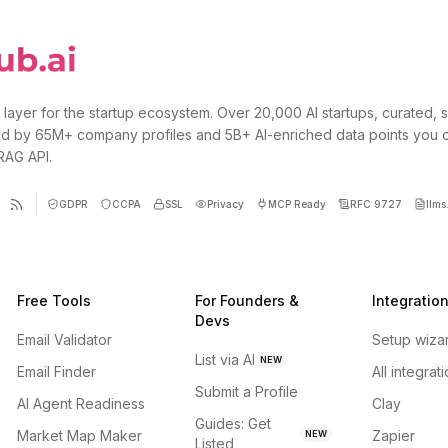
 layer for the startup ecosystem. Over 20,000 AI startups, curated, 
d by 65M+ company profiles and 5B+ AI-enriched data points you 
 RAG API.
GDPR
CCPA
SSL
Privacy
MCP Ready
RFC 9727
llms.
Free Tools
For Founders &
Integratio
Devs
Email Validator
Setup wiza
List via AI
NEW
Email Finder
All integrat
Submit a Profile
AI Agent Readiness
Clay
Guides: Get
Market Map Maker
Zapier
NEW
Listed