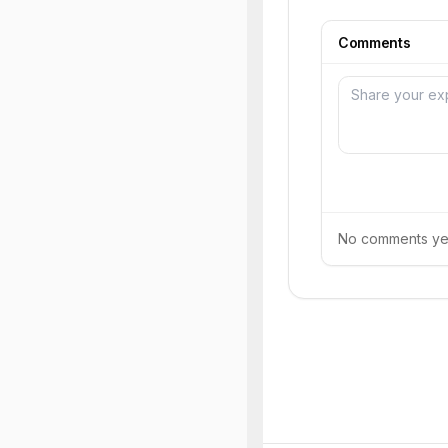
Comments
No comments yet.