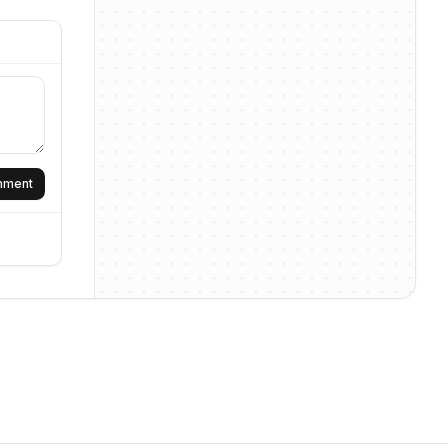
omment