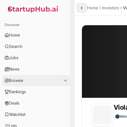
Home
Investors
Vi
Toggle Sidebar
StartupHub.ai — AI Ecosystem Hub
Viola Growth
Viola Growth
6
Discover
Home
Search
Jobs
News
Browse
Rankings
Deals
Viol
Watchlist
Web
Lists