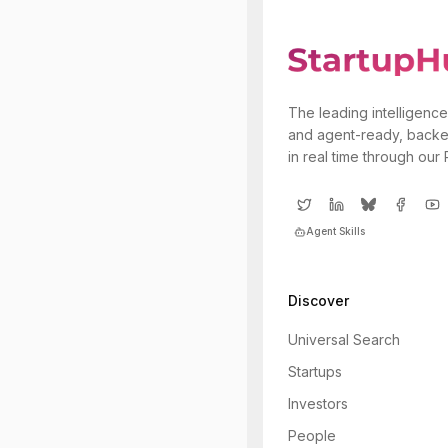
The leading intelligence
and agent-ready, backe
in real time through our
Agent Skills
Discover
Universal Search
Startups
Investors
People