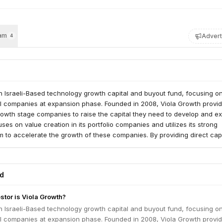
am
Advert
4
n Israeli-Based technology growth capital and buyout fund, focusing o
bal companies at expansion phase. Founded in 2008, Viola Growth provi
rowth stage companies to raise the capital they need to develop and e
ses on value creation in its portfolio companies and utilizes its strong
to accelerate the growth of these companies. By providing direct capi
ned with strong leadership support, it propels portfolio companies for
ed companies into global technology leaders. The Viola Growth team ha
rking with management teams to build organic and non-organic growth
ed
, strengthen management teams and aim to create business partnership
Our team searches for established companies that have strong product
stor is Viola Growth?
a potential for leadership, a technological advantage and top-tier mana
th provides substantial equity commitment along with strong leadership
n Israeli-Based technology growth capital and buyout fund, focusing o
lementation. The general partners of the fund have led exits both thr
bal companies at expansion phase. Founded in 2008, Viola Growth provi