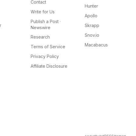
Contact
Hunter
Write for Us
Apollo
Publish a Post ·
r
Skrapp
Newswire
Snov.io
Research
Macabacus
Terms of Service
Privacy Policy
Affiliate Disclosure