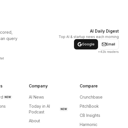
AI Daily Digest
scored,
Top AI & startup news each morning
can query
Google
Email
+42k readers
txt
ns
Company
Compare
rd
AI News
Crunchbase
NEW
ions
Today in AI
PitchBook
NEW
Podcast
CB Insights
About
Harmonic