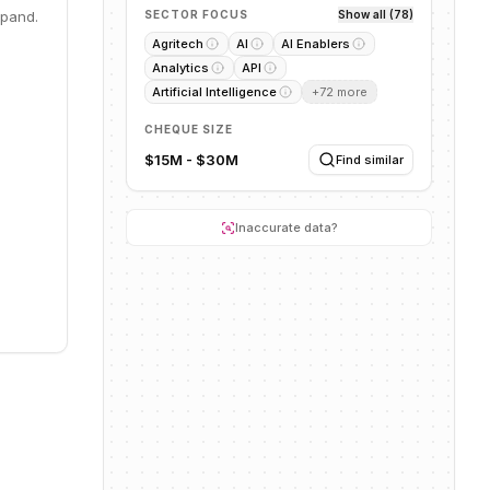
ope.
xpand.
SECTOR FOCUS
Show all (78)
ave
Agritech
AI
AI Enablers
mulate
Analytics
API
parency,
Artificial Intelligence
+
72
more
CHEQUE SIZE
$15M - $30M
Find similar
Inaccurate data?