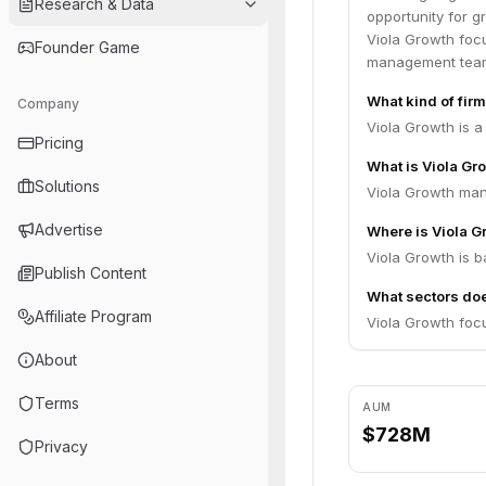
Research & Data
public offerings
opportunity for g
Members of our t
Viola Growth focu
Founder Game
guided many comp
management team
strategy in order
What kind of firm
Company
integrity and har
Viola Growth is a
Pricing
What is Viola G
Solutions
Viola Growth man
Advertise
Where is Viola 
Viola Growth is ba
Publish Content
What sectors doe
Affiliate Program
Viola Growth foc
About
Terms
AUM
$728M
Privacy