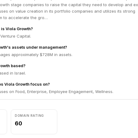
 on NASDAQ and through significant M&A transactions in the US and Eur
rowth stage companies to raise the capital they need to develop and e
eam are proactively involved in each of our portfolio companies. We h
ses on value creation in its portfolio companies and utilizes its strong
anies to global financial success. We work with our companies to for
 to accelerate the gro…
 to achieve superior returns. Above all, we believe in a culture of trans
 is Viola Growth?
d work, both within our fund and within our portfolio companies.
 Venture Capital.
rowth's assets under management?
ages approximately $728M in assets.
Growth based?
sed in Israel.
s Viola Growth focus on?
uses on Food, Enterprise, Employee Engagement, Wellness.
DOMAIN RATING
60