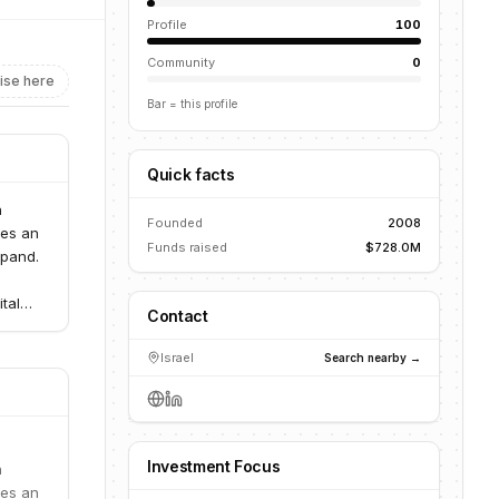
Profile
100
Community
0
ise here
Bar = this profile
Quick facts
n
Founded
2008
des an
Funds raised
$728.0M
xpand.
tal
Contact
ward,
s vast
Israel
Search nearby →
 plans,
s with
gement
Investment Focus
 to
n
ough
des an