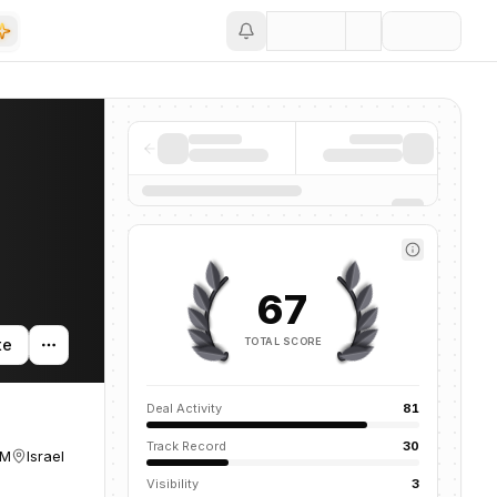
Save
67
TOTAL SCORE
te
Deal Activity
81
Track Record
30
UM
Israel
Visibility
3