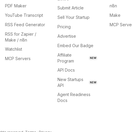
PDF Maker
n8n
Submit Article
YouTube Transcript
Make
Sell Your Startup
RSS Feed Generator
MCP Serve
Pricing
RSS for Zapier /
Advertise
Make / n8n
Embed Our Badge
Watchlist
Affiliate
MCP Servers
NEW
Program
API Docs
New Startups
NEW
API
Agent Readiness
Docs