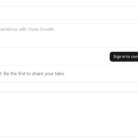
Sign in to c
 Be the first to share your take.