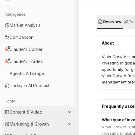
Intelligence
Overview
Te
Market Analysis
Comparison
About
Claude's Corner
Viola Growth is a
Claude's Trades
investing in glo
opportunity for g
Agentic Arbitrage
Viola Growth focu
management team 
Today in AI Podcast
investment, combi
turning recogniz
experience in wo
Tools
Frequently ask
scale operations
Content & Video
global leaders. 
What type of inve
differentiation, 
Marketing & Growth
teams. Viola Grow
Viola Growth is a
accompany its imp
investing in glo