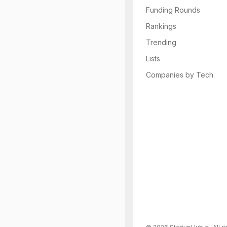
Funding Rounds
Rankings
Trending
Lists
Companies by Tech