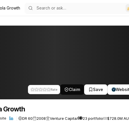
ola Growth
7
Claim
Save
Websi
Rate
a Growth
DR 60
2008
Venture Capital
23 portfolio
$728.0M A
site