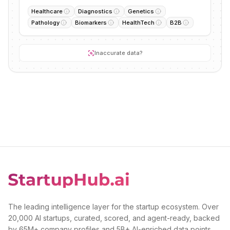
Healthcare
Diagnostics
Genetics
Pathology
Biomarkers
HealthTech
B2B
Inaccurate data?
The leading intelligence layer for the startup ecosystem. Over
20,000 AI startups, curated, scored, and agent-ready, backed
by 65M+ company profiles and 5B+ AI-enriched data points