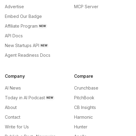
Advertise
MCP Server
Embed Our Badge
Affiliate Program
NEW
API Docs
New Startups API
NEW
Agent Readiness Docs
Company
Compare
AI News
Crunchbase
Today in AI Podcast
PitchBook
NEW
About
CB Insights
Contact
Harmonic
Write for Us
Hunter