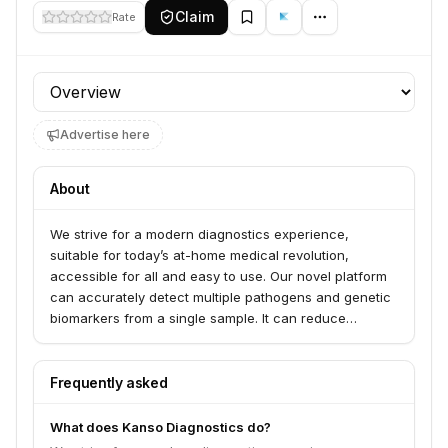
Claim
Rate
Profile section
Advertise here
About
We strive for a modern diagnostics experience,
suitable for today’s at-home medical revolution,
accessible for all and easy to use. Our novel platform
can accurately detect multiple pathogens and genetic
biomarkers from a single sample. It can reduce
diagnosis time-to-results from days to minutes. Our
proprietary technology offers PCR grade accuracy
with rapid home testing conveniency, enabling an end-
Frequently asked
to-end solution for diagnosis of bacterial and viral
infections anywhere and anytime.
What does Kanso Diagnostics do?