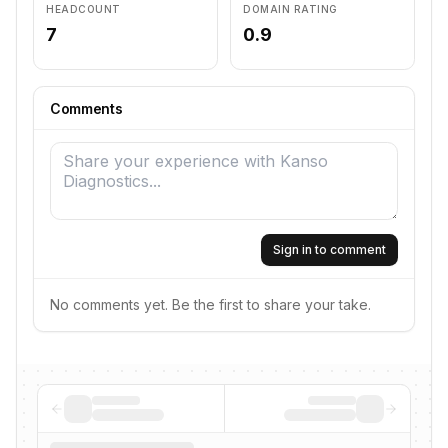
HEADCOUNT
DOMAIN RATING
7
0.9
Comments
Sign in to comment
No comments yet. Be the first to share your take.