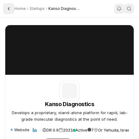
Home
Startups
Kanso Diagnostics
Toggle Sidebar
Kanso Diagnostics
Kanso Diagnostics
Kanso Diagnostics
Develops a proprietary, stand-alone platform for rapid, lab-
grade molecular diagnostics at the point of need.
DR 0.9
2021
Active
7
Or Yehuda, Israel
Website