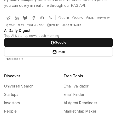
you can query in real time through our RAG API.
GDPR
CCPA
SSL
Privacy
MCP Ready
RFC 9727
llms.txt
Agent Skills
AI Daily Digest
Top AI & startup news each morning
Google
Email
+42k readers
Discover
Free Tools
Universal Search
Email Validator
Startups
Email Finder
Investors
AI Agent Readiness
People
Market Map Maker