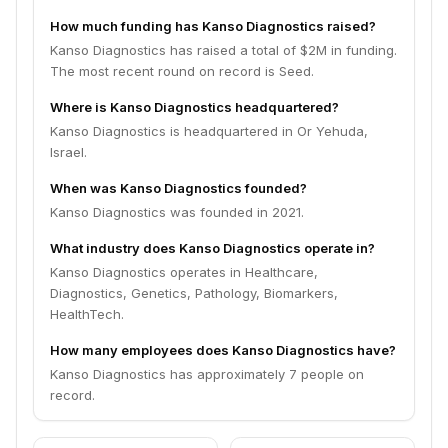
How much funding has Kanso Diagnostics raised?
Kanso Diagnostics has raised a total of $2M in funding.
The most recent round on record is Seed.
Where is Kanso Diagnostics headquartered?
Kanso Diagnostics is headquartered in Or Yehuda,
Israel.
When was Kanso Diagnostics founded?
Kanso Diagnostics was founded in 2021.
What industry does Kanso Diagnostics operate in?
Kanso Diagnostics operates in Healthcare,
Diagnostics, Genetics, Pathology, Biomarkers,
HealthTech.
How many employees does Kanso Diagnostics have?
Kanso Diagnostics has approximately 7 people on
record.