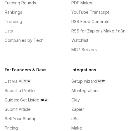
Funding Rounds
PDF Maker
Rankings
YouTube Transcript
Trending
RSS Feed Generator
Lists
RSS for Zapier / Make / n8n
Companies by Tech
Watchlist
MCP Servers
For Founders & Devs
Integrations
List via AI
Setup wizard
NEW
NEW
Submit a Profile
All integrations
Guides: Get Listed
Clay
NEW
Submit Article
Zapier
Sell Your Startup
n8n
Pricing
Make