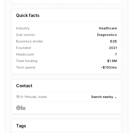
Quick facts
Industry
Healthcare
Sub-sector
Diagnostics
Business model
B2B
Founded
2021
Headcount
7
Total funding
$1.8M
Tech spend
~$130/mo
Contact
Or Yehuda, Israel
Search nearby →
Tags