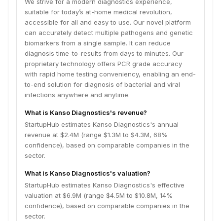
We strive for a modern diagnostics experience,
suitable for today’s at-home medical revolution,
accessible for all and easy to use. Our novel platform
can accurately detect multiple pathogens and genetic
biomarkers from a single sample. It can reduce
diagnosis time-to-results from days to minutes. Our
proprietary technology offers PCR grade accuracy
with rapid home testing conveniency, enabling an end-
to-end solution for diagnosis of bacterial and viral
infections anywhere and anytime.
What is Kanso Diagnostics's revenue?
StartupHub estimates Kanso Diagnostics's annual
revenue at $2.4M (range $1.3M to $4.3M, 68%
confidence), based on comparable companies in the
sector.
What is Kanso Diagnostics's valuation?
StartupHub estimates Kanso Diagnostics's effective
valuation at $6.9M (range $4.5M to $10.8M, 14%
confidence), based on comparable companies in the
sector.