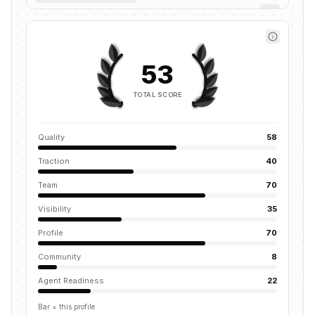
53
TOTAL SCORE
Quality
58
Traction
40
Team
70
Visibility
35
Profile
70
Community
8
Agent Readiness
22
Bar = this profile