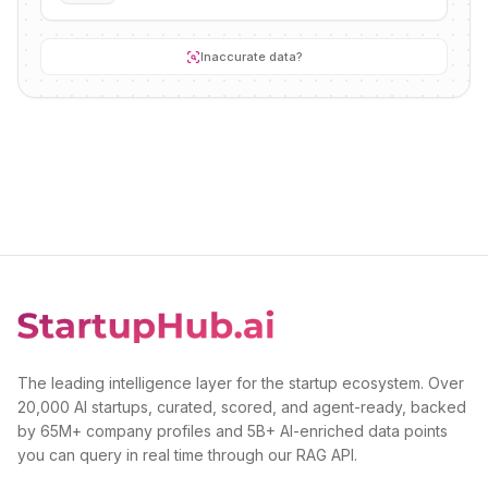
Inaccurate data?
The leading intelligence layer for the startup ecosystem. Over
20,000 AI startups, curated, scored, and agent-ready, backed
by 65M+ company profiles and 5B+ AI-enriched data points
you can query in real time through our RAG API.