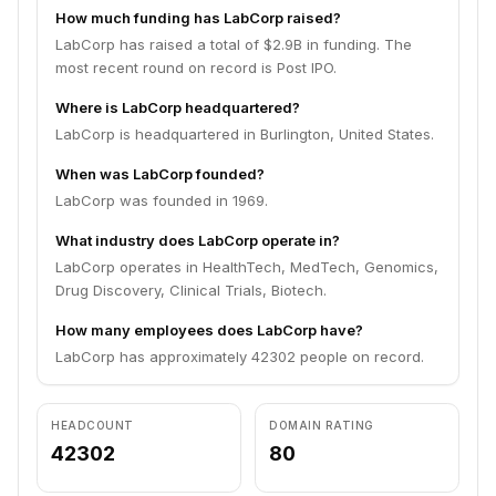
How much funding has LabCorp raised?
LabCorp has raised a total of $2.9B in funding. The
most recent round on record is Post IPO.
Where is LabCorp headquartered?
LabCorp is headquartered in Burlington, United States.
When was LabCorp founded?
LabCorp was founded in 1969.
What industry does LabCorp operate in?
LabCorp operates in HealthTech, MedTech, Genomics,
Drug Discovery, Clinical Trials, Biotech.
How many employees does LabCorp have?
LabCorp has approximately 42302 people on record.
HEADCOUNT
DOMAIN RATING
42302
80