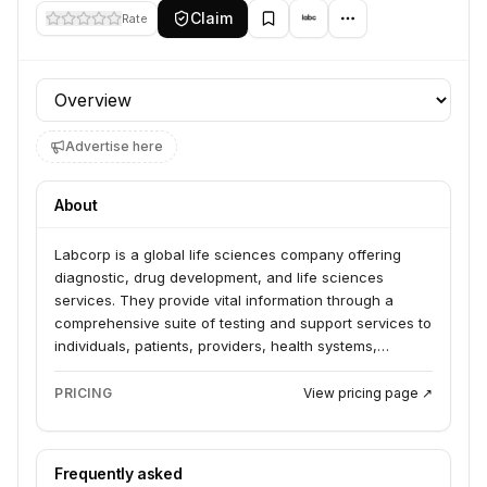
Claim
Rate
Profile section
Advertise here
About
Labcorp is a global life sciences company offering
diagnostic, drug development, and life sciences
services. They provide vital information through a
comprehensive suite of testing and support services to
individuals, patients, providers, health systems,
organizations, and biopharma and investigators. Their
offerings include lab diagnostics, drug development
PRICING
View pricing page ↗
support, and specialized testing for various health
conditions and research needs.
Frequently asked