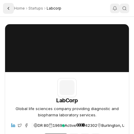
Home
Startups
Labcorp
Toggle Sidebar
LabCorp
LabCorp
LabCorp
Global life sciences company providing diagnostic and
biopharma laboratory services.
DR 80
1969
Active
42302
Burlington, United
site