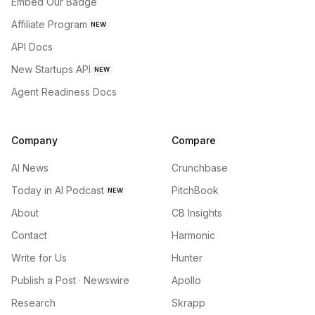
Embed Our Badge
Affiliate Program
NEW
API Docs
New Startups API
NEW
Agent Readiness Docs
Company
Compare
AI News
Crunchbase
Today in AI Podcast
PitchBook
NEW
About
CB Insights
Contact
Harmonic
Write for Us
Hunter
Publish a Post · Newswire
Apollo
Research
Skrapp