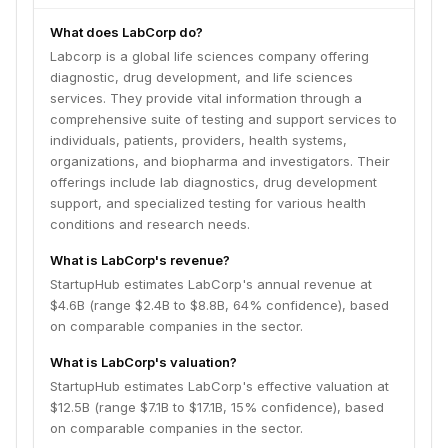
What does LabCorp do?
Labcorp is a global life sciences company offering
diagnostic, drug development, and life sciences
services. They provide vital information through a
comprehensive suite of testing and support services to
individuals, patients, providers, health systems,
organizations, and biopharma and investigators. Their
offerings include lab diagnostics, drug development
support, and specialized testing for various health
conditions and research needs.
What is LabCorp's revenue?
StartupHub estimates LabCorp's annual revenue at
$4.6B (range $2.4B to $8.8B, 64% confidence), based
on comparable companies in the sector.
What is LabCorp's valuation?
StartupHub estimates LabCorp's effective valuation at
$12.5B (range $7.1B to $17.1B, 15% confidence), based
on comparable companies in the sector.