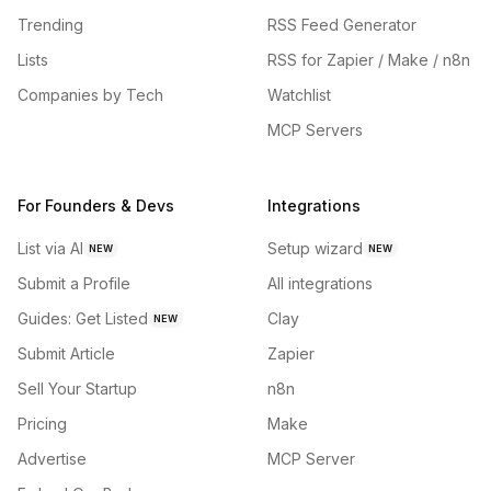
Trending
RSS Feed Generator
Lists
RSS for Zapier / Make / n8n
Companies by Tech
Watchlist
MCP Servers
For Founders & Devs
Integrations
List via AI
Setup wizard
NEW
NEW
Submit a Profile
All integrations
Guides: Get Listed
Clay
NEW
Submit Article
Zapier
Sell Your Startup
n8n
Pricing
Make
Advertise
MCP Server