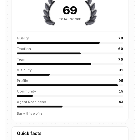
69
TOTAL SCORE
Quality
78
Traction
60
Team
70
Visibility
31
Profile
95
Community
15
Agent Readiness
43
Bar = this profile
Quick facts