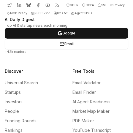
GDPR
CCPA
SSL
Privacy
MCP Ready
RFC 9727
llms.txt
Agent Skills
AI Daily Digest
Top AI & startup news each morning
Google
Email
+42k readers
Discover
Free Tools
Universal Search
Email Validator
Startups
Email Finder
Investors
AI Agent Readiness
People
Market Map Maker
Funding Rounds
PDF Maker
Rankings
YouTube Transcript