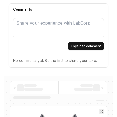
Comments
Sign in to comment
No comments yet. Be the first to share your take.