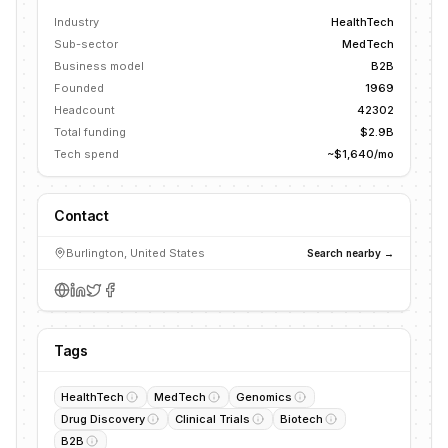
Industry
HealthTech
Sub-sector
MedTech
Business model
B2B
Founded
1969
Headcount
42302
Total funding
$2.9B
Tech spend
~$1,640/mo
Contact
Burlington, United States
Search nearby →
Tags
HealthTech
MedTech
Genomics
Drug Discovery
Clinical Trials
Biotech
B2B