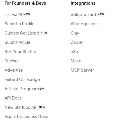
For Founders & Devs
Integrations
List via AI
Setup wizard
NEW
NEW
Submit a Profile
All integrations
Guides: Get Listed
Clay
NEW
Submit Article
Zapier
Sell Your Startup
n8n
Pricing
Make
Advertise
MCP Server
Embed Our Badge
Affiliate Program
NEW
API Docs
New Startups API
NEW
Agent Readiness Docs