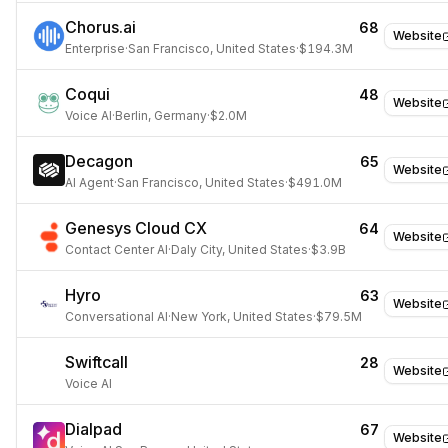
Chorus.ai
68
Website
Enterprise
·
San Francisco, United States
·
$194.3M
Coqui
48
Website
Voice AI
·
Berlin, Germany
·
$2.0M
Decagon
65
Website
AI Agent
·
San Francisco, United States
·
$491.0M
Genesys Cloud CX
64
Website
Contact Center AI
·
Daly City, United States
·
$3.9B
Hyro
63
Website
Conversational AI
·
New York, United States
·
$79.5M
Swiftcall
28
Website
Voice AI
Dialpad
67
Website