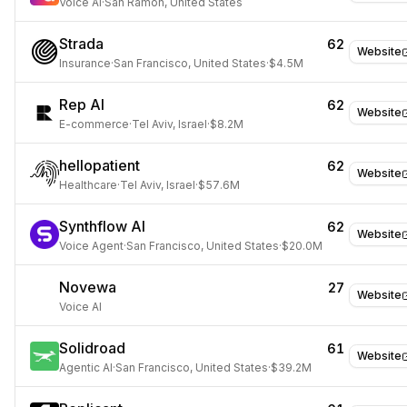
Voice AI
·
San Ramon, United States
Strada
62
Website
Insurance
·
San Francisco, United States
·
$4.5M
Rep AI
62
Website
E-commerce
·
Tel Aviv, Israel
·
$8.2M
hellopatient
62
Website
Healthcare
·
Tel Aviv, Israel
·
$57.6M
Synthflow AI
62
Website
Voice Agent
·
San Francisco, United States
·
$20.0M
Novewa
27
Website
Voice AI
Solidroad
61
Website
Agentic AI
·
San Francisco, United States
·
$39.2M