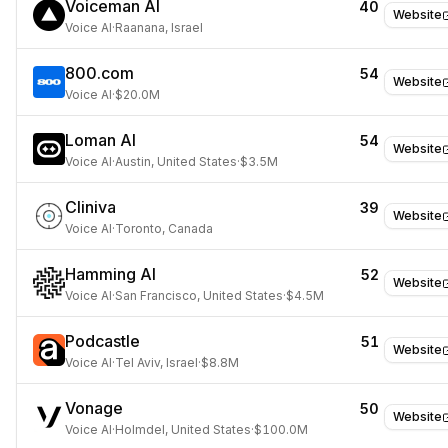
Voiceman AI
40
Website
Voice AI
·
Raanana, Israel
800.com
54
Website
Voice AI
·
$20.0M
Loman AI
54
Website
Voice AI
·
Austin, United States
·
$3.5M
Cliniva
39
Website
Voice AI
·
Toronto, Canada
Hamming AI
52
Website
Voice AI
·
San Francisco, United States
·
$4.5M
Podcastle
51
Website
Voice AI
·
Tel Aviv, Israel
·
$8.8M
Vonage
50
Website
Voice AI
·
Holmdel, United States
·
$100.0M