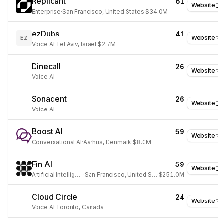
Replicant
61
Website
Enterprise
·
San Francisco, United States
·
$34.0M
ezDubs
41
Website
EZ
Voice AI
·
Tel Aviv, Israel
·
$2.7M
Dinecall
26
Website
Voice AI
Sonadent
26
Website
Voice AI
Boost AI
59
Website
Conversational AI
·
Aarhus, Denmark
·
$8.0M
Fin AI
59
Website
Artificial Intelligence
·
San Francisco, United States
·
$251.0M
Cloud Circle
24
Website
Voice AI
·
Toronto, Canada