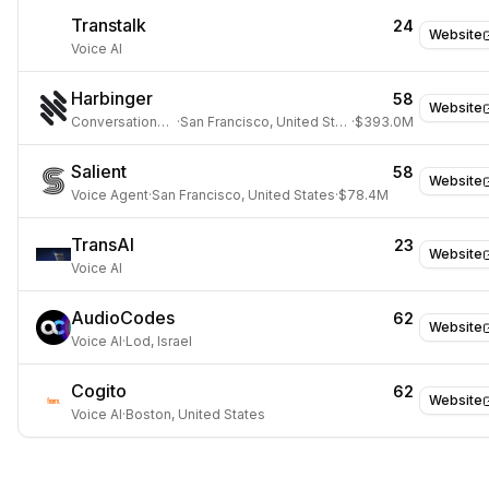
Transtalk
24
Website
Voice AI
Harbinger
58
Website
Conversational AI
·
San Francisco, United States
·
$393.0M
Salient
58
Website
Voice Agent
·
San Francisco, United States
·
$78.4M
TransAI
23
Website
Voice AI
AudioCodes
62
Website
Voice AI
·
Lod, Israel
Cogito
62
Website
Voice AI
·
Boston, United States