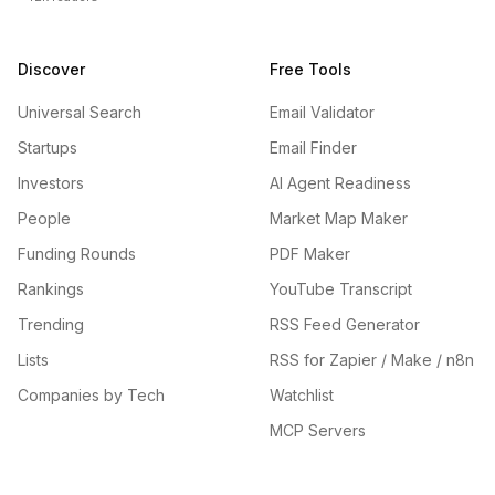
Discover
Free Tools
Universal Search
Email Validator
Startups
Email Finder
Investors
AI Agent Readiness
People
Market Map Maker
Funding Rounds
PDF Maker
Rankings
YouTube Transcript
Trending
RSS Feed Generator
Lists
RSS for Zapier / Make / n8n
Companies by Tech
Watchlist
MCP Servers