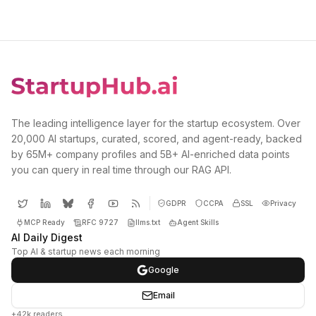
The leading intelligence layer for the startup ecosystem. Over
20,000 AI startups, curated, scored, and agent-ready, backed
by 65M+ company profiles and 5B+ AI-enriched data points
you can query in real time through our RAG API.
GDPR
CCPA
SSL
Privacy
MCP Ready
RFC 9727
llms.txt
Agent Skills
AI Daily Digest
Top AI & startup news each morning
Google
Email
+42k readers