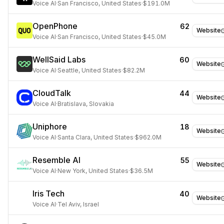
Voice AI
·
San Francisco, United States
·
$191.0M
OpenPhone
62
Website
Voice AI
·
San Francisco, United States
·
$45.0M
WellSaid Labs
60
Website
Voice AI
·
Seattle, United States
·
$82.2M
CloudTalk
44
Website
Voice AI
·
Bratislava, Slovakia
Uniphore
18
Website
Voice AI
·
Santa Clara, United States
·
$962.0M
Resemble AI
55
Website
Voice AI
·
New York, United States
·
$36.5M
Iris Tech
40
Website
Voice AI
·
Tel Aviv, Israel