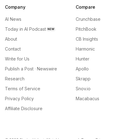
Company
Compare
AI News
Crunchbase
Today in AI Podcast
PitchBook
NEW
About
CB Insights
Contact
Harmonic
Write for Us
Hunter
Publish a Post · Newswire
Apollo
Research
Skrapp
Terms of Service
Snov.io
Privacy Policy
Macabacus
Affiliate Disclosure