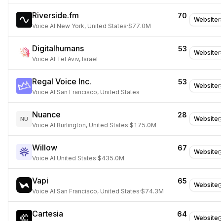
Riverside.fm
70
Website
Voice AI
·
New York, United States
·
$77.0M
Digitalhumans
53
Website
Voice AI
·
Tel Aviv, Israel
Regal Voice Inc.
53
Website
Voice AI
·
San Francisco, United States
Nuance
28
Website
NU
Voice AI
·
Burlington, United States
·
$175.0M
Willow
67
Website
Voice AI
·
United States
·
$435.0M
Vapi
65
Website
Voice AI
·
San Francisco, United States
·
$74.3M
Cartesia
64
Website