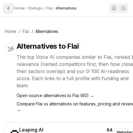
Home
Startups
Flai
Alternatives
Toggle Sidebar
Home
/
Flai
/
Alternatives
Alternatives to
Flai
The top
Voice AI
companies similar to
Flai
, ranked 
relevance (named competitors first, then how close
their sectors overlap) and our 0-100 AI-readiness
score. Each links to a full profile with funding and
team.
Open source alternatives to
Flai
(
60
) →
Compare
Flai
vs alternatives on features, pricing and revie
→
Leaping AI
64
Website