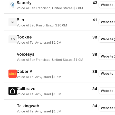
Saperly
43
Website
Voice AI
·
San Francisco, United States
·
$2.0M
Blip
41
Website
BL
Voice AI
·
São Paulo, Brazil
·
$10.0M
Tookee
38
Website
TO
Voice AI
·
Tel Aviv, Israel
·
$1.0M
Voicesys
38
Website
Voice AI
·
San Francisco, United States
·
$1.0M
Daber AI
36
Website
Voice AI
·
Tel Aviv, Israel
·
$1.5M
Callbravo
34
Website
Voice AI
·
Tel Aviv, Israel
·
$1.5M
Talkingweb
34
Website
Voice AI
·
Tel Aviv, Israel
·
$1.5M