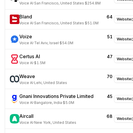
Voice AI
·
San Francisco, United States
·
$254.8M
Bland
64
Website
Voice AI
·
San Francisco, United States
·
$51.0M
Voize
51
Website
Voice AI
·
Tel Aviv, Israel
·
$54.0M
Certus AI
47
Website
Voice AI
·
$1.5M
Weave
70
Website
Voice AI
·
Lehi, United States
Gnani Innovations Private Limited
45
Website
Voice AI
·
Bangalore, India
·
$5.0M
Aircall
68
Website
Voice AI
·
New York, United States