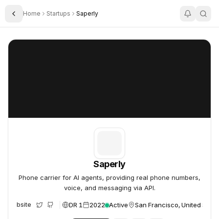
Home
Startups
Saperly
Toggle Sidebar
Saperly
Saperly
Saperly
Phone carrier for AI agents, providing real phone numbers,
voice, and messaging via API.
DR 1
2022
Active
San Francisco, United State
Website