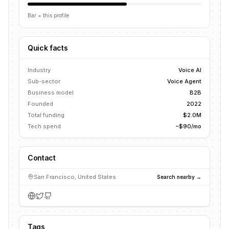
Bar = this profile
Quick facts
Industry
Voice AI
Sub-sector
Voice Agent
Business model
B2B
Founded
2022
Total funding
$2.0M
Tech spend
~$90/mo
Contact
San Francisco, United States
Search nearby →
Tags