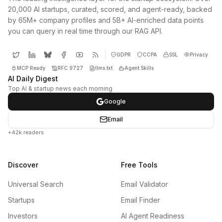
20,000 AI startups, curated, scored, and agent-ready, backed
by 65M+ company profiles and 5B+ AI-enriched data points
you can query in real time through our RAG API.
GDPR
CCPA
SSL
Privacy
MCP Ready
RFC 9727
llms.txt
Agent Skills
AI Daily Digest
Top AI & startup news each morning
Google
Email
+42k readers
Discover
Free Tools
Universal Search
Email Validator
Startups
Email Finder
Investors
AI Agent Readiness