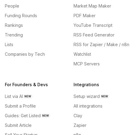
People
Market Map Maker
Funding Rounds
PDF Maker
Rankings
YouTube Transcript
Trending
RSS Feed Generator
Lists
RSS for Zapier / Make / n8n
Companies by Tech
Watchlist
MCP Servers
For Founders & Devs
Integrations
List via AI
Setup wizard
NEW
NEW
Submit a Profile
All integrations
Guides: Get Listed
Clay
NEW
Submit Article
Zapier
Sell Your Startup
n8n