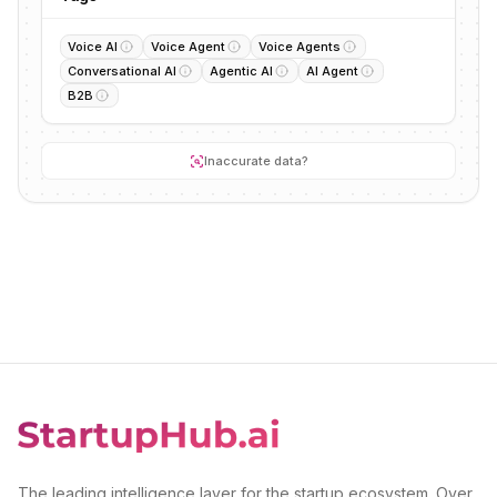
Voice AI
Voice Agent
Voice Agents
Conversational AI
Agentic AI
AI Agent
B2B
Inaccurate data?
The leading intelligence layer for the startup ecosystem. Over