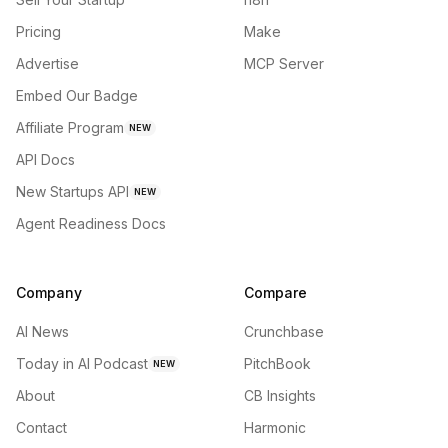
Pricing
Make
Advertise
MCP Server
Embed Our Badge
Affiliate Program
NEW
API Docs
New Startups API
NEW
Agent Readiness Docs
Company
Compare
AI News
Crunchbase
Today in AI Podcast
PitchBook
NEW
About
CB Insights
Contact
Harmonic