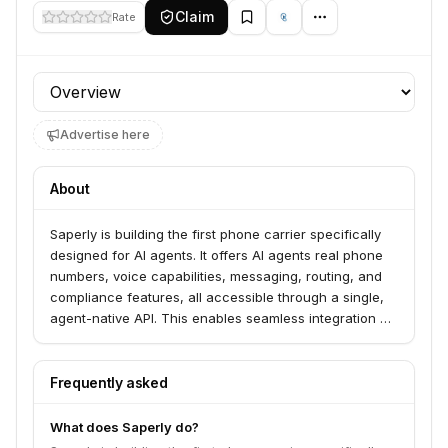
Claim
Rate
Profile section
Advertise here
About
Saperly is building the first phone carrier specifically
designed for AI agents. It offers AI agents real phone
numbers, voice capabilities, messaging, routing, and
compliance features, all accessible through a single,
agent-native API. This enables seamless integration of
voice and communication functionalities into AI-driven
applications.
Frequently asked
What does Saperly do?