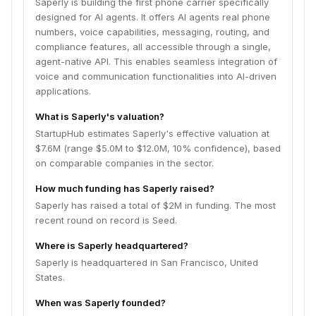
Saperly is building the first phone carrier specifically
designed for AI agents. It offers AI agents real phone
numbers, voice capabilities, messaging, routing, and
compliance features, all accessible through a single,
agent-native API. This enables seamless integration of
voice and communication functionalities into AI-driven
applications.
What is Saperly's valuation?
StartupHub estimates Saperly's effective valuation at
$7.6M (range $5.0M to $12.0M, 10% confidence), based
on comparable companies in the sector.
How much funding has Saperly raised?
Saperly has raised a total of $2M in funding. The most
recent round on record is Seed.
Where is Saperly headquartered?
Saperly is headquartered in San Francisco, United
States.
When was Saperly founded?