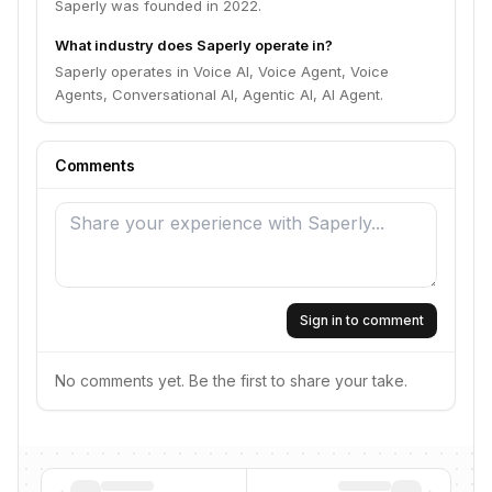
Saperly was founded in 2022.
What industry does Saperly operate in?
Saperly operates in Voice AI, Voice Agent, Voice
Agents, Conversational AI, Agentic AI, AI Agent.
Comments
Sign in to comment
No comments yet. Be the first to share your take.