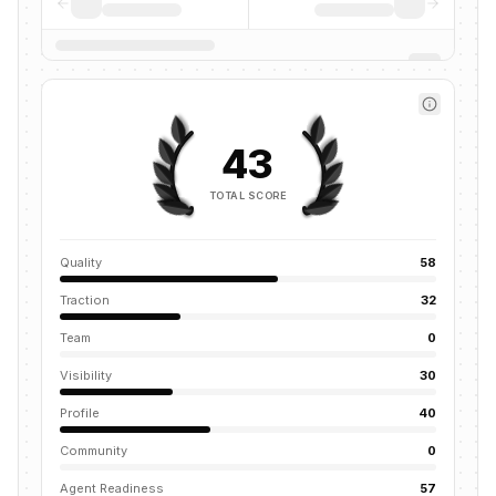
43
TOTAL SCORE
Quality
58
Traction
32
Team
0
Visibility
30
Profile
40
Community
0
Agent Readiness
57