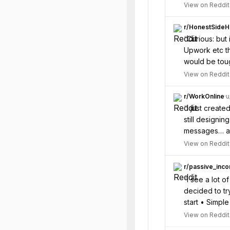
View on Reddit
r/
HonestSideH
“
Curious: but 
Upwork etc th
would be tou
View on Reddit
r/
WorkOnline
·
u
“
I just create
still designi
messages… and
View on Reddit
r/
passive_inc
“
I see a lot 
decided to try
start • Simpl
View on Reddit