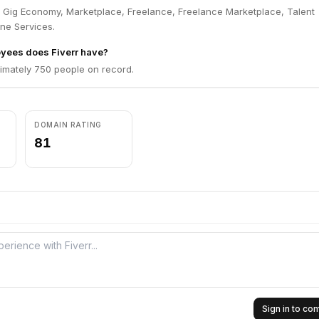
in Gig Economy, Marketplace, Freelance, Freelance Marketplace, Talent
ne Services.
ees does Fiverr have?
ximately 750 people on record.
DOMAIN RATING
81
Sign in to c