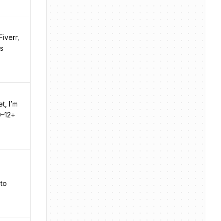
Fiverr,
es
t, I’m
0–12+
 to