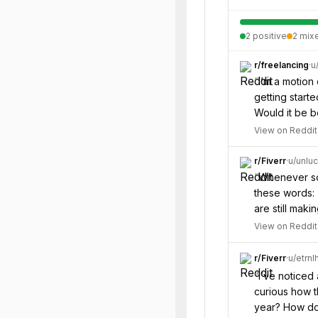
2
positive
2
mix
r/
freelancing
·
u
“
I’m a motion 
getting start
Would it be b
View on Reddit
r/
Fiverr
·
u/
unlu
“
Whenever som
these words: 
are still maki
View on Reddit
r/
Fiverr
·
u/
etrnl
“
I’ve noticed
curious how t
year? How do