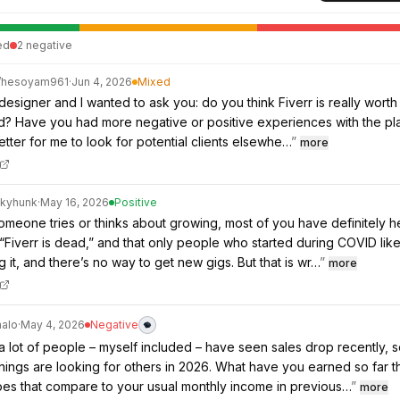
ed
2
negative
/
hesoyam961
·
Jun 4, 2026
Mixed
designer and I wanted to ask you: do you think Fiverr is really worth i
ed? Have you had more negative or positive experiences with the pl
etter for me to look for potential clients elsewhe…
”
more
ckyhunk
·
May 16, 2026
Positive
eone tries or thinks about growing, most of you have definitely h
“Fiverr is dead,” and that only people who started during COVID lik
ng it, and there’s no way to get new gigs. But that is wr…
”
more
halo
·
May 4, 2026
Negative
 a lot of people – myself included – have seen sales drop recently, s
hings are looking for others in 2026. What have you earned so far th
es that compare to your usual monthly income in previous…
”
more