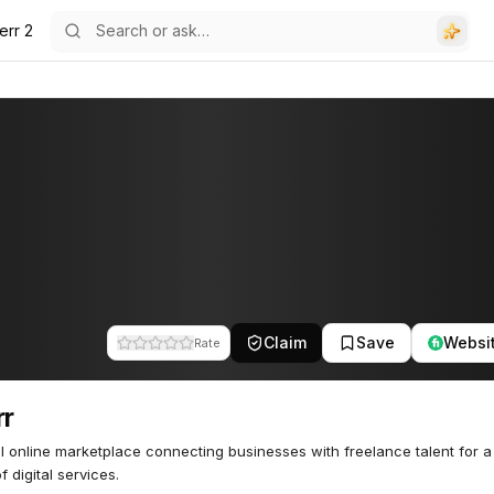
err 2
Claim
Save
Websi
Rate
rr
l online marketplace connecting businesses with freelance talent for a
f digital services.