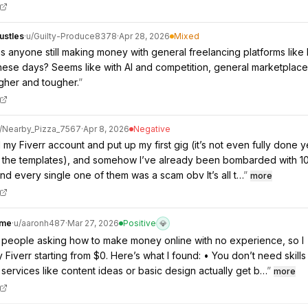
ustles
·
u/
Guilty-Produce8378
·
Apr 28, 2026
Mixed
is anyone still making money with general freelancing platforms like 
ese days? Seems like with AI and competition, general marketplac
gher and tougher.
”
/
Nearby_Pizza_7567
·
Apr 8, 2026
Negative
d my Fiverr account and put up my first gig (it’s not even fully done ye
ng the templates), and somehow I’ve already been bombarded with 1
 every single one of them was a scam obv It’s all t…
”
more
ome
·
u/
aaronh487
·
Mar 27, 2026
Positive
💎
of people asking how to make money online with no experience, so I
 Fiverr starting from $0. Here’s what I found: • You don’t need skills
e services like content ideas or basic design actually get b…
”
more