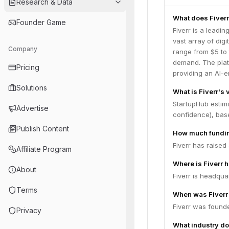
Research & Data
What does Fiverr
Founder Game
Fiverr is a leadi
vast array of digi
Company
range from $5 to 
demand. The plat
Pricing
providing an AI-e
Solutions
What is Fiverr's 
StartupHub estima
Advertise
confidence), bas
Publish Content
How much fundin
Fiverr has raised
Affiliate Program
Where is Fiverr 
About
Fiverr is headquar
Terms
When was Fiverr
Fiverr was founde
Privacy
What industry do