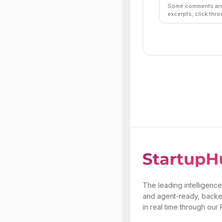
Some comments are 
excerpts; click thro
The leading intelligence
and agent-ready, backe
in real time through our