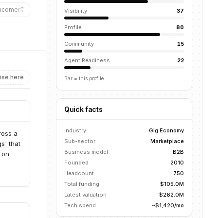
income
”
Visibility
37
Profile
80
Community
15
Agent Readiness
22
ise here
Bar = this profile
Quick facts
Industry
Gig Economy
ross a
Sub-sector
Marketplace
s' that
Business model
B2B
s on
Founded
2010
Headcount
750
Total funding
$105.0M
Latest valuation
$262.0M
Tech spend
~$1,420/mo