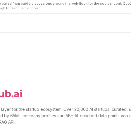
pulled from public discussions around the web (look for the source icon). Quot
ugh to read the full thread.
 layer for the startup ecosystem. Over 20,000 AI startups, curated, 
d by 65M+ company profiles and 5B+ AI-enriched data points you 
 RAG API.