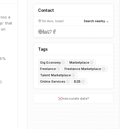
Contact
ross a
Tel Aviv, Israel
Search nearby →
s' that
s on
Tags
 25%
Gig Economy
Marketplace
Freelance
Freelance Marketplace
Talent Marketplace
D.
Online Services
B2B
Inaccurate data?