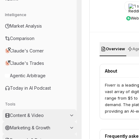
“
I s
Intelligence
Web
Market Analysis
Comparison
Overview
Age
Claude's Corner
Claude's Trades
About
Agentic Arbitrage
Fiverr is a leadi
Today in AI Podcast
vast array of digi
range from $5 to 
Tools
demand. The plat
providing an AI-e
Content & Video
Marketing & Growth
Frequently ask