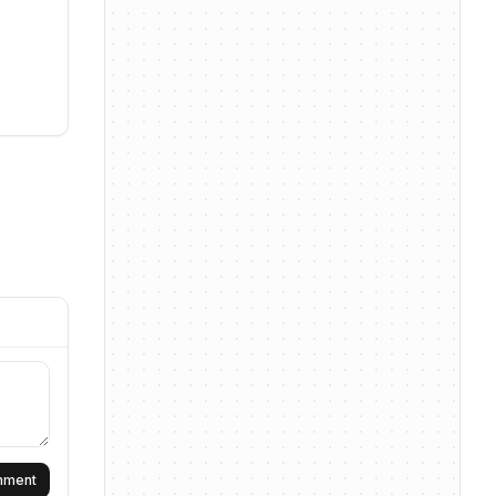
omment