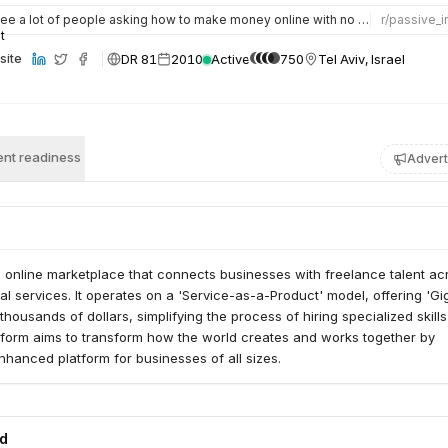
ee a lot of people asking how to make money online with no experience, so I decided to try Fiverr starting…
r/
passive_
DR 81
2010
Active
750
Tel Aviv, Israel
site
nt readiness
Advert
ng online marketplace that connects businesses with freelance talent ac
tal services. It operates on a 'Service-as-a-Product' model, offering 'Gig
thousands of dollars, simplifying the process of hiring specialized skill
form aims to transform how the world creates and works together by
nhanced platform for businesses of all sizes.
ed