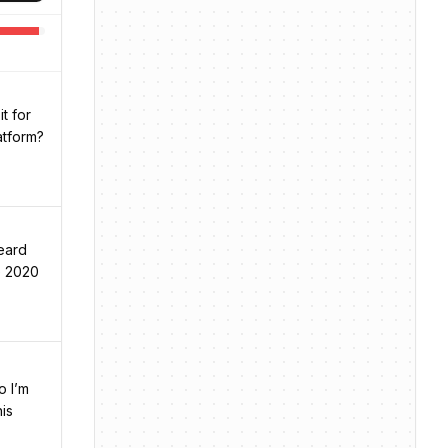
t for
atform?
eard
e 2020
o I’m
is