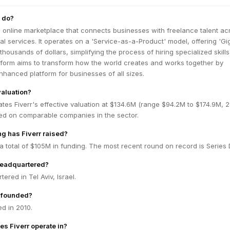
 do?
ng online marketplace that connects businesses with freelance talent ac
tal services. It operates on a 'Service-as-a-Product' model, offering 'Gig
thousands of dollars, simplifying the process of hiring specialized skill
form aims to transform how the world creates and works together by
nhanced platform for businesses of all sizes.
valuation?
tes Fiverr's effective valuation at $134.6M (range $94.2M to $174.9M,
ed on comparable companies in the sector.
g has Fiverr raised?
 a total of $105M in funding. The most recent round on record is Series 
headquartered?
tered in Tel Aviv, Israel.
 founded?
d in 2010.
es Fiverr operate in?