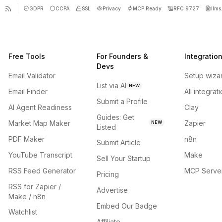
GDPR
CCPA
SSL
Privacy
MCP Ready
RFC 9727
llms.
Free Tools
For Founders &
Integratio
Devs
Email Validator
Setup wiza
List via AI
NEW
Email Finder
All integrat
Submit a Profile
AI Agent Readiness
Clay
Guides: Get
Market Map Maker
Zapier
NEW
Listed
PDF Maker
n8n
Submit Article
YouTube Transcript
Make
Sell Your Startup
RSS Feed Generator
MCP Serve
Pricing
RSS for Zapier /
Advertise
Make / n8n
Embed Our Badge
Watchlist
Affiliate