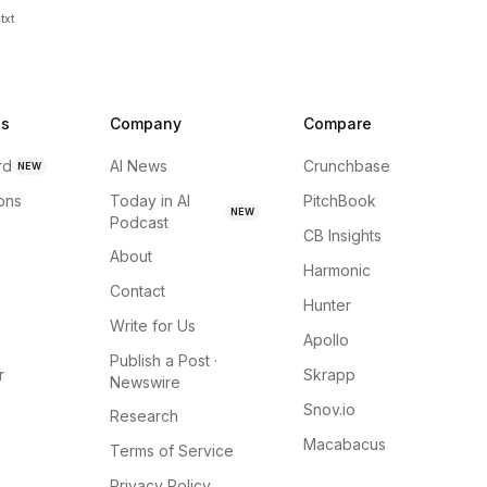
txt
ns
Company
Compare
rd
AI News
Crunchbase
NEW
ions
Today in AI
PitchBook
NEW
Podcast
CB Insights
About
Harmonic
Contact
Hunter
Write for Us
Apollo
Publish a Post ·
r
Skrapp
Newswire
Snov.io
Research
Macabacus
Terms of Service
Privacy Policy