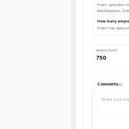
Fiverr operates 
Marketplace, Onli
How many employ
Fiverr has appro
HEADCOUNT
750
Comments
(
6
)