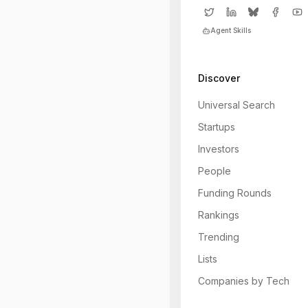
Agent Skills
Discover
Universal Search
Startups
Investors
People
Funding Rounds
Rankings
Trending
Lists
Companies by Tech