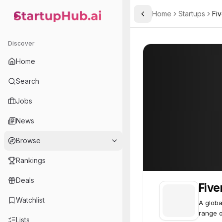
Home
Startups
Fiv
Toggle Sidebar
StartupHub.ai — AI Ecosystem Hub
Fiverr
Fiverr
64
Discover
Home
Search
Jobs
News
Browse
Rankings
Deals
Five
Watchlist
A globa
range o
Lists