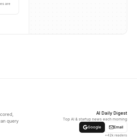
es are
AI Daily Digest
scored,
Top AI & startup news each morning
can query
Google
Email
+42k readers