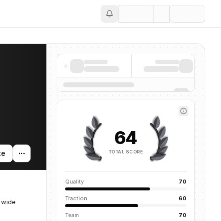
Save
64
TOTAL SCORE
te
Quality
70
Traction
60
 wide
Team
70