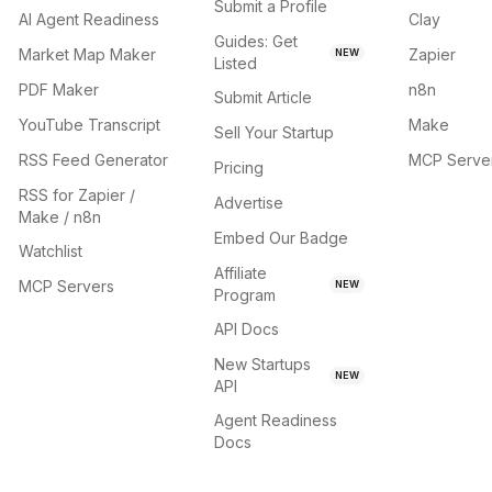
Submit a Profile
AI Agent Readiness
Clay
Guides: Get
Market Map Maker
Zapier
NEW
Listed
PDF Maker
n8n
Submit Article
YouTube Transcript
Make
Sell Your Startup
RSS Feed Generator
MCP Serve
Pricing
RSS for Zapier /
Advertise
Make / n8n
Embed Our Badge
Watchlist
Affiliate
MCP Servers
NEW
Program
API Docs
New Startups
NEW
API
Agent Readiness
Docs