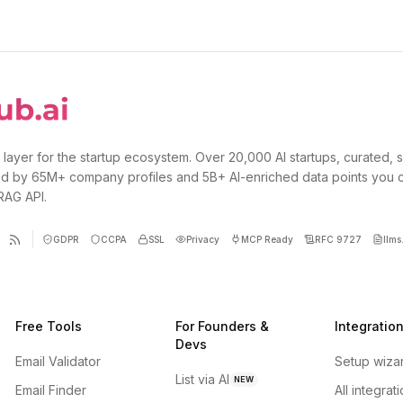
 layer for the startup ecosystem. Over 20,000 AI startups, curated, 
d by 65M+ company profiles and 5B+ AI-enriched data points you 
 RAG API.
GDPR
CCPA
SSL
Privacy
MCP Ready
RFC 9727
llms.
Free Tools
For Founders &
Integratio
Devs
Email Validator
Setup wiza
List via AI
NEW
Email Finder
All integrat