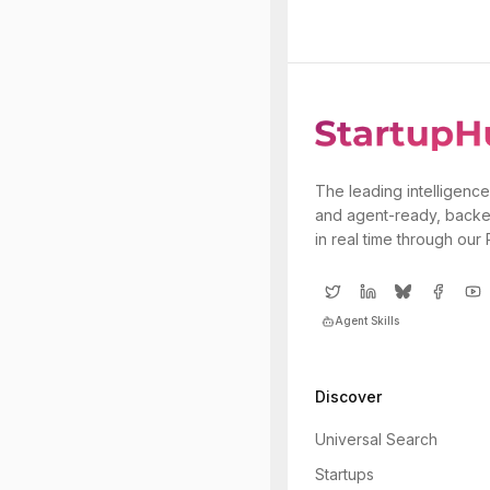
The leading intelligence
and agent-ready, backe
in real time through our
Agent Skills
Discover
Universal Search
Startups