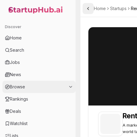
Home
Startups
Re
Toggle Sidebar
StartupHub.ai — AI Ecosystem Hub
RentAHuman
RentAHuman
4
Discover
Home
Search
Jobs
News
Browse
Rankings
Deals
Ren
Watchlist
A marke
world t
Lists