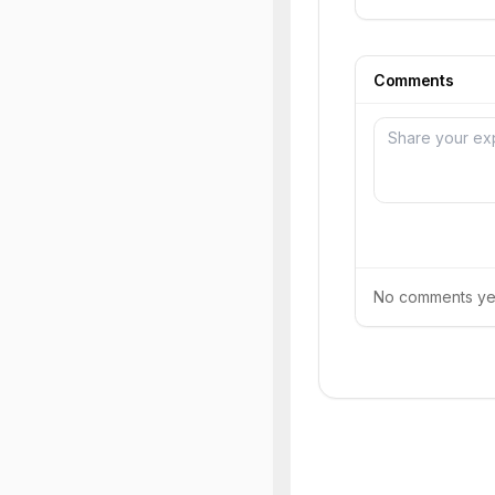
Comments
No comments yet.