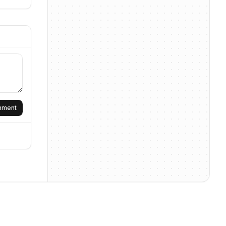
omment