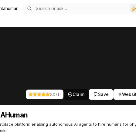
ntahuman
6
Claim
Save
Websi
5.0
(
1
)
tAHuman
tplace platform enabling autonomous AI agents to hire humans for phy
asks.