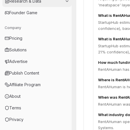
Research & Data
'meatspace' layer
Founder Game
What is RentAHu
StartupHub estim
Company
confidence), bas
Pricing
What is RentAHu
StartupHub estim
Solutions
21% confidence),
Advertise
How much fundi
RentAHuman has r
Publish Content
Where is RentA
Affiliate Program
RentAHuman is he
About
When was RentA
RentAHuman was 
Terms
What industry d
Privacy
RentAHuman opera
Systems.