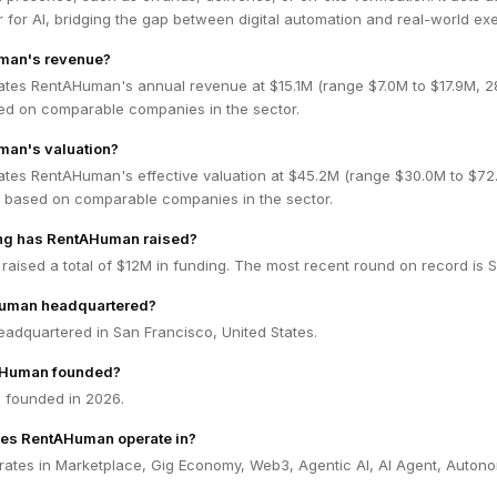
 for AI, bridging the gap between digital automation and real-world exe
man's revenue?
ates RentAHuman's annual revenue at $15.1M (range $7.0M to $17.9M, 
ed on comparable companies in the sector.
man's valuation?
ates RentAHuman's effective valuation at $45.2M (range $30.0M to $72
 based on comparable companies in the sector.
ng has RentAHuman raised?
aised a total of $12M in funding. The most recent round on record is 
Human headquartered?
adquartered in San Francisco, United States.
Human founded?
founded in 2026.
oes RentAHuman operate in?
tes in Marketplace, Gig Economy, Web3, Agentic AI, AI Agent, Auton