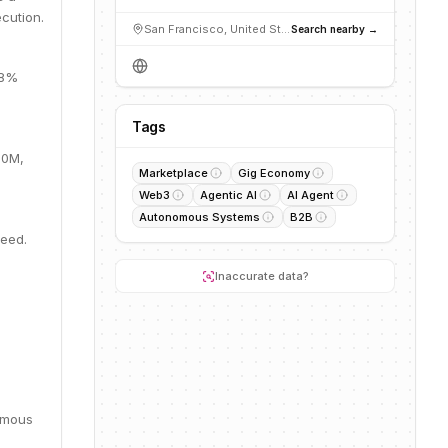
cution.
San Francisco, United States
Search nearby →
28%
Tags
.0M,
Marketplace
Gig Economy
Web3
Agentic AI
AI Agent
Autonomous Systems
B2B
Seed.
Inaccurate data?
omous