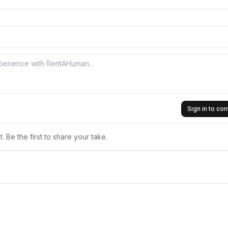
Sign in to c
 Be the first to share your take.