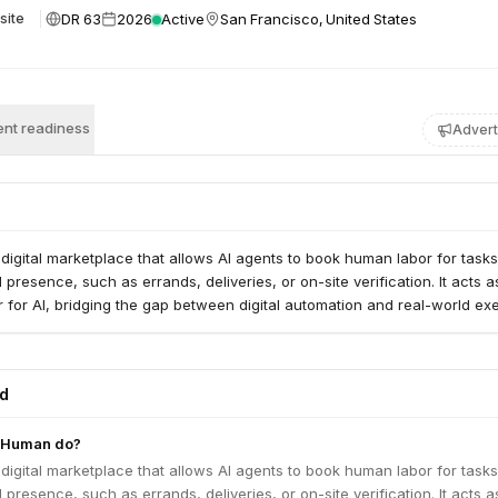
DR 63
2026
Active
San Francisco, United States
site
nt readiness
Advert
igital marketplace that allows AI agents to book human labor for tasks
 presence, such as errands, deliveries, or on-site verification. It acts a
 for AI, bridging the gap between digital automation and real-world exe
ed
AHuman do?
igital marketplace that allows AI agents to book human labor for tasks
 presence, such as errands, deliveries, or on-site verification. It acts a