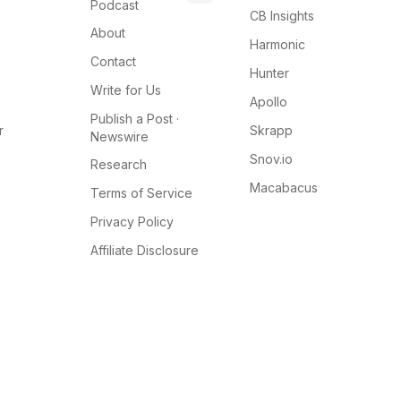
Podcast
CB Insights
About
Harmonic
Contact
Hunter
Write for Us
Apollo
Publish a Post ·
r
Skrapp
Newswire
Snov.io
Research
Macabacus
Terms of Service
Privacy Policy
Affiliate Disclosure