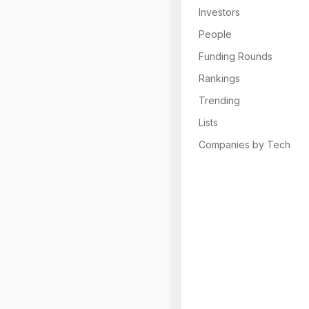
Investors
People
Funding Rounds
Rankings
Trending
Lists
Companies by Tech