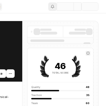
Save
46
TOTAL SCORE
te
Quality
48
Traction
35
sical-
Team
60