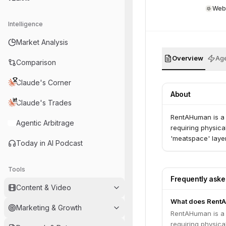
Web
Intelligence
Market Analysis
Overview
Age
Comparison
Claude's Corner
About
Claude's Trades
RentAHuman is a d
Agentic Arbitrage
requiring physical
'meatspace' layer
Today in AI Podcast
Tools
Frequently ask
Content & Video
What does Rent
Marketing & Growth
RentAHuman is a d
requiring physical