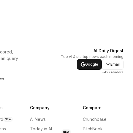
AI Daily Digest
scored,
Top AI & startup news each morning
can query
Google
Email
+42k readers
txt
ns
Company
Compare
rd
AI News
Crunchbase
NEW
ions
Today in AI
PitchBook
NEW