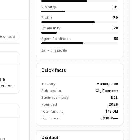
Visibility
31
Profile
70
Community
20
ise here
Agent Readiness
55
Bar = this profile
Quick facts
s a
Industry
Marketplace
cution.
Sub-sector
Gig Economy
Business model
B2B
Founded
2026
Total funding
$12.0M
Tech spend
~$160/mo
Contact
s a