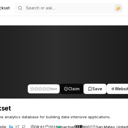
ckset
Claim
Save
Websi
Rate
kset
me analytics database for building data-intensive applications.
DR 61
2016
Inactive
9007
San Mateo, United
site