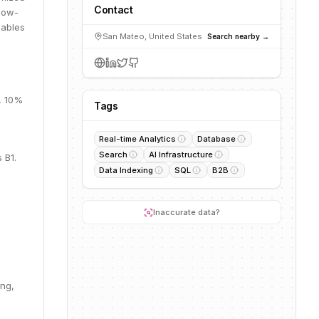
Contact
 low-
nables
San Mateo, United States
Search nearby →
, 10%
Tags
Real-time Analytics
Database
Search
AI Infrastructure
 B1.
Data Indexing
SQL
B2B
Inaccurate data?
ing,