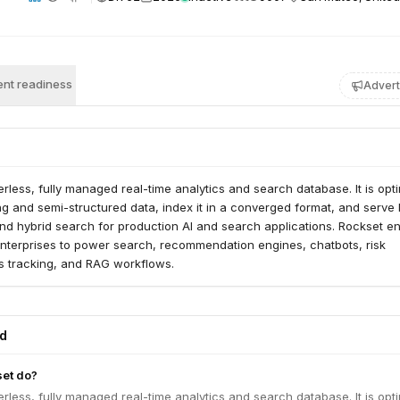
nt readiness
Advert
erless, fully managed real-time analytics and search database. It is opt
ng and semi-structured data, index it in a converged format, and serve
nd hybrid search for production AI and search applications. Rockset e
nterprises to power search, recommendation engines, chatbots, risk
ics tracking, and RAG workflows.
ed
et do?
erless, fully managed real-time analytics and search database. It is opt