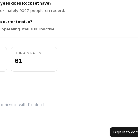
yees does Rockset have?
oximately 9007 people on record.
s current status?
operating status is: Inactive.
DOMAIN RATING
61
Sign in to c