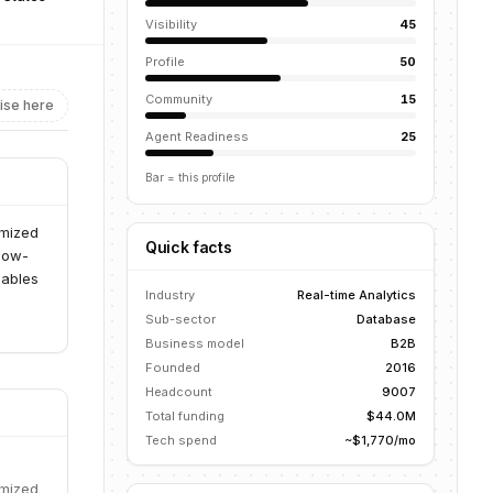
Visibility
45
Profile
50
Community
15
ise here
Agent Readiness
25
Bar = this profile
imized
Quick facts
 low-
nables
Industry
Real-time Analytics
Sub-sector
Database
Business model
B2B
Founded
2016
Headcount
9007
Total funding
$44.0M
Tech spend
~$1,770/mo
imized