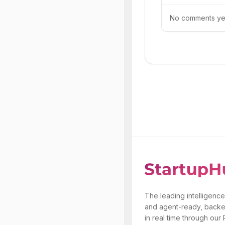
No comments yet.
The leading intelligence
and agent-ready, backe
in real time through our