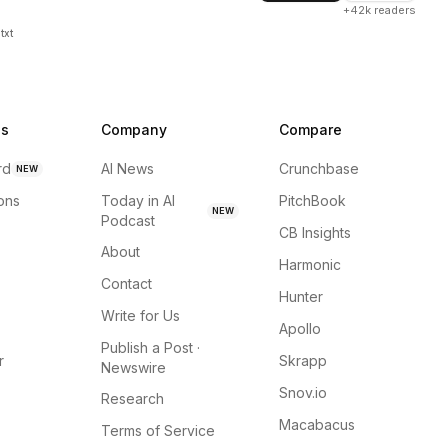
+42k readers
txt
ns
Company
Compare
rd
AI News
Crunchbase
NEW
ions
Today in AI
PitchBook
NEW
Podcast
CB Insights
About
Harmonic
Contact
Hunter
Write for Us
Apollo
Publish a Post ·
r
Skrapp
Newswire
Snov.io
Research
Macabacus
Terms of Service