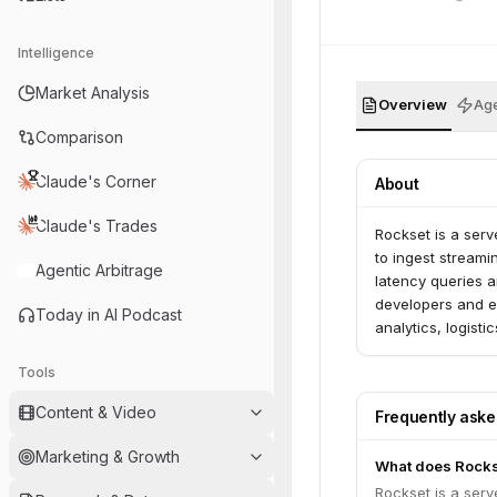
Intelligence
Market Analysis
Overview
Age
Comparison
Claude's Corner
About
Claude's Trades
Rockset is a serv
to ingest streami
Agentic Arbitrage
latency queries a
developers and e
Today in AI Podcast
analytics, logist
Tools
Content & Video
Frequently ask
Marketing & Growth
What does Rocks
Rockset is a serv