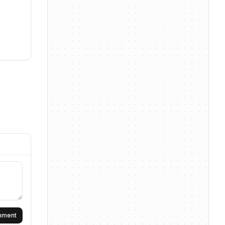
omment