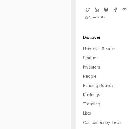
Agent Skills
Discover
Universal Search
Startups
Investors
People
Funding Rounds
Rankings
Trending
Lists
Companies by Tech