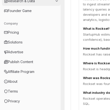
Research & Data
to ingest streami
latency queries a
Founder Game
developers and e
analytics, logist
Company
What is Rockset'
Pricing
StartupHub estima
confidence), bas
Solutions
How much fundin
Advertise
Rockset has raise
Publish Content
Where is Rockse
Rockset is headqu
Affiliate Program
When was Rocks
About
Rockset was foun
Terms
What industry do
Rockset operates 
Privacy
SQL.