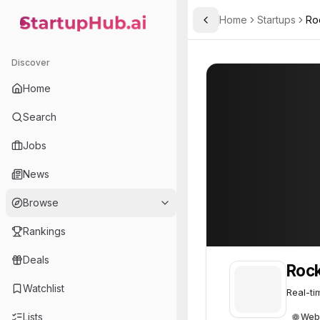
Home
Startups
Ro
Toggle Sidebar
StartupHub.ai — AI Ecosystem Hub
Rockset
Rockset
61
Discover
Home
Search
Jobs
News
Browse
Rankings
Deals
Roc
Watchlist
Real-ti
Lists
Web