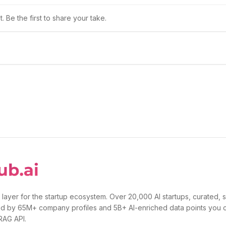
 Be the first to share your take.
 layer for the startup ecosystem. Over 20,000 AI startups, curated, 
d by 65M+ company profiles and 5B+ AI-enriched data points you 
 RAG API.