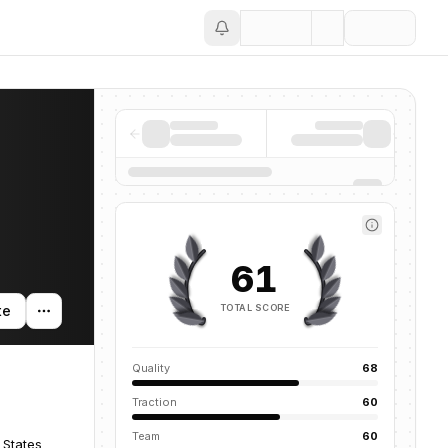
Save
61
TOTAL SCORE
te
Quality
68
Traction
60
Team
60
 States