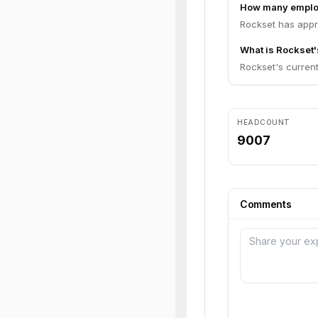
How many emplo
Rockset has appr
What is Rockset'
Rockset's current 
HEADCOUNT
9007
Comments