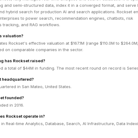
ng and semi-structured data, index it in a converged format, and serve
nd hybrid search for production AI and search applications. Rockset e
nterprises to power search, recommendation engines, chatbots, risk
ics tracking, and RAG workflows.
s valuation?
tes Rockset's effective valuation at $167.1M (range $110.0M to $264.0M
ed on comparable companies in the sector.
g has Rockset raised?
d a total of $44M in funding. The most recent round on record is Series
t headquartered?
artered in San Mateo, United States.
et founded?
ded in 2016.
es Rockset operate in?
in Real-time Analytics, Database, Search, AI Infrastructure, Data Index