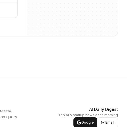
AI Daily Digest
scored,
Top AI & startup news each morning
can query
Google
Email