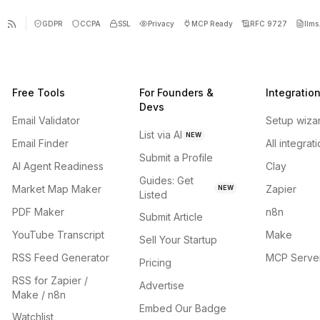
GDPR
CCPA
SSL
Privacy
MCP Ready
RFC 9727
llms.
Free Tools
For Founders &
Integratio
Devs
Email Validator
Setup wiza
List via AI
NEW
Email Finder
All integrat
Submit a Profile
AI Agent Readiness
Clay
Guides: Get
Market Map Maker
Zapier
NEW
Listed
PDF Maker
n8n
Submit Article
YouTube Transcript
Make
Sell Your Startup
RSS Feed Generator
MCP Serve
Pricing
RSS for Zapier /
Advertise
Make / n8n
Embed Our Badge
Watchlist