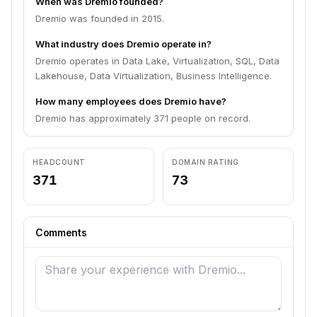
When was Dremio founded?
Dremio was founded in 2015.
What industry does Dremio operate in?
Dremio operates in Data Lake, Virtualization, SQL, Data
Lakehouse, Data Virtualization, Business Intelligence.
How many employees does Dremio have?
Dremio has approximately 371 people on record.
HEADCOUNT
DOMAIN RATING
371
73
Comments