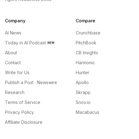
Company
Compare
AI News
Crunchbase
Today in AI Podcast
PitchBook
NEW
About
CB Insights
Contact
Harmonic
Write for Us
Hunter
Publish a Post · Newswire
Apollo
Research
Skrapp
Terms of Service
Snov.io
Privacy Policy
Macabacus
Affiliate Disclosure