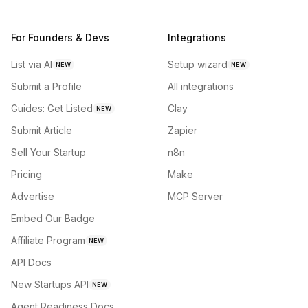
For Founders & Devs
Integrations
List via AI
Setup wizard
NEW
NEW
Submit a Profile
All integrations
Guides: Get Listed
Clay
NEW
Submit Article
Zapier
Sell Your Startup
n8n
Pricing
Make
Advertise
MCP Server
Embed Our Badge
Affiliate Program
NEW
API Docs
New Startups API
NEW
Agent Readiness Docs