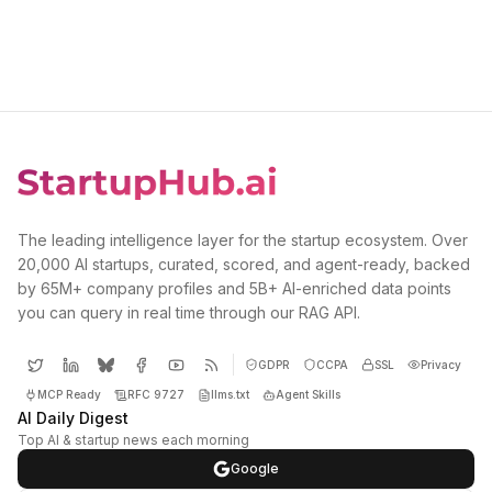
The leading intelligence layer for the startup ecosystem. Over
20,000 AI startups, curated, scored, and agent-ready, backed
by 65M+ company profiles and 5B+ AI-enriched data points
you can query in real time through our RAG API.
GDPR
CCPA
SSL
Privacy
MCP Ready
RFC 9727
llms.txt
Agent Skills
AI Daily Digest
Top AI & startup news each morning
Google