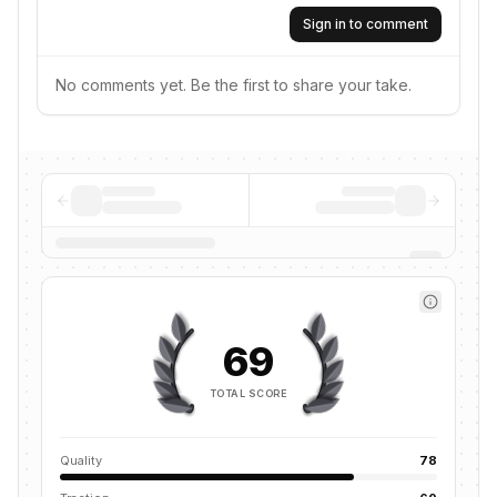
Sign in to comment
No comments yet. Be the first to share your take.
69
TOTAL SCORE
Quality
78