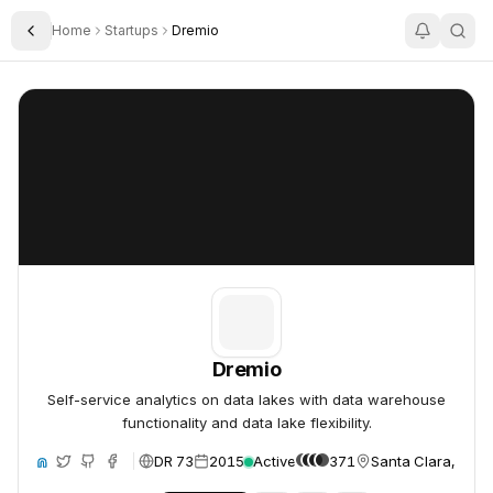
Home
Startups
Dremio
Toggle Sidebar
Dremio
Dremio
Dremio
Self-service analytics on data lakes with data warehouse
functionality and data lake flexibility.
DR 73
2015
Active
371
Santa Clara, Unit
ite