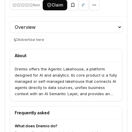
Claim
Rate
Profile section
Advertise here
About
Dremio offers the Agentic Lakehouse, a platform
designed for AI and analytics. Its core product is a fully
managed or self-managed lakehouse that connects AI
agents directly to data sources, unifies business
context with an AI Semantic Layer, and provides an
Iceberg-native platform with autonomous
management. Dremio serves organizations looking to
enable self-service analytics and AI applications on
Frequently asked
their data lakes.
What does Dremio do?