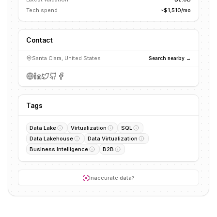
Tech spend
~$1,510/mo
Contact
Santa Clara, United States
Search nearby →
Tags
Data Lake
Virtualization
SQL
Data Lakehouse
Data Virtualization
Business Intelligence
B2B
Inaccurate data?