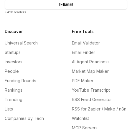
Email
+42k readers
Discover
Free Tools
Universal Search
Email Validator
Startups
Email Finder
Investors
AI Agent Readiness
People
Market Map Maker
Funding Rounds
PDF Maker
Rankings
YouTube Transcript
Trending
RSS Feed Generator
Lists
RSS for Zapier / Make / n8n
Companies by Tech
Watchlist
MCP Servers