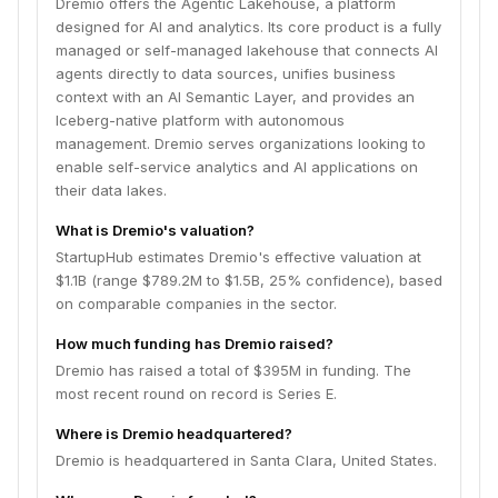
Dremio offers the Agentic Lakehouse, a platform
designed for AI and analytics. Its core product is a fully
managed or self-managed lakehouse that connects AI
agents directly to data sources, unifies business
context with an AI Semantic Layer, and provides an
Iceberg-native platform with autonomous
management. Dremio serves organizations looking to
enable self-service analytics and AI applications on
their data lakes.
What is Dremio's valuation?
StartupHub estimates Dremio's effective valuation at
$1.1B (range $789.2M to $1.5B, 25% confidence), based
on comparable companies in the sector.
How much funding has Dremio raised?
Dremio has raised a total of $395M in funding. The
most recent round on record is Series E.
Where is Dremio headquartered?
Dremio is headquartered in Santa Clara, United States.