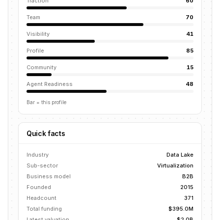
Traction
60
Team
70
Visibility
41
Profile
85
Community
15
Agent Readiness
48
Bar = this profile
Quick facts
Industry
Data Lake
Sub-sector
Virtualization
Business model
B2B
Founded
2015
Headcount
371
Total funding
$395.0M
Latest valuation
$2.0B