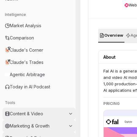
Web
Intelligence
Market Analysis
Overview
Age
Comparison
Claude's Corner
About
Claude's Trades
Fal AI is a gener
Agentic Arbitrage
and video AI mode
1,000 production
Today in AI Podcast
AI applications e
Tools
PRICING
Content & Video
Marketing & Growth