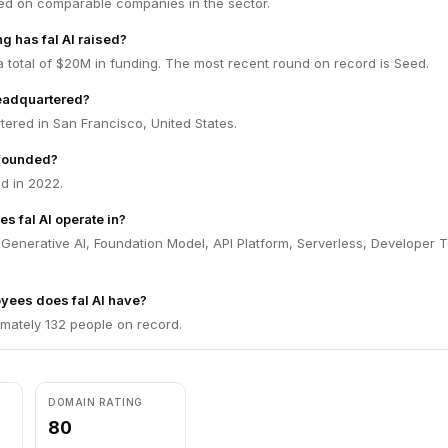
ed on comparable companies in the sector.
 has fal AI raised?
 a total of $20M in funding. The most recent round on record is Seed.
headquartered?
rtered in San Francisco, United States.
 founded?
d in 2022.
s fal AI operate in?
n Generative AI, Foundation Model, API Platform, Serverless, Developer T
ees does fal AI have?
imately 132 people on record.
DOMAIN RATING
80