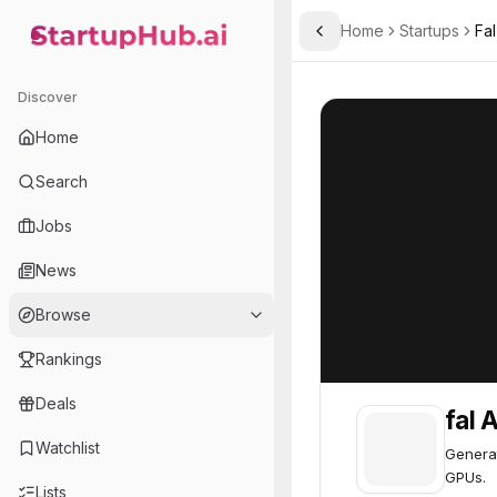
Home
Startups
Fal
Toggle Sidebar
StartupHub.ai — AI Ecosystem Hub
fal AI
fal AI
61
Discover
Home
Search
Jobs
News
Browse
Rankings
Deals
fal A
Watchlist
Generat
GPUs.
Lists