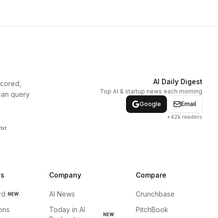
AI Daily Digest
scored,
Top AI & startup news each morning
can query
Google
Email
+42k readers
txt
ns
Company
Compare
rd
AI News
Crunchbase
NEW
ions
Today in AI
PitchBook
NEW