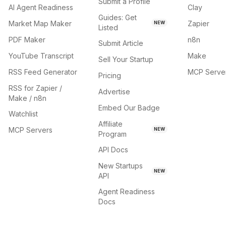
Submit a Profile
AI Agent Readiness
Clay
Guides: Get
Market Map Maker
Zapier
NEW
Listed
PDF Maker
n8n
Submit Article
YouTube Transcript
Make
Sell Your Startup
RSS Feed Generator
MCP Serve
Pricing
RSS for Zapier /
Advertise
Make / n8n
Embed Our Badge
Watchlist
Affiliate
MCP Servers
NEW
Program
API Docs
New Startups
NEW
API
Agent Readiness
Docs