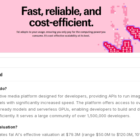
ed
 do?
ative media platform designed for developers, providing APIs to run imag
ls with significantly increased speed. The platform offers access to o
-ready models and serverless GPUs, enabling developers to build and 
fficiently. It serves a large community of over 1,500,000 developers.
valuation?
tes fal AI's effective valuation at $79.3M (range $50.0M to $120.0M, 1