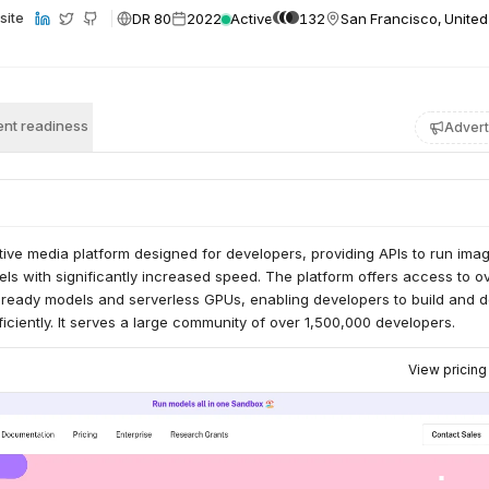
DR 80
2022
Active
132
San Francisco, United
site
nt readiness
Advert
ative media platform designed for developers, providing APIs to run imag
ls with significantly increased speed. The platform offers access to o
-ready models and serverless GPUs, enabling developers to build and 
fficiently. It serves a large community of over 1,500,000 developers.
View pricin