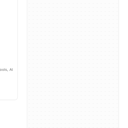
ools, AI