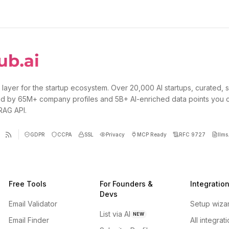
 layer for the startup ecosystem. Over 20,000 AI startups, curated, 
d by 65M+ company profiles and 5B+ AI-enriched data points you 
 RAG API.
GDPR
CCPA
SSL
Privacy
MCP Ready
RFC 9727
llms.
Free Tools
For Founders &
Integratio
Devs
Email Validator
Setup wiza
List via AI
NEW
Email Finder
All integrat