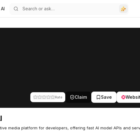
 AI
Claim
Save
Websi
Rate
I
ive media platform for developers, offering fast AI model APIs and ser