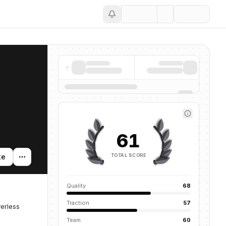
Save
61
TOTAL SCORE
te
Quality
68
Traction
57
verless
Team
60