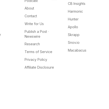
Podcast
CB Insights
About
Harmonic
Contact
Hunter
Write for Us
Apollo
Publish a Post ·
r
Skrapp
Newswire
Snov.io
Research
Macabacus
Terms of Service
Privacy Policy
Affiliate Disclosure