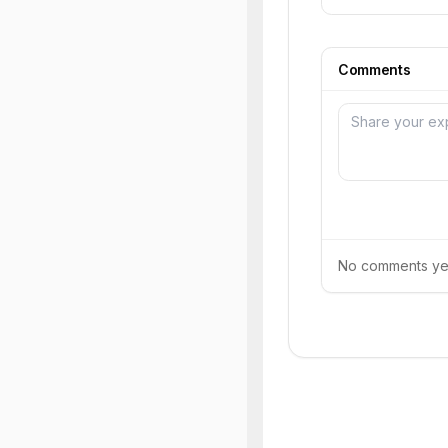
Comments
No comments yet.