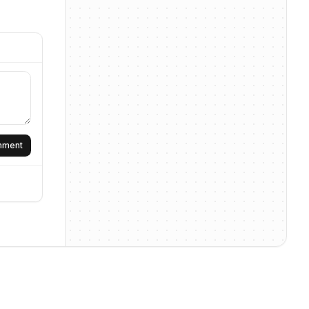
omment