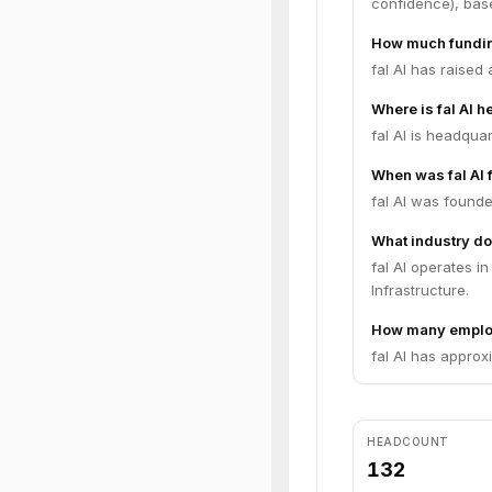
confidence), bas
How much funding
fal AI has raised
Where is fal AI 
fal AI is headqua
When was fal AI
fal AI was founde
What industry doe
fal AI operates i
Infrastructure.
How many employ
fal AI has approx
HEADCOUNT
132