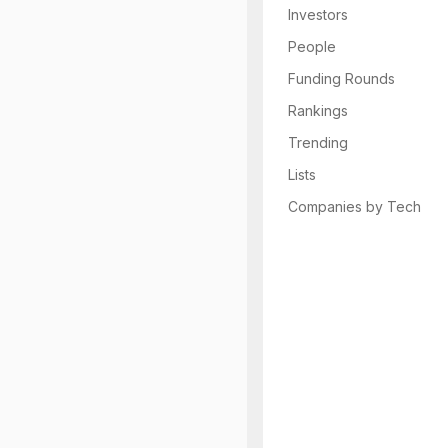
Investors
People
Funding Rounds
Rankings
Trending
Lists
Companies by Tech