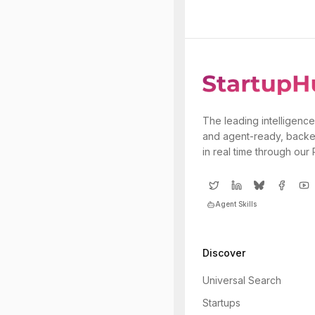
The leading intelligence
and agent-ready, backe
in real time through our
Agent Skills
Discover
Universal Search
Startups