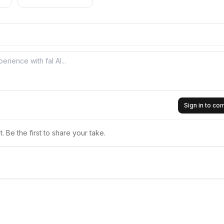
Sign in to c
 Be the first to share your take.