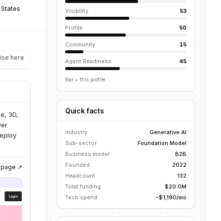
 States
Visibility
53
Profile
50
Community
15
ise here
Agent Readiness
45
Bar = this profile
Quick facts
e, 3D,
ver
Industry
Generative AI
deploy
Sub-sector
Foundation Model
Business model
B2B
Founded
2022
g page ↗
Headcount
132
Total funding
$20.0M
Tech spend
~$1,190/mo