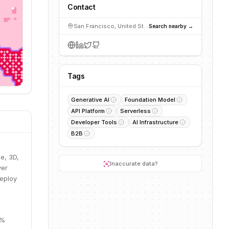
Contact
San Francisco, United States
Search nearby →
Tags
Generative AI
Foundation Model
API Platform
Serverless
Developer Tools
AI Infrastructure
B2B
e, 3D,
Inaccurate data?
ver
deploy
0%