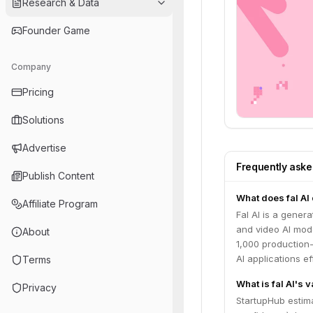
Research & Data
Founder Game
Company
Pricing
Solutions
Advertise
Frequently ask
Publish Content
What does fal AI
Affiliate Program
Fal AI is a gener
and video AI mode
About
1,000 production
AI applications e
Terms
What is fal AI's 
Privacy
StartupHub estima