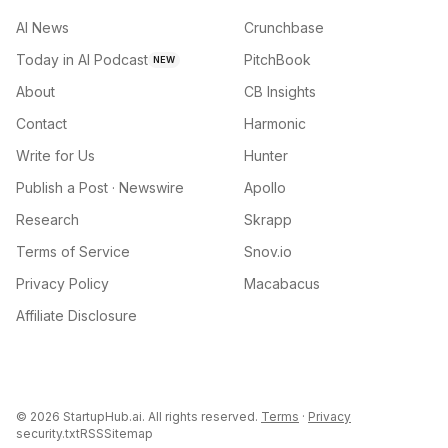
AI News
Crunchbase
Today in AI Podcast
PitchBook
NEW
About
CB Insights
Contact
Harmonic
Write for Us
Hunter
Publish a Post · Newswire
Apollo
Research
Skrapp
Terms of Service
Snov.io
Privacy Policy
Macabacus
Affiliate Disclosure
©
2026
StartupHub.ai. All rights reserved.
Terms
·
Privacy
security.txt
RSS
Sitemap