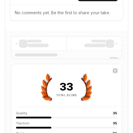
No comments yet. Be the first to share your take.
33
TOTAL SCORE
Quality
35
Traction
35