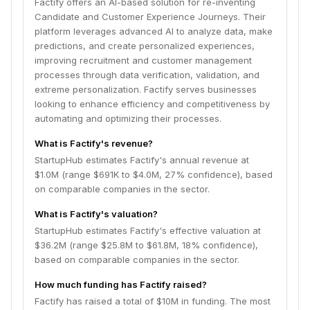
Factify offers an AI-based solution for re-inventing
Candidate and Customer Experience Journeys. Their
platform leverages advanced AI to analyze data, make
predictions, and create personalized experiences,
improving recruitment and customer management
processes through data verification, validation, and
extreme personalization. Factify serves businesses
looking to enhance efficiency and competitiveness by
automating and optimizing their processes.
What is Factify's revenue?
StartupHub estimates Factify's annual revenue at
$1.0M (range $691K to $4.0M, 27% confidence), based
on comparable companies in the sector.
What is Factify's valuation?
StartupHub estimates Factify's effective valuation at
$36.2M (range $25.8M to $61.8M, 18% confidence),
based on comparable companies in the sector.
How much funding has Factify raised?
Factify has raised a total of $10M in funding. The most