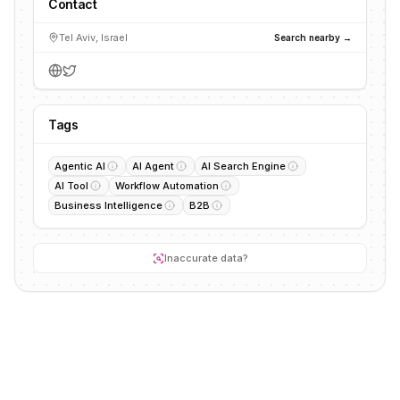
Contact
Tel Aviv, Israel
Search nearby →
Tags
Agentic AI
AI Agent
AI Search Engine
AI Tool
Workflow Automation
Business Intelligence
B2B
Inaccurate data?