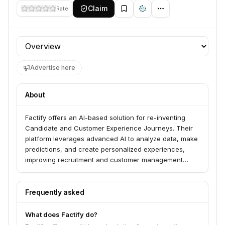
Claim
Rate
Profile section
Advertise here
About
Factify offers an AI-based solution for re-inventing
Candidate and Customer Experience Journeys. Their
platform leverages advanced AI to analyze data, make
predictions, and create personalized experiences,
improving recruitment and customer management
processes through data verification, validation, and
extreme personalization. Factify serves businesses
looking to enhance efficiency and competitiveness by
Frequently asked
automating and optimizing their processes.
What does Factify do?