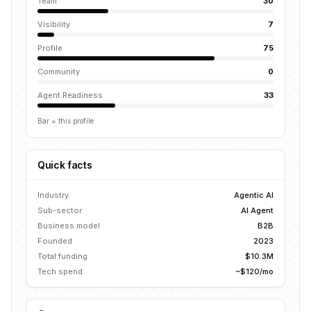
Team
30
Visibility
7
Profile
75
Community
0
Agent Readiness
33
Bar = this profile
Quick facts
Industry
Agentic AI
Sub-sector
AI Agent
Business model
B2B
Founded
2023
Total funding
$10.3M
Tech spend
~$120/mo