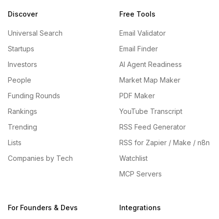
Discover
Free Tools
Universal Search
Email Validator
Startups
Email Finder
Investors
AI Agent Readiness
People
Market Map Maker
Funding Rounds
PDF Maker
Rankings
YouTube Transcript
Trending
RSS Feed Generator
Lists
RSS for Zapier / Make / n8n
Companies by Tech
Watchlist
MCP Servers
For Founders & Devs
Integrations