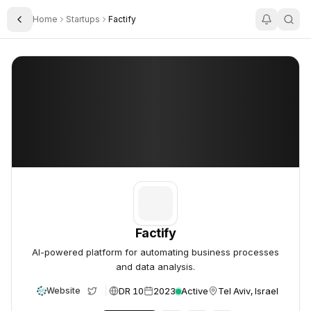
Home
Startups
Factify
Toggle Sidebar
Factify
Factify
Factify
AI-powered platform for automating business processes
and data analysis.
DR 10
2023
Active
Tel Aviv, Israel
Website