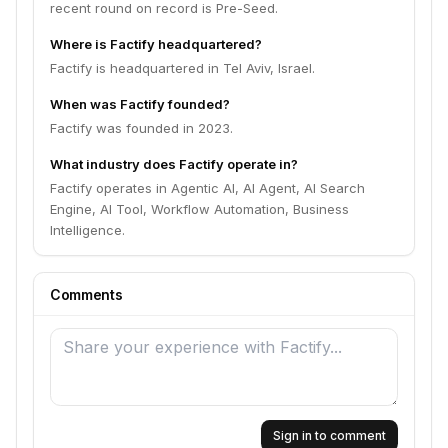
recent round on record is Pre-Seed.
Where is Factify headquartered?
Factify is headquartered in Tel Aviv, Israel.
When was Factify founded?
Factify was founded in 2023.
What industry does Factify operate in?
Factify operates in Agentic AI, AI Agent, AI Search
Engine, AI Tool, Workflow Automation, Business
Intelligence.
Comments
Sign in to comment