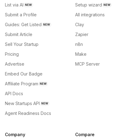
List via AI
Setup wizard
NEW
NEW
Submit a Profile
All integrations
Guides: Get Listed
Clay
NEW
Submit Article
Zapier
Sell Your Startup
n8n
Pricing
Make
Advertise
MCP Server
Embed Our Badge
Affiliate Program
NEW
API Docs
New Startups API
NEW
Agent Readiness Docs
Company
Compare