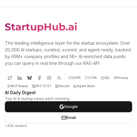
The leading intelligence layer for the startup ecosystem. Over
20,000 AI startups, curated, scored, and agent-ready, backed
by 65M+ company profiles and 5B+ AI-enriched data points
you can query in real time through our RAG API.
GDPR
CCPA
SSL
Privacy
MCP Ready
RFC 9727
llms.txt
Agent Skills
AI Daily Digest
Top AI & startup news each morning
Google
Email
+42k readers