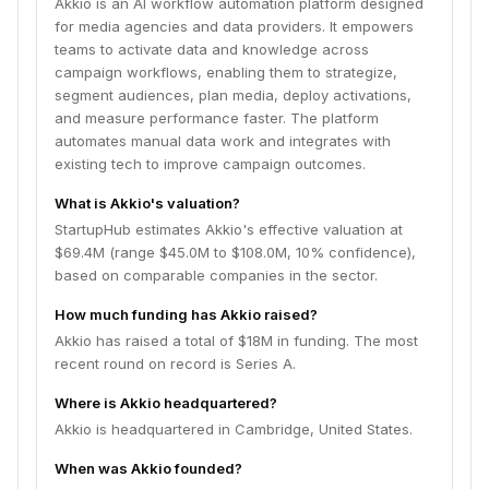
Akkio is an AI workflow automation platform designed
for media agencies and data providers. It empowers
teams to activate data and knowledge across
campaign workflows, enabling them to strategize,
segment audiences, plan media, deploy activations,
and measure performance faster. The platform
automates manual data work and integrates with
existing tech to improve campaign outcomes.
What is Akkio's valuation?
StartupHub estimates Akkio's effective valuation at
$69.4M (range $45.0M to $108.0M, 10% confidence),
based on comparable companies in the sector.
How much funding has Akkio raised?
Akkio has raised a total of $18M in funding. The most
recent round on record is Series A.
Where is Akkio headquartered?
Akkio is headquartered in Cambridge, United States.
When was Akkio founded?