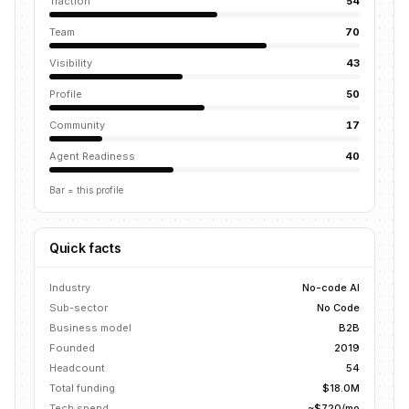
Traction
54
Team
70
Visibility
43
Profile
50
Community
17
Agent Readiness
40
Bar = this profile
Quick facts
Industry
No-code AI
Sub-sector
No Code
Business model
B2B
Founded
2019
Headcount
54
Total funding
$18.0M
Tech spend
~$720/mo