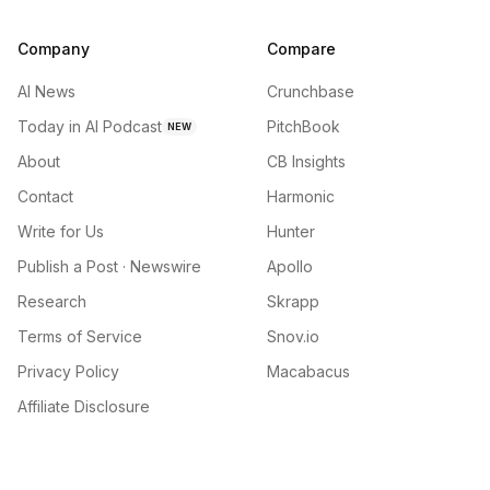
Company
Compare
AI News
Crunchbase
Today in AI Podcast
PitchBook
NEW
About
CB Insights
Contact
Harmonic
Write for Us
Hunter
Publish a Post · Newswire
Apollo
Research
Skrapp
Terms of Service
Snov.io
Privacy Policy
Macabacus
Affiliate Disclosure