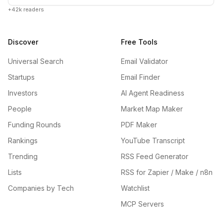
+42k readers
Discover
Free Tools
Universal Search
Email Validator
Startups
Email Finder
Investors
AI Agent Readiness
People
Market Map Maker
Funding Rounds
PDF Maker
Rankings
YouTube Transcript
Trending
RSS Feed Generator
Lists
RSS for Zapier / Make / n8n
Companies by Tech
Watchlist
MCP Servers