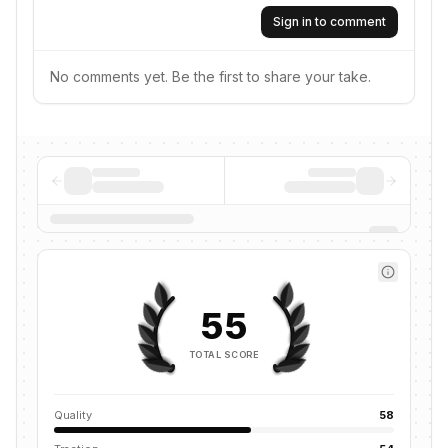
Sign in to comment
No comments yet. Be the first to share your take.
55
TOTAL SCORE
Quality
58