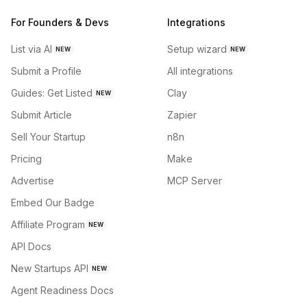
For Founders & Devs
Integrations
List via AI
Setup wizard
NEW
NEW
Submit a Profile
All integrations
Guides: Get Listed
Clay
NEW
Submit Article
Zapier
Sell Your Startup
n8n
Pricing
Make
Advertise
MCP Server
Embed Our Badge
Affiliate Program
NEW
API Docs
New Startups API
NEW
Agent Readiness Docs