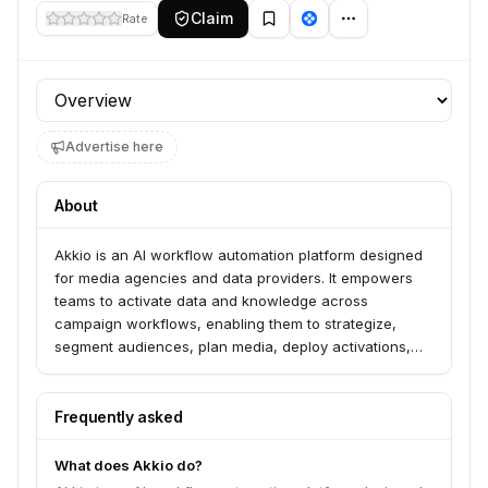
Claim
Rate
Profile section
Advertise here
About
Akkio is an AI workflow automation platform designed
for media agencies and data providers. It empowers
teams to activate data and knowledge across
campaign workflows, enabling them to strategize,
segment audiences, plan media, deploy activations,
and measure performance faster. The platform
automates manual data work and integrates with
existing tech to improve campaign outcomes.
Frequently asked
What does Akkio do?