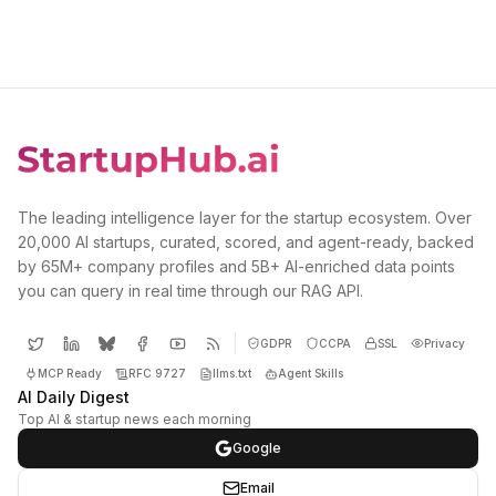
The leading intelligence layer for the startup ecosystem. Over
20,000 AI startups, curated, scored, and agent-ready, backed
by 65M+ company profiles and 5B+ AI-enriched data points
you can query in real time through our RAG API.
GDPR
CCPA
SSL
Privacy
MCP Ready
RFC 9727
llms.txt
Agent Skills
AI Daily Digest
Top AI & startup news each morning
Google
Email