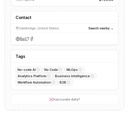
Contact
Cambridge, United States
Search nearby →
Tags
No-code AI
No Code
MLOps
Analytics Platform
Business Intelligence
Workflow Automation
B2B
Inaccurate data?