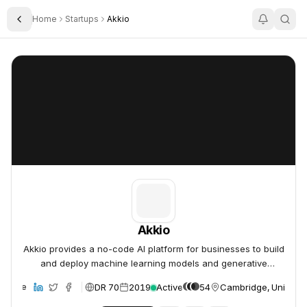
Home
Startups
Akkio
Toggle Sidebar
Akkio
Akkio
Akkio
Akkio provides a no-code AI platform for businesses to build
and deploy machine learning models and generative
analytics.
DR 70
2019
Active
54
Cambridge, United S
ebsite