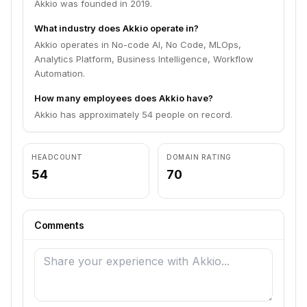
Akkio was founded in 2019.
What industry does Akkio operate in?
Akkio operates in No-code AI, No Code, MLOps,
Analytics Platform, Business Intelligence, Workflow
Automation.
How many employees does Akkio have?
Akkio has approximately 54 people on record.
HEADCOUNT
DOMAIN RATING
54
70
Comments