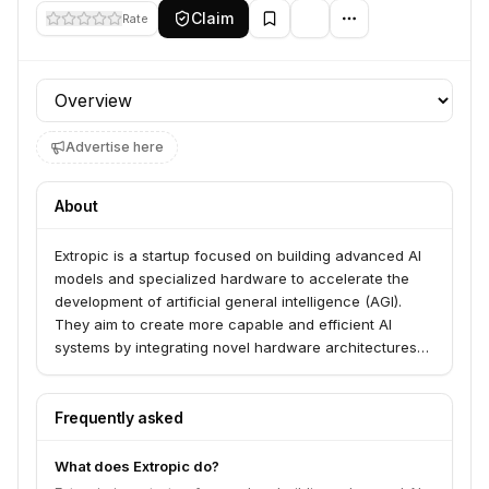
Claim
Rate
Profile section
Advertise here
About
Extropic is a startup focused on building advanced AI
models and specialized hardware to accelerate the
development of artificial general intelligence (AGI).
They aim to create more capable and efficient AI
systems by integrating novel hardware architectures
with cutting-edge AI research.
Frequently asked
What does Extropic do?