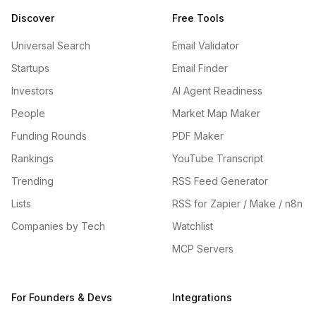
Discover
Free Tools
Universal Search
Email Validator
Startups
Email Finder
Investors
AI Agent Readiness
People
Market Map Maker
Funding Rounds
PDF Maker
Rankings
YouTube Transcript
Trending
RSS Feed Generator
Lists
RSS for Zapier / Make / n8n
Companies by Tech
Watchlist
MCP Servers
For Founders & Devs
Integrations