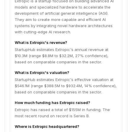
Extropic is a startup focused on building advanced AI
models and specialized hardware to accelerate the
development of artificial general intelligence (AGI).
They aim to create more capable and efficient AI
systems by integrating novel hardware architectures
with cutting-edge AI research.
What is Extropic's revenue?
StartupHub estimates Extropic's annual revenue at
$10.3M (range $8.8M to $32.2M, 27% confidence),
based on comparable companies in the sector.
What is Extropic's valuation?
StartupHub estimates Extropic's effective valuation at
$546.1M (range $388.5M to $932.4M, 14% confidence),
based on comparable companies in the sector.
How much funding has Extropic raised?
Extropic has raised a total of $155M in funding. The
most recent round on record is Series B.
Where is Extropic headquartered?