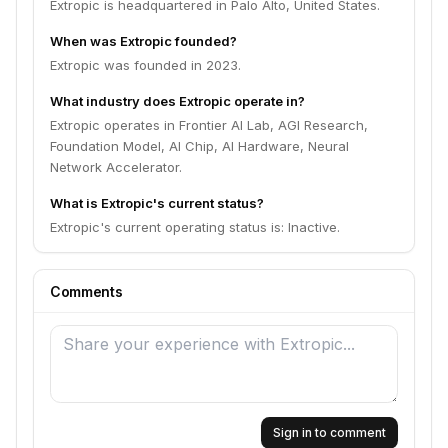
Extropic is headquartered in Palo Alto, United States.
When was Extropic founded?
Extropic was founded in 2023.
What industry does Extropic operate in?
Extropic operates in Frontier AI Lab, AGI Research,
Foundation Model, AI Chip, AI Hardware, Neural
Network Accelerator.
What is Extropic's current status?
Extropic's current operating status is: Inactive.
Comments
Sign in to comment