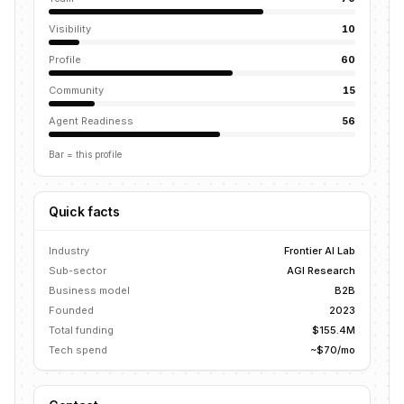
Visibility
10
Profile
60
Community
15
Agent Readiness
56
Bar = this profile
Quick facts
Industry
Frontier AI Lab
Sub-sector
AGI Research
Business model
B2B
Founded
2023
Total funding
$155.4M
Tech spend
~$70/mo