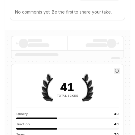
No comments yet. Be the first to share your take.
41
TOTAL SCORE
Quality
40
Traction
40
Team
70