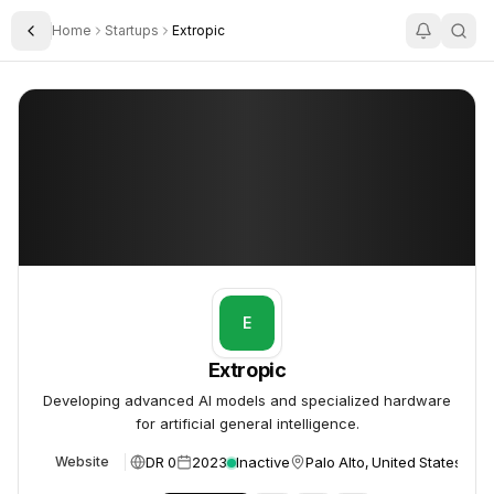
Home
Startups
Extropic
Toggle Sidebar
Extropic
Extropic
E
Extropic
Developing advanced AI models and specialized hardware
for artificial general intelligence.
DR 0
2023
Inactive
Palo Alto, United States
Website