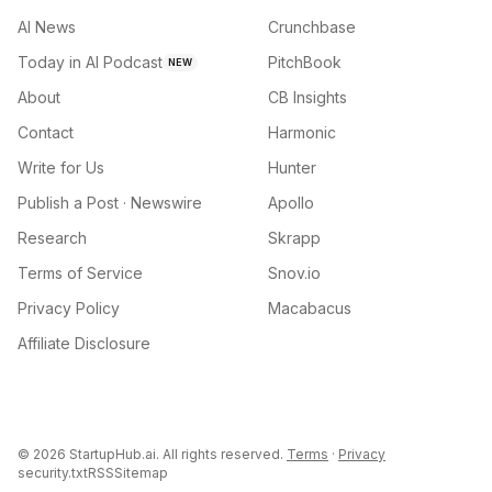
AI News
Crunchbase
Today in AI Podcast
PitchBook
NEW
About
CB Insights
Contact
Harmonic
Write for Us
Hunter
Publish a Post · Newswire
Apollo
Research
Skrapp
Terms of Service
Snov.io
Privacy Policy
Macabacus
Affiliate Disclosure
©
2026
StartupHub.ai. All rights reserved.
Terms
·
Privacy
security.txt
RSS
Sitemap