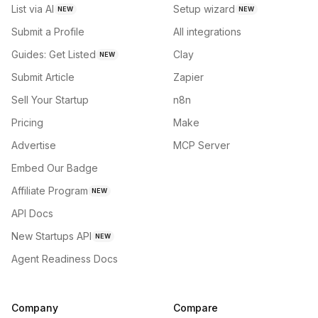
List via AI
Setup wizard
NEW
NEW
Submit a Profile
All integrations
Guides: Get Listed
Clay
NEW
Submit Article
Zapier
Sell Your Startup
n8n
Pricing
Make
Advertise
MCP Server
Embed Our Badge
Affiliate Program
NEW
API Docs
New Startups API
NEW
Agent Readiness Docs
Company
Compare