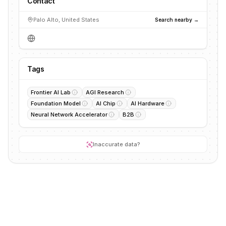
Contact
Palo Alto, United States
Search nearby →
Tags
Frontier AI Lab
AGI Research
Foundation Model
AI Chip
AI Hardware
Neural Network Accelerator
B2B
Inaccurate data?