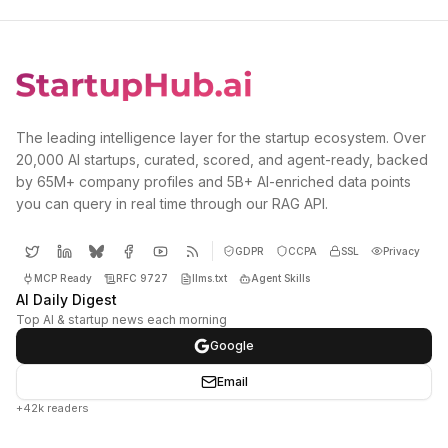
The leading intelligence layer for the startup ecosystem. Over
20,000 AI startups, curated, scored, and agent-ready, backed
by 65M+ company profiles and 5B+ AI-enriched data points
you can query in real time through our RAG API.
GDPR
CCPA
SSL
Privacy
MCP Ready
RFC 9727
llms.txt
Agent Skills
AI Daily Digest
Top AI & startup news each morning
Google
Email
+42k readers