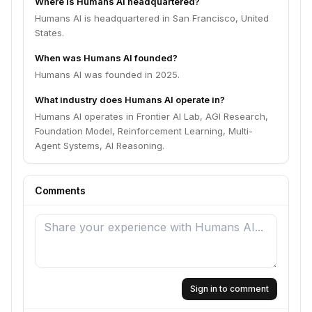
Where is Humans AI headquartered?
Humans AI is headquartered in San Francisco, United
States.
When was Humans AI founded?
Humans AI was founded in 2025.
What industry does Humans AI operate in?
Humans AI operates in Frontier AI Lab, AGI Research,
Foundation Model, Reinforcement Learning, Multi-
Agent Systems, AI Reasoning.
Comments
Sign in to comment