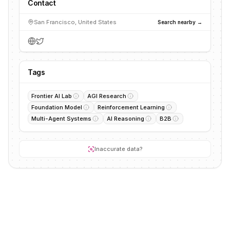
Contact
San Francisco, United States
Search nearby →
Tags
Frontier AI Lab
AGI Research
Foundation Model
Reinforcement Learning
Multi-Agent Systems
AI Reasoning
B2B
Inaccurate data?