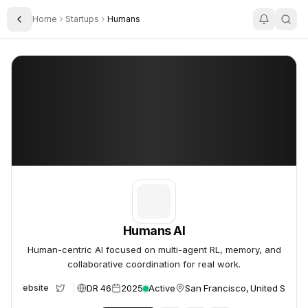
Home
Startups
Humans
Toggle Sidebar
Humans AI
Humans AI
Humans AI
Human-centric AI focused on multi-agent RL, memory, and
collaborative coordination for real work.
DR 46
2025
Active
San Francisco, United States
Website