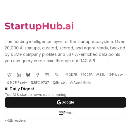
The leading intelligence layer for the startup ecosystem. Over
20,000 AI startups, curated, scored, and agent-ready, backed
by 65M+ company profiles and 5B+ AI-enriched data points
you can query in real time through our RAG API.
GDPR
CCPA
SSL
Privacy
MCP Ready
RFC 9727
llms.txt
Agent Skills
AI Daily Digest
Top AI & startup news each morning
Google
Email
+42k readers