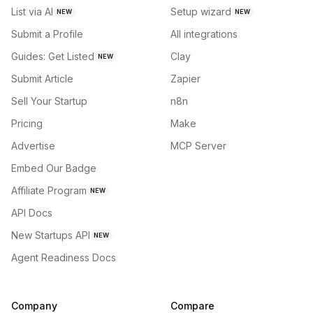
List via AI
Setup wizard
NEW
NEW
Submit a Profile
All integrations
Guides: Get Listed
Clay
NEW
Submit Article
Zapier
Sell Your Startup
n8n
Pricing
Make
Advertise
MCP Server
Embed Our Badge
Affiliate Program
NEW
API Docs
New Startups API
NEW
Agent Readiness Docs
Company
Compare