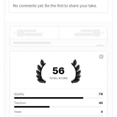
No comments yet. Be the first to share your take.
56
TOTAL SCORE
Quality
78
Traction
40
Team
0