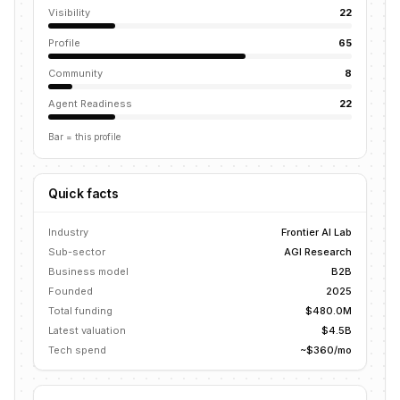
Visibility
22
Profile
65
Community
8
Agent Readiness
22
Bar = this profile
Quick facts
Industry
Frontier AI Lab
Sub-sector
AGI Research
Business model
B2B
Founded
2025
Total funding
$480.0M
Latest valuation
$4.5B
Tech spend
~$360/mo