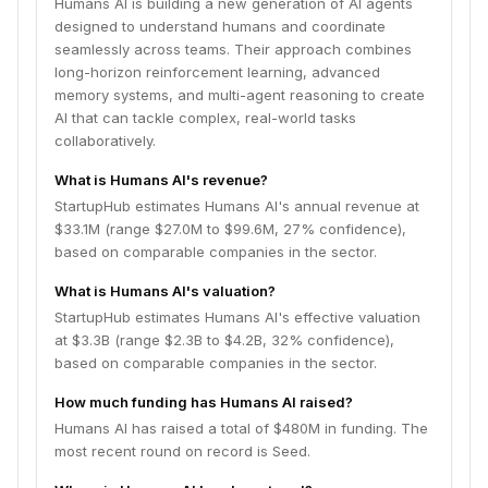
Humans AI is building a new generation of AI agents
designed to understand humans and coordinate
seamlessly across teams. Their approach combines
long-horizon reinforcement learning, advanced
memory systems, and multi-agent reasoning to create
AI that can tackle complex, real-world tasks
collaboratively.
What is Humans AI's revenue?
StartupHub estimates Humans AI's annual revenue at
$33.1M (range $27.0M to $99.6M, 27% confidence),
based on comparable companies in the sector.
What is Humans AI's valuation?
StartupHub estimates Humans AI's effective valuation
at $3.3B (range $2.3B to $4.2B, 32% confidence),
based on comparable companies in the sector.
How much funding has Humans AI raised?
Humans AI has raised a total of $480M in funding. The
most recent round on record is Seed.