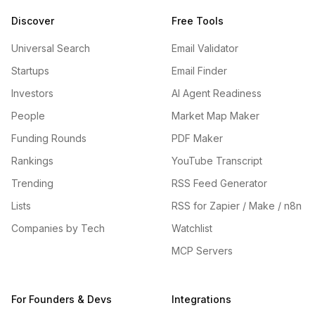
Discover
Free Tools
Universal Search
Email Validator
Startups
Email Finder
Investors
AI Agent Readiness
People
Market Map Maker
Funding Rounds
PDF Maker
Rankings
YouTube Transcript
Trending
RSS Feed Generator
Lists
RSS for Zapier / Make / n8n
Companies by Tech
Watchlist
MCP Servers
For Founders & Devs
Integrations