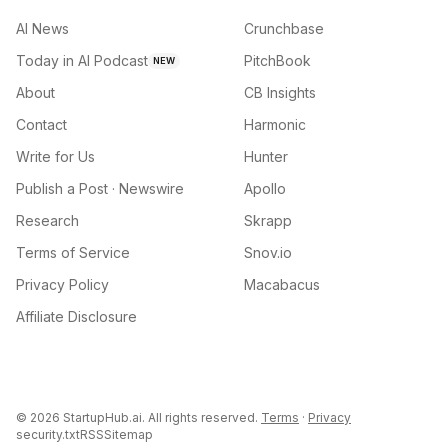
AI News
Crunchbase
Today in AI Podcast
PitchBook
NEW
About
CB Insights
Contact
Harmonic
Write for Us
Hunter
Publish a Post · Newswire
Apollo
Research
Skrapp
Terms of Service
Snov.io
Privacy Policy
Macabacus
Affiliate Disclosure
©
2026
StartupHub.ai. All rights reserved.
Terms
·
Privacy
security.txt
RSS
Sitemap