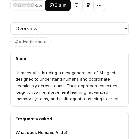
Claim
Rate
Profile section
Advertise here
About
Humans AI is building a new generation of AI agents
designed to understand humans and coordinate
seamlessly across teams. Their approach combines
long-horizon reinforcement learning, advanced
memory systems, and multi-agent reasoning to create
AI that can tackle complex, real-world tasks
collaboratively.
Frequently asked
What does Humans AI do?