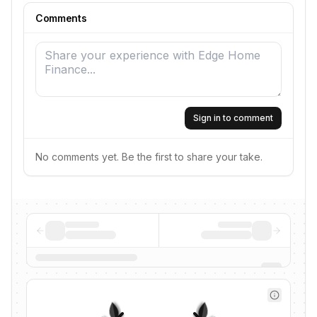
Comments
Sign in to comment
No comments yet. Be the first to share your take.