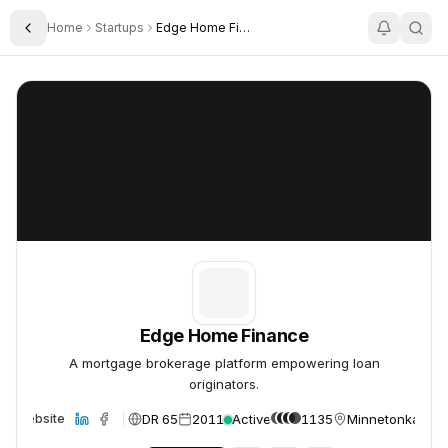
Home
Startups
Edge Home Finance
Toggle Sidebar
Edge Home Finance
Edge Home Finance
Edge Home Finance
A mortgage brokerage platform empowering loan
originators.
DR 65
2011
Active
1135
Minnetonka, US
Website