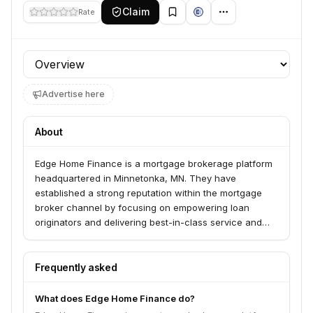
Claim
Rate
Profile section
Advertise here
About
Edge Home Finance is a mortgage brokerage platform
headquartered in Minnetonka, MN. They have
established a strong reputation within the mortgage
broker channel by focusing on empowering loan
originators and delivering best-in-class service and
innovation. Presidio Investors recently completed a
strategic investment in Edge Home Finance, aiming to
leverage their momentum through enhanced
Frequently asked
investments in technology and operational
infrastructure.
What does Edge Home Finance do?