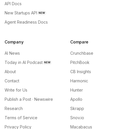
API Docs
New Startups API
NEW
Agent Readiness Docs
Company
Compare
AI News
Crunchbase
Today in AI Podcast
PitchBook
NEW
About
CB Insights
Contact
Harmonic
Write for Us
Hunter
Publish a Post · Newswire
Apollo
Research
Skrapp
Terms of Service
Snov.io
Privacy Policy
Macabacus