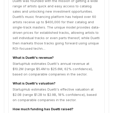
Duetti was founded with the mission of getting a wide
range of artists quick and easy access to catalog
sales and unlocking new investment opportunities.
Duetti’s music financing platform has helped over 60
artists receive up to $400,000 for their catalog and
single-track masters. The unique model provides data-
driven prices for established tracks, allowing artists to
sell individual tracks or even parts thereof, while Duetti
then markets those tracks going forward using unique
ROI-focused techn…
What is Duetti's revenue?
StartupHub estimates Duetti's annual revenue at
$10.2M (range $5.4M to $25.6M, 62% confidence),
based on comparable companies in the sector.
What is Duetti's valuation?
StartupHub estimates Duetti's effective valuation at
$2.0B (range $1.2B to $2.9B, 18% confidence), based
on comparable companies in the sector.
How much funding has Duetti raised?