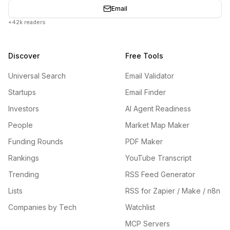
Email
+42k readers
Discover
Free Tools
Universal Search
Email Validator
Startups
Email Finder
Investors
AI Agent Readiness
People
Market Map Maker
Funding Rounds
PDF Maker
Rankings
YouTube Transcript
Trending
RSS Feed Generator
Lists
RSS for Zapier / Make / n8n
Companies by Tech
Watchlist
MCP Servers