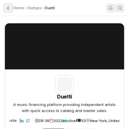
Home
Startups
Duetti
Toggle Sidebar
Duetti
Duetti
Duetti
A music financing platform providing independent artists
with quick access to catalog and master sales.
DR 38
2022
Active
33
New York, United Stat
Website