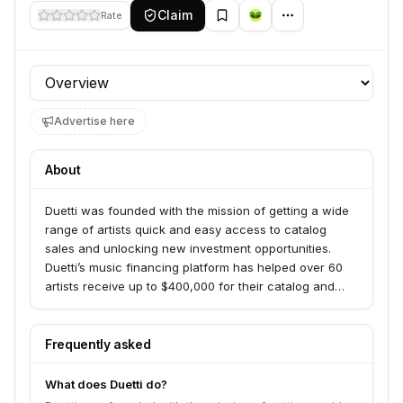
Claim
Rate
Profile section
Advertise here
About
Duetti was founded with the mission of getting a wide
range of artists quick and easy access to catalog
sales and unlocking new investment opportunities.
Duetti’s music financing platform has helped over 60
artists receive up to $400,000 for their catalog and
single-track masters. The unique model provides data-
driven prices for established tracks, allowing artists to
sell individual tracks or even parts thereof, while Duetti
Frequently asked
then markets those tracks going forward using unique
ROI-focused techniques.
What does Duetti do?