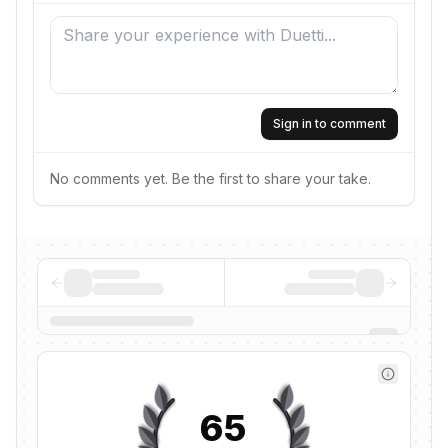
Sign in to comment
No comments yet. Be the first to share your take.
65