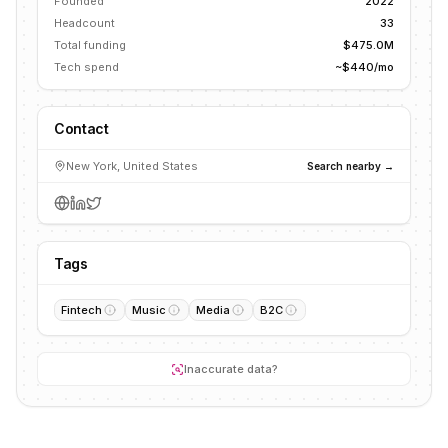
Founded
2022
Headcount
33
Total funding
$475.0M
Tech spend
~$440/mo
Contact
New York, United States
Search nearby →
Tags
Fintech
Music
Media
B2C
Inaccurate data?