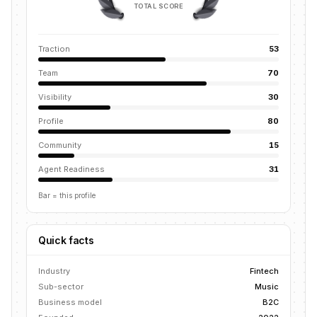
TOTAL SCORE
Traction
53
Team
70
Visibility
30
Profile
80
Community
15
Agent Readiness
31
Bar = this profile
Quick facts
Industry
Fintech
Sub-sector
Music
Business model
B2C