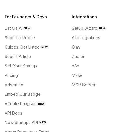
For Founders & Devs
Integrations
List via AI
Setup wizard
NEW
NEW
Submit a Profile
All integrations
Guides: Get Listed
Clay
NEW
Submit Article
Zapier
Sell Your Startup
n8n
Pricing
Make
Advertise
MCP Server
Embed Our Badge
Affiliate Program
NEW
API Docs
New Startups API
NEW
Agent Readiness Docs