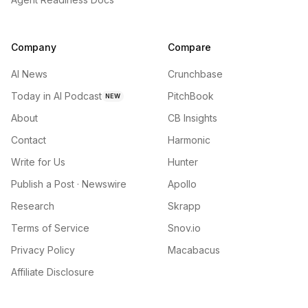
Company
Compare
AI News
Crunchbase
Today in AI Podcast
PitchBook
NEW
About
CB Insights
Contact
Harmonic
Write for Us
Hunter
Publish a Post · Newswire
Apollo
Research
Skrapp
Terms of Service
Snov.io
Privacy Policy
Macabacus
Affiliate Disclosure