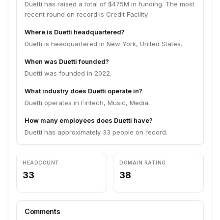
Duetti has raised a total of $475M in funding. The most
recent round on record is Credit Facility.
Where is Duetti headquartered?
Duetti is headquartered in New York, United States.
When was Duetti founded?
Duetti was founded in 2022.
What industry does Duetti operate in?
Duetti operates in Fintech, Music, Media.
How many employees does Duetti have?
Duetti has approximately 33 people on record.
HEADCOUNT
DOMAIN RATING
33
38
Comments