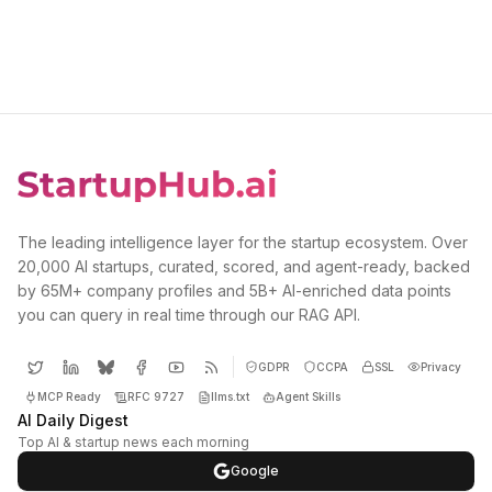
The leading intelligence layer for the startup ecosystem. Over
20,000 AI startups, curated, scored, and agent-ready, backed
by 65M+ company profiles and 5B+ AI-enriched data points
you can query in real time through our RAG API.
GDPR
CCPA
SSL
Privacy
MCP Ready
RFC 9727
llms.txt
Agent Skills
AI Daily Digest
Top AI & startup news each morning
Google