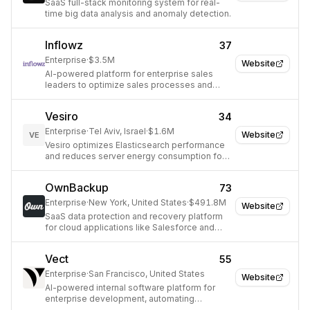
SaaS full-stack monitoring system for real-
time big data analysis and anomaly detection.
Inflowz
37
Enterprise
·
$3.5M
Website
AI-powered platform for enterprise sales
leaders to optimize sales processes and
maximize revenue.
Vesiro
34
Enterprise
·
Tel Aviv, Israel
·
$1.6M
Website
VE
Vesiro optimizes Elasticsearch performance
and reduces server energy consumption for
enterprises.
OwnBackup
73
Enterprise
·
New York, United States
·
$491.8M
Website
SaaS data protection and recovery platform
for cloud applications like Salesforce and
Microsoft 365.
Vect
55
Enterprise
·
San Francisco, United States
Website
AI-powered internal software platform for
enterprise development, automating
operations and integrating tools.