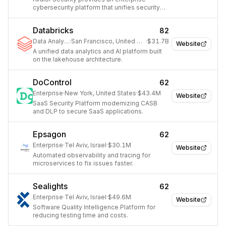
cybersecurity platform that unifies security
and business data for better decision-
making.
Databricks
82
Data Analytics
·
San Francisco, United States
·
$31.7B
Website
A unified data analytics and AI platform built
on the lakehouse architecture.
DoControl
62
Enterprise
·
New York, United States
·
$43.4M
Website
SaaS Security Platform modernizing CASB
and DLP to secure SaaS applications.
Epsagon
62
Enterprise
·
Tel Aviv, Israel
·
$30.1M
Website
Automated observability and tracing for
microservices to fix issues faster.
Sealights
62
Enterprise
·
Tel Aviv, Israel
·
$49.6M
Website
Software Quality Intelligence Platform for
reducing testing time and costs.