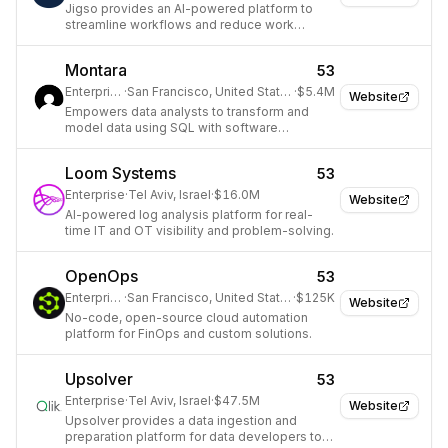
Jigso provides an AI-powered platform to
streamline workflows and reduce work
inefficiencies for businesses.
Montara
53
Enterprise
·
San Francisco, United States
·
$5.4M
Website
Empowers data analysts to transform and
model data using SQL with software
development best practices.
Loom Systems
53
Enterprise
·
Tel Aviv, Israel
·
$16.0M
Website
AI-powered log analysis platform for real-
time IT and OT visibility and problem-solving.
OpenOps
53
Enterprise
·
San Francisco, United States
·
$125K
Website
No-code, open-source cloud automation
platform for FinOps and custom solutions.
Upsolver
53
Enterprise
·
Tel Aviv, Israel
·
$47.5M
Website
Upsolver provides a data ingestion and
preparation platform for data developers to