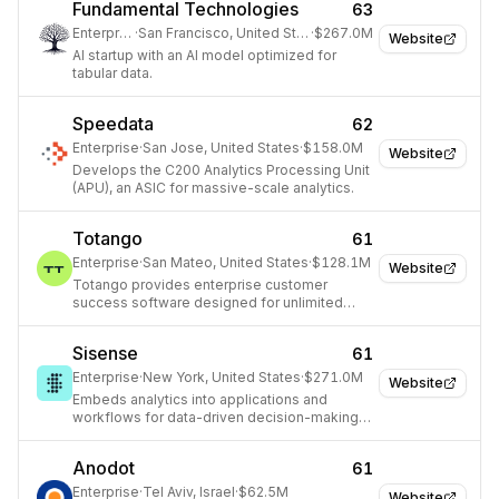
Fundamental Technologies
63
Enterprise
·
San Francisco, United States
·
$267.0M
Website
AI startup with an AI model optimized for
tabular data.
Speedata
62
Enterprise
·
San Jose, United States
·
$158.0M
Website
Develops the C200 Analytics Processing Unit
(APU), an ASIC for massive-scale analytics.
Totango
61
Enterprise
·
San Mateo, United States
·
$128.1M
Website
Totango provides enterprise customer
success software designed for unlimited
scalability, helping cross-functional teams
drive productivity, retention, and expansion.
Sisense
61
Enterprise
·
New York, United States
·
$271.0M
Website
Embeds analytics into applications and
workflows for data-driven decision-making
across industries.
Anodot
61
Enterprise
·
Tel Aviv, Israel
·
$62.5M
Website