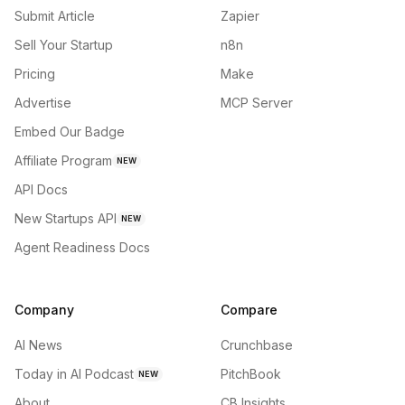
Submit Article
Zapier
Sell Your Startup
n8n
Pricing
Make
Advertise
MCP Server
Embed Our Badge
Affiliate Program
NEW
API Docs
New Startups API
NEW
Agent Readiness Docs
Company
Compare
AI News
Crunchbase
Today in AI Podcast
PitchBook
NEW
About
CB Insights