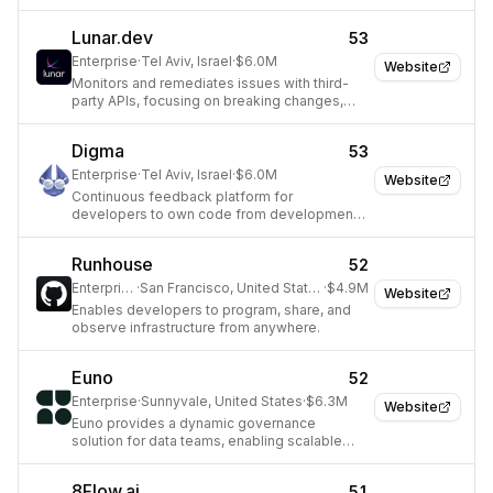
move and transform data at scale.
Lunar.dev
53
Enterprise
·
Tel Aviv, Israel
·
$6.0M
Website
Monitors and remediates issues with third-
party APIs, focusing on breaking changes,
latency, and costs.
Digma
53
Enterprise
·
Tel Aviv, Israel
·
$6.0M
Website
Continuous feedback platform for
developers to own code from development
to production.
Runhouse
52
Enterprise
·
San Francisco, United States
·
$4.9M
Website
Enables developers to program, share, and
observe infrastructure from anywhere.
Euno
52
Enterprise
·
Sunnyvale, United States
·
$6.3M
Website
Euno provides a dynamic governance
solution for data teams, enabling scalable
self-service analytics and AI.
8Flow.ai
51