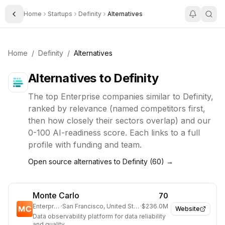
Home
Startups
Definity
Alternatives
Toggle Sidebar
Home
/
Definity
/
Alternatives
Alternatives to
Definity
The top
Enterprise
companies similar to
Definity
,
ranked by relevance (named competitors first,
then how closely their sectors overlap) and our
0-100 AI-readiness score. Each links to a full
profile with funding and team.
Open source alternatives to
Definity
(
60
) →
Monte Carlo
70
Enterprise
·
San Francisco, United States
·
$236.0M
Website
Data observability platform for data reliability
and quality.