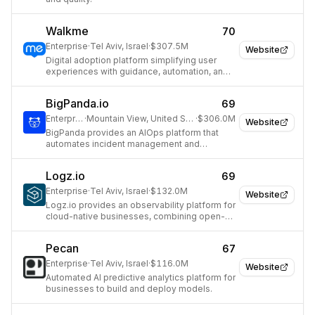
Walkme
70
Enterprise
·
Tel Aviv, Israel
·
$307.5M
Website
Digital adoption platform simplifying user
experiences with guidance, automation, and
analytics.
BigPanda.io
69
Enterprise
·
Mountain View, United States
·
$306.0M
Website
BigPanda provides an AIOps platform that
automates incident management and
prevents service outages for large
enterprises.
Logz.io
69
Enterprise
·
Tel Aviv, Israel
·
$132.0M
Website
Logz.io provides an observability platform for
cloud-native businesses, combining open-
source tools for monitoring and security.
Pecan
67
Enterprise
·
Tel Aviv, Israel
·
$116.0M
Website
Automated AI predictive analytics platform for
businesses to build and deploy models.