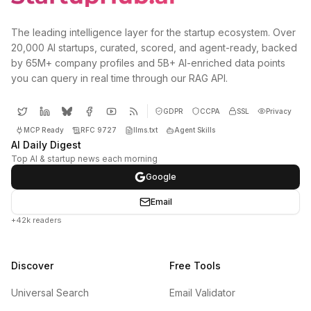
The leading intelligence layer for the startup ecosystem. Over
20,000 AI startups, curated, scored, and agent-ready, backed
by 65M+ company profiles and 5B+ AI-enriched data points
you can query in real time through our RAG API.
GDPR
CCPA
SSL
Privacy
MCP Ready
RFC 9727
llms.txt
Agent Skills
AI Daily Digest
Top AI & startup news each morning
Google
Email
+42k readers
Discover
Free Tools
Universal Search
Email Validator