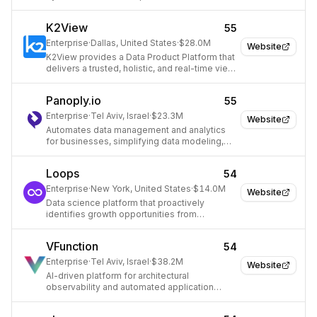
K2View
55
Enterprise
·
Dallas, United States
·
$28.0M
Website
K2View provides a Data Product Platform that
delivers a trusted, holistic, and real-time view
of enterprise data.
Panoply.io
55
Enterprise
·
Tel Aviv, Israel
·
$23.3M
Website
Automates data management and analytics
for businesses, simplifying data modeling,
cleanup, and infrastructure.
Loops
54
Enterprise
·
New York, United States
·
$14.0M
Website
Data science platform that proactively
identifies growth opportunities from
company data.
VFunction
54
Enterprise
·
Tel Aviv, Israel
·
$38.2M
Website
AI-driven platform for architectural
observability and automated application
modernization.