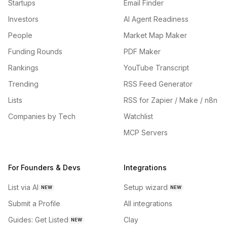
Startups
Email Finder
Investors
AI Agent Readiness
People
Market Map Maker
Funding Rounds
PDF Maker
Rankings
YouTube Transcript
Trending
RSS Feed Generator
Lists
RSS for Zapier / Make / n8n
Companies by Tech
Watchlist
MCP Servers
For Founders & Devs
Integrations
List via AI
Setup wizard
NEW
NEW
Submit a Profile
All integrations
Guides: Get Listed
Clay
NEW