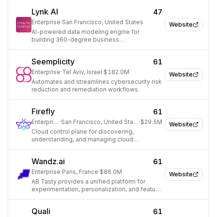
Lynk AI
47
Enterprise
·
San Francisco, United States
Website
AI-powered data modeling engine for
building 360-degree business
representations and driving growth.
Seemplicity
61
Enterprise
·
Tel Aviv, Israel
·
$182.0M
Website
Automates and streamlines cybersecurity risk
reduction and remediation workflows.
Firefly
61
Enterprise
·
San Francisco, United States
·
$29.5M
Website
Cloud control plane for discovering,
understanding, and managing cloud
infrastructure.
Wandz.ai
61
Enterprise
·
Paris, France
·
$86.0M
Website
AB Tasty provides a unified platform for
experimentation, personalization, and feature
management to optimize customer
experiences.
Quali
61