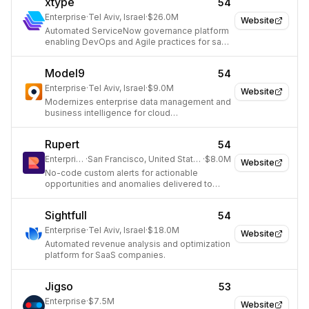
xtype
54
Enterprise
·
Tel Aviv, Israel
·
$26.0M
Website
Automated ServiceNow governance platform
enabling DevOps and Agile practices for safe
and consistent delivery.
Model9
54
Enterprise
·
Tel Aviv, Israel
·
$9.0M
Website
Modernizes enterprise data management and
business intelligence for cloud
transformation.
Rupert
54
Enterprise
·
San Francisco, United States
·
$8.0M
Website
No-code custom alerts for actionable
opportunities and anomalies delivered to
Slack.
Sightfull
54
Enterprise
·
Tel Aviv, Israel
·
$18.0M
Website
Automated revenue analysis and optimization
platform for SaaS companies.
Jigso
53
Enterprise
·
$7.5M
Website