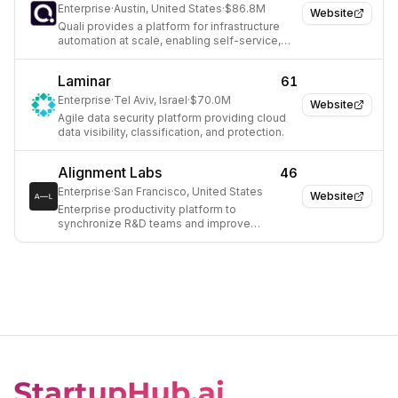
Enterprise
·
Austin, United States
·
$86.8M
Website
Quali provides a platform for infrastructure
automation at scale, enabling self-service,
on-demand automation solutions for
enterprises.
Laminar
61
Enterprise
·
Tel Aviv, Israel
·
$70.0M
Website
Agile data security platform providing cloud
data visibility, classification, and protection.
Alignment Labs
46
Enterprise
·
San Francisco, United States
Website
Enterprise productivity platform to
synchronize R&D teams and improve
development efficiency.