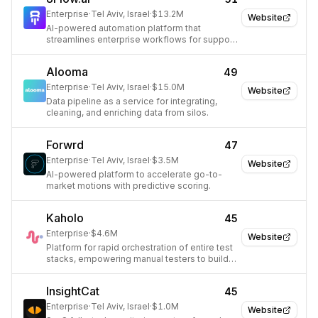
Enterprise
·
Tel Aviv, Israel
·
$13.2M
Website
AI-powered automation platform that
streamlines enterprise workflows for support
teams.
Alooma
49
Enterprise
·
Tel Aviv, Israel
·
$15.0M
Website
Data pipeline as a service for integrating,
cleaning, and enriching data from silos.
Forwrd
47
Enterprise
·
Tel Aviv, Israel
·
$3.5M
Website
AI-powered platform to accelerate go-to-
market motions with predictive scoring.
Kaholo
45
Enterprise
·
$4.6M
Website
Platform for rapid orchestration of entire test
stacks, empowering manual testers to build
automated pipelines.
InsightCat
45
Enterprise
·
Tel Aviv, Israel
·
$1.0M
Website