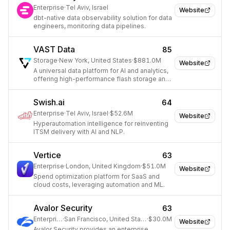
Enterprise
·
Tel Aviv, Israel
Website
dbt-native data observability solution for data
engineers, monitoring data pipelines.
VAST Data
85
Storage
·
New York, United States
·
$881.0M
Website
A universal data platform for AI and analytics,
offering high-performance flash storage and
a data lakehouse architecture.
Swish.ai
64
Enterprise
·
Tel Aviv, Israel
·
$52.6M
Website
Hyperautomation intelligence for reinventing
ITSM delivery with AI and NLP.
Vertice
63
Enterprise
·
London, United Kingdom
·
$51.0M
Website
Spend optimization platform for SaaS and
cloud costs, leveraging automation and ML.
Avalor Security
63
Enterprise
·
San Francisco, United States
·
$30.0M
Website
Avalor Security provides an enterprise