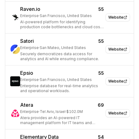
Raven.io
55
Enterprise
·
San Francisco, United States
Website
AI-powered platform for identifying
production code bottlenecks and cloud cost
inefficiencies.
Satori
55
Enterprise
·
San Mateo, United States
Website
Securely democratizes data access for
analytics and AI while ensuring compliance.
Epsio
55
Enterprise
·
San Francisco, United States
Website
Enterprise database for real-time analytics
and operational workloads.
Atera
69
Enterprise
·
Tel Aviv, Israel
·
$102.0M
Website
Atera provides an AI-powered IT
management platform for IT teams and
Managed Service Providers (MSPs).
Elementary Data
54