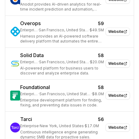
Anodot provides AI-driven analytics for real-
time incident prediction and automation,
safeguarding revenue and optimizing costs.
Overops
59
Enterprise
·
San Francisco, United States
·
$49.5M
Website
Harness provides an AI-powered software
delivery platform that automates the entire
software development lifecycle for
engineering and DevOps teams.
Solid Data
58
Enterprise
·
San Francisco, United States
·
$20.0M
Website
AI-powered platform for business users to
discover and analyze enterprise data.
Foundational
58
Enterprise
·
San Francisco, United States
·
$8.0M
Website
Enterprise development platform for finding,
fixing, and preventing data issues in code.
Tarci
56
Enterprise
·
New York, United States
·
$17.0M
Website
Continuous intelligence engine generating
dynamic SMB data for proactive sales.