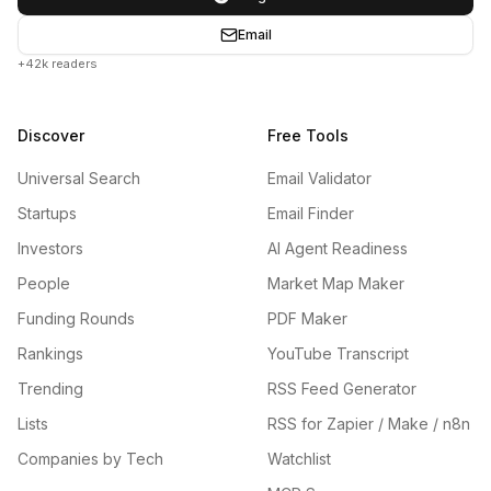
Email
+42k readers
Discover
Free Tools
Universal Search
Email Validator
Startups
Email Finder
Investors
AI Agent Readiness
People
Market Map Maker
Funding Rounds
PDF Maker
Rankings
YouTube Transcript
Trending
RSS Feed Generator
Lists
RSS for Zapier / Make / n8n
Companies by Tech
Watchlist