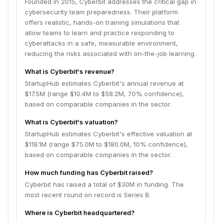
Founded in 2015, Cyberbit addresses the critical gap in
cybersecurity team preparedness. Their platform
offers realistic, hands-on training simulations that
allow teams to learn and practice responding to
cyberattacks in a safe, measurable environment,
reducing the risks associated with on-the-job learning.
What is Cyberbit's revenue?
StartupHub estimates Cyberbit's annual revenue at
$17.5M (range $10.4M to $58.2M, 70% confidence),
based on comparable companies in the sector.
What is Cyberbit's valuation?
StartupHub estimates Cyberbit's effective valuation at
$118.1M (range $75.0M to $180.0M, 10% confidence),
based on comparable companies in the sector.
How much funding has Cyberbit raised?
Cyberbit has raised a total of $30M in funding. The
most recent round on record is Series B.
Where is Cyberbit headquartered?