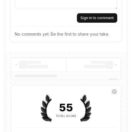
Sign in to comment
No comments yet. Be the first to share your take.
55
TOTAL SCORE