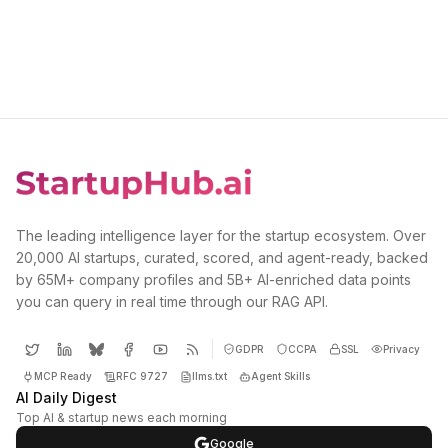
The leading intelligence layer for the startup ecosystem. Over
20,000 AI startups, curated, scored, and agent-ready, backed
by 65M+ company profiles and 5B+ AI-enriched data points
you can query in real time through our RAG API.
GDPR
CCPA
SSL
Privacy
MCP Ready
RFC 9727
llms.txt
Agent Skills
AI Daily Digest
Top AI & startup news each morning
Google