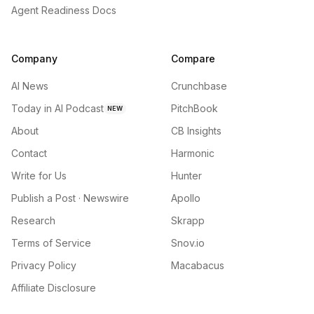
Agent Readiness Docs
Company
Compare
AI News
Crunchbase
Today in AI Podcast
PitchBook
NEW
About
CB Insights
Contact
Harmonic
Write for Us
Hunter
Publish a Post · Newswire
Apollo
Research
Skrapp
Terms of Service
Snov.io
Privacy Policy
Macabacus
Affiliate Disclosure