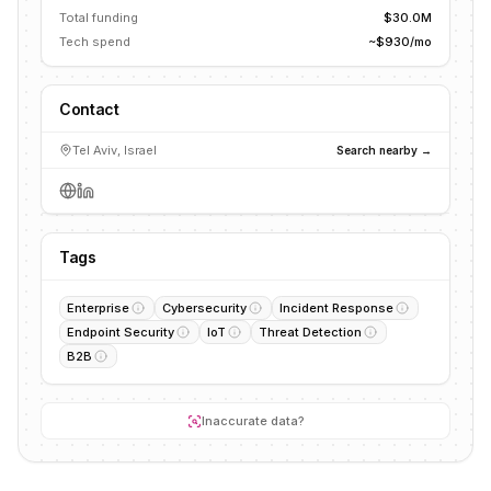
Total funding
$30.0M
Tech spend
~$930/mo
Contact
Tel Aviv, Israel
Search nearby →
Tags
Enterprise
Cybersecurity
Incident Response
Endpoint Security
IoT
Threat Detection
B2B
Inaccurate data?