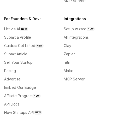
MCP Servers
For Founders & Devs
Integrations
List via AI
Setup wizard
NEW
NEW
Submit a Profile
All integrations
Guides: Get Listed
Clay
NEW
Submit Article
Zapier
Sell Your Startup
n8n
Pricing
Make
Advertise
MCP Server
Embed Our Badge
Affiliate Program
NEW
API Docs
New Startups API
NEW