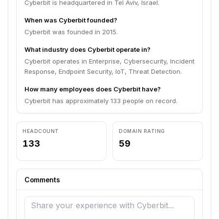
Cyberbit is headquartered in Tel Aviv, Israel.
When was Cyberbit founded?
Cyberbit was founded in 2015.
What industry does Cyberbit operate in?
Cyberbit operates in Enterprise, Cybersecurity, Incident
Response, Endpoint Security, IoT, Threat Detection.
How many employees does Cyberbit have?
Cyberbit has approximately 133 people on record.
HEADCOUNT
DOMAIN RATING
133
59
Comments