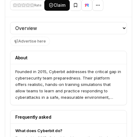
Claim
Rate
Profile section
Advertise here
About
Founded in 2015, Cyberbit addresses the critical gap in
cybersecurity team preparedness. Their platform
offers realistic, hands-on training simulations that
allow teams to learn and practice responding to
cyberattacks in a safe, measurable environment,
reducing the risks associated with on-the-job learning.
Frequently asked
What does Cyberbit do?