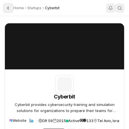
Home
Startups
Cyberbit
Toggle Sidebar
Cyberbit
Cyberbit
Cyberbit
Cyberbit provides cybersecurity training and simulation
solutions for organizations to prepare their teams for
cyberattacks.
DR 59
2015
Active
133
Tel Aviv, Israel
Website