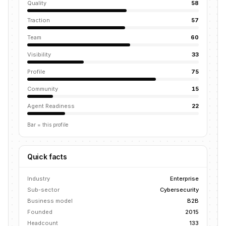
Quality
58
Traction
57
Team
60
Visibility
33
Profile
75
Community
15
Agent Readiness
22
Bar = this profile
Quick facts
Industry
Enterprise
Sub-sector
Cybersecurity
Business model
B2B
Founded
2015
Headcount
133