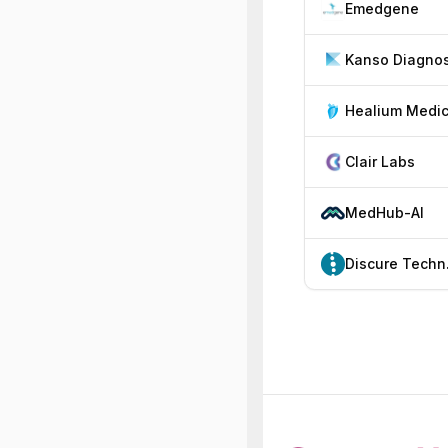
Emedgene
Healium Medic
Clair Labs
MedHub-AI
Dis