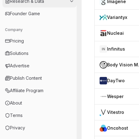
Research & Data
Imagene
Founder Game
Variantyx
Company
Nucleai
Pricing
Infinitus
IN
Solutions
Body
Advertise
Publish Content
DayTwo
Affiliate Program
Wesper
About
Vitestro
Terms
Privacy
Oncohost