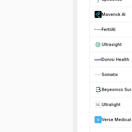
Maverick AI
FertilAI
Ultrasight
Donisi Health
Somatix
Beye
Ultralight
UL
Verse Medical