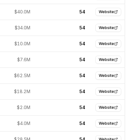
$40.0M
54
Website
$34.0M
54
Website
$10.0M
54
Website
$7.6M
54
Website
$62.5M
54
Website
$18.2M
54
Website
$2.0M
54
Website
$4.0M
54
Website
$28.5M
54
Website