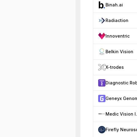
Binah.ai
Radiaction
Innoventric
Belkin Vision
X-trodes
Medic Vis