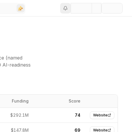
nce (named
0 AI-readiness
Funding
Score
Website
$292.1M
74
Website
$147.8M
69
Website