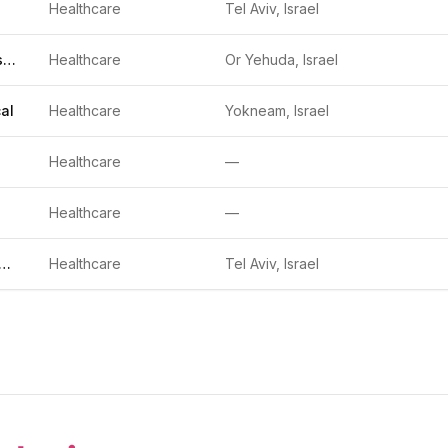
Healthcare
Tel Aviv, Israel
Kanso Diagnostics
Healthcare
Or Yehuda, Israel
al
Healthcare
Yokneam, Israel
Healthcare
—
Healthcare
—
cure Technologies
Healthcare
Tel Aviv, Israel