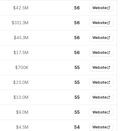
$42.5M
56
Website
$331.3M
56
Website
$45.3M
56
Website
$17.5M
56
Website
$700K
55
Website
$25.0M
55
Website
$10.0M
55
Website
$9.0M
55
Website
$4.5M
54
Website