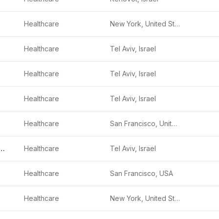
Healthcare
New York, United States
Healthcare
Tel Aviv, Israel
Healthcare
Tel Aviv, Israel
Healthcare
Tel Aviv, Israel
Healthcare
San Francisco, United States
onics Surgical
Healthcare
Tel Aviv, Israel
Healthcare
San Francisco, USA
Healthcare
New York, United States