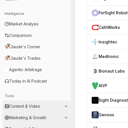
Intelligence
Market Analysis
CathWorks
Comparison
Insightec
Claude's Corner
Medtronic
Claude's Trades
Agentic Arbitrage
Bionaut Labs
Today in AI Podcast
AIVF
Tools
Content & Video
Genoox
Marketing & Growth