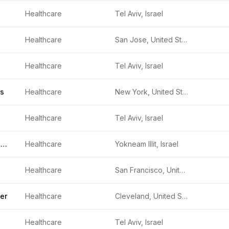
Healthcare
Tel Aviv, Israel
Healthcare
San Jose, United States
Healthcare
Tel Aviv, Israel
cs
Healthcare
New York, United States
Healthcare
Tel Aviv, Israel
RealView Imaging
Healthcare
Yokneam Illit, Israel
Healthcare
San Francisco, United States
er
Healthcare
Cleveland, United States
Healthcare
Tel Aviv, Israel