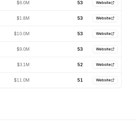
$6.0M
53
Website
$1.8M
53
Website
$10.0M
53
Website
$9.0M
53
Website
$3.1M
52
Website
$11.0M
51
Website