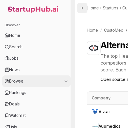
Home
Startups
Cu
Toggle Sidebar
StartupHub.ai — AI Ecosystem Hub
Discover
Home
/
CustoMed
/
Home
Altern
Search
The top
Hea
Jobs
competitors 
score. Each l
News
Open source a
Browse
Rankings
Company
Deals
Viz.ai
Watchlist
Augmedics
Lists