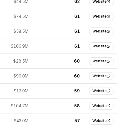
$44.5M
62
Website
$74.5M
61
Website
$58.5M
61
Website
$106.9M
61
Website
$28.5M
60
Website
$90.0M
60
Website
$13.9M
59
Website
$104.7M
58
Website
$43.0M
57
Website