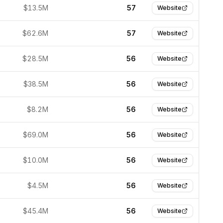
$13.5M
57
Website
$62.6M
57
Website
$28.5M
56
Website
$38.5M
56
Website
$8.2M
56
Website
$69.0M
56
Website
$10.0M
56
Website
$4.5M
56
Website
$45.4M
56
Website