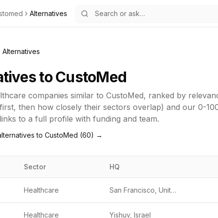
stomed
Alternatives
Alternatives
atives to
CustoMed
lthcare
companies similar to
CustoMed
, ranked by releva
first, then how closely their sectors overlap) and our 0-10
inks to a full profile with funding and team.
lternatives to
CustoMed
(
60
) →
Sector
HQ
Healthcare
San Francisco, United States
Healthcare
Yishuv, Israel