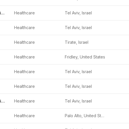
ForSight Robotics
Healthcare
Tel Aviv, Israel
Healthcare
Tel Aviv, Israel
Healthcare
Tirate, Israel
Healthcare
Fridley, United States
Healthcare
Tel Aviv, Israel
Healthcare
Tel Aviv, Israel
Sight Diagnostics
Healthcare
Tel Aviv, Israel
Healthcare
Palo Alto, United States