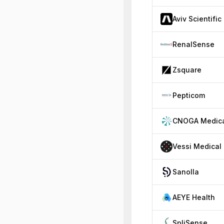
Aviv Scientific
RenalSense
Zsquare
Pepticom
CNOGA Medic
Vessi Medical
Sanolla
AEYE Health
SpliSense