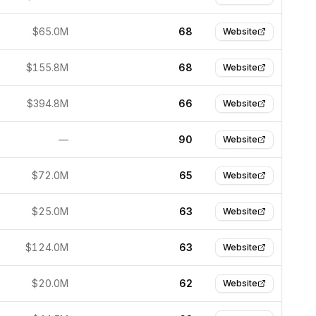
$65.0M
68
Website
$155.8M
68
Website
$394.8M
66
Website
—
90
Website
$72.0M
65
Website
$25.0M
63
Website
$124.0M
63
Website
$20.0M
62
Website