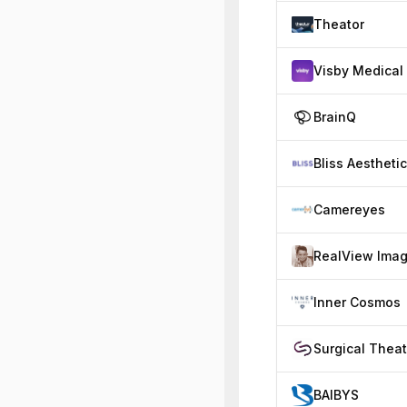
Theator
Visby Medical
BrainQ
Bliss Aestheti
Camereyes
Inner Cosmos
Surgical Theat
BAIBYS