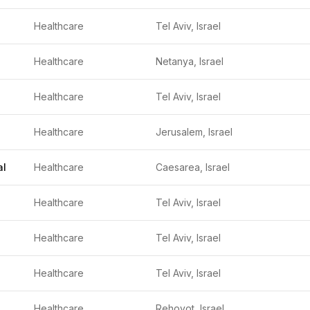
Healthcare
Tel Aviv, Israel
Healthcare
Netanya, Israel
Healthcare
Tel Aviv, Israel
Healthcare
Jerusalem, Israel
al
Healthcare
Caesarea, Israel
Healthcare
Tel Aviv, Israel
Healthcare
Tel Aviv, Israel
Healthcare
Tel Aviv, Israel
Healthcare
Rehovot, Israel