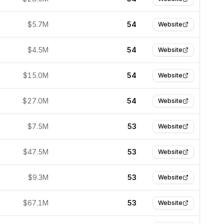
$5.7M
54
Website
$4.5M
54
Website
$15.0M
54
Website
$27.0M
54
Website
$7.5M
53
Website
$47.5M
53
Website
$9.3M
53
Website
$67.1M
53
Website