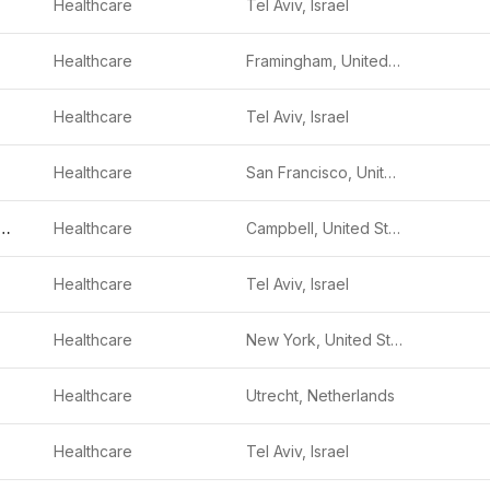
Healthcare
Tel Aviv, Israel
Healthcare
Framingham, United States
Healthcare
Tel Aviv, Israel
Healthcare
San Francisco, United States
 Vision Medical
Healthcare
Campbell, United States
Healthcare
Tel Aviv, Israel
Healthcare
New York, United States
Healthcare
Utrecht, Netherlands
Healthcare
Tel Aviv, Israel