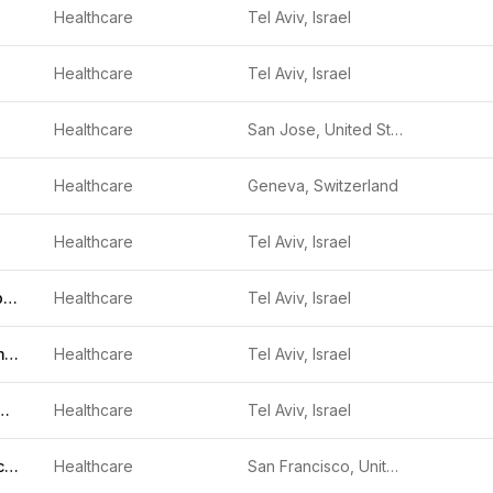
Healthcare
Tel Aviv, Israel
Healthcare
Tel Aviv, Israel
Healthcare
San Jose, United States
Healthcare
Geneva, Switzerland
Healthcare
Tel Aviv, Israel
Diagnostic Robotics
Healthcare
Tel Aviv, Israel
Geneyx Genomex
Healthcare
Tel Aviv, Israel
ion Imaging Solutions
Healthcare
Tel Aviv, Israel
Firefly Neuroscience
Healthcare
San Francisco, United States