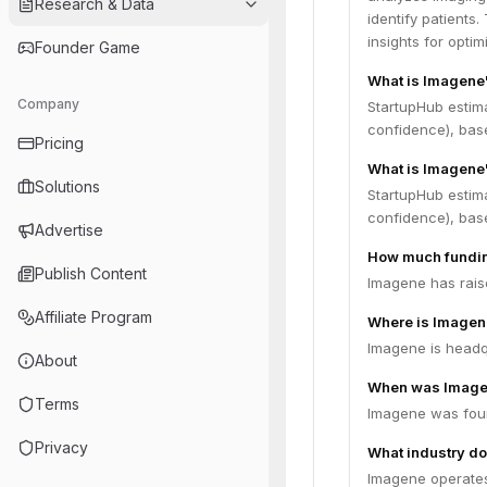
Research & Data
identify patients
insights for opti
Founder Game
What is Imagene
Company
StartupHub estim
confidence), bas
Pricing
What is Imagene'
Solutions
StartupHub estim
confidence), bas
Advertise
How much fundin
Publish Content
Imagene has raise
Affiliate Program
Where is Imagen
Imagene is headqu
About
When was Image
Terms
Imagene was fou
Privacy
What industry do
Imagene operates