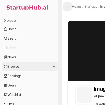
Home
Startups
Im
Toggle Sidebar
StartupHub.ai — AI Ecosystem Hub
Imagene
Imagene
62
Discover
Home
Search
Jobs
News
Browse
Rankings
Deals
Ima
Watchlist
AI-powe
Lists
Web