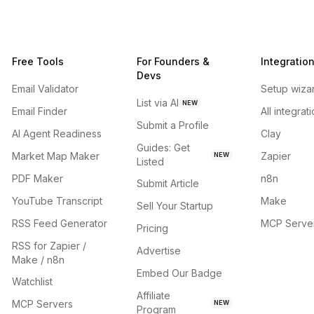
Free Tools
For Founders &
Integratio
Devs
Email Validator
Setup wiza
List via AI
NEW
Email Finder
All integrat
Submit a Profile
AI Agent Readiness
Clay
Guides: Get
Market Map Maker
Zapier
NEW
Listed
PDF Maker
n8n
Submit Article
YouTube Transcript
Make
Sell Your Startup
RSS Feed Generator
MCP Serve
Pricing
RSS for Zapier /
Advertise
Make / n8n
Embed Our Badge
Watchlist
Affiliate
MCP Servers
NEW
Program