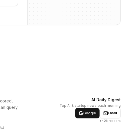
AI Daily Digest
scored,
Top AI & startup news each morning
can query
Google
Email
+42k readers
txt