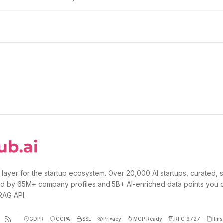
 layer for the startup ecosystem. Over 20,000 AI startups, curated, 
d by 65M+ company profiles and 5B+ AI-enriched data points you 
 RAG API.
GDPR
CCPA
SSL
Privacy
MCP Ready
RFC 9727
llms.