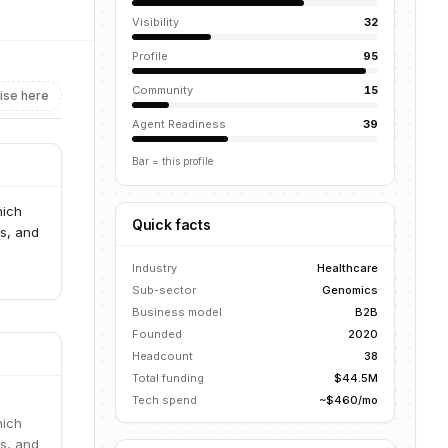
Visibility
32
Profile
95
Community
15
ise here
Agent Readiness
39
Bar = this profile
hich
Quick facts
ns, and
Industry
Healthcare
Sub-sector
Genomics
Business model
B2B
Founded
2020
Headcount
38
Total funding
$44.5M
Tech spend
~$460/mo
hich
ns, and