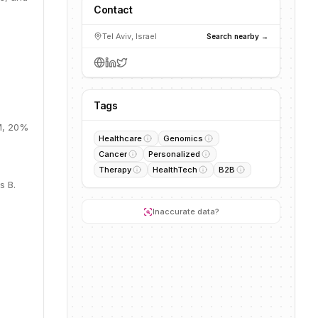
Contact
Tel Aviv, Israel
Search nearby →
Tags
0M, 20%
Healthcare
Genomics
Cancer
Personalized
Therapy
HealthTech
B2B
s B.
Inaccurate data?