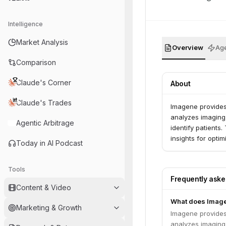
Intelligence
Market Analysis
Overview
Age
Comparison
Claude's Corner
About
Claude's Trades
Imagene provides
analyzes imaging,
Agentic Arbitrage
identify patients
insights for opti
Today in AI Podcast
Tools
Frequently ask
Content & Video
What does Imag
Marketing & Growth
Imagene provides
analyzes imaging,