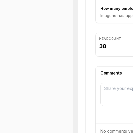
How many emplo
Imagene has appr
HEADCOUNT
38
Comments
No comments yet.