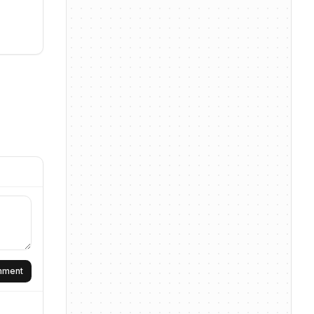
omment