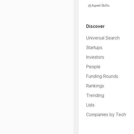
Agent Skills
Discover
Universal Search
Startups
Investors
People
Funding Rounds
Rankings
Trending
Lists
Companies by Tech