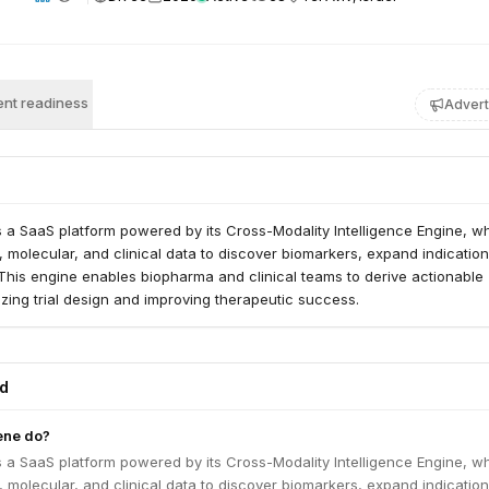
nt readiness
Advert
 a SaaS platform powered by its Cross-Modality Intelligence Engine, w
 molecular, and clinical data to discover biomarkers, expand indicatio
. This engine enables biopharma and clinical teams to derive actionable
mizing trial design and improving therapeutic success.
ed
ene do?
 a SaaS platform powered by its Cross-Modality Intelligence Engine, w
 molecular, and clinical data to discover biomarkers, expand indicatio