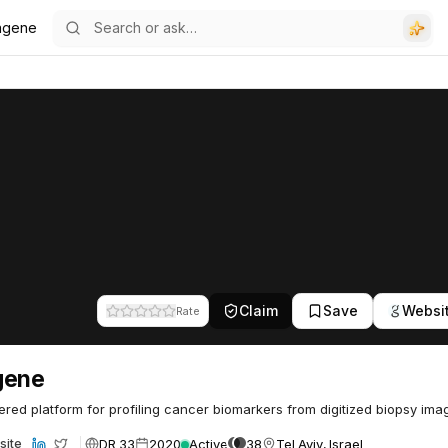
agene
Claim
Save
Websi
Rate
gene
red platform for profiling cancer biomarkers from digitized biopsy ima
DR 33
2020
Active
38
Tel Aviv, Israel
site