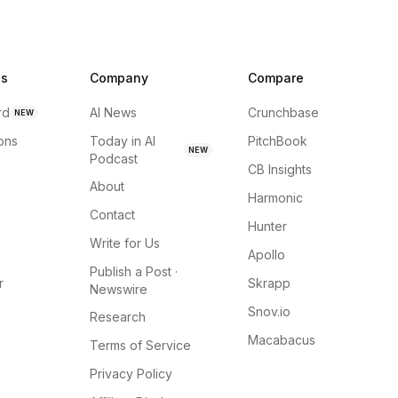
ns
Company
Compare
rd
AI News
Crunchbase
NEW
ions
Today in AI
PitchBook
NEW
Podcast
CB Insights
About
Harmonic
Contact
Hunter
Write for Us
Apollo
Publish a Post ·
r
Skrapp
Newswire
Snov.io
Research
Macabacus
Terms of Service
Privacy Policy