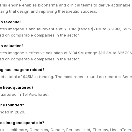
. This engine enables biopharma and clinical teams to derive actionable
mizing trial design and improving therapeutic success.
's revenue?
ates Imagene's annual revenue at $13.3M (range $7.0M to $19.9M, 69%
ed on comparable companies in the sector.
s valuation?
ates Imagene's effective valuation at $184.9M (range $111.3M to $267.
ed on comparable companies in the sector.
g has Imagene raised?
d a total of $45M in funding. The most recent round on record is Serie
e headquartered?
artered in Tel Aviv, Israel.
ne founded?
nded in 2020.
es Imagene operate in?
 in Healthcare, Genomics, Cancer, Personalized, Therapy, HealthTech.