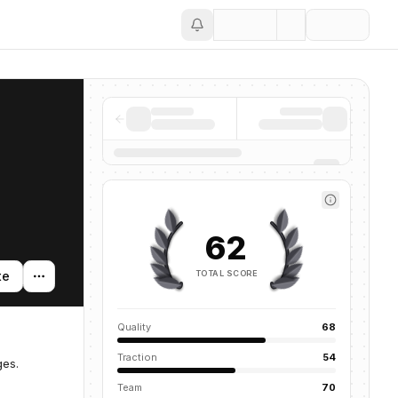
Save
62
TOTAL SCORE
te
Quality
68
Traction
54
ges.
Team
70