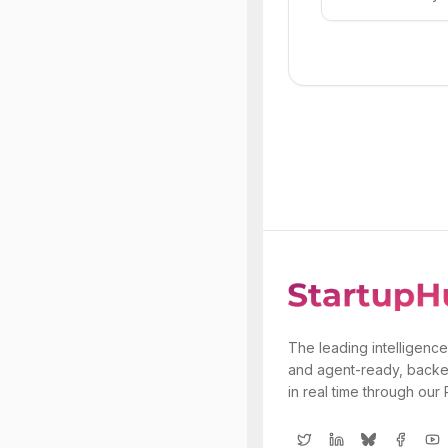
The leading intelligence
and agent-ready, backe
in real time through our