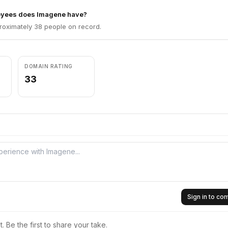
yees does Imagene have?
oximately 38 people on record.
DOMAIN RATING
33
Sign in to c
 Be the first to share your take.