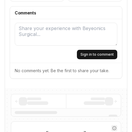
Comments
Sign in to comment
No comments yet. Be the first to share your take.