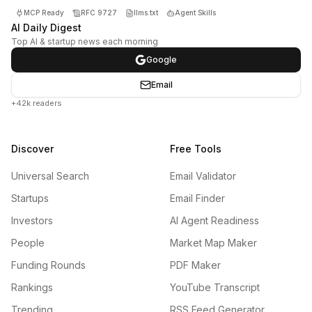
MCP Ready
RFC 9727
llms.txt
Agent Skills
AI Daily Digest
Top AI & startup news each morning
Google
Email
+42k readers
Discover
Free Tools
Universal Search
Email Validator
Startups
Email Finder
Investors
AI Agent Readiness
People
Market Map Maker
Funding Rounds
PDF Maker
Rankings
YouTube Transcript
Trending
RSS Feed Generator