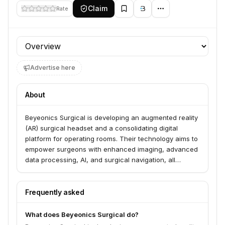
Claim
Rate
Profile section
Advertise here
About
Beyeonics Surgical is developing an augmented reality
(AR) surgical headset and a consolidating digital
platform for operating rooms. Their technology aims to
empower surgeons with enhanced imaging, advanced
data processing, AI, and surgical navigation, all
displayed and controlled through an immersive AR
experience.
Frequently asked
What does Beyeonics Surgical do?