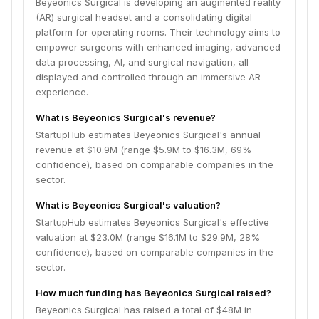
Beyeonics Surgical is developing an augmented reality
(AR) surgical headset and a consolidating digital
platform for operating rooms. Their technology aims to
empower surgeons with enhanced imaging, advanced
data processing, AI, and surgical navigation, all
displayed and controlled through an immersive AR
experience.
What is Beyeonics Surgical's revenue?
StartupHub estimates Beyeonics Surgical's annual
revenue at $10.9M (range $5.9M to $16.3M, 69%
confidence), based on comparable companies in the
sector.
What is Beyeonics Surgical's valuation?
StartupHub estimates Beyeonics Surgical's effective
valuation at $23.0M (range $16.1M to $29.9M, 28%
confidence), based on comparable companies in the
sector.
How much funding has Beyeonics Surgical raised?
Beyeonics Surgical has raised a total of $48M in