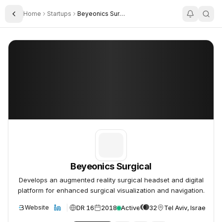
Home
Startups
Beyeonics Surgical
Toggle Sidebar
Beyeonics Surgical
Beyeonics Surgical
Beyeonics Surgical
Develops an augmented reality surgical headset and digital
platform for enhanced surgical visualization and navigation.
DR 16
2018
Active
32
Tel Aviv, Israel
Website