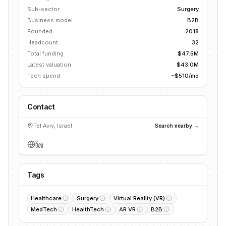
Sub-sector
Surgery
Business model
B2B
Founded
2018
Headcount
32
Total funding
$47.5M
Latest valuation
$43.0M
Tech spend
~$510/mo
Contact
Tel Aviv, Israel
Search nearby →
Tags
Healthcare
Surgery
Virtual Reality (VR)
MedTech
HealthTech
AR VR
B2B