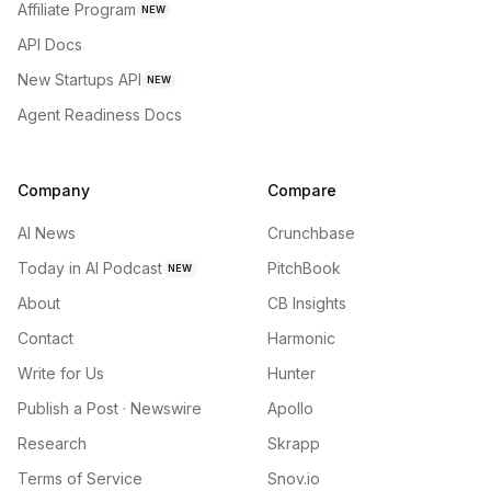
Affiliate Program
NEW
API Docs
New Startups API
NEW
Agent Readiness Docs
Company
Compare
AI News
Crunchbase
Today in AI Podcast
PitchBook
NEW
About
CB Insights
Contact
Harmonic
Write for Us
Hunter
Publish a Post · Newswire
Apollo
Research
Skrapp
Terms of Service
Snov.io