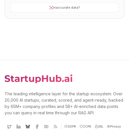
Inaccurate data?
The leading intelligence layer for the startup ecosystem. Over
20,000 AI startups, curated, scored, and agent-ready, backed
by 65M+ company profiles and 5B+ AI-enriched data points
you can query in real time through our RAG API.
GDPR
CCPA
SSL
Privacy