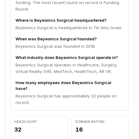
funding. The most recent round on record is Funding
Round.
Where is Beyeonics Surgical headquartered?
Beyeonics Surgical is headquartered in Tel Aviv, Israel.
When was Beyeonics Surgical founded?
Beyeonics Surgical was founded in 2018.
What industry does Beyeonics Surgical operate in?
Beyeonics Surgical operates in Healthcare, Surgery,
Virtual Reality (VR), MedTech, HealthTech, AR VR.
How many employees does Beyeonics Surgical
have?
Beyeonics Surgical has approximately 32 people on
record.
HEADCOUNT
DOMAIN RATING
32
16