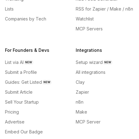
Lists
RSS for Zapier / Make / n8n
Companies by Tech
Watchlist
MCP Servers
For Founders & Devs
Integrations
List via AI
Setup wizard
NEW
NEW
Submit a Profile
All integrations
Guides: Get Listed
Clay
NEW
Submit Article
Zapier
Sell Your Startup
n8n
Pricing
Make
Advertise
MCP Server
Embed Our Badge