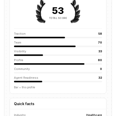
53
TOTAL SCORE
Traction
58
Team
70
Visibility
33
Profile
80
Community
0
Agent Readiness
32
Bar = this profile
Quick facts
Industry
Healthcare