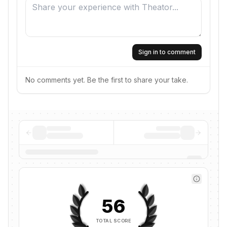
Sign in to comment
No comments yet. Be the first to share your take.
56
TOTAL SCORE