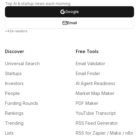
Top AI & startup news each morning
Google
Email
+42k readers
Discover
Free Tools
Universal Search
Email Validator
Startups
Email Finder
Investors
AI Agent Readiness
People
Market Map Maker
Funding Rounds
PDF Maker
Rankings
YouTube Transcript
Trending
RSS Feed Generator
Lists
RSS for Zapier / Make / n8n