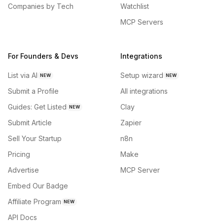
Companies by Tech
Watchlist
MCP Servers
For Founders & Devs
Integrations
List via AI
Setup wizard
NEW
NEW
Submit a Profile
All integrations
Guides: Get Listed
Clay
NEW
Submit Article
Zapier
Sell Your Startup
n8n
Pricing
Make
Advertise
MCP Server
Embed Our Badge
Affiliate Program
NEW
API Docs