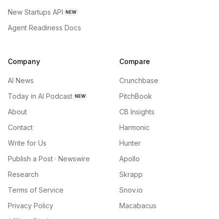
New Startups API
NEW
Agent Readiness Docs
Company
Compare
AI News
Crunchbase
Today in AI Podcast
PitchBook
NEW
About
CB Insights
Contact
Harmonic
Write for Us
Hunter
Publish a Post · Newswire
Apollo
Research
Skrapp
Terms of Service
Snov.io
Privacy Policy
Macabacus