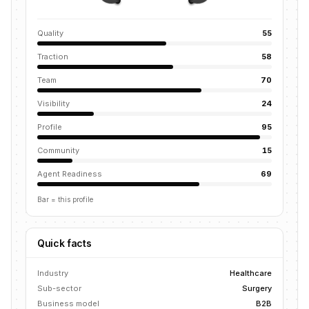
Quality
55
Traction
58
Team
70
Visibility
24
Profile
95
Community
15
Agent Readiness
69
Bar = this profile
Quick facts
Industry
Healthcare
Sub-sector
Surgery
Business model
B2B