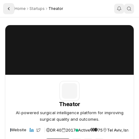
Home
Startups
Theator
Toggle Sidebar
Theator
Theator
Theator
AI-powered surgical intelligence platform for improving
surgical quality and outcomes.
DR 40
2017
Active
75
Tel Aviv, Israel
Website