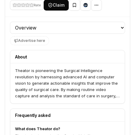
Claim
Rate
Profile section
Advertise here
About
Theator is pioneering the Surgical Intelligence
revolution by harnessing advanced AI and computer
vision to generate actionable insights that improve the
quality of surgical care. By making routine video
capture and analysis the standard of care in surgery,
Surgical Intelligence derives valuable data to enhance
training, optimize procedures, and ultimately improve
patient outcomes.
Frequently asked
What does Theator do?