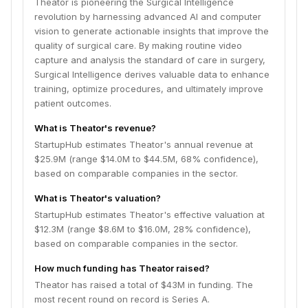
Theator is pioneering the Surgical Intelligence
revolution by harnessing advanced AI and computer
vision to generate actionable insights that improve the
quality of surgical care. By making routine video
capture and analysis the standard of care in surgery,
Surgical Intelligence derives valuable data to enhance
training, optimize procedures, and ultimately improve
patient outcomes.
What is Theator's revenue?
StartupHub estimates Theator's annual revenue at
$25.9M (range $14.0M to $44.5M, 68% confidence),
based on comparable companies in the sector.
What is Theator's valuation?
StartupHub estimates Theator's effective valuation at
$12.3M (range $8.6M to $16.0M, 28% confidence),
based on comparable companies in the sector.
How much funding has Theator raised?
Theator has raised a total of $43M in funding. The
most recent round on record is Series A.