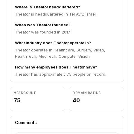
Where is Theator headquartered?
Theator is headquartered in Tel Aviv, Israel.
When was Theator founded?
Theator was founded in 2017.
What industry does Theator operate in?
Theator operates in Healthcare, Surgery, Video,
HealthTech, MedTech, Computer Vision.
How many employees does Theator have?
Theator has approximately 75 people on record.
HEADCOUNT
DOMAIN RATING
75
40
Comments