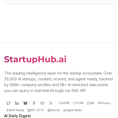
The leading intelligence layer for the startup ecosystem. Over
20,000 AI startups, curated, scored, and agent-ready, backed
by 65M+ company profiles and 5B+ AI-enriched data points
you can query in real time through our RAG API.
GDPR
CCPA
SSL
Privacy
MCP Ready
RFC 9727
llms.txt
Agent Skills
AI Daily Digest