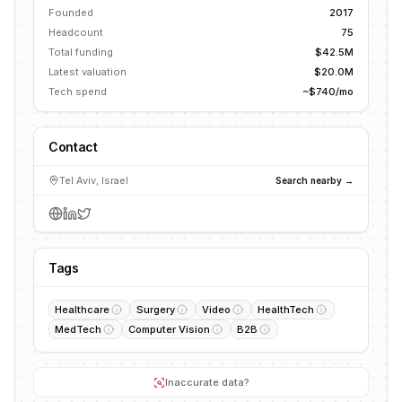
Founded
2017
Headcount
75
Total funding
$42.5M
Latest valuation
$20.0M
Tech spend
~$740/mo
Contact
Tel Aviv, Israel
Search nearby →
Tags
Healthcare
Surgery
Video
HealthTech
MedTech
Computer Vision
B2B
Inaccurate data?