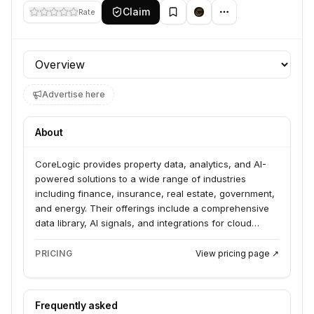
Claim
Rate
Profile section
Advertise here
About
CoreLogic provides property data, analytics, and AI-
powered solutions to a wide range of industries
including finance, insurance, real estate, government,
and energy. Their offerings include a comprehensive
data library, AI signals, and integrations for cloud
platforms, enabling clients to unlock property insights
and make smarter decisions. They serve businesses
PRICING
View pricing page ↗
by delivering property and location intelligence to
assess risk, optimize operations, and drive growth.
Frequently asked