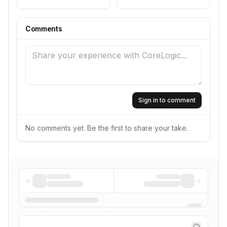
Comments
Sign in to comment
No comments yet. Be the first to share your take.