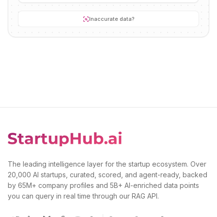
Inaccurate data?
The leading intelligence layer for the startup ecosystem. Over
20,000 AI startups, curated, scored, and agent-ready, backed
by 65M+ company profiles and 5B+ AI-enriched data points
you can query in real time through our RAG API.