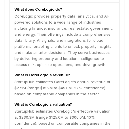
What does CoreLogic do?
CoreLogic provides property data, analytics, and AI-
powered solutions to a wide range of industries
including finance, insurance, real estate, government,
and energy. Their offerings include a comprehensive
data library, AI signals, and integrations for cloud
platforms, enabling clients to unlock property insights
and make smarter decisions. They serve businesses
by delivering property and location intelligence to
assess risk, optimize operations, and drive growth.
What is CoreLogic's revenue?
StartupHub estimates CoreLogic's annual revenue at
$27.1M (range $15.2M to $49.8M, 27% confidence),
based on comparable companies in the sector.
What is CoreLogic's valuation?
StartupHub estimates CoreLogic's effective valuation
at $230.3M (range $125.0M to $300.0M, 10%
confidence), based on comparable companies in the