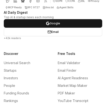
GDPR
CCPA
SSL
Privacy
MCP Ready
RFC 9727
llms.txt
Agent Skills
AI Daily Digest
Top AI & startup news each morning
Google
Email
+42k readers
Discover
Free Tools
Universal Search
Email Validator
Startups
Email Finder
Investors
AI Agent Readiness
People
Market Map Maker
Funding Rounds
PDF Maker
Rankings
YouTube Transcript