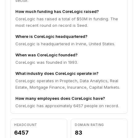
sector.
How much funding has CoreLogic raised?
CoreLogic has raised a total of $50M in funding. The
most recent round on record is Seed.
Where is CoreLogic headquartered?
CoreLogic is headquartered in Irvine, United States.
When was CoreLogic founded?
CoreLogic was founded in 1993.
What industry does CoreLogic operate in?
CoreLogic operates in Proptech, Data Analytics, Real
Estate, Mortgage Finance, Insurance, Capital Markets.
How many employees does CoreLogic have?
CoreLogic has approximately 6457 people on record.
HEADCOUNT
DOMAIN RATING
6457
83