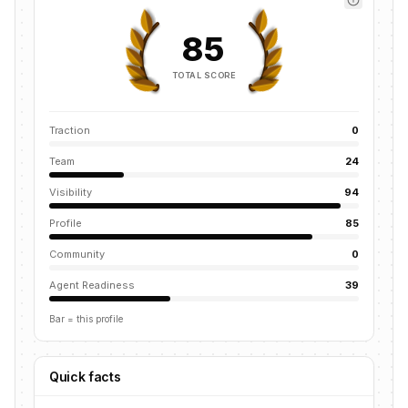
85
TOTAL SCORE
Traction
0
Team
24
Visibility
94
Profile
85
Community
0
Agent Readiness
39
Bar = this profile
Quick facts