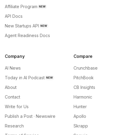
Affiliate Program
NEW
API Docs
New Startups API
NEW
Agent Readiness Docs
Company
Compare
AI News
Crunchbase
Today in AI Podcast
PitchBook
NEW
About
CB Insights
Contact
Harmonic
Write for Us
Hunter
Publish a Post · Newswire
Apollo
Research
Skrapp