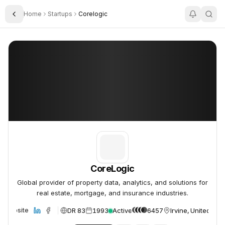
Home
Startups
Corelogic
Toggle Sidebar
CoreLogic
CoreLogic
CoreLogic
Global provider of property data, analytics, and solutions for
real estate, mortgage, and insurance industries.
DR 83
1993
Active
6457
Irvine, United Sta
Website