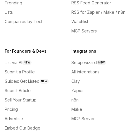
Trending
RSS Feed Generator
Lists
RSS for Zapier / Make / n8n
Companies by Tech
Watchlist
MCP Servers
For Founders & Devs
Integrations
List via AI
Setup wizard
NEW
NEW
Submit a Profile
All integrations
Guides: Get Listed
Clay
NEW
Submit Article
Zapier
Sell Your Startup
n8n
Pricing
Make
Advertise
MCP Server
Embed Our Badge