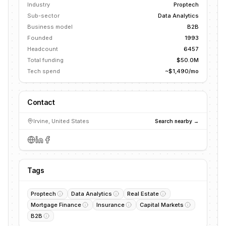
Industry
Proptech
Sub-sector
Data Analytics
Business model
B2B
Founded
1993
Headcount
6457
Total funding
$50.0M
Tech spend
~$1,490/mo
Contact
Irvine, United States
Search nearby →
Tags
Proptech
Data Analytics
Real Estate
Mortgage Finance
Insurance
Capital Markets
B2B